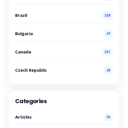
Brazil
328
Bulgaria
47
Canada
221
Czech Republic
36
Categories
Articles
35