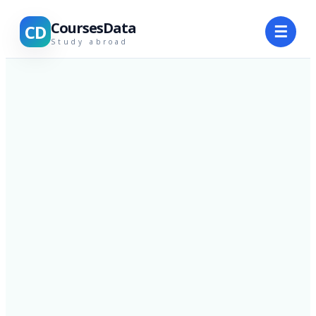
CoursesData
CD
☰
Study abroad