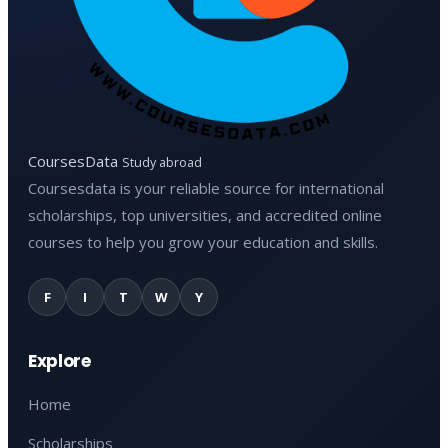
CoursesData
Study abroad
Coursesdata is your reliable source for international
scholarships, top universities, and accredited online
courses to help you grow your education and skills.
F
I
T
W
Y
Explore
Home
Scholarships