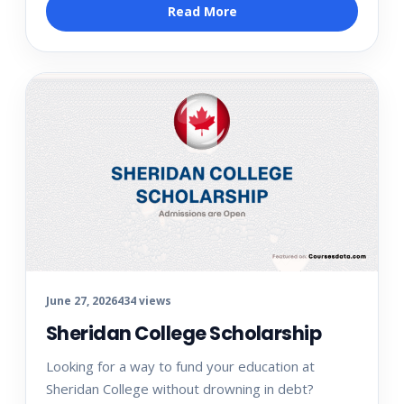
Read More
June 27, 2026
434 views
Sheridan College Scholarship
Looking for a way to fund your education at
Sheridan College without drowning in debt?