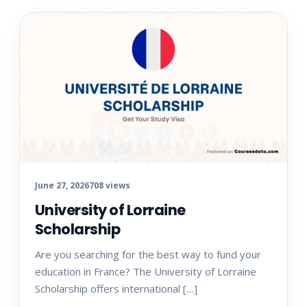
June 27, 2026
708 views
University of Lorraine
Scholarship
Are you searching for the best way to fund your
education in France? The University of Lorraine
Scholarship offers international […]