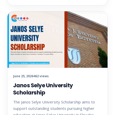
June 25, 2026
462 views
Janos Selye University
Scholarship
The Janos Selye University Scholarship aims to
support outstanding students pursuing higher
education at Janos Selye University in Slovakia.