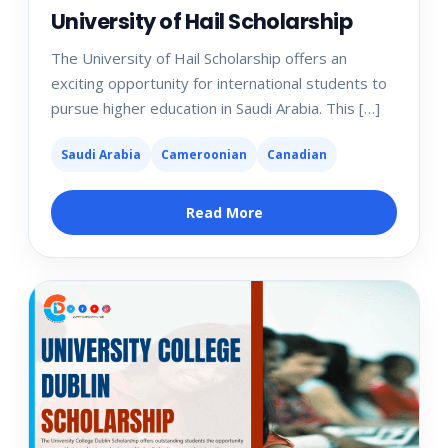
University of Hail Scholarship
The University of Hail Scholarship offers an
exciting opportunity for international students to
pursue higher education in Saudi Arabia. This […]
Saudi Arabia
Cameroonian
Canadian
Read More