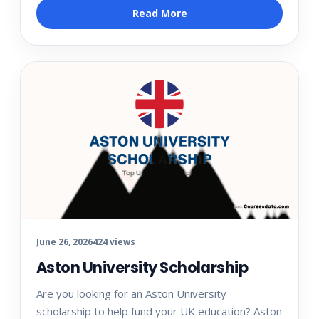
Read More
June 26, 2026
424 views
Aston University Scholarship
Are you looking for an Aston University
scholarship to help fund your UK education? Aston