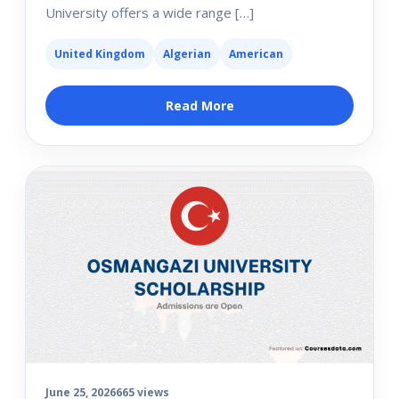
University offers a wide range […]
United Kingdom
Algerian
American
Read More
June 25, 2026
665 views