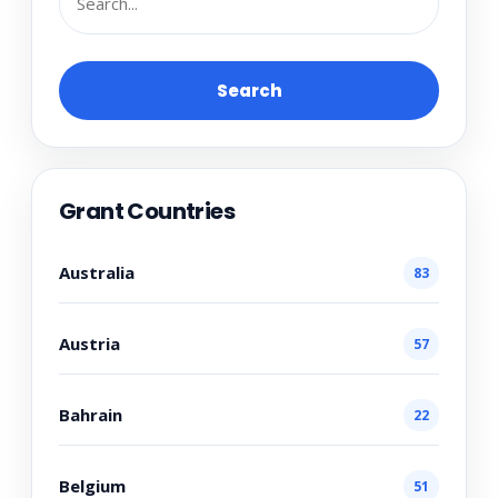
Search
Grant Countries
Australia
83
Austria
57
Bahrain
22
Belgium
51