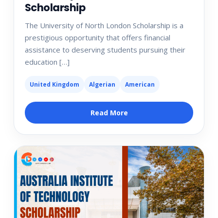
Scholarship
The University of North London Scholarship is a
prestigious opportunity that offers financial
assistance to deserving students pursuing their
education […]
United Kingdom
Algerian
American
Read More