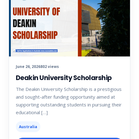
June 26, 2026
802 views
Deakin University Scholarship
The Deakin University Scholarship is a prestigious
and sought-after funding opportunity aimed at
supporting outstanding students in pursuing their
educational […]
Australia