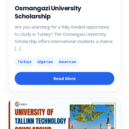
Osmangazi University
Scholarship
Are you searching for a fully-funded opportunity
to study in Turkey? The Osmangazi University
Scholarship offers international students a chance
[…]
Türkiye
Algerian
American
Read More