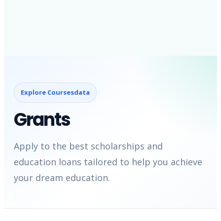
Explore Coursesdata
Grants
Apply to the best scholarships and
education loans tailored to help you achieve
your dream education.