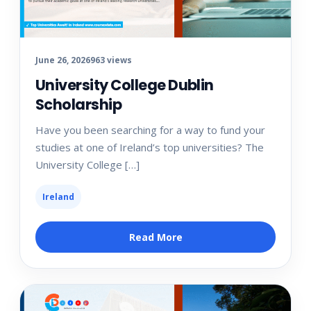
June 26, 2026
963 views
University College Dublin
Scholarship
Have you been searching for a way to fund your
studies at one of Ireland’s top universities? The
University College […]
Ireland
Read More