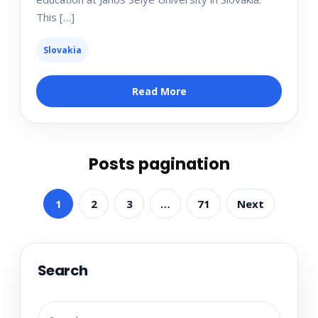
This […]
Slovakia
Read More
Posts pagination
1
2
3
…
71
Next
Search