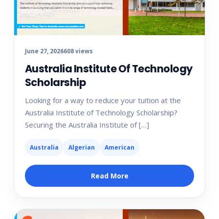
June 27, 2026
608 views
Australia Institute Of Technology
Scholarship
Looking for a way to reduce your tuition at the
Australia Institute of Technology Scholarship?
Securing the Australia Institute of […]
Australia
Algerian
American
Read More