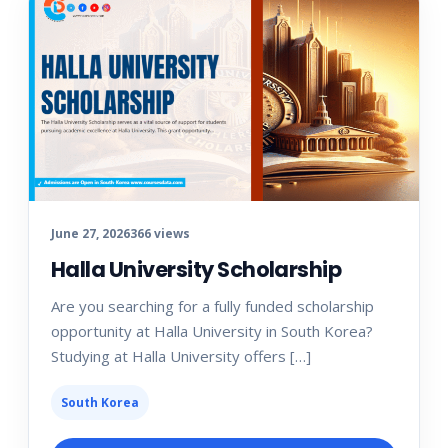
June 27, 2026
366 views
Halla University Scholarship
Are you searching for a fully funded scholarship
opportunity at Halla University in South Korea?
Studying at Halla University offers […]
South Korea