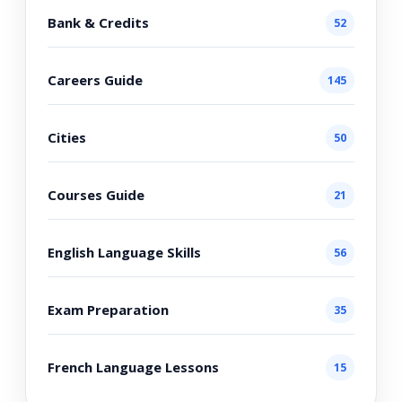
Bank & Credits
52
Careers Guide
145
Cities
50
Courses Guide
21
English Language Skills
56
Exam Preparation
35
French Language Lessons
15