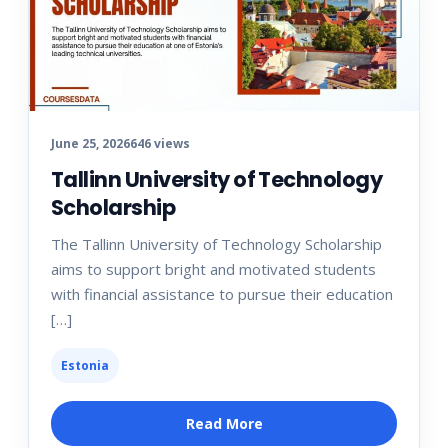
June 25, 2026
646 views
Tallinn University of Technology
Scholarship
The Tallinn University of Technology Scholarship
aims to support bright and motivated students
with financial assistance to pursue their education
[…]
Estonia
Read More