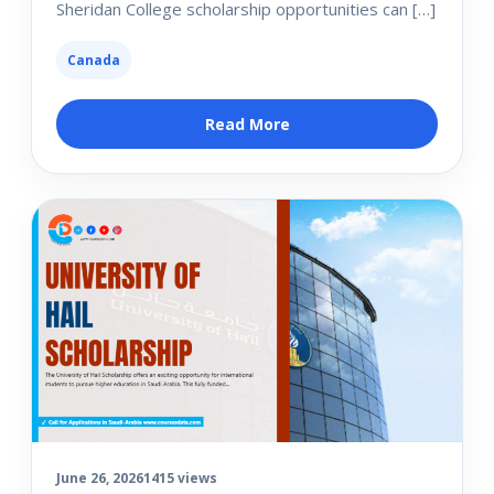
Sheridan College scholarship opportunities can […]
Canada
Read More
June 26, 2026
1415 views