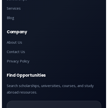
Services
Blog
Company
About Us
Contact Us
Privacy Policy
Find Opportunities
Search scholarships, universities, courses, and study
abroad resources.