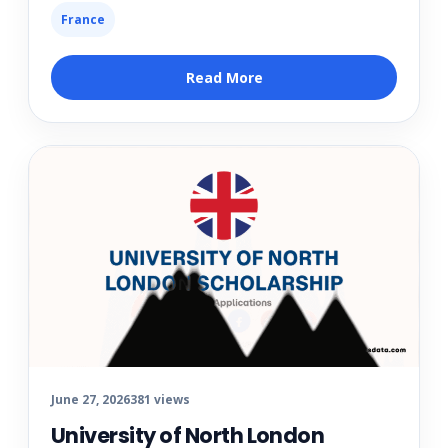
France
Read More
June 27, 2026
381 views
University of North London