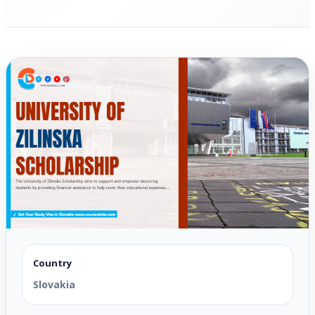
Country
Slovakia