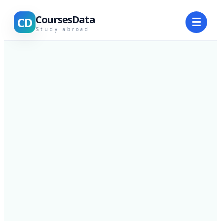
CoursesData
CD
☰
Study abroad