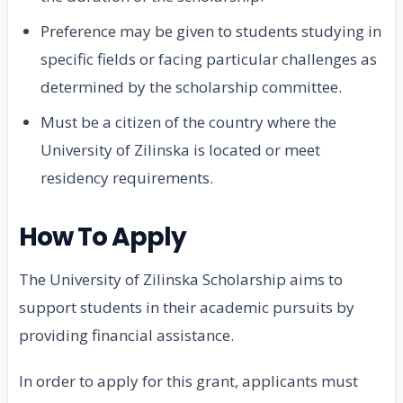
Preference may be given to students studying in
specific fields or facing particular challenges as
determined by the scholarship committee.
Must be a citizen of the country where the
University of Zilinska is located or meet
residency requirements.
How To Apply
The University of Zilinska Scholarship aims to
support students in their academic pursuits by
providing financial assistance.
In order to apply for this grant, applicants must