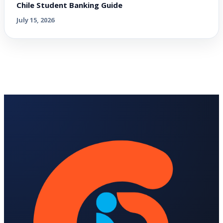
Chile Student Banking Guide
July 15, 2026