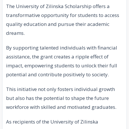
The University of Zilinska Scholarship offers a
transformative opportunity for students to access
quality education and pursue their academic
dreams.
By supporting talented individuals with financial
assistance, the grant creates a ripple effect of
impact, empowering students to unlock their full
potential and contribute positively to society.
This initiative not only fosters individual growth
but also has the potential to shape the future
workforce with skilled and motivated graduates.
As recipients of the University of Zilinska