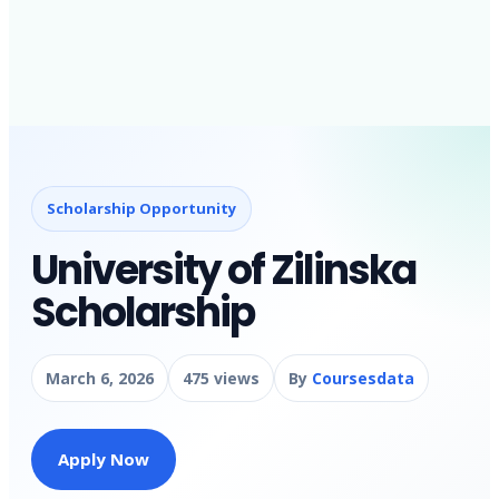
Scholarship Opportunity
University of Zilinska
Scholarship
March 6, 2026
475 views
By
Coursesdata
Apply Now