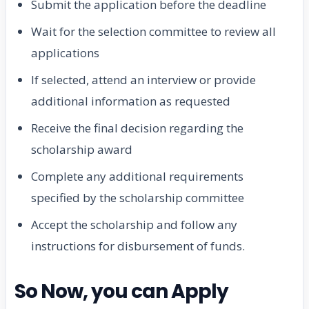
Submit the application before the deadline
Wait for the selection committee to review all
applications
If selected, attend an interview or provide
additional information as requested
Receive the final decision regarding the
scholarship award
Complete any additional requirements
specified by the scholarship committee
Accept the scholarship and follow any
instructions for disbursement of funds.
So Now, you can Apply