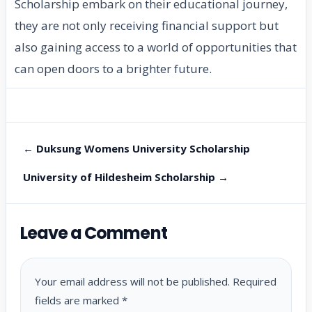
Scholarship embark on their educational journey,
they are not only receiving financial support but
also gaining access to a world of opportunities that
can open doors to a brighter future.
← Duksung Womens University Scholarship
University of Hildesheim Scholarship →
Leave a Comment
Your email address will not be published.
Required
fields are marked
*