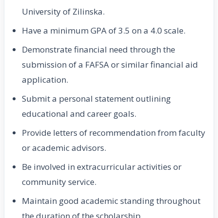
University of Zilinska.
Have a minimum GPA of 3.5 on a 4.0 scale.
Demonstrate financial need through the
submission of a FAFSA or similar financial aid
application.
Submit a personal statement outlining
educational and career goals.
Provide letters of recommendation from faculty
or academic advisors.
Be involved in extracurricular activities or
community service.
Maintain good academic standing throughout
the duration of the scholarship.