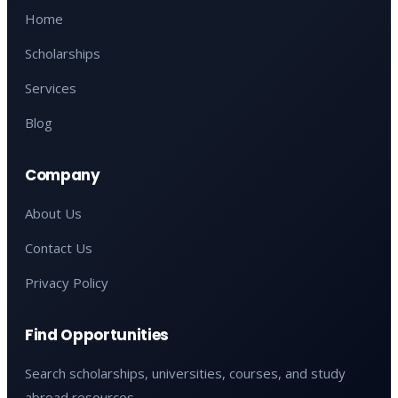
Home
Scholarships
Services
Blog
Company
About Us
Contact Us
Privacy Policy
Find Opportunities
Search scholarships, universities, courses, and study
abroad resources.