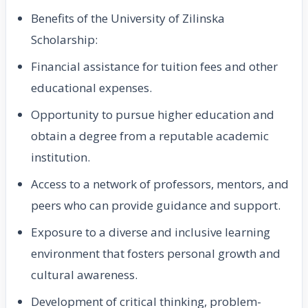
Benefits of the University of Zilinska
Scholarship:
Financial assistance for tuition fees and other
educational expenses.
Opportunity to pursue higher education and
obtain a degree from a reputable academic
institution.
Access to a network of professors, mentors, and
peers who can provide guidance and support.
Exposure to a diverse and inclusive learning
environment that fosters personal growth and
cultural awareness.
Development of critical thinking, problem-