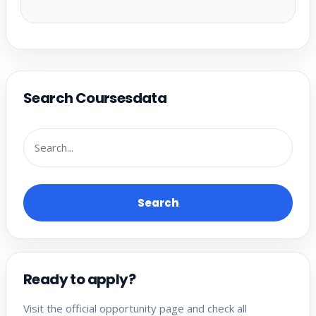
Search Coursesdata
Search
Ready to apply?
Visit the official opportunity page and check all