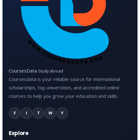
CoursesData
Study abroad
Coursesdata is your reliable source for international
scholarships, top universities, and accredited online
courses to help you grow your education and skills.
F
I
T
W
Y
Explore