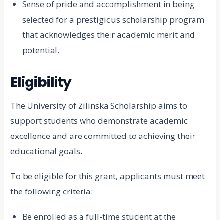
Sense of pride and accomplishment in being
selected for a prestigious scholarship program
that acknowledges their academic merit and
potential.
Eligibility
The University of Zilinska Scholarship aims to
support students who demonstrate academic
excellence and are committed to achieving their
educational goals.
To be eligible for this grant, applicants must meet
the following criteria:
Be enrolled as a full-time student at the