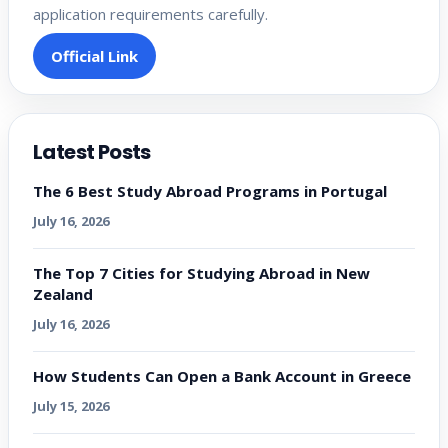
application requirements carefully.
Official Link
Latest Posts
The 6 Best Study Abroad Programs in Portugal
July 16, 2026
The Top 7 Cities for Studying Abroad in New
Zealand
July 16, 2026
How Students Can Open a Bank Account in Greece
July 15, 2026