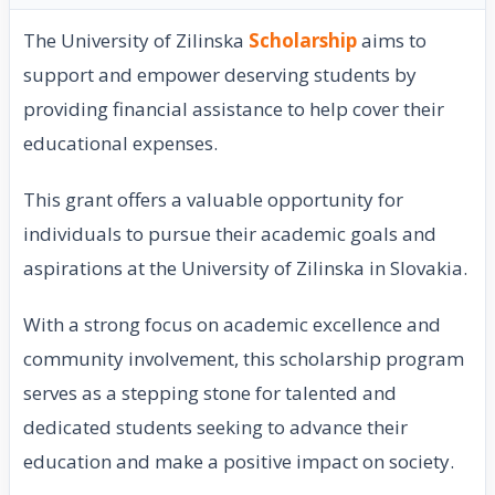
The University of Zilinska
Scholarship
aims to
support and empower deserving students by
providing financial assistance to help cover their
educational expenses.
This grant offers a valuable opportunity for
individuals to pursue their academic goals and
aspirations at the University of Zilinska in Slovakia.
With a strong focus on academic excellence and
community involvement, this scholarship program
serves as a stepping stone for talented and
dedicated students seeking to advance their
education and make a positive impact on society.