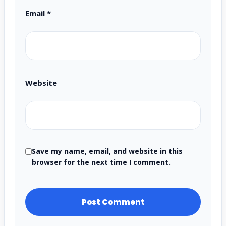
Email
*
Website
Save my name, email, and website in this
browser for the next time I comment.