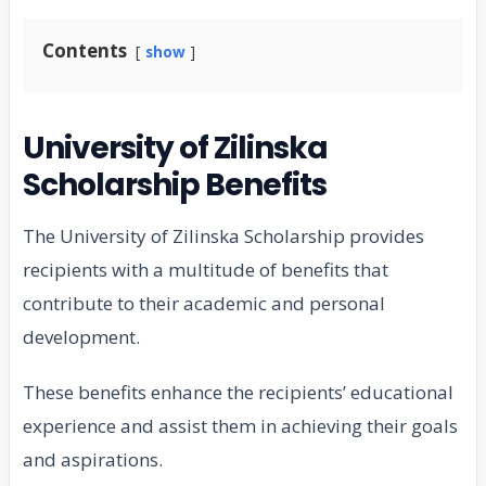
Contents
show
University of Zilinska
Scholarship Benefits
The University of Zilinska Scholarship provides
recipients with a multitude of benefits that
contribute to their academic and personal
development.
These benefits enhance the recipients’ educational
experience and assist them in achieving their goals
and aspirations.