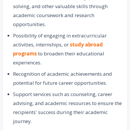
solving, and other valuable skills through
academic coursework and research
opportunities.
Possibility of engaging in extracurricular
activities, internships, or
study abroad
programs
to broaden their educational
experiences.
Recognition of academic achievements and
potential for future career opportunities.
Support services such as counseling, career
advising, and academic resources to ensure the
recipients' success during their academic
journey.