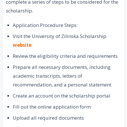
complete a series of steps to be considered for the
scholarship.
Application Procedure Steps:
Visit the University of Zilinska Scholarship
website
Review the eligibility criteria and requirements
Prepare all necessary documents, including
academic transcripts, letters of
recommendation, and a personal statement
Create an account on the scholarship portal
Fill out the online application form
Upload all required documents