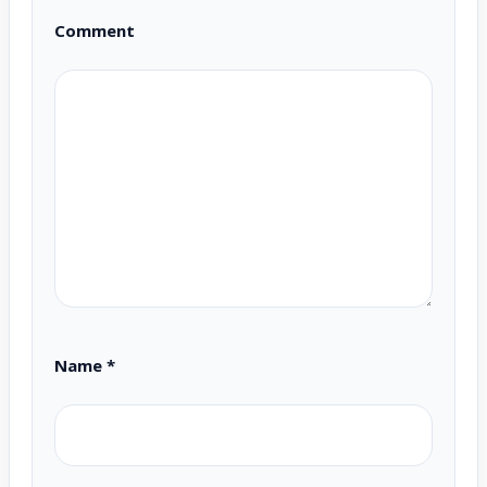
Comment
Name
*