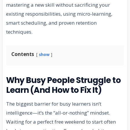
mastering a new skill without sacrificing your
existing responsibilities, using micro-learning,
smart scheduling, and proven retention
techniques.
Contents
show
Why Busy People Struggle to
Learn (And How to Fix It)
The biggest barrier for busy learners isn’t
intelligence—it’s the “all-or-nothing” mindset.
Waiting for a perfect free weekend to start often