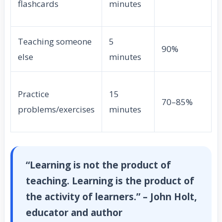
flashcards
minutes
Teaching someone
5
90%
else
minutes
Practice
15
70–85%
problems/exercises
minutes
“Learning is not the product of
teaching. Learning is the product of
the activity of learners.” – John Holt,
educator and author