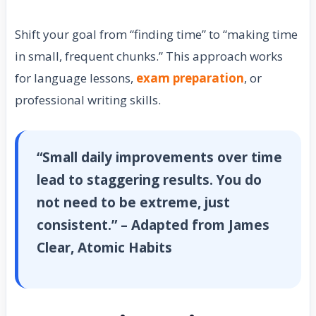
Shift your goal from “finding time” to “making time
in small, frequent chunks.” This approach works
for language lessons,
exam preparation
, or
professional writing skills.
“Small daily improvements over time
lead to staggering results. You do
not need to be extreme, just
consistent.” – Adapted from James
Clear, Atomic Habits