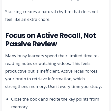
Stacking creates a natural rhythm that does not
feel like an extra chore.
Focus on Active Recall, Not
Passive Review
Many busy learners spend their limited time re-
reading notes or watching videos. This feels
productive but is inefficient. Active recall forces
your brain to retrieve information, which
strengthens memory. Use it every time you study.
Close the book and recite the key points from
memory.