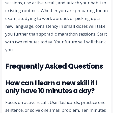
sessions, use active recall, and attach your habit to
existing routines. Whether you are preparing for an
exam, studying to work abroad, or picking up a
new language, consistency in small doses will take
you further than sporadic marathon sessions. Start
with two minutes today. Your future self will thank
you.
Frequently Asked Questions
How can I learn a new skill if I
only have 10 minutes a day?
Focus on active recall. Use flashcards, practice one
sentence, or solve one small problem. Ten minutes