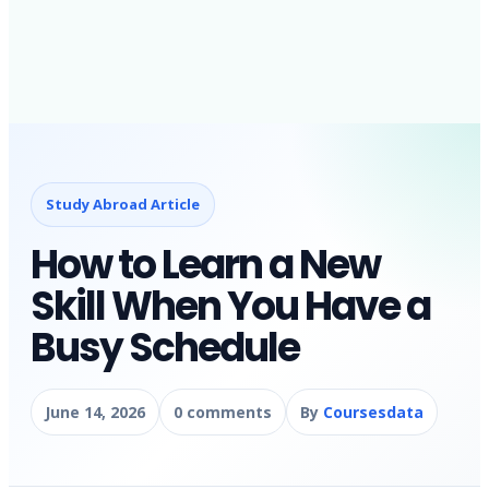
Study Abroad Article
How to Learn a New
Skill When You Have a
Busy Schedule
June 14, 2026
0 comments
By
Coursesdata