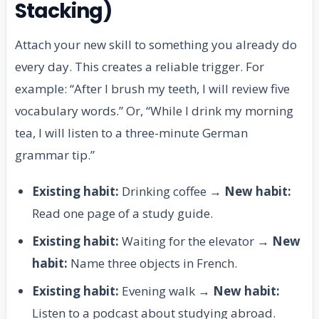
Stacking)
Attach your new skill to something you already do
every day. This creates a reliable trigger. For
example: “After I brush my teeth, I will review five
vocabulary words.” Or, “While I drink my morning
tea, I will listen to a three-minute German
grammar tip.”
Existing habit:
Drinking coffee →
New habit:
Read one page of a study guide.
Existing habit:
Waiting for the elevator →
New
habit:
Name three objects in French.
Existing habit:
Evening walk →
New habit:
Listen to a podcast about studying abroad.