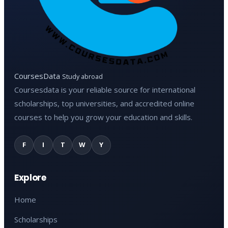
CoursesData
Study abroad
Coursesdata is your reliable source for international
scholarships, top universities, and accredited online
courses to help you grow your education and skills.
F
I
T
W
Y
Explore
Home
Scholarships