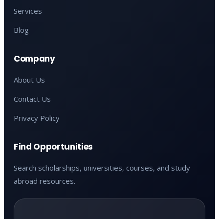
Services
Blog
Company
About Us
Contact Us
Privacy Policy
Find Opportunities
Search scholarships, universities, courses, and study
abroad resources.