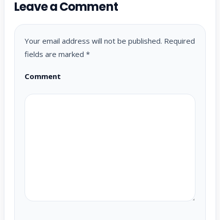
Leave a Comment
Your email address will not be published.
Required
fields are marked
*
Comment