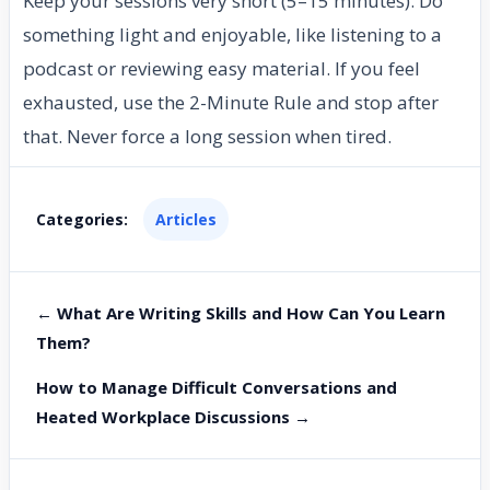
Keep your sessions very short (5–15 minutes). Do
something light and enjoyable, like listening to a
podcast or reviewing easy material. If you feel
exhausted, use the 2-Minute Rule and stop after
that. Never force a long session when tired.
Categories:
Articles
← What Are Writing Skills and How Can You Learn
Them?
How to Manage Difficult Conversations and
Heated Workplace Discussions →