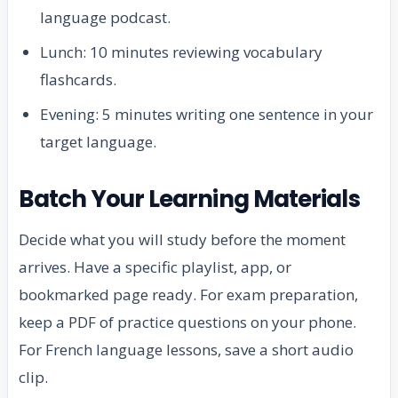
language podcast.
Lunch: 10 minutes reviewing vocabulary
flashcards.
Evening: 5 minutes writing one sentence in your
target language.
Batch Your Learning Materials
Decide what you will study before the moment
arrives. Have a specific playlist, app, or
bookmarked page ready. For exam preparation,
keep a PDF of practice questions on your phone.
For French language lessons, save a short audio
clip.