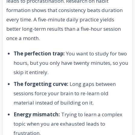
leads to procrastination. Research on habit
formation shows that consistency beats duration
every time. A five-minute daily practice yields
better long-term results than a five-hour session
once a month.
The perfection trap:
You want to study for two
hours, but you only have twenty minutes, so you
skip it entirely.
The forgetting curve:
Long gaps between
sessions force your brain to re-learn old
material instead of building on it.
Energy mismatch:
Trying to learn a complex
topic when you are exhausted leads to
frustration.