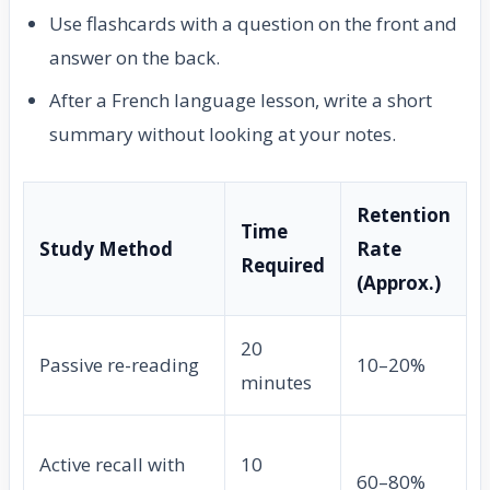
Use flashcards with a question on the front and
answer on the back.
After a French language lesson, write a short
summary without looking at your notes.
Retention
Time
Study Method
Rate
Required
(Approx.)
20
Passive re-reading
10–20%
minutes
Active recall with
10
60–80%
f