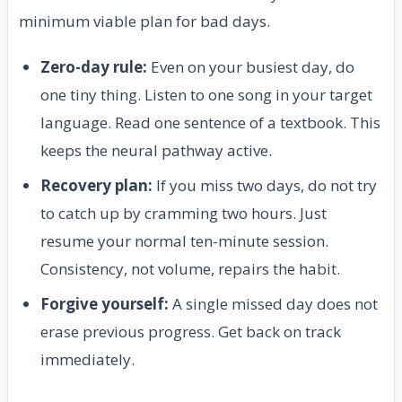
minimum viable plan for bad days.
Zero-day rule:
Even on your busiest day, do
one tiny thing. Listen to one song in your target
language. Read one sentence of a textbook. This
keeps the neural pathway active.
Recovery plan:
If you miss two days, do not try
to catch up by cramming two hours. Just
resume your normal ten-minute session.
Consistency, not volume, repairs the habit.
Forgive yourself:
A single missed day does not
erase previous progress. Get back on track
immediately.