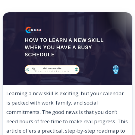
Learning a new skill is exciting, but your calendar
is packed with work, family, and social
commitments. The good news is that you don’t
need hours of free time to make real progress. This
article offers a practical, step-by-step roadmap to