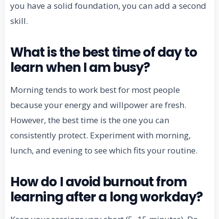
you have a solid foundation, you can add a second
skill.
What is the best time of day to
learn when I am busy?
Morning tends to work best for most people
because your energy and willpower are fresh.
However, the best time is the one you can
consistently protect. Experiment with morning,
lunch, and evening to see which fits your routine.
How do I avoid burnout from
learning after a long workday?