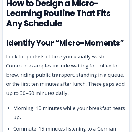
How to Design a Micro-
Learning Routine That Fits
Any Schedule
Identify Your “Micro-Moments”
Look for pockets of time you usually waste.
Common examples include waiting for coffee to
brew, riding public transport, standing in a queue,
or the first ten minutes after lunch. These gaps add
up to 30–60 minutes daily.
Morning: 10 minutes while your breakfast heats
up.
Commute: 15 minutes listening to a German