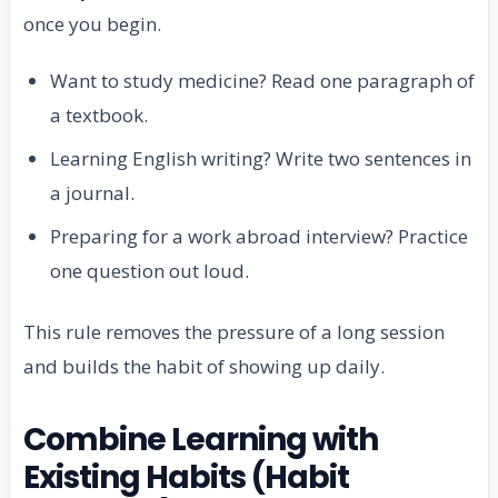
once you begin.
Want to study medicine? Read one paragraph of
a textbook.
Learning English writing? Write two sentences in
a journal.
Preparing for a work abroad interview? Practice
one question out loud.
This rule removes the pressure of a long session
and builds the habit of showing up daily.
Combine Learning with
Existing Habits (Habit