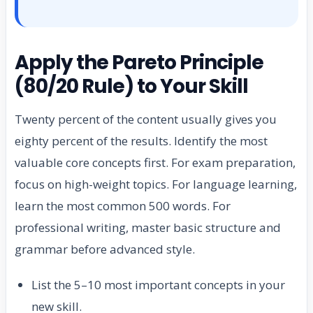
Apply the Pareto Principle
(80/20 Rule) to Your Skill
Twenty percent of the content usually gives you
eighty percent of the results. Identify the most
valuable core concepts first. For exam preparation,
focus on high-weight topics. For language learning,
learn the most common 500 words. For
professional writing, master basic structure and
grammar before advanced style.
List the 5–10 most important concepts in your
new skill.