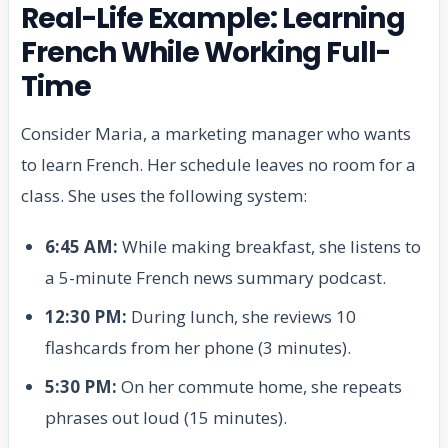
Real-Life Example: Learning
French While Working Full-
Time
Consider Maria, a marketing manager who wants
to learn French. Her schedule leaves no room for a
class. She uses the following system:
6:45 AM:
While making breakfast, she listens to
a 5-minute French news summary podcast.
12:30 PM:
During lunch, she reviews 10
flashcards from her phone (3 minutes).
5:30 PM:
On her commute home, she repeats
phrases out loud (15 minutes).