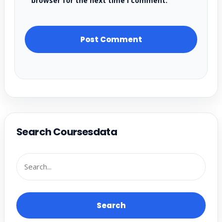
browser for the next time I comment.
Search Coursesdata
Search