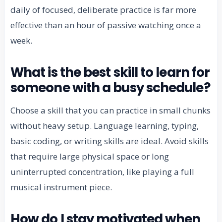
daily of focused, deliberate practice is far more
effective than an hour of passive watching once a
week.
What is the best skill to learn for
someone with a busy schedule?
Choose a skill that you can practice in small chunks
without heavy setup. Language learning, typing,
basic coding, or writing skills are ideal. Avoid skills
that require large physical space or long
uninterrupted concentration, like playing a full
musical instrument piece.
How do I stay motivated when