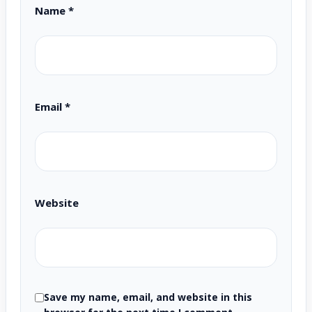
Name
*
Email
*
Website
Save my name, email, and website in this