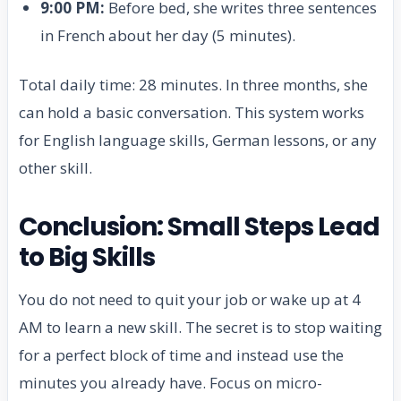
9:00 PM:
Before bed, she writes three sentences
in French about her day (5 minutes).
Total daily time: 28 minutes. In three months, she
can hold a basic conversation. This system works
for English language skills, German lessons, or any
other skill.
Conclusion: Small Steps Lead
to Big Skills
You do not need to quit your job or wake up at 4
AM to learn a new skill. The secret is to stop waiting
for a perfect block of time and instead use the
minutes you already have. Focus on micro-