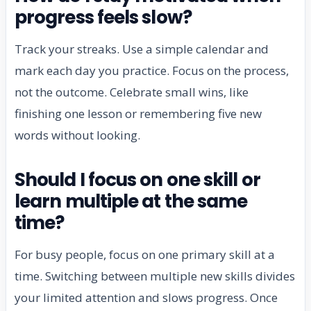
progress feels slow?
Track your streaks. Use a simple calendar and
mark each day you practice. Focus on the process,
not the outcome. Celebrate small wins, like
finishing one lesson or remembering five new
words without looking.
Should I focus on one skill or
learn multiple at the same
time?
For busy people, focus on one primary skill at a
time. Switching between multiple new skills divides
your limited attention and slows progress. Once