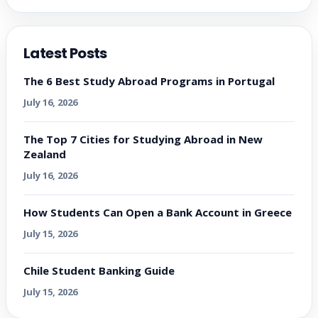
Latest Posts
The 6 Best Study Abroad Programs in Portugal
July 16, 2026
The Top 7 Cities for Studying Abroad in New
Zealand
July 16, 2026
How Students Can Open a Bank Account in Greece
July 15, 2026
Chile Student Banking Guide
July 15, 2026