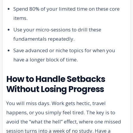
Spend 80% of your limited time on these core
items.
Use your micro-sessions to drill these
fundamentals repeatedly.
Save advanced or niche topics for when you
have a longer block of time.
How to Handle Setbacks
Without Losing Progress
You will miss days. Work gets hectic, travel
happens, or you simply feel tired. The key is to
avoid the “what the hell” effect, where one missed
session turns into a week of no study. Have a