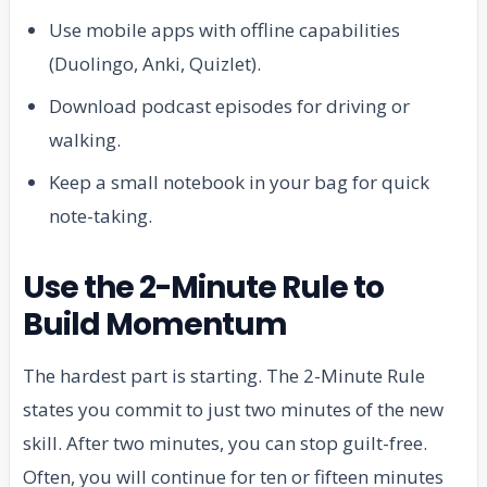
Use mobile apps with offline capabilities
(Duolingo, Anki, Quizlet).
Download podcast episodes for driving or
walking.
Keep a small notebook in your bag for quick
note-taking.
Use the 2-Minute Rule to
Build Momentum
The hardest part is starting. The 2-Minute Rule
states you commit to just two minutes of the new
skill. After two minutes, you can stop guilt-free.
Often, you will continue for ten or fifteen minutes