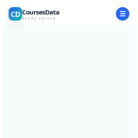
CoursesData
CD
☰
Study abroad