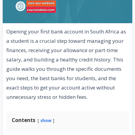
Opening your first bank account in South Africa as
a student is a crucial step toward managing your
finances, receiving your allowance or part-time
salary, and building a healthy credit history. This
guide walks you through the specific documents
you need, the best banks for students, and the
exact steps to get your account active without
unnecessary stress or hidden fees.
Contents
show