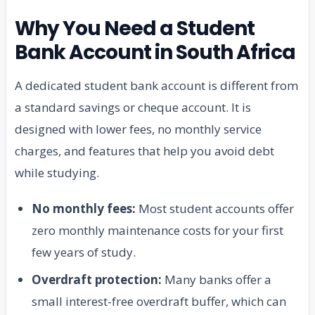
Why You Need a Student
Bank Account in South Africa
A dedicated student bank account is different from
a standard savings or cheque account. It is
designed with lower fees, no monthly service
charges, and features that help you avoid debt
while studying.
No monthly fees:
Most student accounts offer
zero monthly maintenance costs for your first
few years of study.
Overdraft protection:
Many banks offer a
small interest-free overdraft buffer, which can