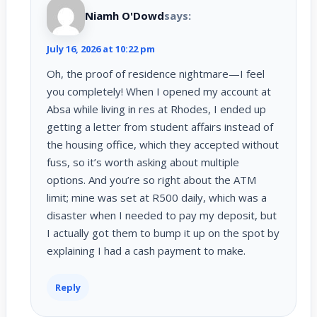
Niamh O'Dowd
says:
July 16, 2026 at 10:22 pm
Oh, the proof of residence nightmare—I feel
you completely! When I opened my account at
Absa while living in res at Rhodes, I ended up
getting a letter from student affairs instead of
the housing office, which they accepted without
fuss, so it’s worth asking about multiple
options. And you’re so right about the ATM
limit; mine was set at R500 daily, which was a
disaster when I needed to pay my deposit, but
I actually got them to bump it up on the spot by
explaining I had a cash payment to make.
Reply