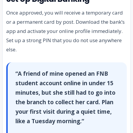
Once approved, you will receive a temporary card
or a permanent card by post. Download the bank’s
app and activate your online profile immediately.
Set up a strong PIN that you do not use anywhere
else.
“A friend of mine opened an FNB
student account online in under 15
minutes, but she still had to go into
the branch to collect her card. Plan
your first visit during a quiet time,
like a Tuesday morning.”