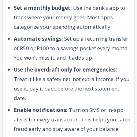
Set a monthly budget:
Use the bank’s app to
track where your money goes. Most apps
categorize your spending automatically.
Automate savings:
Set up a recurring transfer
of R50 or R100 to a savings pocket every month.
You won’t miss it, and it adds up.
Use the overdraft only for emergencies:
Treat it like a safety net, not extra income. If you
use it, pay it back before the next statement
date.
Enable notifications:
Turn on SMS or in-app
alerts for every transaction. This helps you catch
fraud early and stay aware of your balance.