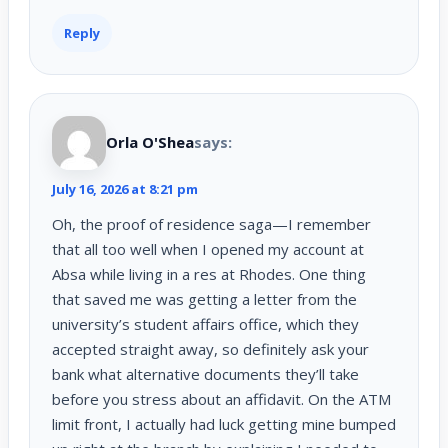
Reply
Orla O'Shea
says:
July 16, 2026 at 8:21 pm
Oh, the proof of residence saga—I remember
that all too well when I opened my account at
Absa while living in a res at Rhodes. One thing
that saved me was getting a letter from the
university’s student affairs office, which they
accepted straight away, so definitely ask your
bank what alternative documents they’ll take
before you stress about an affidavit. On the ATM
limit front, I actually had luck getting mine bumped