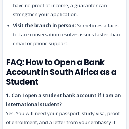
have no proof of income, a guarantor can
strengthen your application.
Visit the branch in person:
Sometimes a face-
to-face conversation resolves issues faster than
email or phone support.
FAQ: How to Open a Bank
Account in South Africa as a
Student
1. Can I open a student bank account if I am an
international student?
Yes. You will need your passport, study visa, proof
of enrollment, and a letter from your embassy if