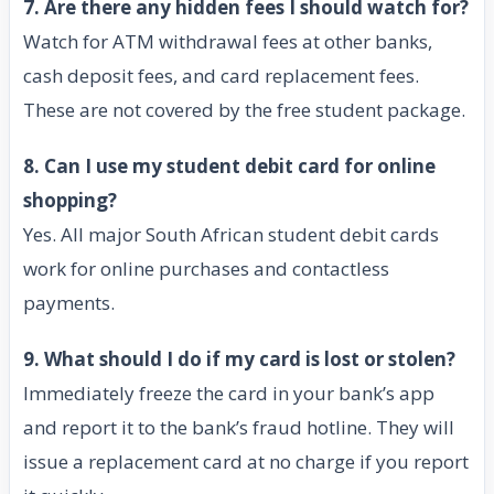
7. Are there any hidden fees I should watch for?
Watch for ATM withdrawal fees at other banks,
cash deposit fees, and card replacement fees.
These are not covered by the free student package.
8. Can I use my student debit card for online
shopping?
Yes. All major South African student debit cards
work for online purchases and contactless
payments.
9. What should I do if my card is lost or stolen?
Immediately freeze the card in your bank’s app
and report it to the bank’s fraud hotline. They will
issue a replacement card at no charge if you report