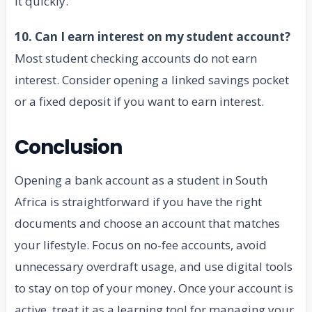
it quickly.
10. Can I earn interest on my student account?
Most student checking accounts do not earn
interest. Consider opening a linked savings pocket
or a fixed deposit if you want to earn interest.
Conclusion
Opening a bank account as a student in South
Africa is straightforward if you have the right
documents and choose an account that matches
your lifestyle. Focus on no-fee accounts, avoid
unnecessary overdraft usage, and use digital tools
to stay on top of your money. Once your account is
active, treat it as a learning tool for managing your