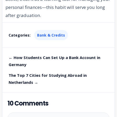
personal finances—this habit will serve you long
after graduation.
Categories:
Bank & Credits
← How Students Can Set Up a Bank Account in
Germany
The Top 7 Cities for Studying Abroad in
Netherlands →
10 Comments