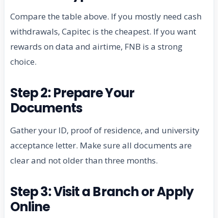
Compare the table above. If you mostly need cash
withdrawals, Capitec is the cheapest. If you want
rewards on data and airtime, FNB is a strong
choice.
Step 2: Prepare Your
Documents
Gather your ID, proof of residence, and university
acceptance letter. Make sure all documents are
clear and not older than three months.
Step 3: Visit a Branch or Apply
Online