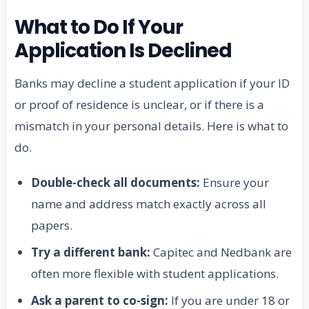
What to Do If Your
Application Is Declined
Banks may decline a student application if your ID
or proof of residence is unclear, or if there is a
mismatch in your personal details. Here is what to
do.
Double-check all documents:
Ensure your
name and address match exactly across all
papers.
Try a different bank:
Capitec and Nedbank are
often more flexible with student applications.
Ask a parent to co-sign:
If you are under 18 or