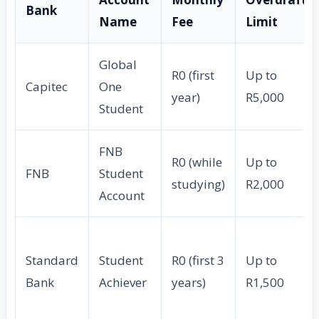
Bank
Name
Fee
Limit
Global
R0 (first
Up to
Capitec
One
year)
R5,000
Student
FNB
R0 (while
Up to
FNB
Student
studying)
R2,000
Account
Standard
Student
R0 (first 3
Up to
Bank
Achiever
years)
R1,500