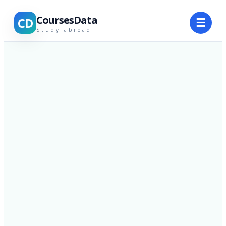
CoursesData
CD
☰
Study abroad