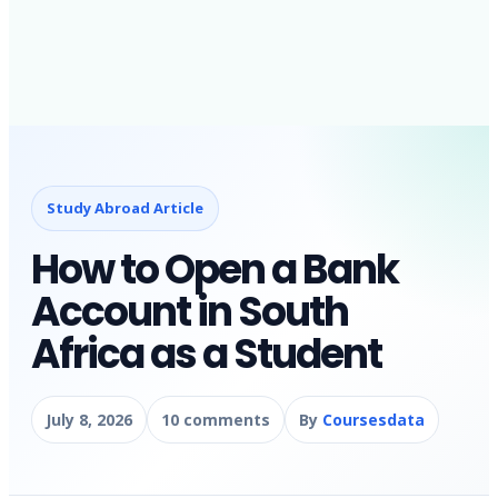
Study Abroad Article
How to Open a Bank
Account in South
Africa as a Student
July 8, 2026
10 comments
By
Coursesdata