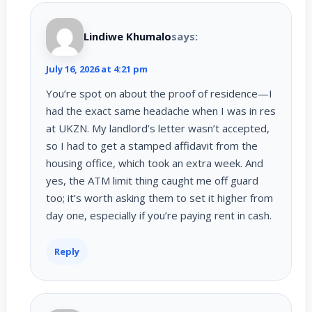
Lindiwe Khumalo
says:
July 16, 2026 at 4:21 pm
You’re spot on about the proof of residence—I
had the exact same headache when I was in res
at UKZN. My landlord’s letter wasn’t accepted,
so I had to get a stamped affidavit from the
housing office, which took an extra week. And
yes, the ATM limit thing caught me off guard
too; it’s worth asking them to set it higher from
day one, especially if you’re paying rent in cash.
Reply