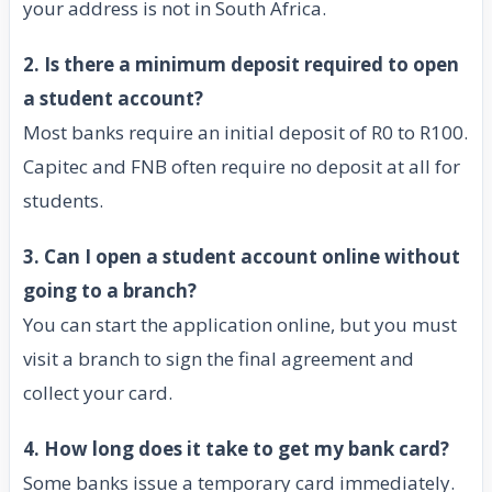
your address is not in South Africa.
2. Is there a minimum deposit required to open
a student account?
Most banks require an initial deposit of R0 to R100.
Capitec and FNB often require no deposit at all for
students.
3. Can I open a student account online without
going to a branch?
You can start the application online, but you must
visit a branch to sign the final agreement and
collect your card.
4. How long does it take to get my bank card?
Some banks issue a temporary card immediately.