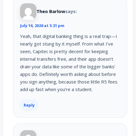
Theo Barlow
says:
July 16, 2026 at 5:21 pm
Yeah, that digital banking thing is a real trap—I
nearly got stung by it myself. From what I’ve
seen, Capitec is pretty decent for keeping
internal transfers free, and their app doesn’t
drain your data like some of the bigger banks’
apps do. Definitely worth asking about before
you sign anything, because those little R5 fees
add up fast when you’re a student.
Reply