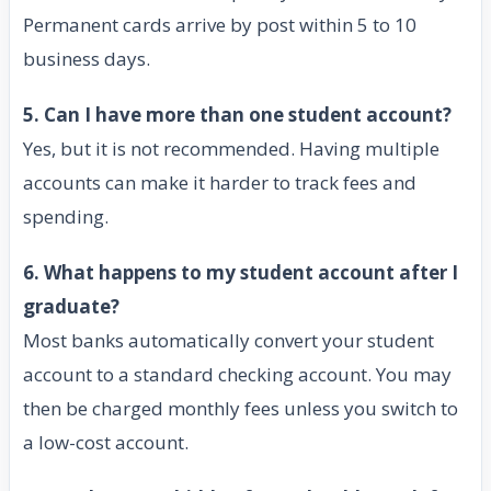
Permanent cards arrive by post within 5 to 10
business days.
5. Can I have more than one student account?
Yes, but it is not recommended. Having multiple
accounts can make it harder to track fees and
spending.
6. What happens to my student account after I
graduate?
Most banks automatically convert your student
account to a standard checking account. You may
then be charged monthly fees unless you switch to
a low-cost account.