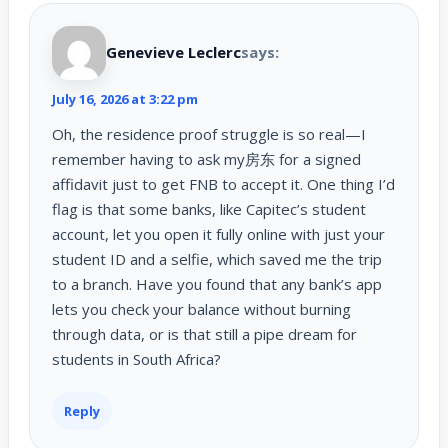
Genevieve Leclerc
says:
July 16, 2026 at 3:22 pm
Oh, the residence proof struggle is so real—I
remember having to ask my房东 for a signed
affidavit just to get FNB to accept it. One thing I’d
flag is that some banks, like Capitec’s student
account, let you open it fully online with just your
student ID and a selfie, which saved me the trip
to a branch. Have you found that any bank’s app
lets you check your balance without burning
through data, or is that still a pipe dream for
students in South Africa?
Reply