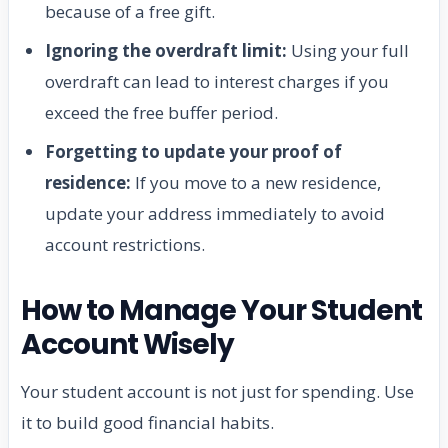
because of a free gift.
Ignoring the overdraft limit:
Using your full
overdraft can lead to interest charges if you
exceed the free buffer period.
Forgetting to update your proof of
residence:
If you move to a new residence,
update your address immediately to avoid
account restrictions.
How to Manage Your Student
Account Wisely
Your student account is not just for spending. Use
it to build good financial habits.