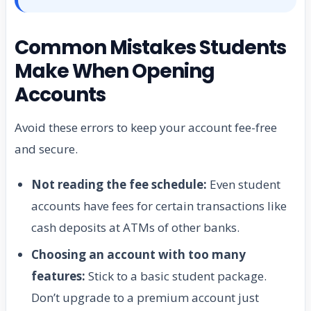
Common Mistakes Students
Make When Opening
Accounts
Avoid these errors to keep your account fee-free
and secure.
Not reading the fee schedule:
Even student
accounts have fees for certain transactions like
cash deposits at ATMs of other banks.
Choosing an account with too many
features:
Stick to a basic student package.
Don’t upgrade to a premium account just