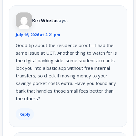
Kiri Whetu
says:
July 16, 2026 at 2:21 pm
Good tip about the residence proof—I had the
same issue at UCT. Another thing to watch for is
the digital banking side: some student accounts
lock you into a basic app without free internal
transfers, so check if moving money to your
savings pocket costs extra. Have you found any
bank that handles those small fees better than
the others?
Reply