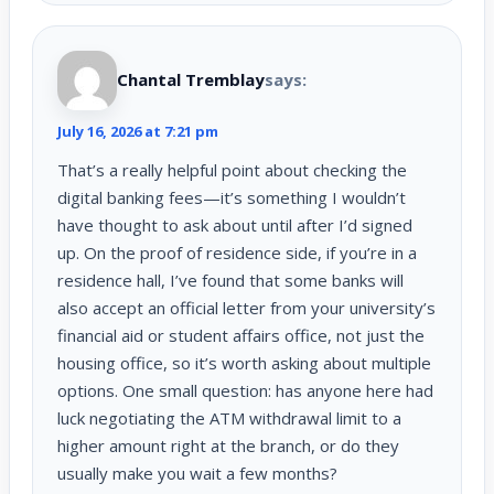
Chantal Tremblay
says:
July 16, 2026 at 7:21 pm
That’s a really helpful point about checking the
digital banking fees—it’s something I wouldn’t
have thought to ask about until after I’d signed
up. On the proof of residence side, if you’re in a
residence hall, I’ve found that some banks will
also accept an official letter from your university’s
financial aid or student affairs office, not just the
housing office, so it’s worth asking about multiple
options. One small question: has anyone here had
luck negotiating the ATM withdrawal limit to a
higher amount right at the branch, or do they
usually make you wait a few months?