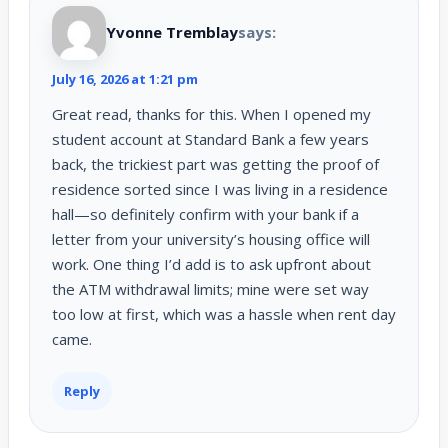
Yvonne Tremblay
says:
July 16, 2026 at 1:21 pm
Great read, thanks for this. When I opened my
student account at Standard Bank a few years
back, the trickiest part was getting the proof of
residence sorted since I was living in a residence
hall—so definitely confirm with your bank if a
letter from your university’s housing office will
work. One thing I’d add is to ask upfront about
the ATM withdrawal limits; mine were set way
too low at first, which was a hassle when rent day
came.
Reply