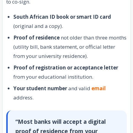
to co-sign.
South African ID book or smart ID card
(original and a copy).
Proof of residence
not older than three months
(utility bill, bank statement, or official letter
from your university residence).
Proof of registration or acceptance letter
from your educational institution.
Your student number
and valid
email
address.
“Most banks will accept a digital
proof of residence from your