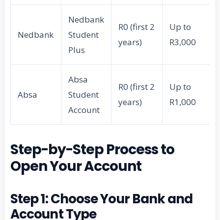
Nedbank
R0 (first 2
Up to
Nedbank
Student
years)
R3,000
Plus
Absa
R0 (first 2
Up to
Absa
Student
years)
R1,000
Account
Step-by-Step Process to
Open Your Account
Step 1: Choose Your Bank and
Account Type