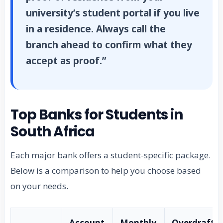
university’s student portal if you live
in a residence. Always call the
branch ahead to confirm what they
accept as proof.”
Top Banks for Students in
South Africa
Each major bank offers a student-specific package.
Below is a comparison to help you choose based
on your needs.
Account
Monthly
Overdraft