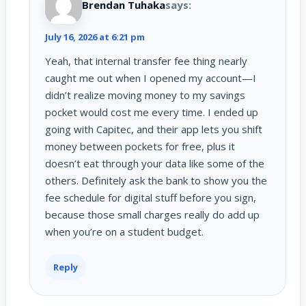
Brendan Tuhaka
says:
July 16, 2026 at 6:21 pm
Yeah, that internal transfer fee thing nearly
caught me out when I opened my account—I
didn’t realize moving money to my savings
pocket would cost me every time. I ended up
going with Capitec, and their app lets you shift
money between pockets for free, plus it
doesn’t eat through your data like some of the
others. Definitely ask the bank to show you the
fee schedule for digital stuff before you sign,
because those small charges really do add up
when you’re on a student budget.
Reply