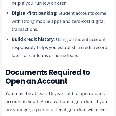
help if you run low on cash.
Digital-first banking:
Student accounts come
with strong mobile apps and zero-cost digital
transactions.
Build credit history:
Using a student account
responsibly helps you establish a credit record
later for car loans or home loans.
Documents Required to
Open an Account
You must be at least 16 years old to open a bank
account in South Africa without a guardian. If you
are younger, a parent or legal guardian will need