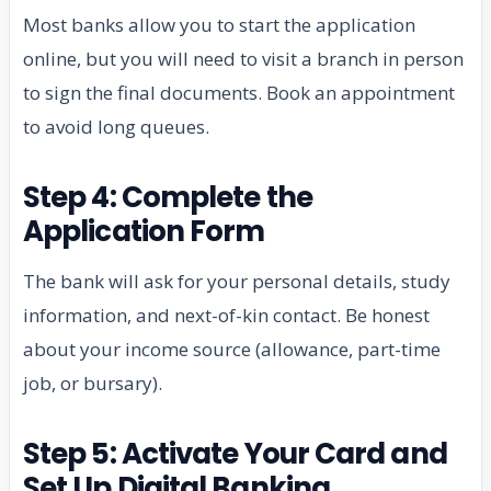
Most banks allow you to start the application
online, but you will need to visit a branch in person
to sign the final documents. Book an appointment
to avoid long queues.
Step 4: Complete the
Application Form
The bank will ask for your personal details, study
information, and next-of-kin contact. Be honest
about your income source (allowance, part-time
job, or bursary).
Step 5: Activate Your Card and
Set Up Digital Banking