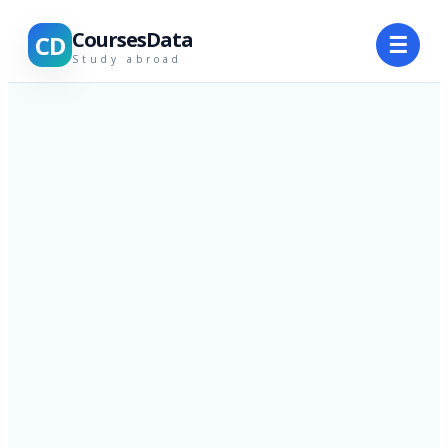
CoursesData
CD
☰
Study abroad