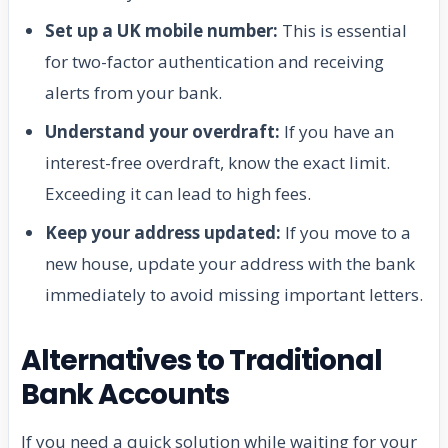
Set up a UK mobile number:
This is essential
for two-factor authentication and receiving
alerts from your bank.
Understand your overdraft:
If you have an
interest-free overdraft, know the exact limit.
Exceeding it can lead to high fees.
Keep your address updated:
If you move to a
new house, update your address with the bank
immediately to avoid missing important letters.
Alternatives to Traditional
Bank Accounts
If you need a quick solution while waiting for your