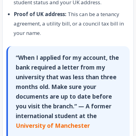
student status and your UK address.
Proof of UK address:
This can be a tenancy
agreement, a utility bill, or a council tax bill in
your name.
“When I applied for my account, the
bank required a letter from my
university that was less than three
months old. Make sure your
documents are up to date before
you visit the branch.” — A former
international student at the
University of Manchester