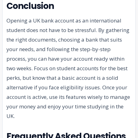
Conclusion
Opening a UK bank account as an international
student does not have to be stressful. By gathering
the right documents, choosing a bank that suits
your needs, and following the step-by-step
process, you can have your account ready within
two weeks. Focus on student accounts for the best
perks, but know that a basic account is a solid
alternative if you face eligibility issues. Once your
account is active, use its features wisely to manage
your money and enjoy your time studying in the
UK.
Frequently Asked Questions