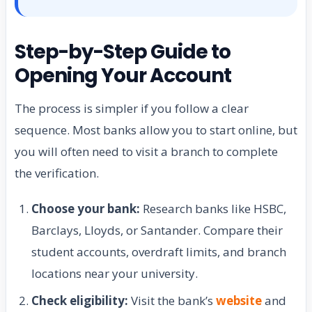
Step-by-Step Guide to
Opening Your Account
The process is simpler if you follow a clear
sequence. Most banks allow you to start online, but
you will often need to visit a branch to complete
the verification.
Choose your bank:
Research banks like HSBC,
Barclays, Lloyds, or Santander. Compare their
student accounts, overdraft limits, and branch
locations near your university.
Check eligibility:
Visit the bank’s
website
and