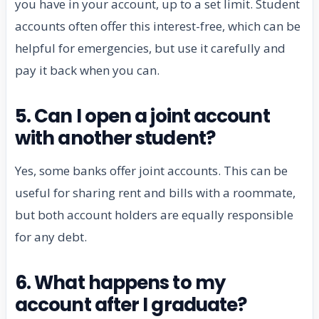
you have in your account, up to a set limit. Student
accounts often offer this interest-free, which can be
helpful for emergencies, but use it carefully and
pay it back when you can.
5. Can I open a joint account
with another student?
Yes, some banks offer joint accounts. This can be
useful for sharing rent and bills with a roommate,
but both account holders are equally responsible
for any debt.
6. What happens to my
account after I graduate?