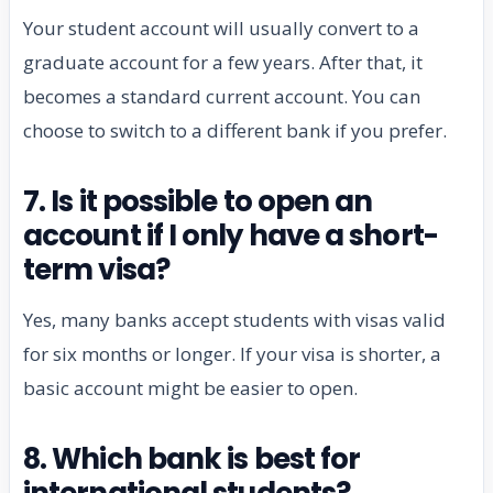
Your student account will usually convert to a
graduate account for a few years. After that, it
becomes a standard current account. You can
choose to switch to a different bank if you prefer.
7. Is it possible to open an
account if I only have a short-
term visa?
Yes, many banks accept students with visas valid
for six months or longer. If your visa is shorter, a
basic account might be easier to open.
8. Which bank is best for
international students?