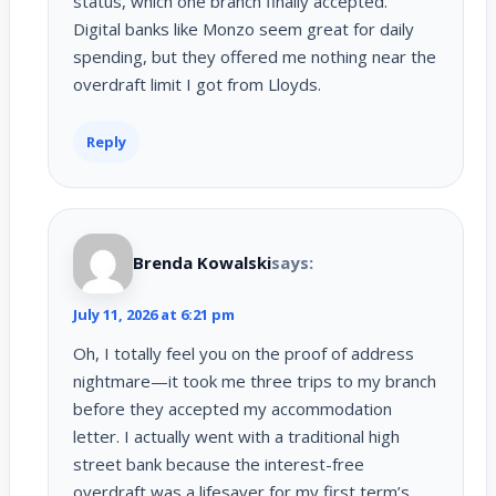
status, which one branch finally accepted.
Digital banks like Monzo seem great for daily
spending, but they offered me nothing near the
overdraft limit I got from Lloyds.
Reply
Brenda Kowalski
says:
July 11, 2026 at 6:21 pm
Oh, I totally feel you on the proof of address
nightmare—it took me three trips to my branch
before they accepted my accommodation
letter. I actually went with a traditional high
street bank because the interest-free
overdraft was a lifesaver for my first term’s