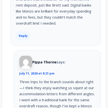
rent deposit, just like Brett said. Digital banks
like Monzo are brilliant for everyday spending
and no fees, but they couldn’t match the
overdraft limit I needed.
Reply
Pippa Thorne
says:
July 11, 2026 at 8:21 pm
Three trips to the branch sounds about right
—I think they enjoy watching us squint at our
accommodation letters from different angles.
I went with a traditional bank for the same
overdraft reason, though I’ve kept a Monzo