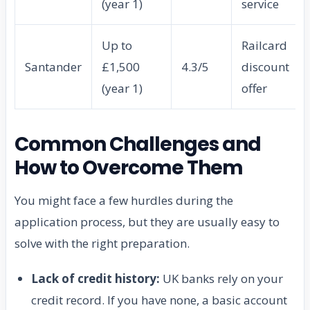
(year 1)
service
Up to
Railcard
Santander
£1,500
4.3/5
discount
(year 1)
offer
Common Challenges and
How to Overcome Them
You might face a few hurdles during the
application process, but they are usually easy to
solve with the right preparation.
Lack of credit history:
UK banks rely on your
credit record. If you have none, a basic account