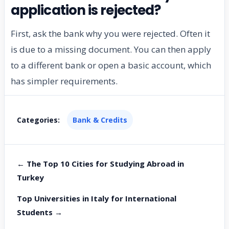
application is rejected?
First, ask the bank why you were rejected. Often it
is due to a missing document. You can then apply
to a different bank or open a basic account, which
has simpler requirements.
Categories:
Bank & Credits
← The Top 10 Cities for Studying Abroad in
Turkey
Top Universities in Italy for International
Students →