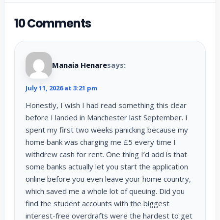
10 Comments
Manaia Henare
says:
July 11, 2026 at 3:21 pm
Honestly, I wish I had read something this clear
before I landed in Manchester last September. I
spent my first two weeks panicking because my
home bank was charging me £5 every time I
withdrew cash for rent. One thing I’d add is that
some banks actually let you start the application
online before you even leave your home country,
which saved me a whole lot of queuing. Did you
find the student accounts with the biggest
interest-free overdrafts were the hardest to get