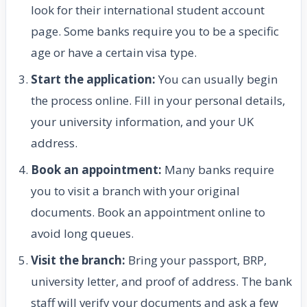
look for their international student account
page. Some banks require you to be a specific
age or have a certain visa type.
Start the application:
You can usually begin
the process online. Fill in your personal details,
your university information, and your UK
address.
Book an appointment:
Many banks require
you to visit a branch with your original
documents. Book an appointment online to
avoid long queues.
Visit the branch:
Bring your passport, BRP,
university letter, and proof of address. The bank
staff will verify your documents and ask a few