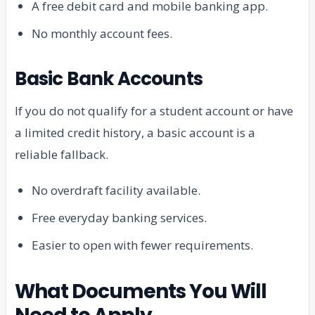
A free debit card and mobile banking app.
No monthly account fees.
Basic Bank Accounts
If you do not qualify for a student account or have
a limited credit history, a basic account is a
reliable fallback.
No overdraft facility available.
Free everyday banking services.
Easier to open with fewer requirements.
What Documents You Will