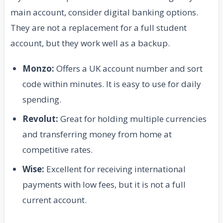
main account, consider digital banking options.
They are not a replacement for a full student
account, but they work well as a backup.
Monzo:
Offers a UK account number and sort
code within minutes. It is easy to use for daily
spending.
Revolut:
Great for holding multiple currencies
and transferring money from home at
competitive rates.
Wise:
Excellent for receiving international
payments with low fees, but it is not a full
current account.