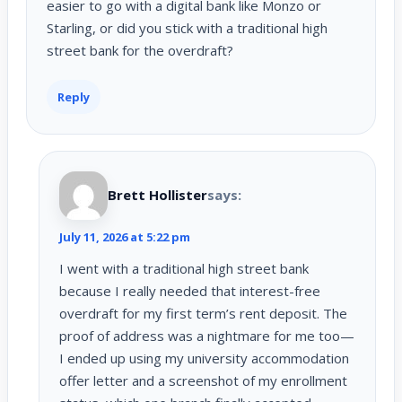
easier to go with a digital bank like Monzo or
Starling, or did you stick with a traditional high
street bank for the overdraft?
Reply
Brett Hollister
says:
July 11, 2026 at 5:22 pm
I went with a traditional high street bank
because I really needed that interest-free
overdraft for my first term’s rent deposit. The
proof of address was a nightmare for me too—
I ended up using my university accommodation
offer letter and a screenshot of my enrollment