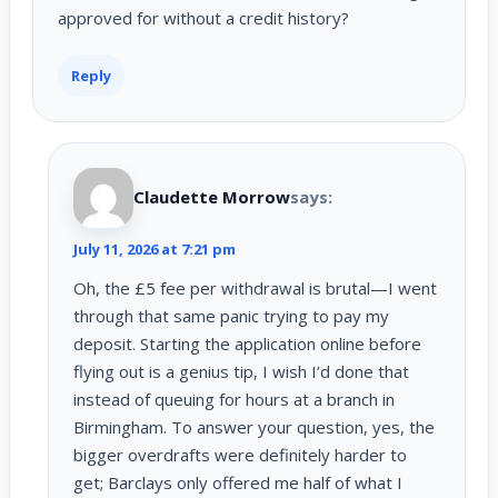
approved for without a credit history?
Reply
Claudette Morrow
says:
July 11, 2026 at 7:21 pm
Oh, the £5 fee per withdrawal is brutal—I went
through that same panic trying to pay my
deposit. Starting the application online before
flying out is a genius tip, I wish I’d done that
instead of queuing for hours at a branch in
Birmingham. To answer your question, yes, the
bigger overdrafts were definitely harder to
get; Barclays only offered me half of what I