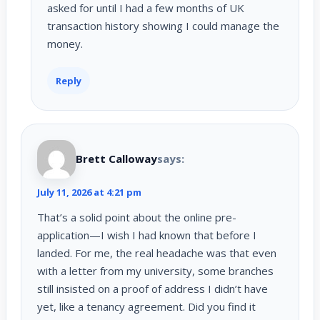
asked for until I had a few months of UK
transaction history showing I could manage the
money.
Reply
Brett Calloway
says:
July 11, 2026 at 4:21 pm
That’s a solid point about the online pre-
application—I wish I had known that before I
landed. For me, the real headache was that even
with a letter from my university, some branches
still insisted on a proof of address I didn’t have
yet, like a tenancy agreement. Did you find it