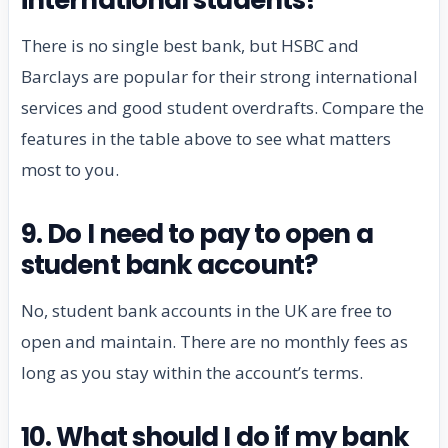
There is no single best bank, but HSBC and
Barclays are popular for their strong international
services and good student overdrafts. Compare the
features in the table above to see what matters
most to you.
9. Do I need to pay to open a
student bank account?
No, student bank accounts in the UK are free to
open and maintain. There are no monthly fees as
long as you stay within the account’s terms.
10. What should I do if my bank