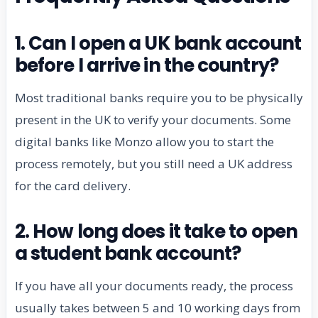
1. Can I open a UK bank account
before I arrive in the country?
Most traditional banks require you to be physically
present in the UK to verify your documents. Some
digital banks like Monzo allow you to start the
process remotely, but you still need a UK address
for the card delivery.
2. How long does it take to open
a student bank account?
If you have all your documents ready, the process
usually takes between 5 and 10 working days from