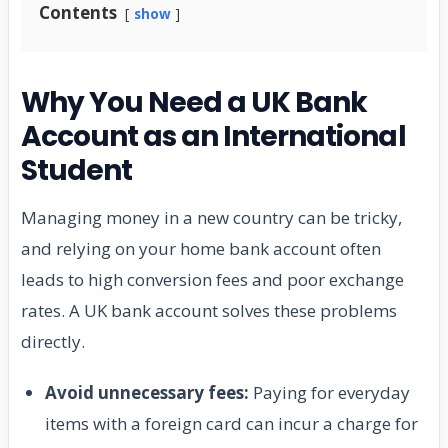
Contents
show
Why You Need a UK Bank
Account as an International
Student
Managing money in a new country can be tricky,
and relying on your home bank account often
leads to high conversion fees and poor exchange
rates. A UK bank account solves these problems
directly.
Avoid unnecessary fees:
Paying for everyday
items with a foreign card can incur a charge for