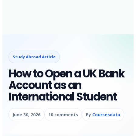
Study Abroad Article
How to Open a UK Bank
Account as an
International Student
June 30, 2026
10 comments
By
Coursesdata