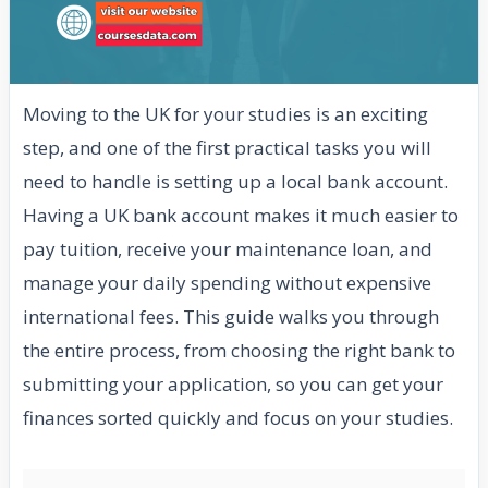
Moving to the UK for your studies is an exciting
step, and one of the first practical tasks you will
need to handle is setting up a local bank account.
Having a UK bank account makes it much easier to
pay tuition, receive your maintenance loan, and
manage your daily spending without expensive
international fees. This guide walks you through
the entire process, from choosing the right bank to
submitting your application, so you can get your
finances sorted quickly and focus on your studies.