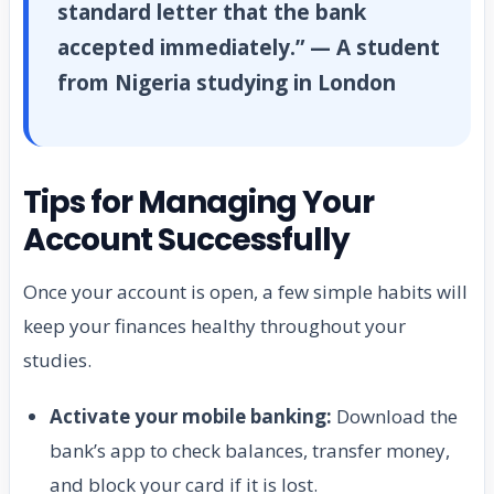
standard letter that the bank
accepted immediately.” — A student
from Nigeria studying in London
Tips for Managing Your
Account Successfully
Once your account is open, a few simple habits will
keep your finances healthy throughout your
studies.
Activate your mobile banking:
Download the
bank’s app to check balances, transfer money,
and block your card if it is lost.