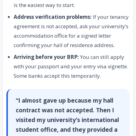
is the easiest way to start.
Address verification problems:
If your tenancy
agreement is not accepted, ask your university’s
accommodation office for a signed letter
confirming your hall of residence address.
Arriving before your BRP:
You can still apply
with your passport and your entry visa vignette.
Some banks accept this temporarily.
“I almost gave up because my hall
contract was not accepted. Then I
visited my university’s international
student office, and they provided a