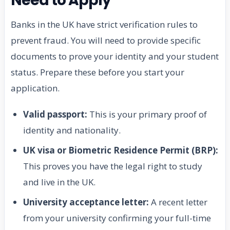
Need to Apply
Banks in the UK have strict verification rules to
prevent fraud. You will need to provide specific
documents to prove your identity and your student
status. Prepare these before you start your
application.
Valid passport:
This is your primary proof of
identity and nationality.
UK visa or Biometric Residence Permit (BRP):
This proves you have the legal right to study
and live in the UK.
University acceptance letter:
A recent letter
from your university confirming your full-time