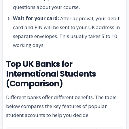
questions about your course.
Wait for your card:
After approval, your debit
card and PIN will be sent to your UK address in
separate envelopes. This usually takes 5 to 10
working days.
Top UK Banks for
International Students
(Comparison)
Different banks offer different benefits. The table
below compares the key features of popular
student accounts to help you decide.