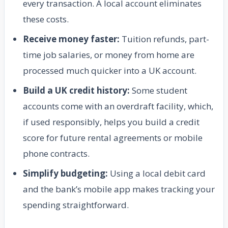
every transaction. A local account eliminates
these costs.
Receive money faster:
Tuition refunds, part-
time job salaries, or money from home are
processed much quicker into a UK account.
Build a UK credit history:
Some student
accounts come with an overdraft facility, which,
if used responsibly, helps you build a credit
score for future rental agreements or mobile
phone contracts.
Simplify budgeting:
Using a local debit card
and the bank’s mobile app makes tracking your
spending straightforward.