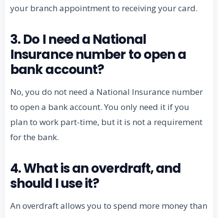
your branch appointment to receiving your card.
3. Do I need a National
Insurance number to open a
bank account?
No, you do not need a National Insurance number
to open a bank account. You only need it if you
plan to work part-time, but it is not a requirement
for the bank.
4. What is an overdraft, and
should I use it?
An overdraft allows you to spend more money than