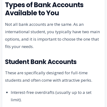
Types of Bank Accounts
Available to You
Not all bank accounts are the same. As an
international student, you typically have two main
options, and it is important to choose the one that
fits your needs.
Student Bank Accounts
These are specifically designed for full-time
students and often come with attractive perks.
Interest-free overdrafts (usually up to a set
limit).