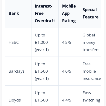
Interest-
Mobile
Special
Bank
Free
App
Feature
Overdraft
Rating
Up to
Global
HSBC
£1,000
4.5/5
money
(year 1)
transfers
Up to
Free
Barclays
£1,500
4.6/5
mobile
(year 1)
insurance
Up to
Easy
Lloyds
£1,500
4.4/5
switching