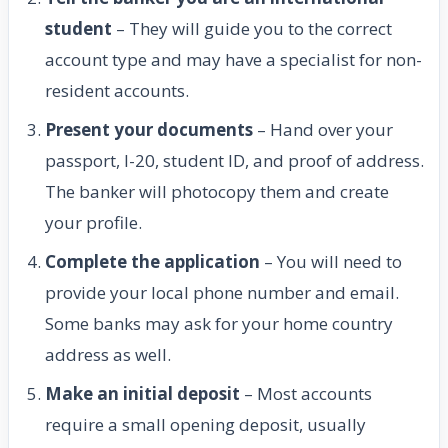
student
– They will guide you to the correct
account type and may have a specialist for non-
resident accounts.
Present your documents
– Hand over your
passport, I-20, student ID, and proof of address.
The banker will photocopy them and create
your profile.
Complete the application
– You will need to
provide your local phone number and email.
Some banks may ask for your home country
address as well.
Make an initial deposit
– Most accounts
require a small opening deposit, usually