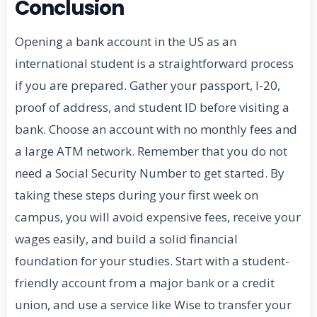
Conclusion
Opening a bank account in the US as an
international student is a straightforward process
if you are prepared. Gather your passport, I-20,
proof of address, and student ID before visiting a
bank. Choose an account with no monthly fees and
a large ATM network. Remember that you do not
need a Social Security Number to get started. By
taking these steps during your first week on
campus, you will avoid expensive fees, receive your
wages easily, and build a solid financial
foundation for your studies. Start with a student-
friendly account from a major bank or a credit
union, and use a service like Wise to transfer your