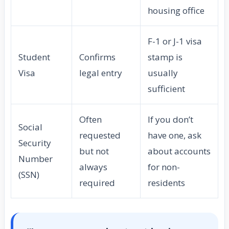
housing office
F-1 or J-1 visa
Student
Confirms
stamp is
Visa
legal entry
usually
sufficient
Often
If you don’t
Social
requested
have one, ask
Security
but not
about accounts
Number
always
for non-
(SSN)
required
residents