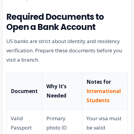
Required Documents to
Open a Bank Account
US banks are strict about identity and residency
verification. Prepare these documents before you
visit a branch.
Notes for
Why It’s
Document
International
Needed
Students
Valid
Primary
Your visa must
Passport
photo ID
be valid