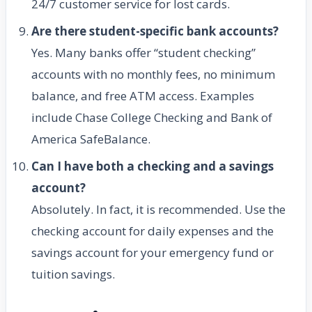
24/7 customer service for lost cards.
Are there student-specific bank accounts?
Yes. Many banks offer “student checking”
accounts with no monthly fees, no minimum
balance, and free ATM access. Examples
include Chase College Checking and Bank of
America SafeBalance.
Can I have both a checking and a savings
account?
Absolutely. In fact, it is recommended. Use the
checking account for daily expenses and the
savings account for your emergency fund or
tuition savings.