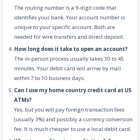
The routing number is a 9-digit code that
identifies your bank. Your account number is
unique to your specific account. Both are
needed for wire transfers and direct deposit.
How long does it take to open an account?
The in-person process usually takes 30 to 45
minutes. Your debit card will arrive by mail
within 7 to 10 business days.
Can I use my home country credit card at US
ATMs?
Yes, but you will pay foreign transaction fees
(usually 3%) and possibly a currency conversion
fee. It is much cheaper to use a local debit card.