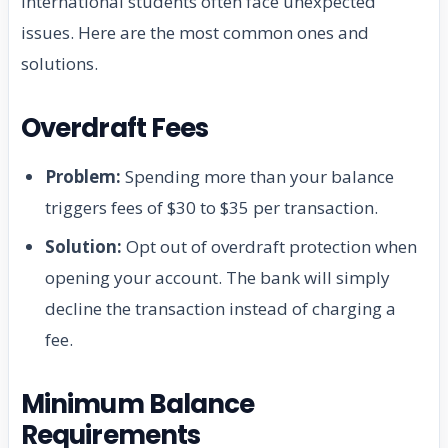
International students often face unexpected
issues. Here are the most common ones and
solutions.
Overdraft Fees
Problem:
Spending more than your balance
triggers fees of $30 to $35 per transaction.
Solution:
Opt out of overdraft protection when
opening your account. The bank will simply
decline the transaction instead of charging a
fee.
Minimum Balance
Requirements