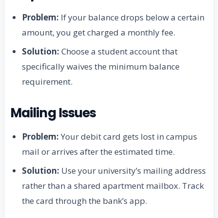
Problem:
If your balance drops below a certain
amount, you get charged a monthly fee.
Solution:
Choose a student account that
specifically waives the minimum balance
requirement.
Mailing Issues
Problem:
Your debit card gets lost in campus
mail or arrives after the estimated time.
Solution:
Use your university’s mailing address
rather than a shared apartment mailbox. Track
the card through the bank’s app.