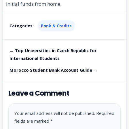
initial funds from home.
Categories:
Bank & Credits
← Top Universities in Czech Republic for
International Students
Morocco Student Bank Account Guide →
Leave a Comment
Your email address will not be published.
Required
fields are marked
*