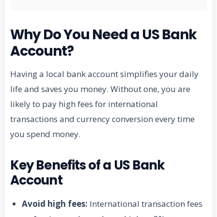
Why Do You Need a US Bank
Account?
Having a local bank account simplifies your daily
life and saves you money. Without one, you are
likely to pay high fees for international
transactions and currency conversion every time
you spend money.
Key Benefits of a US Bank
Account
Avoid high fees:
International transaction fees