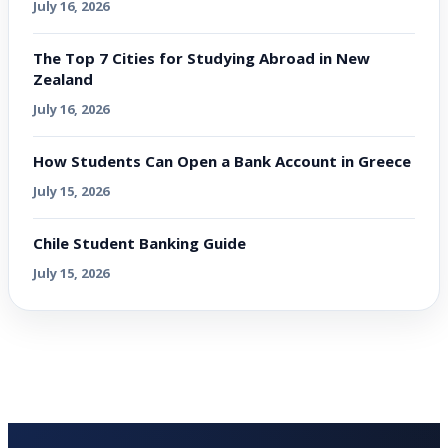
July 16, 2026
The Top 7 Cities for Studying Abroad in New
Zealand
July 16, 2026
How Students Can Open a Bank Account in Greece
July 15, 2026
Chile Student Banking Guide
July 15, 2026