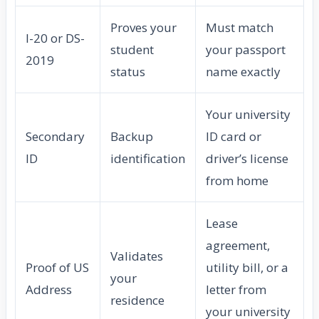
Proves your
Must match
I-20 or DS-
student
your passport
2019
status
name exactly
Your university
Secondary
Backup
ID card or
ID
identification
driver’s license
from home
Lease
agreement,
Validates
Proof of US
utility bill, or a
your
Address
letter from
residence
your university