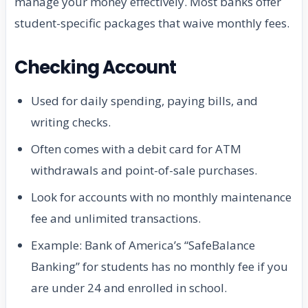
manage your money effectively. Most banks offer
student-specific packages that waive monthly fees.
Checking Account
Used for daily spending, paying bills, and
writing checks.
Often comes with a debit card for ATM
withdrawals and point-of-sale purchases.
Look for accounts with no monthly maintenance
fee and unlimited transactions.
Example: Bank of America’s “SafeBalance
Banking” for students has no monthly fee if you
are under 24 and enrolled in school.