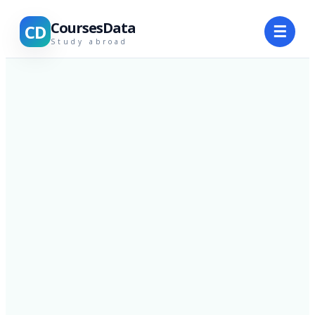
CoursesData
CD
☰
Study abroad