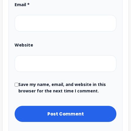
Email
*
Website
Save my name, email, and website in this
browser for the next time I comment.