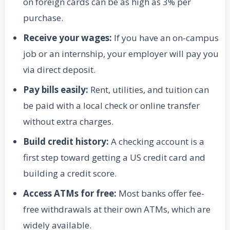
on foreign cards can be as high as 3% per
purchase.
Receive your wages:
If you have an on-campus
job or an internship, your employer will pay you
via direct deposit.
Pay bills easily:
Rent, utilities, and tuition can
be paid with a local check or online transfer
without extra charges.
Build credit history:
A checking account is a
first step toward getting a US credit card and
building a credit score.
Access ATMs for free:
Most banks offer fee-
free withdrawals at their own ATMs, which are
widely available.