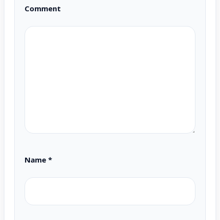
Comment
Name
*