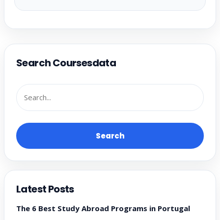
Search Coursesdata
Search
Latest Posts
The 6 Best Study Abroad Programs in Portugal