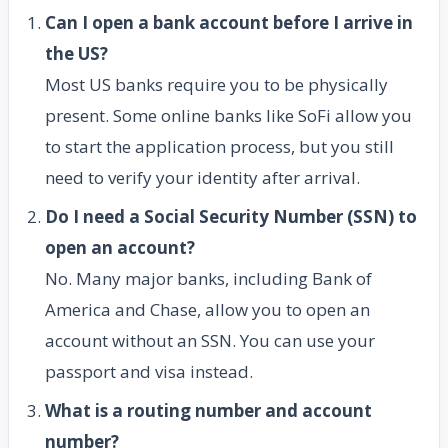
Can I open a bank account before I arrive in
the US?
Most US banks require you to be physically
present. Some online banks like SoFi allow you
to start the application process, but you still
need to verify your identity after arrival.
Do I need a Social Security Number (SSN) to
open an account?
No. Many major banks, including Bank of
America and Chase, allow you to open an
account without an SSN. You can use your
passport and visa instead.
What is a routing number and account
number?