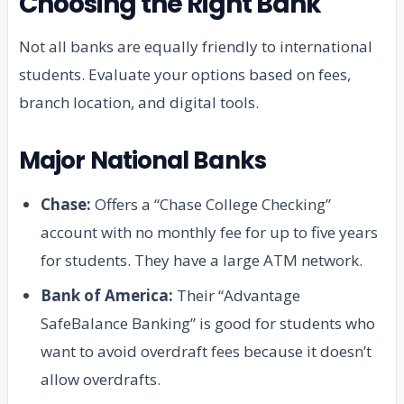
Choosing the Right Bank
Not all banks are equally friendly to international
students. Evaluate your options based on fees,
branch location, and digital tools.
Major National Banks
Chase:
Offers a “Chase College Checking”
account with no monthly fee for up to five years
for students. They have a large ATM network.
Bank of America:
Their “Advantage
SafeBalance Banking” is good for students who
want to avoid overdraft fees because it doesn’t
allow overdrafts.