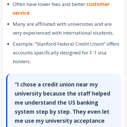
Often have lower fees and better
customer
service
.
Many are affiliated with universities and are
very experienced with international students.
Example: “Stanford Federal Credit Union” offers
accounts specifically designed for F-1 visa
holders.
“I chose a credit union near my
university because the staff helped
me understand the US banking
system step by step. They even let
me use my university acceptance