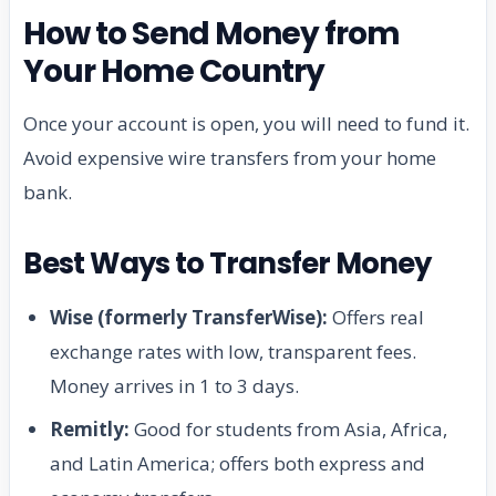
How to Send Money from
Your Home Country
Once your account is open, you will need to fund it.
Avoid expensive wire transfers from your home
bank.
Best Ways to Transfer Money
Wise (formerly TransferWise):
Offers real
exchange rates with low, transparent fees.
Money arrives in 1 to 3 days.
Remitly:
Good for students from Asia, Africa,
and Latin America; offers both express and