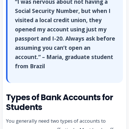
“I was nervous about not having a
Social Security Number, but when I
visited a local credit union, they
opened my account using just my
passport and I-20. Always ask before
assuming you can’t open an
account.” – Maria, graduate student
from Brazil
Types of Bank Accounts for
Students
You generally need two types of accounts to