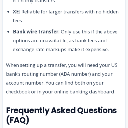
economy transfers.
XE:
Reliable for larger transfers with no hidden
fees.
Bank wire transfer:
Only use this if the above
options are unavailable, as bank fees and
exchange rate markups make it expensive.
When setting up a transfer, you will need your US
bank’s routing number (ABA number) and your
account number. You can find both on your
checkbook or in your online banking dashboard.
Frequently Asked Questions
(FAQ)