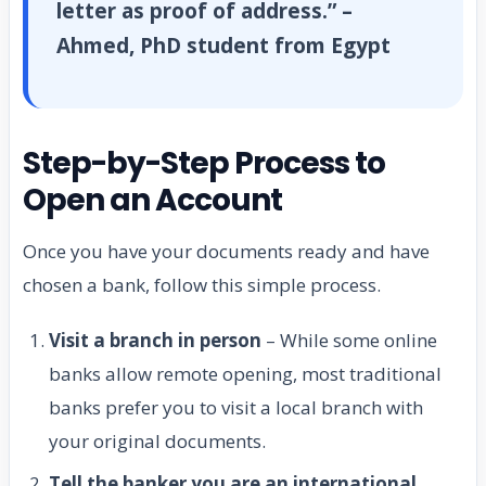
letter as proof of address.” –
Ahmed, PhD student from Egypt
Step-by-Step Process to
Open an Account
Once you have your documents ready and have
chosen a bank, follow this simple process.
Visit a branch in person
– While some online
banks allow remote opening, most traditional
banks prefer you to visit a local branch with
your original documents.
Tell the banker you are an international