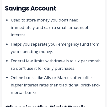
Savings Account
Used to store money you don’t need
immediately and earn a small amount of
interest.
Helps you separate your emergency fund from
your spending money.
Federal law limits withdrawals to six per month,
so don’t use it for daily purchases.
Online banks like Ally or Marcus often offer
higher interest rates than traditional brick-and-
mortar banks.