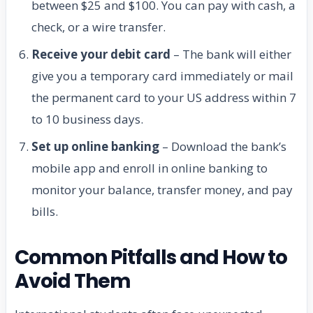
between $25 and $100. You can pay with cash, a
check, or a wire transfer.
Receive your debit card
– The bank will either
give you a temporary card immediately or mail
the permanent card to your US address within 7
to 10 business days.
Set up online banking
– Download the bank’s
mobile app and enroll in online banking to
monitor your balance, transfer money, and pay
bills.
Common Pitfalls and How to
Avoid Them