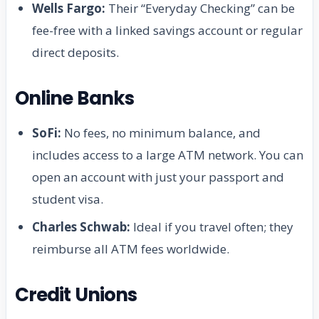
Wells Fargo:
Their “Everyday Checking” can be
fee-free with a linked savings account or regular
direct deposits.
Online Banks
SoFi:
No fees, no minimum balance, and
includes access to a large ATM network. You can
open an account with just your passport and
student visa.
Charles Schwab:
Ideal if you travel often; they
reimburse all ATM fees worldwide.
Credit Unions