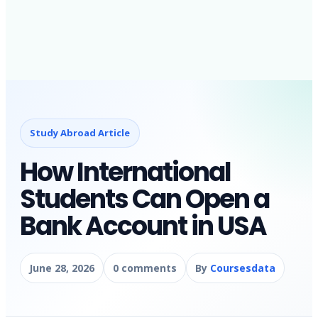
Study Abroad Article
How International
Students Can Open a
Bank Account in USA
June 28, 2026
0 comments
By
Coursesdata