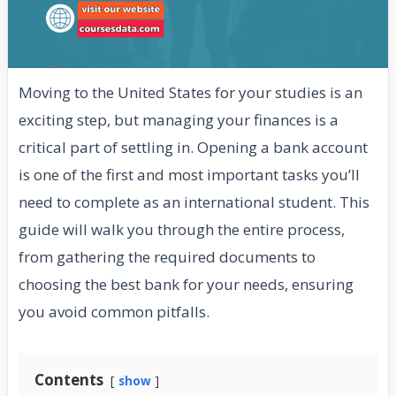
Moving to the United States for your studies is an
exciting step, but managing your finances is a
critical part of settling in. Opening a bank account
is one of the first and most important tasks you’ll
need to complete as an international student. This
guide will walk you through the entire process,
from gathering the required documents to
choosing the best bank for your needs, ensuring
you avoid common pitfalls.
Contents
show