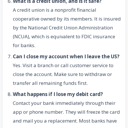
What is a credit union, and is it safe?
A credit union is a nonprofit financial
cooperative owned by its members. It is insured
by the National Credit Union Administration
(NCUA), which is equivalent to FDIC insurance
for banks.
Can I close my account when I leave the US?
Yes. Visit a branch or call customer service to
close the account. Make sure to withdraw or
transfer all remaining funds first.
What happens if I lose my debit card?
Contact your bank immediately through their
app or phone number. They will freeze the card
and mail you a replacement. Most banks have