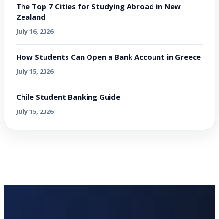
The Top 7 Cities for Studying Abroad in New
Zealand
July 16, 2026
How Students Can Open a Bank Account in Greece
July 15, 2026
Chile Student Banking Guide
July 15, 2026