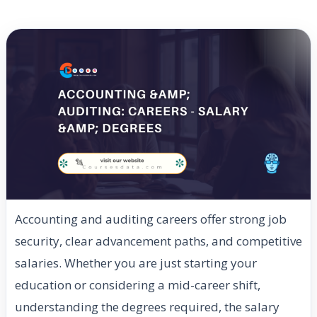
Accounting and auditing careers offer strong job
security, clear advancement paths, and competitive
salaries. Whether you are just starting your
education or considering a mid-career shift,
understanding the degrees required, the salary