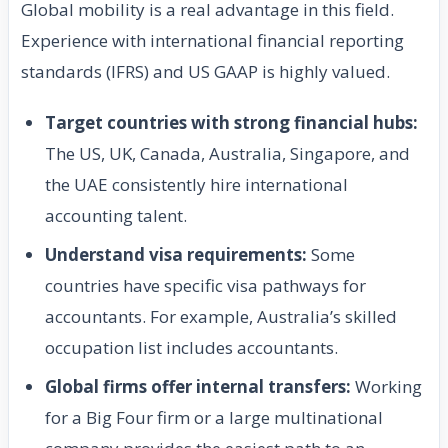
Global mobility is a real advantage in this field.
Experience with international financial reporting
standards (IFRS) and US GAAP is highly valued.
Target countries with strong financial hubs:
The US, UK, Canada, Australia, Singapore, and
the UAE consistently hire international
accounting talent.
Understand visa requirements:
Some
countries have specific visa pathways for
accountants. For example, Australia’s skilled
occupation list includes accountants.
Global firms offer internal transfers:
Working
for a Big Four firm or a large multinational