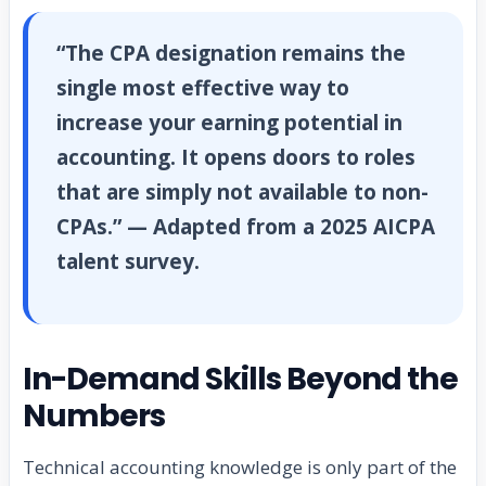
“The CPA designation remains the
single most effective way to
increase your earning potential in
accounting. It opens doors to roles
that are simply not available to non-
CPAs.” — Adapted from a 2025 AICPA
talent survey.
In-Demand Skills Beyond the
Numbers
Technical accounting knowledge is only part of the