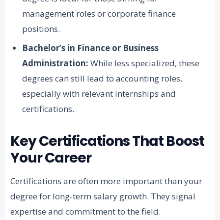
management roles or corporate finance
positions.
Bachelor’s in Finance or Business
Administration:
While less specialized, these
degrees can still lead to accounting roles,
especially with relevant internships and
certifications.
Key Certifications That Boost
Your Career
Certifications are often more important than your
degree for long-term salary growth. They signal
expertise and commitment to the field.