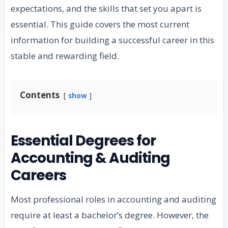
expectations, and the skills that set you apart is
essential. This guide covers the most current
information for building a successful career in this
stable and rewarding field.
Contents
show
Essential Degrees for
Accounting & Auditing
Careers
Most professional roles in accounting and auditing
require at least a bachelor’s degree. However, the