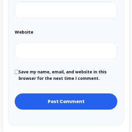
Website
Save my name, email, and website in this
browser for the next time I comment.