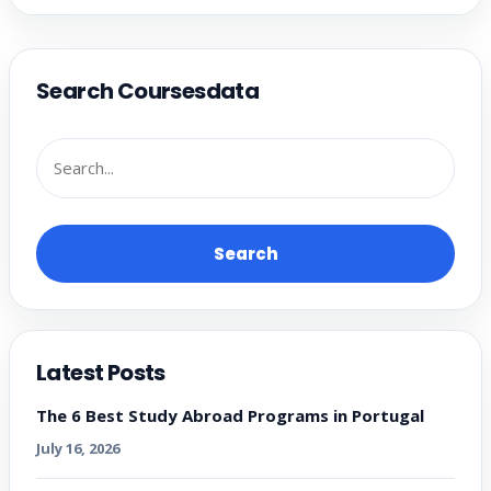
Search Coursesdata
Search
Latest Posts
The 6 Best Study Abroad Programs in Portugal
July 16, 2026