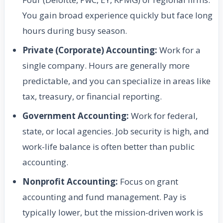
You gain broad experience quickly but face long
hours during busy season.
Private (Corporate) Accounting:
Work for a
single company. Hours are generally more
predictable, and you can specialize in areas like
tax, treasury, or financial reporting.
Government Accounting:
Work for federal,
state, or local agencies. Job security is high, and
work-life balance is often better than public
accounting.
Nonprofit Accounting:
Focus on grant
accounting and fund management. Pay is
typically lower, but the mission-driven work is