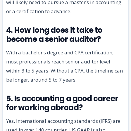
will likely need to pursue a master’s in accounting
or a certification to advance.
4. How long does it take to
become a senior auditor?
With a bachelor’s degree and CPA certification,
most professionals reach senior auditor level
within 3 to 5 years. Without a CPA, the timeline can
be longer, around 5 to 7 years.
5. Is accounting a good career
for working abroad?
Yes. International accounting standards (IFRS) are
used in over 140 countries. US GAAP is also