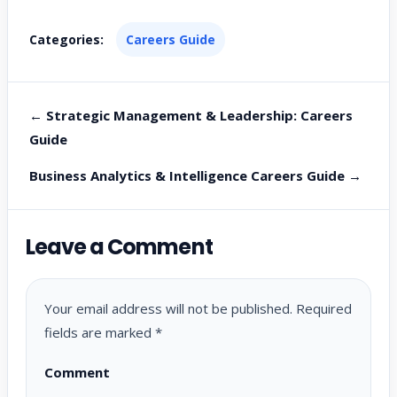
Categories:
Careers Guide
← Strategic Management & Leadership: Careers
Guide
Business Analytics & Intelligence Careers Guide →
Leave a Comment
Your email address will not be published.
Required
fields are marked
*
Comment