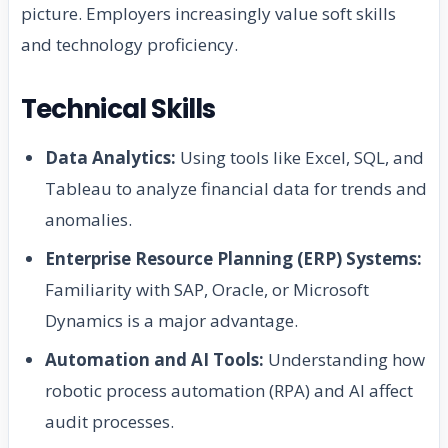
picture. Employers increasingly value soft skills
and technology proficiency.
Technical Skills
Data Analytics:
Using tools like Excel, SQL, and
Tableau to analyze financial data for trends and
anomalies.
Enterprise Resource Planning (ERP) Systems:
Familiarity with SAP, Oracle, or Microsoft
Dynamics is a major advantage.
Automation and AI Tools:
Understanding how
robotic process automation (RPA) and AI affect
audit processes.