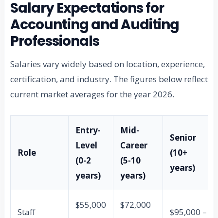
Salary Expectations for
Accounting and Auditing
Professionals
Salaries vary widely based on location, experience,
certification, and industry. The figures below reflect
current market averages for the year 2026.
Entry-
Mid-
Senior
Level
Career
Role
(10+
(0-2
(5-10
years)
years)
years)
$55,000
$72,000
Staff
$95,000 –