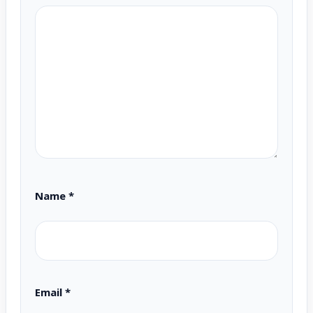
Name
*
Email
*