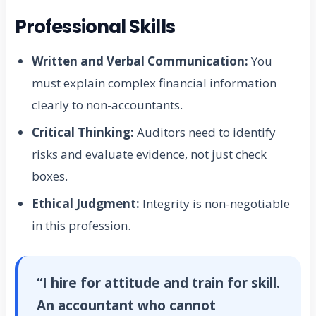
Professional Skills
Written and Verbal Communication:
You
must explain complex financial information
clearly to non-accountants.
Critical Thinking:
Auditors need to identify
risks and evaluate evidence, not just check
boxes.
Ethical Judgment:
Integrity is non-negotiable
in this profession.
“I hire for attitude and train for skill.
An accountant who cannot