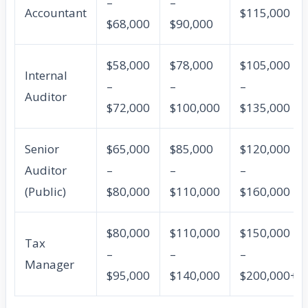
–
–
Accountant
$115,000
$68,000
$90,000
$58,000
$78,000
$105,000
Internal
–
–
–
Auditor
$72,000
$100,000
$135,000
Senior
$65,000
$85,000
$120,000
Auditor
–
–
–
(Public)
$80,000
$110,000
$160,000
$80,000
$110,000
$150,000
Tax
–
–
–
Manager
$95,000
$140,000
$200,000+