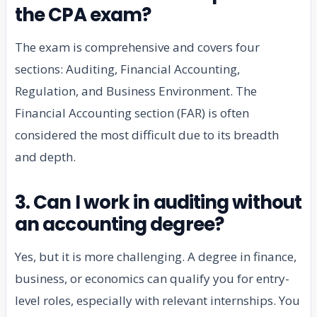
the CPA exam?
The exam is comprehensive and covers four
sections: Auditing, Financial Accounting,
Regulation, and Business Environment. The
Financial Accounting section (FAR) is often
considered the most difficult due to its breadth
and depth.
3. Can I work in auditing without
an accounting degree?
Yes, but it is more challenging. A degree in finance,
business, or economics can qualify you for entry-
level roles, especially with relevant internships. You