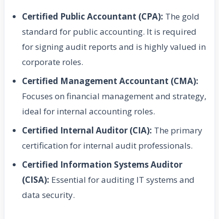
Certified Public Accountant (CPA):
The gold
standard for public accounting. It is required
for signing audit reports and is highly valued in
corporate roles.
Certified Management Accountant (CMA):
Focuses on financial management and strategy,
ideal for internal accounting roles.
Certified Internal Auditor (CIA):
The primary
certification for internal audit professionals.
Certified Information Systems Auditor
(CISA):
Essential for auditing IT systems and
data security.