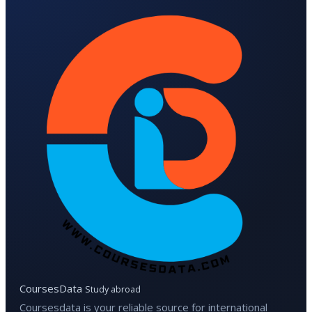
CoursesData
Study abroad
Coursesdata is your reliable source for international