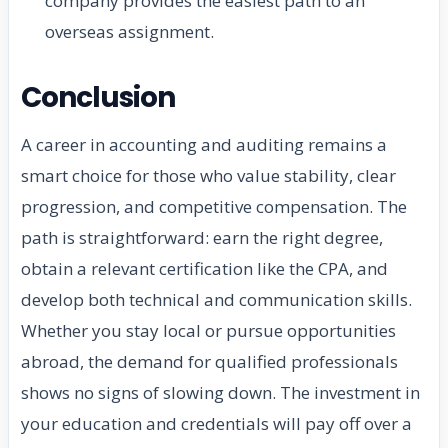
company provides the easiest path to an
overseas assignment.
Conclusion
A career in accounting and auditing remains a
smart choice for those who value stability, clear
progression, and competitive compensation. The
path is straightforward: earn the right degree,
obtain a relevant certification like the CPA, and
develop both technical and communication skills.
Whether you stay local or pursue opportunities
abroad, the demand for qualified professionals
shows no signs of slowing down. The investment in
your education and credentials will pay off over a