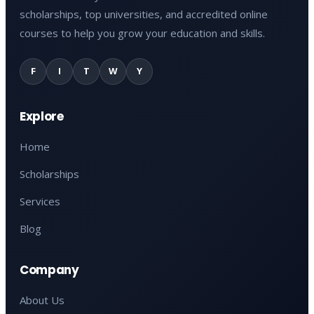
scholarships, top universities, and accredited online
courses to help you grow your education and skills.
F
I
T
W
Y
Explore
Home
Scholarships
Services
Blog
Company
About Us