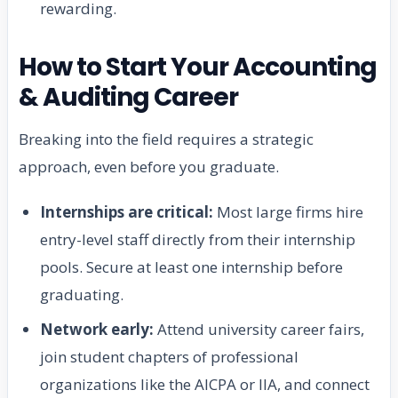
rewarding.
How to Start Your Accounting
& Auditing Career
Breaking into the field requires a strategic
approach, even before you graduate.
Internships are critical:
Most large firms hire
entry-level staff directly from their internship
pools. Secure at least one internship before
graduating.
Network early:
Attend university career fairs,
join student chapters of professional
organizations like the AICPA or IIA, and connect