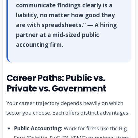
communicate findings clearly is a
liability, no matter how good they
are with spreadsheets.” — A hiring
partner at a mid-sized public
accounting firm.
Career Paths: Public vs.
Private vs. Government
Your career trajectory depends heavily on which
sector you choose. Each offers distinct advantages.
Public Accounting:
Work for firms like the Big
Four (Deloitte, PwC, EY, KPMG) or regional firms.