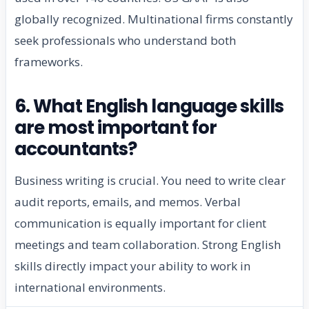
globally recognized. Multinational firms constantly
seek professionals who understand both
frameworks.
6. What English language skills
are most important for
accountants?
Business writing is crucial. You need to write clear
audit reports, emails, and memos. Verbal
communication is equally important for client
meetings and team collaboration. Strong English
skills directly impact your ability to work in
international environments.