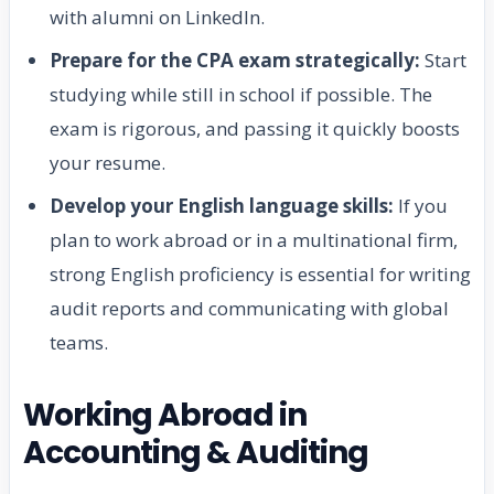
with alumni on LinkedIn.
Prepare for the CPA exam strategically:
Start
studying while still in school if possible. The
exam is rigorous, and passing it quickly boosts
your resume.
Develop your English language skills:
If you
plan to work abroad or in a multinational firm,
strong English proficiency is essential for writing
audit reports and communicating with global
teams.
Working Abroad in
Accounting & Auditing