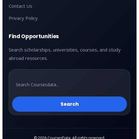
Contact Us
Privacy Policy
Find Opportunities
Search scholarships, universities, courses, and study
abroad resources.
Search
© 2026 CoursesData. All rights reserved.