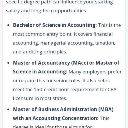
specific degree path can influence your starting
salary and long-term opportunities.
Bachelor of Science in Accounting:
This is the
most common entry point. It covers financial
accounting, managerial accounting, taxation,
and auditing principles.
Master of Accountancy (MAcc) or Master of
Science in Accounting:
Many employers prefer
or require this for senior roles. It also helps
meet the 150-credit hour requirement for CPA
licensure in most states.
Master of Business Administration (MBA)
with an Accounting Concentration:
This
degree is ideal for those aiming for