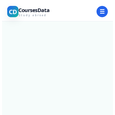
CoursesData
CD
☰
Study abroad