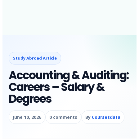
Study Abroad Article
Accounting & Auditing:
Careers – Salary &
Degrees
June 10, 2026
0 comments
By
Coursesdata