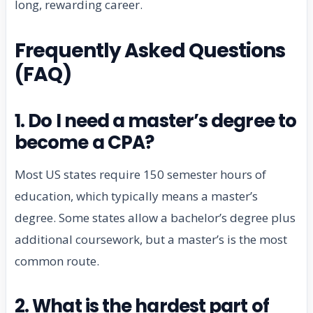
long, rewarding career.
Frequently Asked Questions
(FAQ)
1. Do I need a master’s degree to
become a CPA?
Most US states require 150 semester hours of
education, which typically means a master’s
degree. Some states allow a bachelor’s degree plus
additional coursework, but a master’s is the most
common route.
2. What is the hardest part of