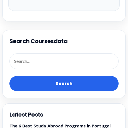
Search Coursesdata
Search
Latest Posts
The 6 Best Study Abroad Programs in Portugal