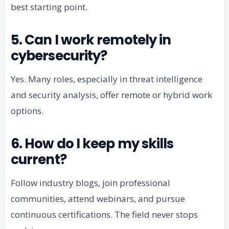
best starting point.
5. Can I work remotely in
cybersecurity?
Yes. Many roles, especially in threat intelligence
and security analysis, offer remote or hybrid work
options.
6. How do I keep my skills
current?
Follow industry blogs, join professional
communities, attend webinars, and pursue
continuous certifications. The field never stops