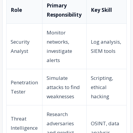
Primary
Role
Key Skill
Responsibility
Monitor
Security
networks,
Log analysis,
Analyst
investigate
SIEM tools
alerts
Simulate
Scripting,
Penetration
attacks to find
ethical
Tester
weaknesses
hacking
Research
Threat
adversaries
OSINT, data
Intelligence
and predict
analysis