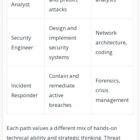
Analyst
attacks
Design and
Network
Security
implement
architecture,
Engineer
security
coding
systems
Contain and
Forensics,
Incident
remediate
crisis
Responder
active
management
breaches
Each path values a different mix of hands-on
technical ability and strategic thinking. Threat