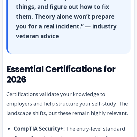
things, and figure out how to fix
them. Theory alone won’t prepare
you for a real incident.” — industry
veteran advice
Essential Certifications for
2026
Certifications validate your knowledge to
employers and help structure your self-study. The
landscape shifts, but these remain highly relevant.
CompTIA Security+:
The entry-level standard.