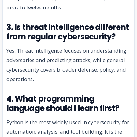
in six to twelve months.
3. Is threat intelligence different
from regular cybersecurity?
Yes. Threat intelligence focuses on understanding
adversaries and predicting attacks, while general
cybersecurity covers broader defense, policy, and
operations.
4. What programming
language should I learn first?
Python is the most widely used in cybersecurity for
automation, analysis, and tool building. It is the