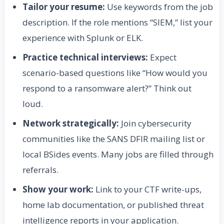
Tailor your resume:
Use keywords from the job
description. If the role mentions “SIEM,” list your
experience with Splunk or ELK.
Practice technical interviews:
Expect
scenario-based questions like “How would you
respond to a ransomware alert?” Think out
loud.
Network strategically:
Join cybersecurity
communities like the SANS DFIR mailing list or
local BSides events. Many jobs are filled through
referrals.
Show your work:
Link to your CTF write-ups,
home lab documentation, or published threat
intelligence reports in your application.