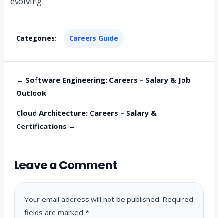
evolving.
Categories:
Careers Guide
← Software Engineering: Careers – Salary & Job
Outlook
Cloud Architecture: Careers – Salary &
Certifications →
Leave a Comment
Your email address will not be published.
Required
fields are marked
*