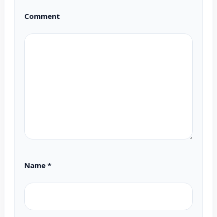
Comment
Name
*