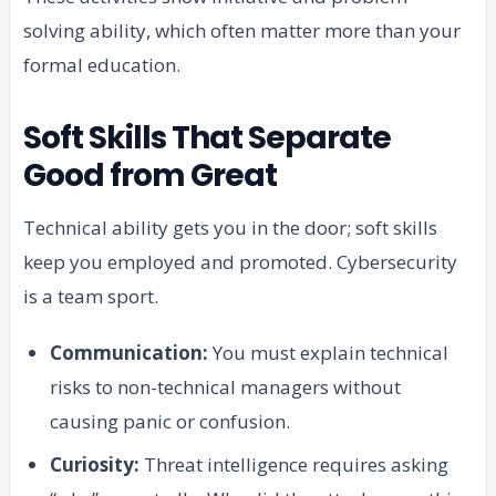
solving ability, which often matter more than your
formal education.
Soft Skills That Separate
Good from Great
Technical ability gets you in the door; soft skills
keep you employed and promoted. Cybersecurity
is a team sport.
Communication:
You must explain technical
risks to non-technical managers without
causing panic or confusion.
Curiosity:
Threat intelligence requires asking