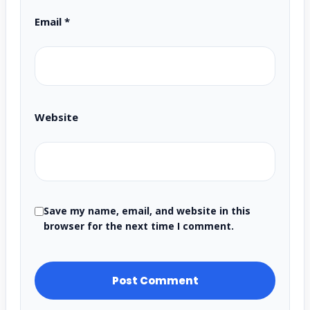
Email
*
Website
Save my name, email, and website in this
browser for the next time I comment.