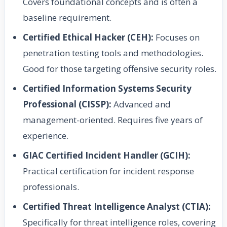
Covers foundational concepts and is often a
baseline requirement.
Certified Ethical Hacker (CEH):
Focuses on
penetration testing tools and methodologies.
Good for those targeting offensive security roles.
Certified Information Systems Security
Professional (CISSP):
Advanced and
management-oriented. Requires five years of
experience.
GIAC Certified Incident Handler (GCIH):
Practical certification for incident response
professionals.
Certified Threat Intelligence Analyst (CTIA):
Specifically for threat intelligence roles, covering