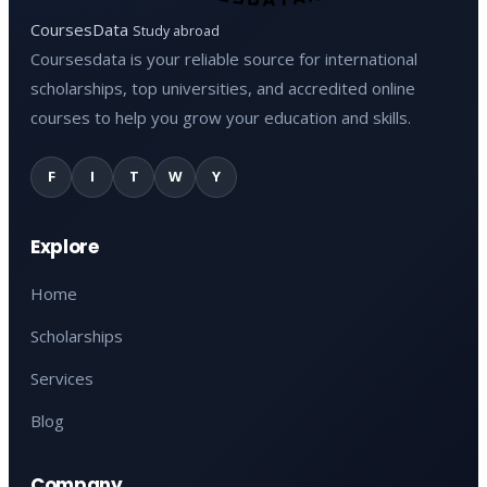
CoursesData
Study abroad
Coursesdata is your reliable source for international
scholarships, top universities, and accredited online
courses to help you grow your education and skills.
F
I
T
W
Y
Explore
Home
Scholarships
Services
Blog
Company