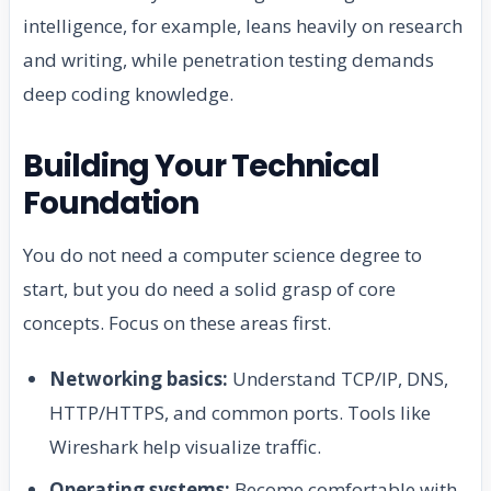
intelligence, for example, leans heavily on research
and writing, while penetration testing demands
deep coding knowledge.
Building Your Technical
Foundation
You do not need a computer science degree to
start, but you do need a solid grasp of core
concepts. Focus on these areas first.
Networking basics:
Understand TCP/IP, DNS,
HTTP/HTTPS, and common ports. Tools like
Wireshark help visualize traffic.
Operating systems:
Become comfortable with