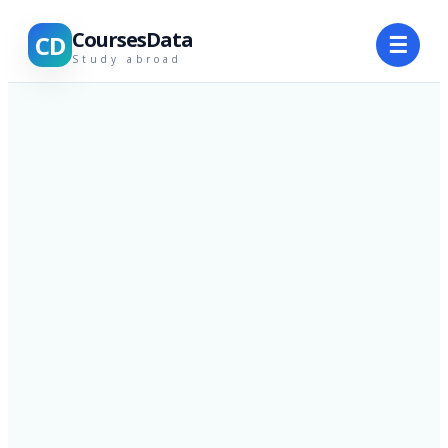
CoursesData
CD
☰
Study abroad