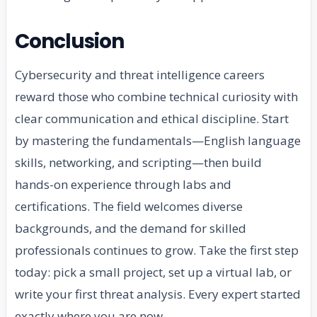
Conclusion
Cybersecurity and threat intelligence careers
reward those who combine technical curiosity with
clear communication and ethical discipline. Start
by mastering the fundamentals—English language
skills, networking, and scripting—then build
hands-on experience through labs and
certifications. The field welcomes diverse
backgrounds, and the demand for skilled
professionals continues to grow. Take the first step
today: pick a small project, set up a virtual lab, or
write your first threat analysis. Every expert started
exactly where you are now.