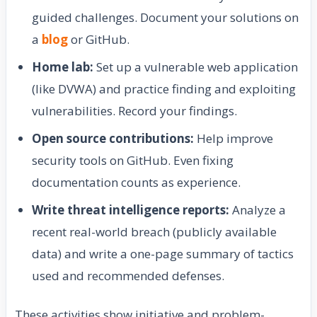
guided challenges. Document your solutions on
a
blog
or GitHub.
Home lab:
Set up a vulnerable web application
(like DVWA) and practice finding and exploiting
vulnerabilities. Record your findings.
Open source contributions:
Help improve
security tools on GitHub. Even fixing
documentation counts as experience.
Write threat intelligence reports:
Analyze a
recent real-world breach (publicly available
data) and write a one-page summary of tactics
used and recommended defenses.
These activities show initiative and problem-