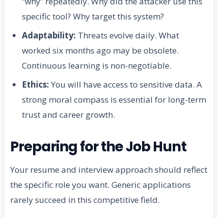
“why” repeatedly. Why did the attacker use this
specific tool? Why target this system?
Adaptability:
Threats evolve daily. What
worked six months ago may be obsolete.
Continuous learning is non-negotiable.
Ethics:
You will have access to sensitive data. A
strong moral compass is essential for long-term
trust and career growth.
Preparing for the Job Hunt
Your resume and interview approach should reflect
the specific role you want. Generic applications
rarely succeed in this competitive field.