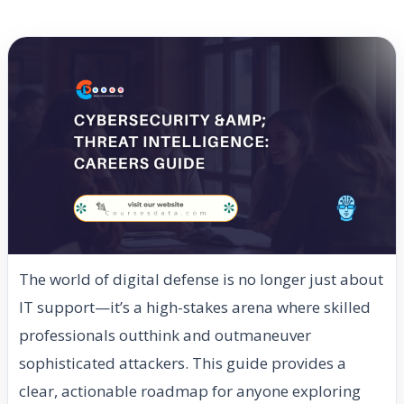
The world of digital defense is no longer just about
IT support—it’s a high-stakes arena where skilled
professionals outthink and outmaneuver
sophisticated attackers. This guide provides a
clear, actionable roadmap for anyone exploring