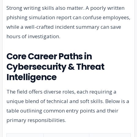
Strong writing skills also matter. A poorly written
phishing simulation report can confuse employees,
while a well-crafted incident summary can save
hours of investigation.
Core Career Paths in
Cybersecurity & Threat
Intelligence
The field offers diverse roles, each requiring a
unique blend of technical and soft skills. Below is a
table outlining common entry points and their
primary responsibilities.