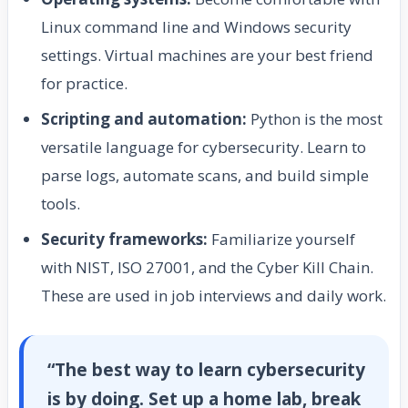
Linux command line and Windows security
settings. Virtual machines are your best friend
for practice.
Scripting and automation:
Python is the most
versatile language for cybersecurity. Learn to
parse logs, automate scans, and build simple
tools.
Security frameworks:
Familiarize yourself
with NIST, ISO 27001, and the Cyber Kill Chain.
These are used in job interviews and daily work.
“The best way to learn cybersecurity
is by doing. Set up a home lab, break