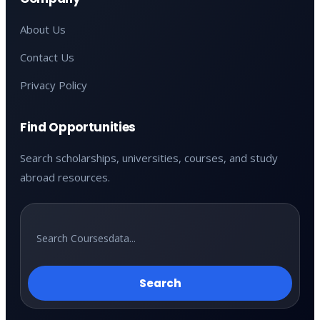
About Us
Contact Us
Privacy Policy
Find Opportunities
Search scholarships, universities, courses, and study
abroad resources.
Search