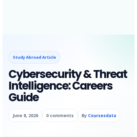
Study Abroad Article
Cybersecurity & Threat
Intelligence: Careers
Guide
June 8, 2026
0 comments
By
Coursesdata