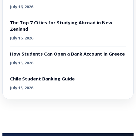
July 16, 2026
The Top 7 Cities for Studying Abroad in New
Zealand
July 16, 2026
How Students Can Open a Bank Account in Greece
July 15, 2026
Chile Student Banking Guide
July 15, 2026