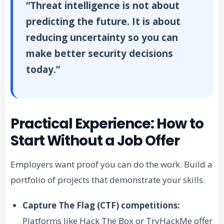
“Threat intelligence is not about
predicting the future. It is about
reducing uncertainty so you can
make better security decisions
today.”
Practical Experience: How to
Start Without a Job Offer
Employers want proof you can do the work. Build a
portfolio of projects that demonstrate your skills.
Capture The Flag (CTF) competitions:
Platforms like Hack The Box or TryHackMe offer