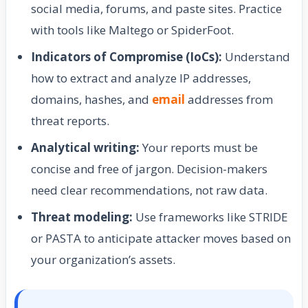
social media, forums, and paste sites. Practice
with tools like Maltego or SpiderFoot.
Indicators of Compromise (IoCs):
Understand
how to extract and analyze IP addresses,
domains, hashes, and
email
addresses from
threat reports.
Analytical writing:
Your reports must be
concise and free of jargon. Decision-makers
need clear recommendations, not raw data.
Threat modeling:
Use frameworks like STRIDE
or PASTA to anticipate attacker moves based on
your organization’s assets.