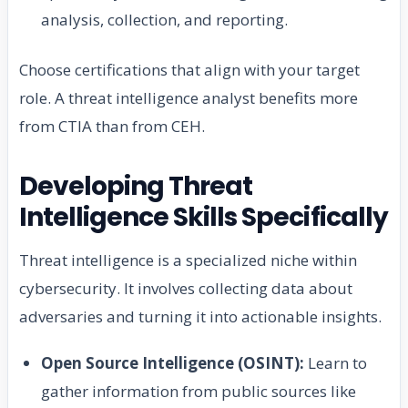
analysis, collection, and reporting.
Choose certifications that align with your target
role. A threat intelligence analyst benefits more
from CTIA than from CEH.
Developing Threat
Intelligence Skills Specifically
Threat intelligence is a specialized niche within
cybersecurity. It involves collecting data about
adversaries and turning it into actionable insights.
Open Source Intelligence (OSINT):
Learn to
gather information from public sources like