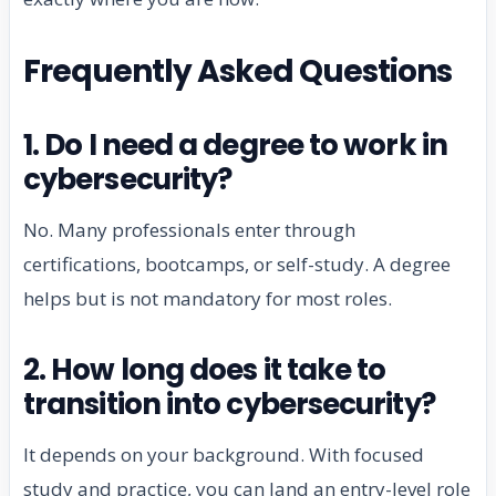
Frequently Asked Questions
1. Do I need a degree to work in
cybersecurity?
No. Many professionals enter through
certifications, bootcamps, or self-study. A degree
helps but is not mandatory for most roles.
2. How long does it take to
transition into cybersecurity?
It depends on your background. With focused
study and practice, you can land an entry-level role