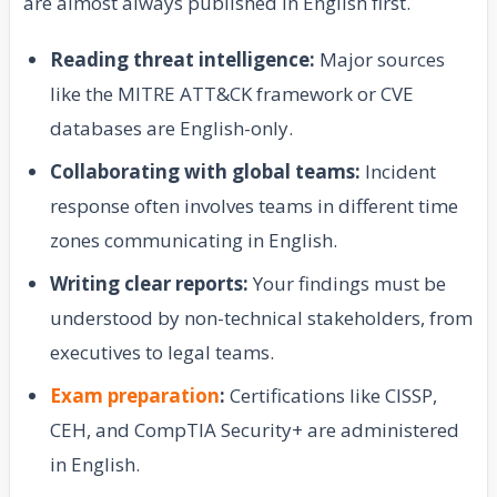
are almost always published in English first.
Reading threat intelligence:
Major sources
like the MITRE ATT&CK framework or CVE
databases are English-only.
Collaborating with global teams:
Incident
response often involves teams in different time
zones communicating in English.
Writing clear reports:
Your findings must be
understood by non-technical stakeholders, from
executives to legal teams.
Exam preparation
:
Certifications like CISSP,
CEH, and CompTIA Security+ are administered
in English.