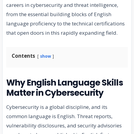
careers in cybersecurity and threat intelligence,
from the essential building blocks of English
language proficiency to the technical certifications
that open doors in this rapidly expanding field.
Contents
show
Why English Language Skills
Matter in Cybersecurity
Cybersecurity is a global discipline, and its
common language is English. Threat reports,
vulnerability disclosures, and security advisories