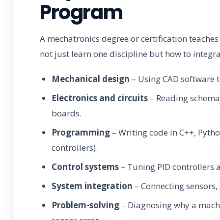
Program
A mechatronics degree or certification teaches a
not just learn one discipline but how to integr
Mechanical design
– Using CAD software 
Electronics and circuits
– Reading schemat
boards.
Programming
– Writing code in C++, Pytho
controllers).
Control systems
– Tuning PID controllers 
System integration
– Connecting sensors, 
Problem-solving
– Diagnosing why a machin