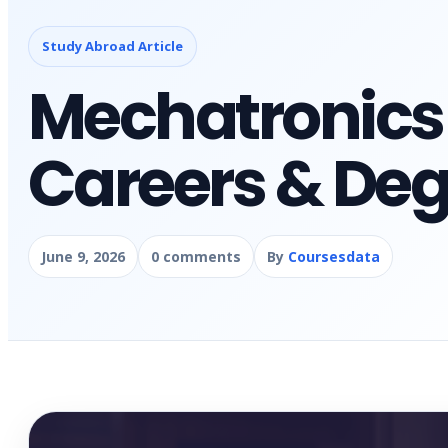
Study Abroad Article
Mechatronics
Careers & Deg
June 9, 2026
0 comments
By
Coursesdata