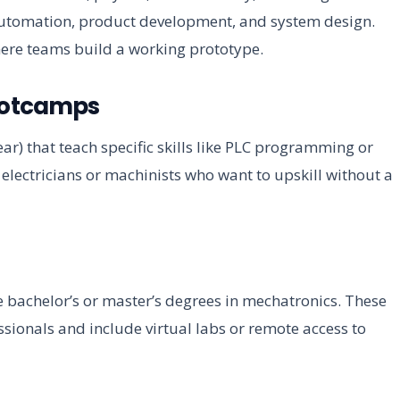
 automation, product development, and system design.
ere teams build a working prototype.
ootcamps
ear) that teach specific skills like PLC programming or
t electricians or machinists who want to upskill without a
ne bachelor’s or master’s degrees in mechatronics. These
ssionals and include virtual labs or remote access to