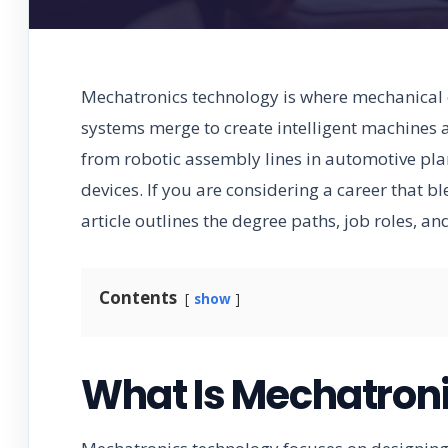
Mechatronics technology is where mechanical e
systems merge to create intelligent machines 
from robotic assembly lines in automotive pl
devices. If you are considering a career that b
article outlines the degree paths, job roles, an
Contents
show
What Is Mechatron