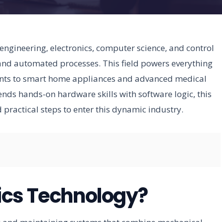
ngineering, electronics, computer science, and control
and automated processes. This field powers everything
ants to smart home appliances and advanced medical
lends hands-on hardware skills with software logic, this
d practical steps to enter this dynamic industry.
ics Technology?