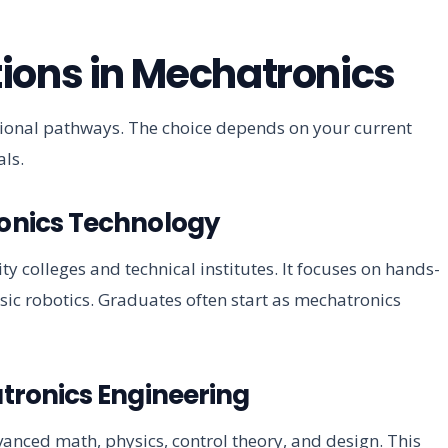
ions in Mechatronics
ational pathways. The choice depends on your current
ls.
ronics Technology
colleges and technical institutes. It focuses on hands-
sic robotics. Graduates often start as mechatronics
atronics Engineering
anced math, physics, control theory, and design. This