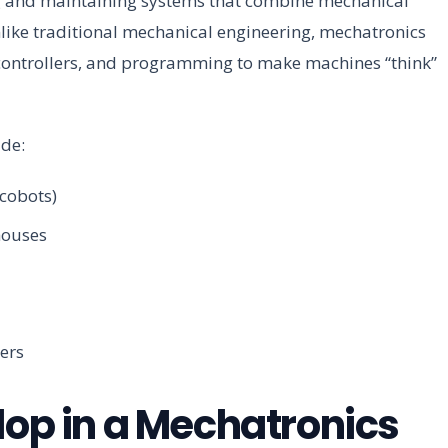
g and maintaining systems that combine mechanical
nlike traditional mechanical engineering, mechatronics
ocontrollers, and programming to make machines “think”
de:
(cobots)
houses
ers
lop in a Mechatronics