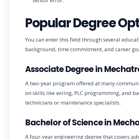
sensor error.
Popular Degree Opt
You can enter this field through several educ
background, time commitment, and career goa
Associate Degree in Mechat
A two-year program offered at many community 
on skills like wiring, PLC programming, and ba
technicians or maintenance specialists.
Bachelor of Science in Mech
A four-year engineering degree that covers adv