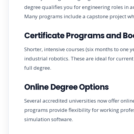
degree qualifies you for engineering roles in
Many programs include a capstone project wh
Certificate Programs and B
Shorter, intensive courses (six months to one y
industrial robotics. These are ideal for curren
full degree.
Online Degree Options
Several accredited universities now offer onli
programs provide flexibility for working profe
simulation software.