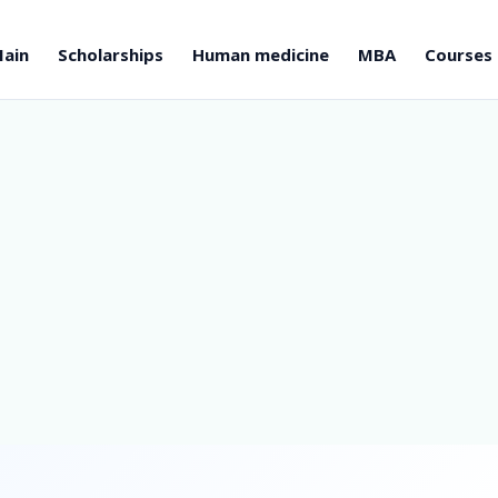
ain
Scholarships
Human medicine
MBA
Courses