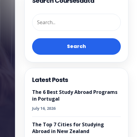
Search Coursesdata
Search
Latest Posts
The 6 Best Study Abroad Programs
in Portugal
July 16, 2026
The Top 7 Cities for Studying
Abroad in New Zealand