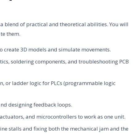
 blend of practical and theoretical abilities. You will
ate them.
to create 3D models and simulate movements.
ics, soldering components, and troubleshooting PCB
n, or ladder logic for PLCs (programmable logic
and designing feedback loops.
actuators, and microcontrollers to work as one unit.
e stalls and fixing both the mechanical jam and the