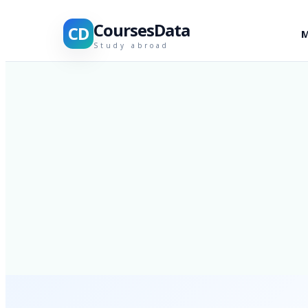
CoursesData
CD
M
Study abroad