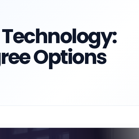
 Technology:
ree Options