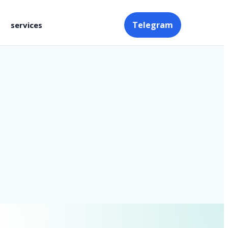
Telegram
services