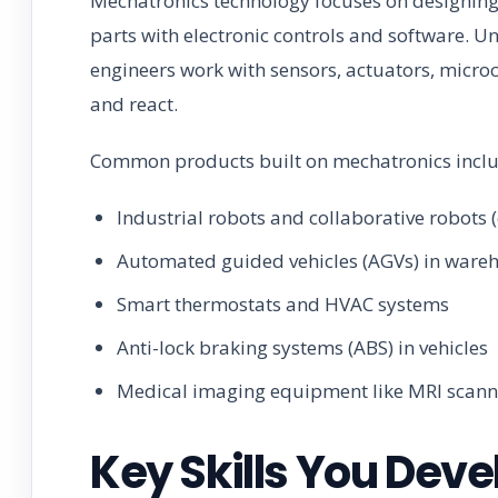
Mechatronics technology focuses on designin
parts with electronic controls and software. U
engineers work with sensors, actuators, micr
and react.
Common products built on mechatronics inclu
Industrial robots and collaborative robots 
Automated guided vehicles (AGVs) in ware
Smart thermostats and HVAC systems
Anti-lock braking systems (ABS) in vehicles
Medical imaging equipment like MRI scann
Key Skills You Deve