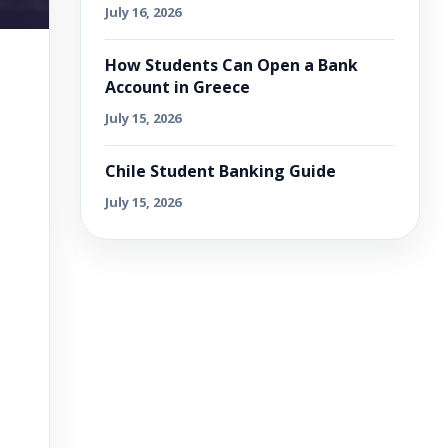
July 16, 2026
How Students Can Open a Bank
Account in Greece
July 15, 2026
Chile Student Banking Guide
July 15, 2026