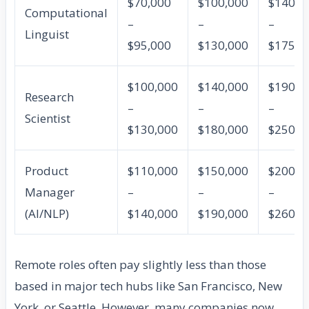
$70,000
$100,000
$140,0
Computational
–
–
–
Linguist
$95,000
$130,000
$175,0
$100,000
$140,000
$190,0
Research
–
–
–
Scientist
$130,000
$180,000
$250,0
Product
$110,000
$150,000
$200,0
Manager
–
–
–
(AI/NLP)
$140,000
$190,000
$260,0
Remote roles often pay slightly less than those
based in major tech hubs like San Francisco, New
York, or Seattle. However, many companies now