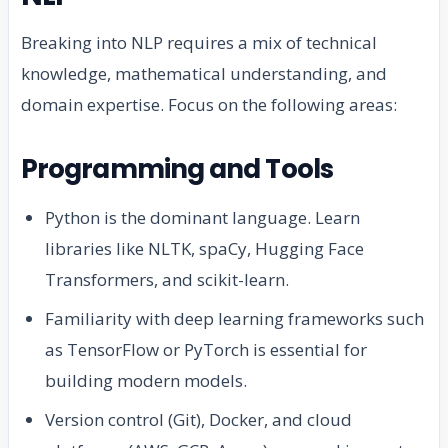
Breaking into NLP requires a mix of technical
knowledge, mathematical understanding, and
domain expertise. Focus on the following areas:
Programming and Tools
Python is the dominant language. Learn
libraries like NLTK, spaCy, Hugging Face
Transformers, and scikit-learn.
Familiarity with deep learning frameworks such
as TensorFlow or PyTorch is essential for
building modern models.
Version control (Git), Docker, and cloud