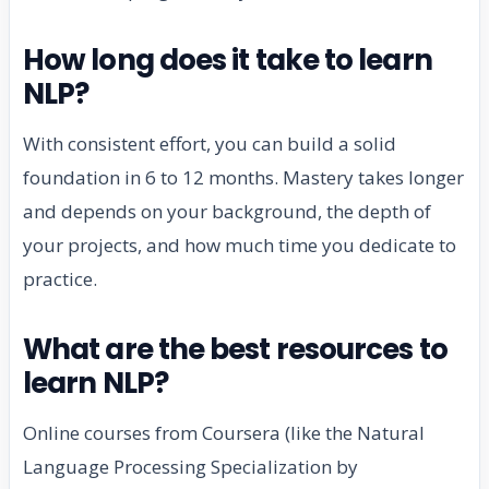
How long does it take to learn
NLP?
With consistent effort, you can build a solid
foundation in 6 to 12 months. Mastery takes longer
and depends on your background, the depth of
your projects, and how much time you dedicate to
practice.
What are the best resources to
learn NLP?
Online courses from Coursera (like the Natural
Language Processing Specialization by