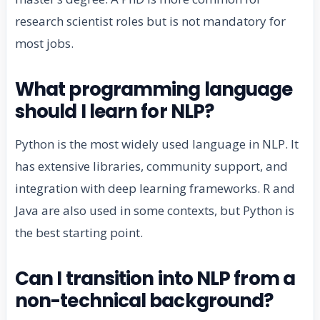
research scientist roles but is not mandatory for
most jobs.
What programming language
should I learn for NLP?
Python is the most widely used language in NLP. It
has extensive libraries, community support, and
integration with deep learning frameworks. R and
Java are also used in some contexts, but Python is
the best starting point.
Can I transition into NLP from a
non-technical background?