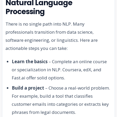
Natural Language
Processing
There is no single path into NLP. Many
professionals transition from data science,
software engineering, or linguistics. Here are
actionable steps you can take:
Learn the basics
– Complete an online course
or specialization in NLP. Coursera, edX, and
Fast.ai offer solid options.
Build a project
– Choose a real-world problem.
For example, build a tool that classifies
customer emails into categories or extracts key
phrases from legal documents.