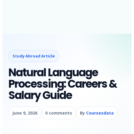
Study Abroad Article
Natural Language
Processing: Careers &
Salary Guide
June 9, 2026
0 comments
By
Coursesdata