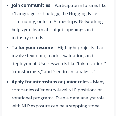
Join communities
– Participate in forums like
r/LanguageTechnology, the Hugging Face
community, or local AI meetups. Networking
helps you learn about job openings and
industry trends.
Tailor your resume
– Highlight projects that
involve text data, model evaluation, and
deployment. Use keywords like “tokenization,”
“transformers,” and “sentiment analysis.”
Apply for internships or junior roles
– Many
companies offer entry-level NLP positions or
rotational programs. Even a data analyst role
with NLP exposure can be a stepping stone.