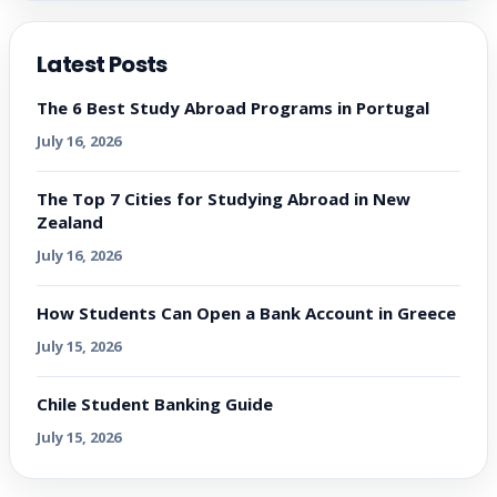
Latest Posts
The 6 Best Study Abroad Programs in Portugal
July 16, 2026
The Top 7 Cities for Studying Abroad in New
Zealand
July 16, 2026
How Students Can Open a Bank Account in Greece
July 15, 2026
Chile Student Banking Guide
July 15, 2026