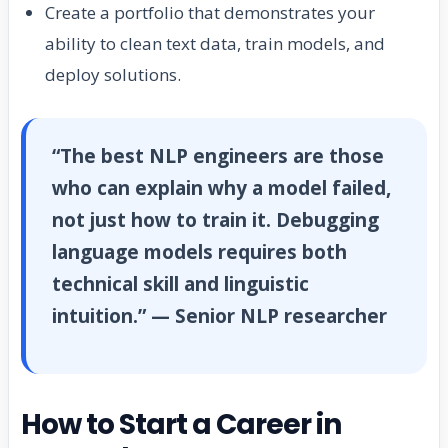
Create a portfolio that demonstrates your
ability to clean text data, train models, and
deploy solutions.
“The best NLP engineers are those
who can explain why a model failed,
not just how to train it. Debugging
language models requires both
technical skill and linguistic
intuition.” — Senior NLP researcher
How to Start a Career in