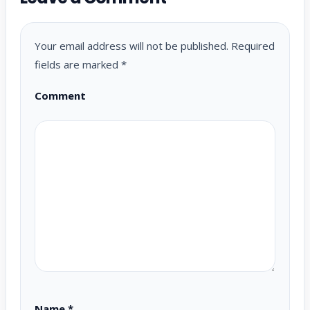
Your email address will not be published.
Required
fields are marked
*
Comment
Name
*