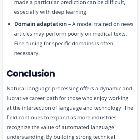
made a particular prediction can be difficult,
especially with deep learning.
Domain adaptation
– A model trained on news
articles may perform poorly on medical texts.
Fine-tuning for specific domains is often
necessary.
Conclusion
Natural language processing offers a dynamic and
lucrative career path for those who enjoy working
at the intersection of language and technology. The
field continues to expand as more industries
recognize the value of automated language
understanding. By building strong technical