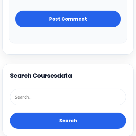
Search Coursesdata
Search