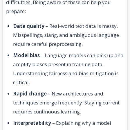
difficulties. Being aware of these can help you
prepare:
Data quality
– Real-world text data is messy.
Misspellings, slang, and ambiguous language
require careful preprocessing.
Model bias
– Language models can pick up and
amplify biases present in training data.
Understanding fairness and bias mitigation is
critical.
Rapid change
– New architectures and
techniques emerge frequently. Staying current
requires continuous learning.
Interpretability
– Explaining why a model