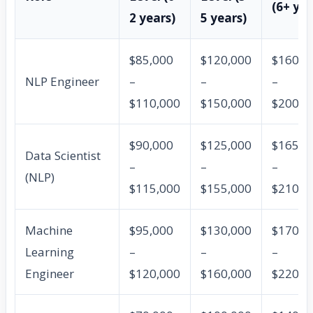
(6+ yea
2 years)
5 years)
$85,000
$120,000
$160,0
NLP Engineer
–
–
–
$110,000
$150,000
$200,0
$90,000
$125,000
$165,0
Data Scientist
–
–
–
(NLP)
$115,000
$155,000
$210,0
Machine
$95,000
$130,000
$170,0
Learning
–
–
–
Engineer
$120,000
$160,000
$220,0