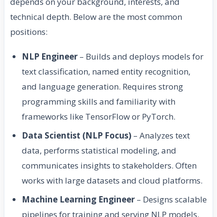
depends on your background, interests, and
technical depth. Below are the most common
positions:
NLP Engineer
– Builds and deploys models for
text classification, named entity recognition,
and language generation. Requires strong
programming skills and familiarity with
frameworks like TensorFlow or PyTorch.
Data Scientist (NLP Focus)
– Analyzes text
data, performs statistical modeling, and
communicates insights to stakeholders. Often
works with large datasets and cloud platforms.
Machine Learning Engineer
– Designs scalable
pipelines for training and serving NLP models.