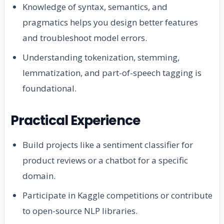
Knowledge of syntax, semantics, and
pragmatics helps you design better features
and troubleshoot model errors.
Understanding tokenization, stemming,
lemmatization, and part-of-speech tagging is
foundational.
Practical Experience
Build projects like a sentiment classifier for
product reviews or a chatbot for a specific
domain.
Participate in Kaggle competitions or contribute
to open-source NLP libraries.