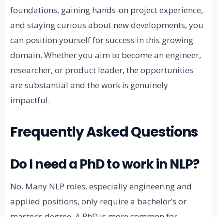
foundations, gaining hands-on project experience,
and staying curious about new developments, you
can position yourself for success in this growing
domain. Whether you aim to become an engineer,
researcher, or product leader, the opportunities
are substantial and the work is genuinely
impactful.
Frequently Asked Questions
Do I need a PhD to work in NLP?
No. Many NLP roles, especially engineering and
applied positions, only require a bachelor’s or
master’s degree. A PhD is more common for