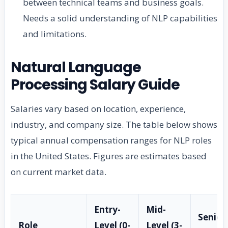
between technical teams and business goals.
Needs a solid understanding of NLP capabilities
and limitations.
Natural Language
Processing Salary Guide
Salaries vary based on location, experience,
industry, and company size. The table below shows
typical annual compensation ranges for NLP roles
in the United States. Figures are estimates based
on current market data.
Entry-
Mid-
Senior
Role
Level (0-
Level (3-