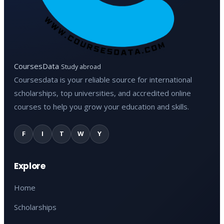
CoursesData
Study abroad
Coursesdata is your reliable source for international
scholarships, top universities, and accredited online
courses to help you grow your education and skills.
F
I
T
W
Y
Explore
Home
Scholarships