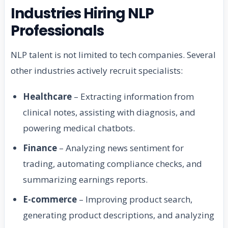
Industries Hiring NLP
Professionals
NLP talent is not limited to tech companies. Several
other industries actively recruit specialists:
Healthcare
– Extracting information from
clinical notes, assisting with diagnosis, and
powering medical chatbots.
Finance
– Analyzing news sentiment for
trading, automating compliance checks, and
summarizing earnings reports.
E-commerce
– Improving product search,
generating product descriptions, and analyzing