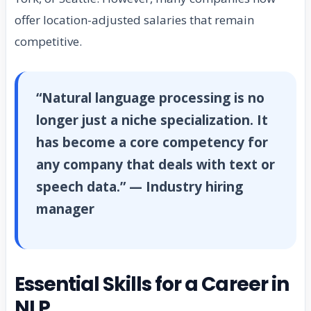
offer location-adjusted salaries that remain
competitive.
“Natural language processing is no
longer just a niche specialization. It
has become a core competency for
any company that deals with text or
speech data.” — Industry hiring
manager
Essential Skills for a Career in
NLP