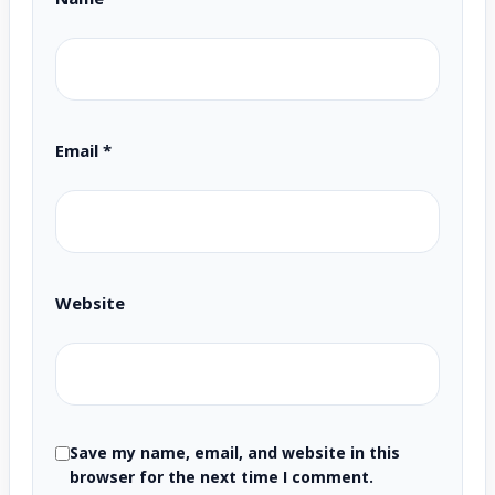
Email
*
Website
Save my name, email, and website in this
browser for the next time I comment.