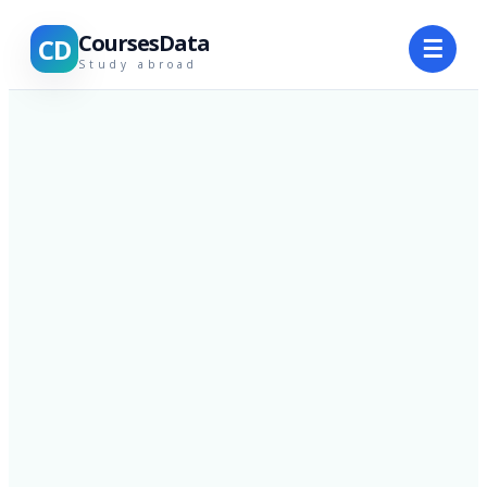
CoursesData
CD
☰
Study abroad