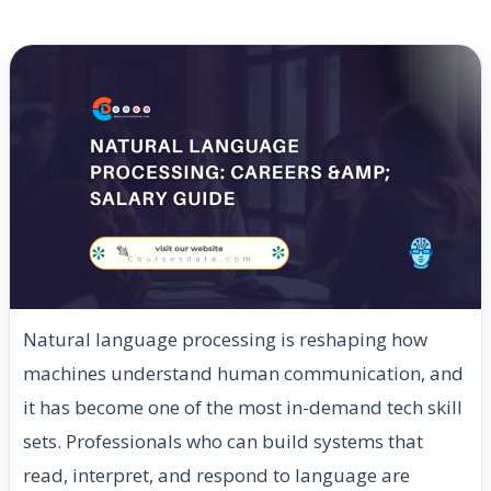
Natural language processing is reshaping how
machines understand human communication, and
it has become one of the most in-demand tech skill
sets. Professionals who can build systems that
read, interpret, and respond to language are