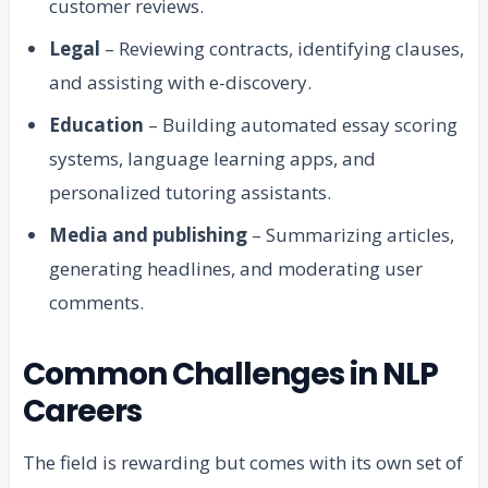
customer reviews.
Legal
– Reviewing contracts, identifying clauses,
and assisting with e-discovery.
Education
– Building automated essay scoring
systems, language learning apps, and
personalized tutoring assistants.
Media and publishing
– Summarizing articles,
generating headlines, and moderating user
comments.
Common Challenges in NLP
Careers
The field is rewarding but comes with its own set of