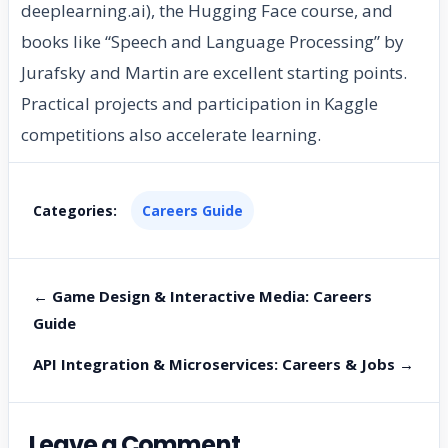
deeplearning.ai), the Hugging Face course, and
books like “Speech and Language Processing” by
Jurafsky and Martin are excellent starting points.
Practical projects and participation in Kaggle
competitions also accelerate learning.
Categories:
Careers Guide
← Game Design & Interactive Media: Careers
Guide
API Integration & Microservices: Careers & Jobs →
Leave a Comment