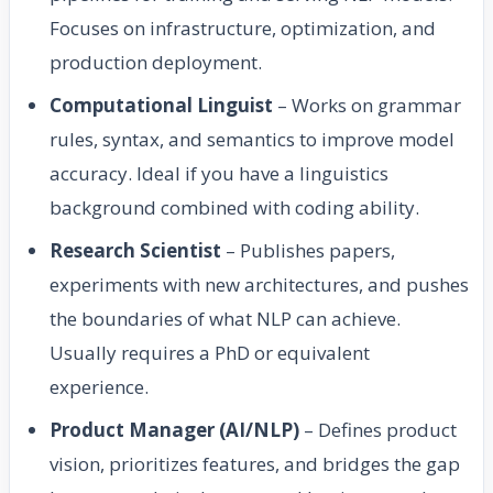
Focuses on infrastructure, optimization, and
production deployment.
Computational Linguist
– Works on grammar
rules, syntax, and semantics to improve model
accuracy. Ideal if you have a linguistics
background combined with coding ability.
Research Scientist
– Publishes papers,
experiments with new architectures, and pushes
the boundaries of what NLP can achieve.
Usually requires a PhD or equivalent
experience.
Product Manager (AI/NLP)
– Defines product
vision, prioritizes features, and bridges the gap