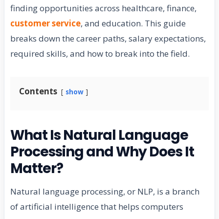
finding opportunities across healthcare, finance,
customer service
, and education. This guide
breaks down the career paths, salary expectations,
required skills, and how to break into the field.
Contents
show
What Is Natural Language
Processing and Why Does It
Matter?
Natural language processing, or NLP, is a branch
of artificial intelligence that helps computers