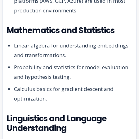
platforms (AWS, GCP, Azure) are used in most
production environments.
Mathematics and Statistics
Linear algebra for understanding embeddings
and transformations.
Probability and statistics for model evaluation
and hypothesis testing.
Calculus basics for gradient descent and
optimization.
Linguistics and Language
Understanding