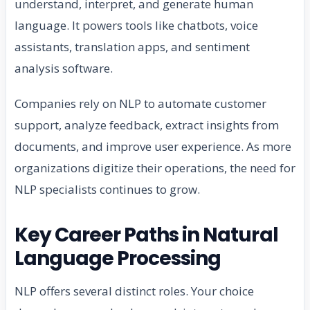
understand, interpret, and generate human
language. It powers tools like chatbots, voice
assistants, translation apps, and sentiment
analysis software.
Companies rely on NLP to automate customer
support, analyze feedback, extract insights from
documents, and improve user experience. As more
organizations digitize their operations, the need for
NLP specialists continues to grow.
Key Career Paths in Natural
Language Processing
NLP offers several distinct roles. Your choice