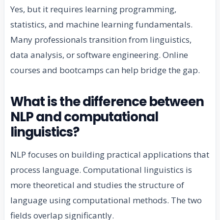
Yes, but it requires learning programming,
statistics, and machine learning fundamentals.
Many professionals transition from linguistics,
data analysis, or software engineering. Online
courses and bootcamps can help bridge the gap.
What is the difference between
NLP and computational
linguistics?
NLP focuses on building practical applications that
process language. Computational linguistics is
more theoretical and studies the structure of
language using computational methods. The two
fields overlap significantly.