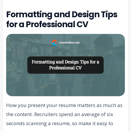
Formatting and Design Tips
for a Professional CV
How you present your resume matters as much as
the content. Recruiters spend an average of six
seconds scanning a resume, so make it easy to