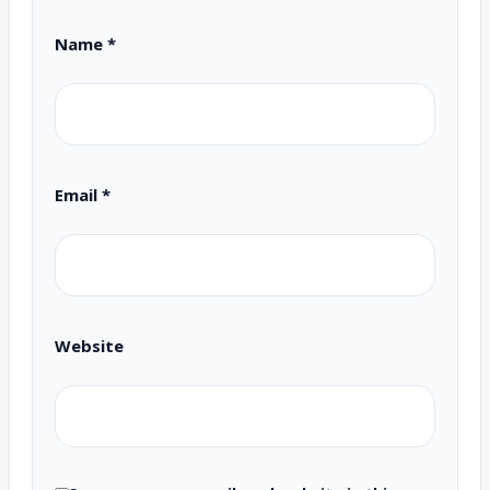
Name
*
Email
*
Website