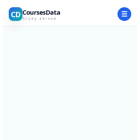
CoursesData
CD
☰
Study abroad