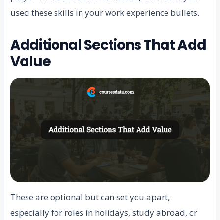
used these skills in your work experience bullets.
Additional Sections That Add
Value
These are optional but can set you apart,
especially for roles in holidays, study abroad, or