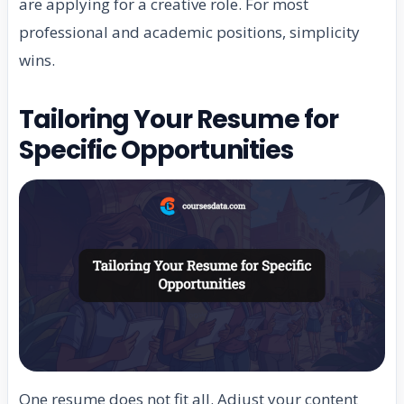
are applying for a creative role. For most
professional and academic positions, simplicity
wins.
Tailoring Your Resume for
Specific Opportunities
One resume does not fit all. Adjust your content