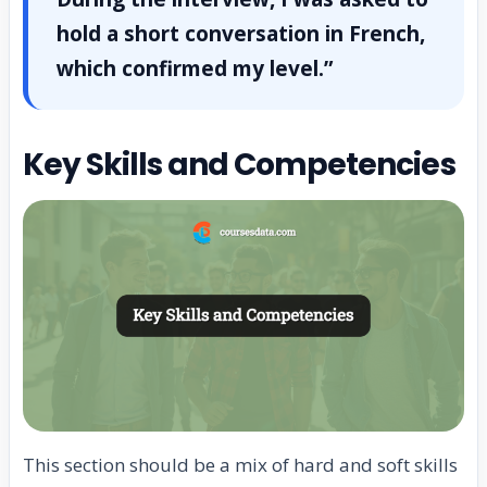
hold a short conversation in French,
which confirmed my level.”
Key Skills and Competencies
This section should be a mix of hard and soft skills