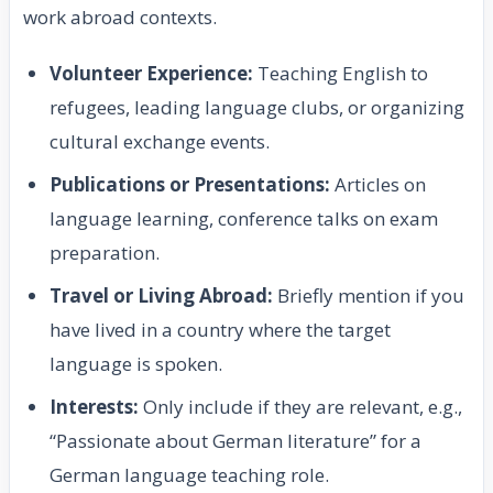
work abroad contexts.
Volunteer Experience:
Teaching English to
refugees, leading language clubs, or organizing
cultural exchange events.
Publications or Presentations:
Articles on
language learning, conference talks on exam
preparation.
Travel or Living Abroad:
Briefly mention if you
have lived in a country where the target
language is spoken.
Interests:
Only include if they are relevant, e.g.,
“Passionate about German literature” for a
German language teaching role.