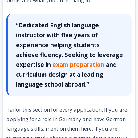
bring, and what you are looking for.
“Dedicated English language
instructor with five years of
experience helping students
achieve fluency. Seeking to leverage
expertise in
exam preparation
and
curriculum design at a leading
language school abroad.”
Tailor this section for every application. If you are
applying for a role in Germany and have German
language skills, mention them here. If you are