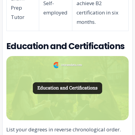
Self-
achieve B2
Prep
employed
certification in six
Tutor
months.
Education and Certifications
List your degrees in reverse chronological order.