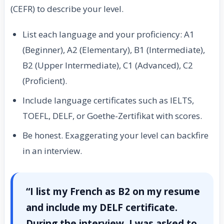
(CEFR) to describe your level.
List each language and your proficiency: A1
(Beginner), A2 (Elementary), B1 (Intermediate),
B2 (Upper Intermediate), C1 (Advanced), C2
(Proficient).
Include language certificates such as IELTS,
TOEFL, DELF, or Goethe-Zertifikat with scores.
Be honest. Exaggerating your level can backfire
in an interview.
“I list my French as B2 on my resume
and include my DELF certificate.
During the interview, I was asked to