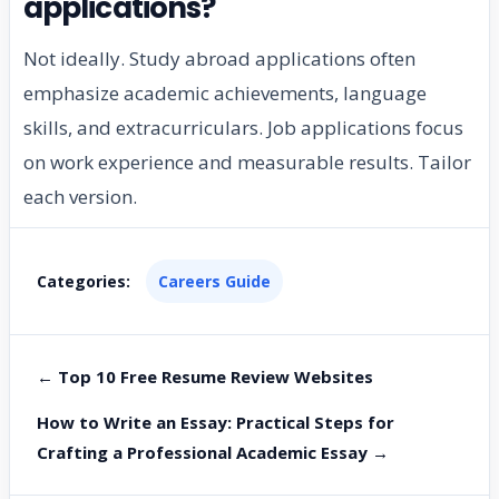
applications?
Not ideally. Study abroad applications often
emphasize academic achievements, language
skills, and extracurriculars. Job applications focus
on work experience and measurable results. Tailor
each version.
Categories:
Careers Guide
← Top 10 Free Resume Review Websites
How to Write an Essay: Practical Steps for
Crafting a Professional Academic Essay →