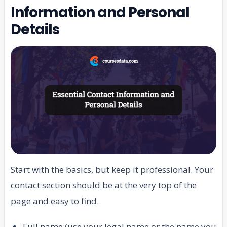
Information and Personal
Details
Start with the basics, but keep it professional. Your
contact section should be at the very top of the
page and easy to find.
Full name (use your legal name or the name you