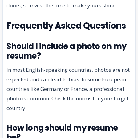
doors, so invest the time to make yours shine.
Frequently Asked Questions
Should I include a photo on my
resume?
In most English-speaking countries, photos are not
expected and can lead to bias. In some European
countries like Germany or France, a professional
photo is common. Check the norms for your target
country.
How long should my resume
be?