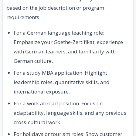
based on the job description or program
requirements.
For a German language teaching role:
Emphasize your Goethe-Zertifikat, experience
with German learners, and familiarity with
German culture.
For a study MBA application: Highlight
leadership roles, quantitative skills, and
international exposure.
For a work abroad position: Focus on
adaptability, language skills, and any previous
cross-cultural work.
For holidays or tourism roles: Show customer