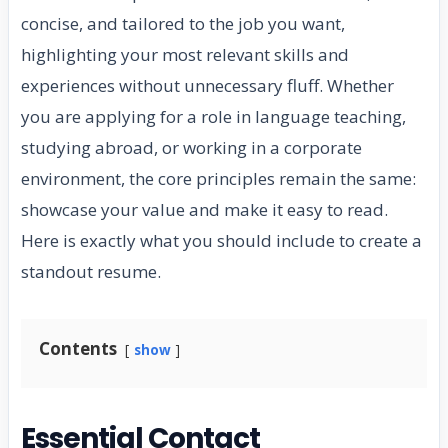
concise, and tailored to the job you want,
highlighting your most relevant skills and
experiences without unnecessary fluff. Whether
you are applying for a role in language teaching,
studying abroad, or working in a corporate
environment, the core principles remain the same:
showcase your value and make it easy to read.
Here is exactly what you should include to create a
standout resume.
Contents
show
Essential Contact