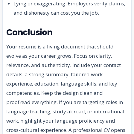
Lying or exaggerating. Employers verify claims,
and dishonesty can cost you the job.
Conclusion
Your resume is a living document that should
evolve as your career grows. Focus on clarity,
relevance, and authenticity. Include your contact
details, a strong summary, tailored work
experience, education, language skills, and key
competencies. Keep the design clean and
proofread everything. If you are targeting roles in
language teaching, study abroad, or international
work, highlight your language proficiency and
cross-cultural experience. A professional CV opens