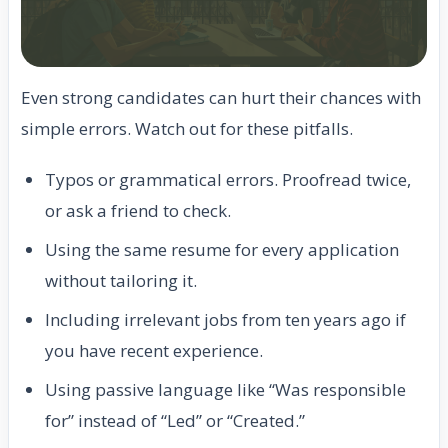
Even strong candidates can hurt their chances with
simple errors. Watch out for these pitfalls.
Typos or grammatical errors. Proofread twice,
or ask a friend to check.
Using the same resume for every application
without tailoring it.
Including irrelevant jobs from ten years ago if
you have recent experience.
Using passive language like “Was responsible
for” instead of “Led” or “Created.”