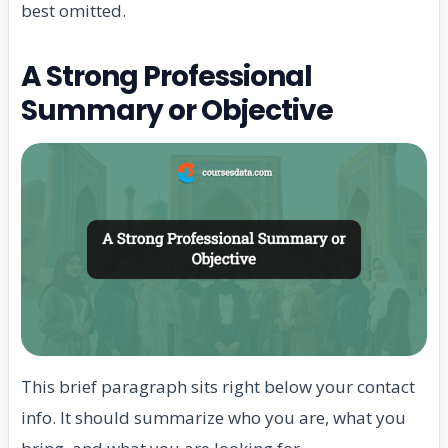
best omitted.
A Strong Professional
Summary or Objective
This brief paragraph sits right below your contact
info. It should summarize who you are, what you