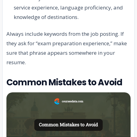
service experience, language proficiency, and
knowledge of destinations.
Always include keywords from the job posting. If
they ask for “exam preparation experience,” make
sure that phrase appears somewhere in your
resume.
Common Mistakes to Avoid