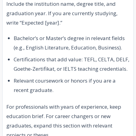
Include the institution name, degree title, and
graduation year. If you are currently studying,
write “Expected [year].”
Bachelor’s or Master’s degree in relevant fields
(e.g., English Literature, Education, Business).
Certifications that add value: TEFL, CELTA, DELF,
Goethe-Zertifikat, or IELTS teaching credentials.
Relevant coursework or honors if you are a
recent graduate.
For professionals with years of experience, keep
education brief. For career changers or new
graduates, expand this section with relevant
projects or theses.