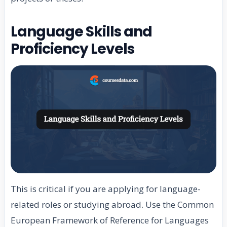
Language Skills and
Proficiency Levels
This is critical if you are applying for language-
related roles or studying abroad. Use the Common
European Framework of Reference for Languages