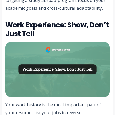
targeting a study abroad program, focus on your
academic goals and cross-cultural adaptability.
Work Experience: Show, Don’t
Just Tell
Your work history is the most important part of
your resume. List your jobs in reverse