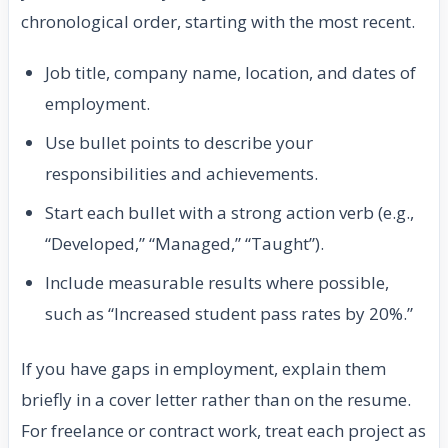
chronological order, starting with the most recent.
Job title, company name, location, and dates of
employment.
Use bullet points to describe your
responsibilities and achievements.
Start each bullet with a strong action verb (e.g.,
“Developed,” “Managed,” “Taught”).
Include measurable results where possible,
such as “Increased student pass rates by 20%.”
If you have gaps in employment, explain them
briefly in a cover letter rather than on the resume.
For freelance or contract work, treat each project as