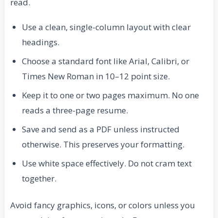
read.
Use a clean, single-column layout with clear
headings.
Choose a standard font like Arial, Calibri, or
Times New Roman in 10–12 point size.
Keep it to one or two pages maximum. No one
reads a three-page resume.
Save and send as a PDF unless instructed
otherwise. This preserves your formatting.
Use white space effectively. Do not cram text
together.
Avoid fancy graphics, icons, or colors unless you