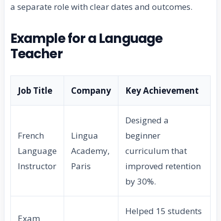
a separate role with clear dates and outcomes.
Example for a Language
Teacher
Job Title
Company
Key Achievement
Designed a
French
Lingua
beginner
Language
Academy,
curriculum that
Instructor
Paris
improved retention
by 30%.
Helped 15 students
Exam