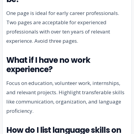
One page is ideal for early career professionals.
Two pages are acceptable for experienced
professionals with over ten years of relevant
experience. Avoid three pages.
What if I have no work
experience?
Focus on education, volunteer work, internships,
and relevant projects. Highlight transferable skills
like communication, organization, and language
proficiency.
How do I list language skills on