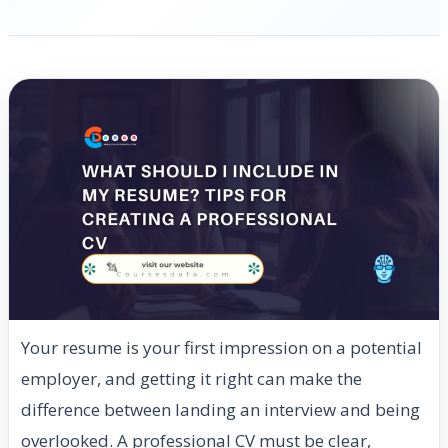
Your resume is your first impression on a potential
employer, and getting it right can make the
difference between landing an interview and being
overlooked. A professional CV must be clear,