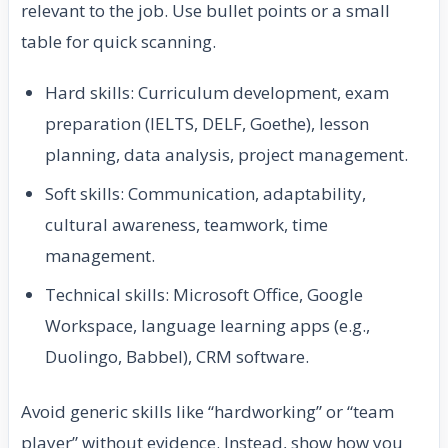
relevant to the job. Use bullet points or a small
table for quick scanning.
Hard skills: Curriculum development, exam
preparation (IELTS, DELF, Goethe), lesson
planning, data analysis, project management.
Soft skills: Communication, adaptability,
cultural awareness, teamwork, time
management.
Technical skills: Microsoft Office, Google
Workspace, language learning apps (e.g.,
Duolingo, Babbel), CRM software.
Avoid generic skills like “hardworking” or “team
player” without evidence. Instead, show how you