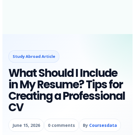
Study Abroad Article
What Should I Include
in My Resume? Tips for
Creating a Professional
CV
June 15, 2026
0 comments
By
Coursesdata