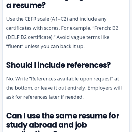
a resume?
Use the CEFR scale (A1–C2) and include any
certificates with scores. For example, “French: B2
(DELF B2 certificate).” Avoid vague terms like
“fluent” unless you can back it up.
Should I include references?
No. Write “References available upon request” at
the bottom, or leave it out entirely. Employers will
ask for references later if needed.
Can I use the same resume for
study abroad and job