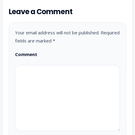
Leave a Comment
Your email address will not be published.
Required
fields are marked
*
Comment