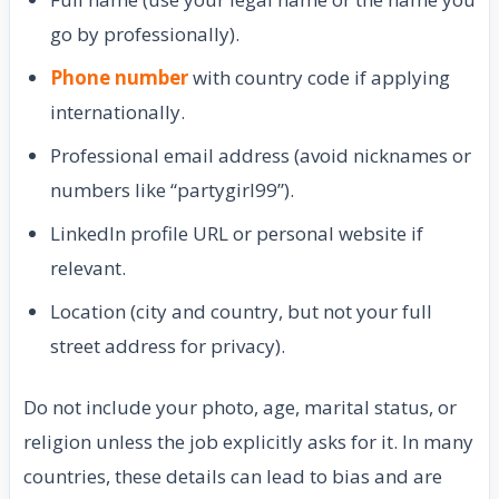
go by professionally).
Phone number
with country code if applying
internationally.
Professional email address (avoid nicknames or
numbers like “partygirl99”).
LinkedIn profile URL or personal website if
relevant.
Location (city and country, but not your full
street address for privacy).
Do not include your photo, age, marital status, or
religion unless the job explicitly asks for it. In many
countries, these details can lead to bias and are