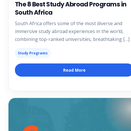
The 8 Best Study Abroad Programs in
South Africa
South Africa offers some of the most diverse and
immersive study abroad experiences in the world,
combining top-ranked universities, breathtaking […]
Study Programs
Read More