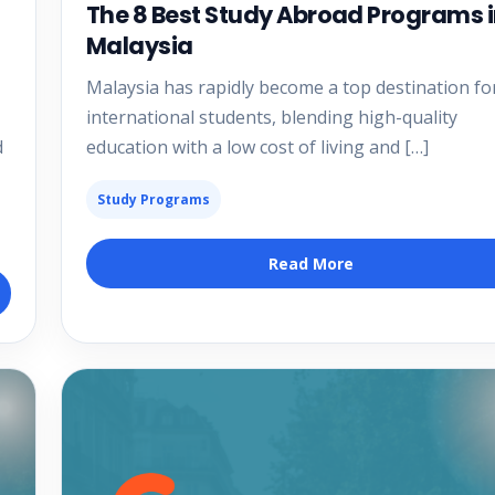
The 8 Best Study Abroad Programs 
Malaysia
Malaysia has rapidly become a top destination fo
international students, blending high-quality
d
education with a low cost of living and […]
Study Programs
Read More