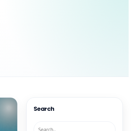
Search