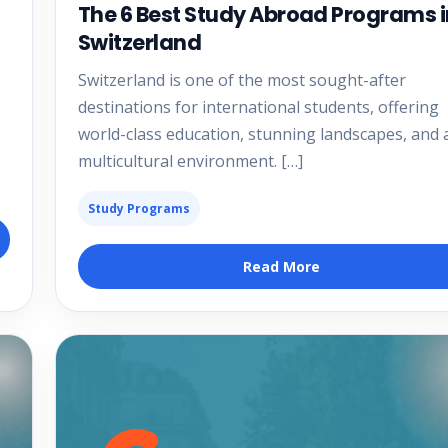
The 6 Best Study Abroad Programs i
Switzerland
Switzerland is one of the most sought-after
destinations for international students, offering
world-class education, stunning landscapes, and 
multicultural environment. […]
Study Programs
Read More