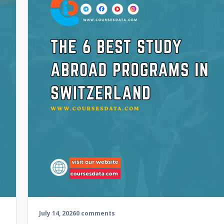
July 14, 2026
0 comments