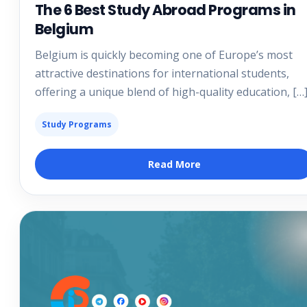
The 6 Best Study Abroad Programs in
Belgium
Belgium is quickly becoming one of Europe’s most
attractive destinations for international students,
offering a unique blend of high-quality education, […
Study Programs
Read More