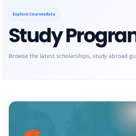
Explore Coursesdata
Study Progra
Browse the latest scholarships, study abroad gui