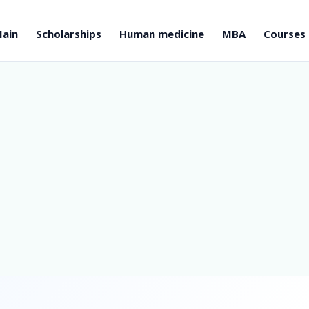
ain
Scholarships
Human medicine
MBA
Courses