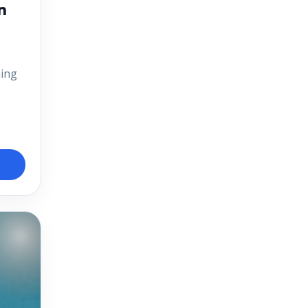
n
.
ning