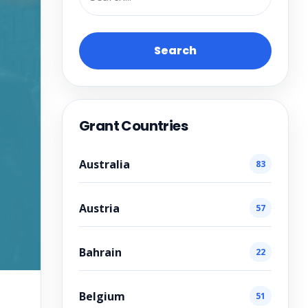
Search
Grant Countries
Australia
83
Austria
57
Bahrain
22
Belgium
51