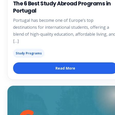
The 6 Best Study Abroad Programs in
Portugal
Portugal has become one of Europe’s top
destinations for international students, offering a
blend of high-quality education, affordable living, an
[…]
Study Programs
Read More