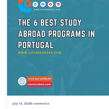
July 16, 2026
0 comments