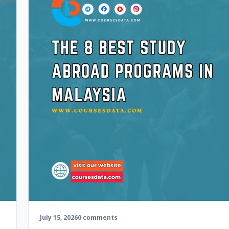
July 15, 2026
0 comments