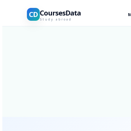
CoursesData
CD
M
Study abroad