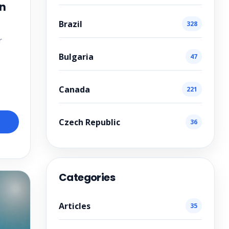
in
Brazil
328
r
Bulgaria
47
Canada
221
Czech Republic
36
Categories
Articles
35