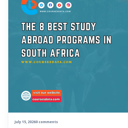
July 15, 2026
0 comments