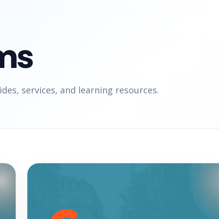
ms
des, services, and learning resources.