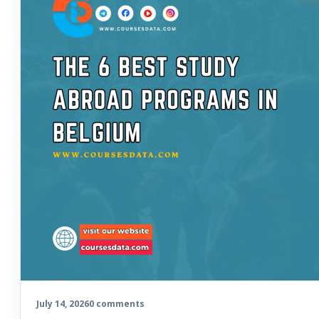
July 14, 2026
0 comments