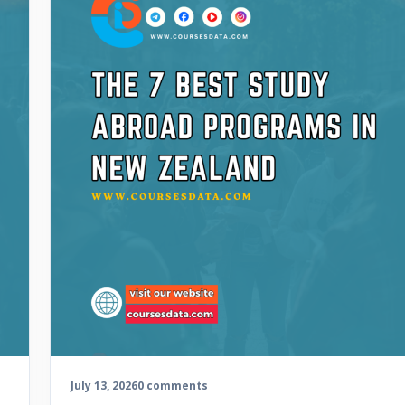
July 13, 2026
0 comments