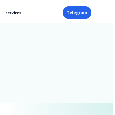
Telegram
services