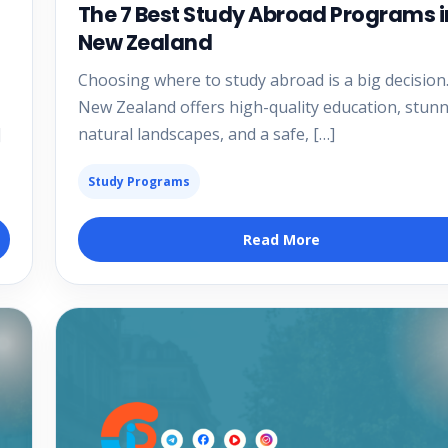
The 7 Best Study Abroad Programs i
New Zealand
Choosing where to study abroad is a big decision
New Zealand offers high-quality education, stun
]
natural landscapes, and a safe, […]
Study Programs
Read More