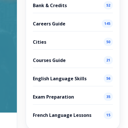
Bank & Credits
52
Careers Guide
145
Cities
50
Courses Guide
21
English Language Skills
56
Exam Preparation
35
French Language Lessons
15