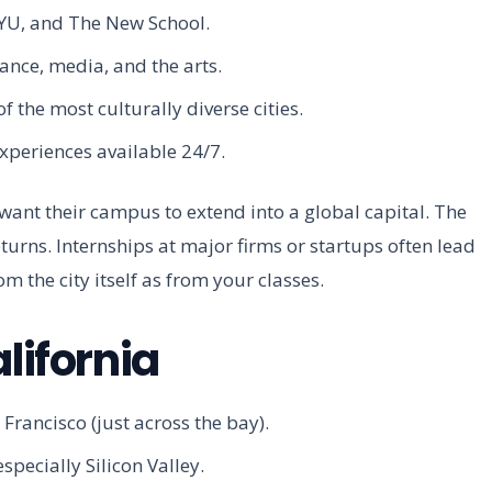
NYU, and The New School.
nce, media, and the arts.
 the most culturally diverse cities.
xperiences available 24/7.
 want their campus to extend into a global capital. The
returns. Internships at major firms or startups often lead
om the city itself as from your classes.
lifornia
rancisco (just across the bay).
pecially Silicon Valley.