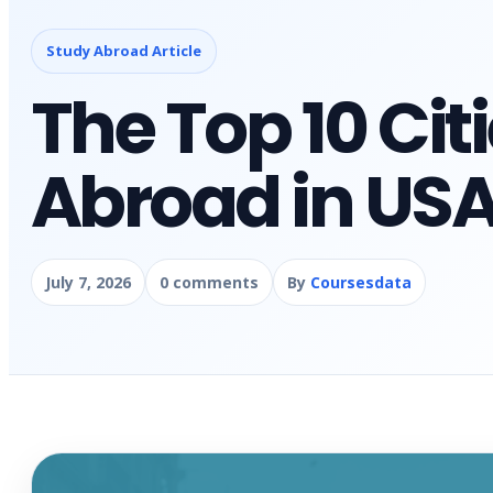
Study Abroad Article
The Top 10 Cit
Abroad in US
July 7, 2026
0 comments
By
Coursesdata