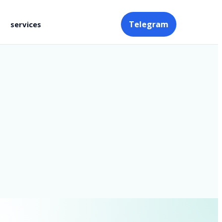
Telegram
services