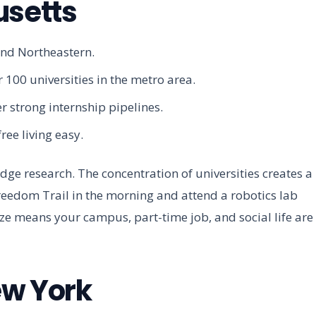
usetts
and Northeastern.
 100 universities in the metro area.
r strong internship pipelines.
ree living easy.
ge research. The concentration of universities creates a
reedom Trail in the morning and attend a robotics lab
ize means your campus, part-time job, and social life are
ew York