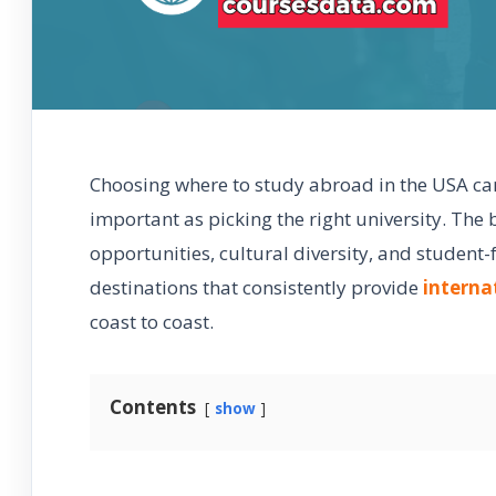
Choosing where to study abroad in the USA can 
important as picking the right university. The 
opportunities, cultural diversity, and student-
destinations that consistently provide
interna
coast to coast.
Contents
show