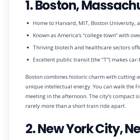
1. Boston, Massach
Home to Harvard, MIT, Boston University, 
Known as America’s “college town” with over
Thriving biotech and healthcare sectors offe
Excellent public transit (the “T”) makes car-f
Boston combines historic charm with cutting-ed
unique intellectual energy. You can walk the F
meeting in the afternoon. The city’s compact s
rarely more than a short train ride apart.
2. New York City, N