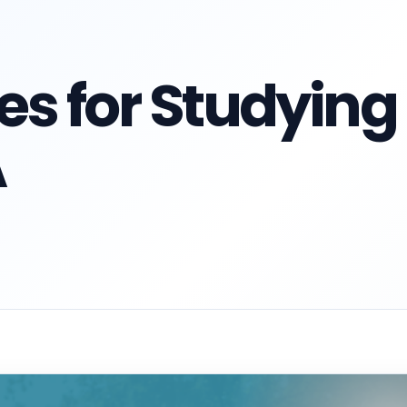
ies for Studying
A