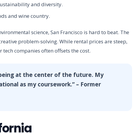
ustainability and diversity.
ods and wine country.
environmental science, San Francisco is hard to beat. The
eative problem-solving. While rental prices are steep,
r tech companies often offsets the cost.
 being at the center of the future. My
cational as my coursework.” – Former
fornia