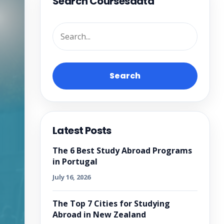
Search Coursesdata
Search
Latest Posts
The 6 Best Study Abroad Programs
in Portugal
July 16, 2026
The Top 7 Cities for Studying
Abroad in New Zealand