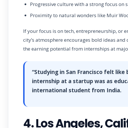
Progressive culture with a strong focus on s
Proximity to natural wonders like Muir Wo
If your focus is on tech, entrepreneurship, or 
city’s atmosphere encourages bold ideas and cr
the earning potential from internships at majo
“Studying in San Francisco felt like
internship at a startup was as edu
international student from India.
4. Los Angeles, Cali