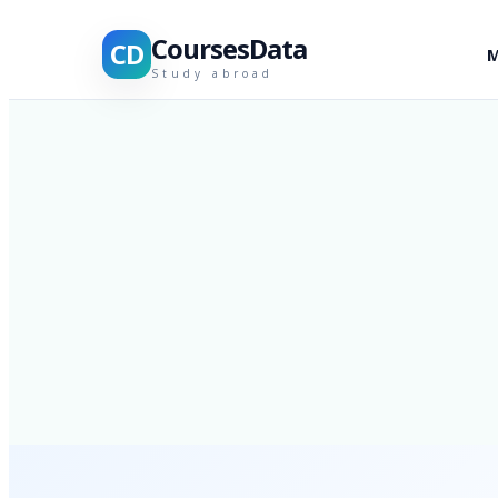
CoursesData
CD
M
Study abroad