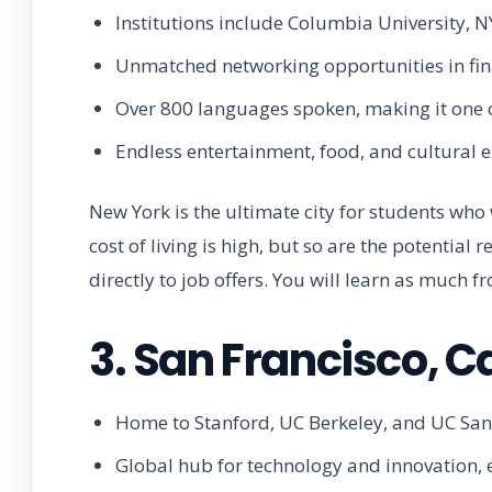
Institutions include Columbia University, 
Unmatched networking opportunities in fina
Over 800 languages spoken, making it one of
Endless entertainment, food, and cultural e
New York is the ultimate city for students who
cost of living is high, but so are the potential 
directly to job offers. You will learn as much fr
3. San Francisco, Ca
Home to Stanford, UC Berkeley, and UC San F
Global hub for technology and innovation, es