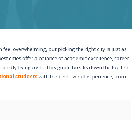
feel overwhelming, but picking the right city is just as
best cities offer a balance of academic excellence, career
friendly living costs. This guide breaks down the top ten
tional students
with the best overall experience, from