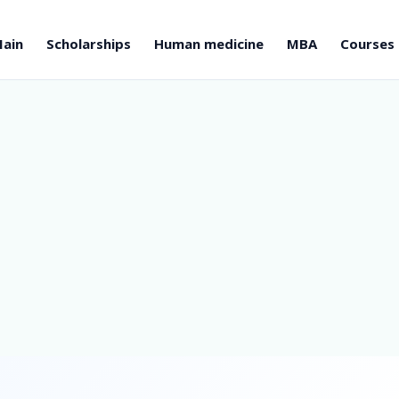
ain
Scholarships
Human medicine
MBA
Courses