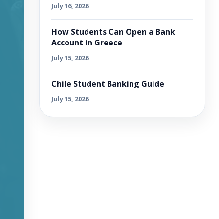
July 16, 2026
How Students Can Open a Bank
Account in Greece
July 15, 2026
Chile Student Banking Guide
July 15, 2026