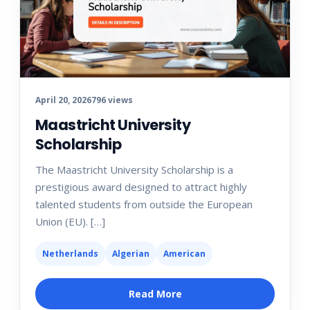
April 20, 2026
796 views
Maastricht University
Scholarship
The Maastricht University Scholarship is a
prestigious award designed to attract highly
talented students from outside the European
Union (EU). […]
Netherlands
Algerian
American
Read More