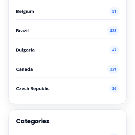
Belgium
51
Brazil
328
Bulgaria
47
Canada
221
Czech Republic
36
Categories