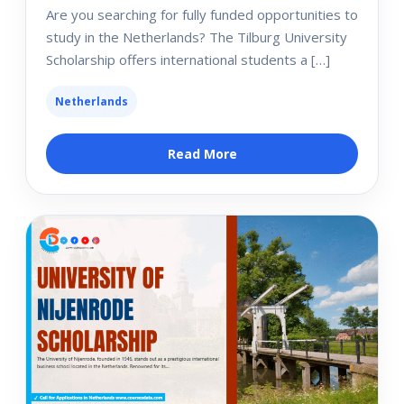
Are you searching for fully funded opportunities to
study in the Netherlands? The Tilburg University
Scholarship offers international students a […]
Netherlands
Read More