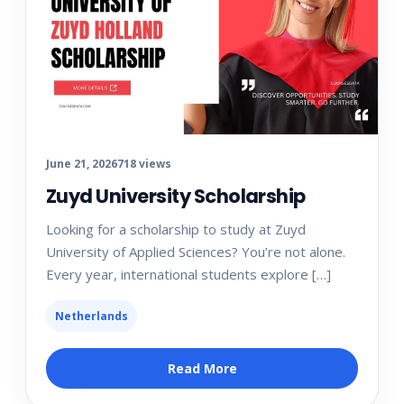
June 21, 2026
718 views
Zuyd University Scholarship
Looking for a scholarship to study at Zuyd
University of Applied Sciences? You’re not alone.
Every year, international students explore […]
Netherlands
Read More