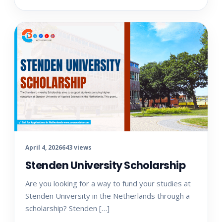
April 4, 2026
643 views
Stenden University Scholarship
Are you looking for a way to fund your studies at
Stenden University in the Netherlands through a
scholarship? Stenden […]