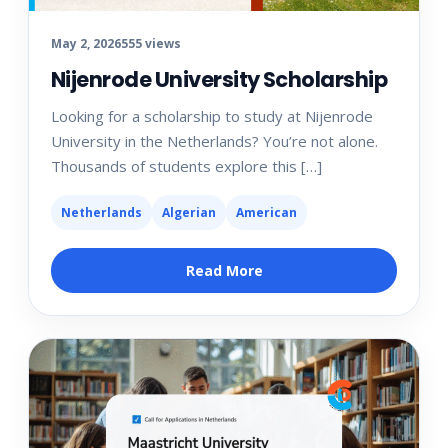
May 2, 2026
555 views
Nijenrode University Scholarship
Looking for a scholarship to study at Nijenrode
University in the Netherlands? You’re not alone.
Thousands of students explore this […]
Netherlands
Algerian
American
Read More