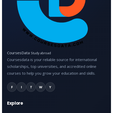
CoursesData
Study abroad
Coursesdata is your reliable source for international
scholarships, top universities, and accredited online
courses to help you grow your education and skills.
F
I
T
W
Y
Explore