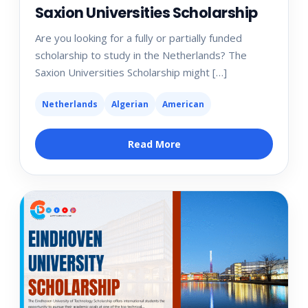
Saxion Universities Scholarship
Are you looking for a fully or partially funded
scholarship to study in the Netherlands? The
Saxion Universities Scholarship might […]
Netherlands
Algerian
American
Read More