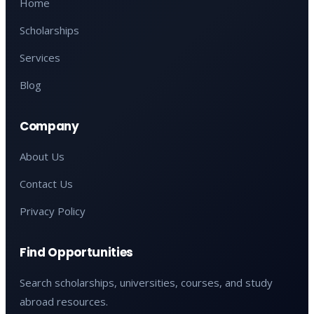
Home
Scholarships
Services
Blog
Company
About Us
Contact Us
Privacy Policy
Find Opportunities
Search scholarships, universities, courses, and study
abroad resources.