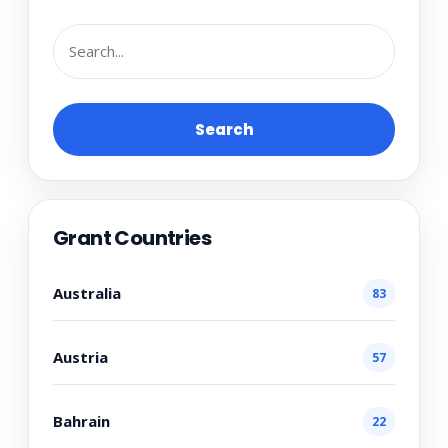
Search
Grant Countries
Australia
83
Austria
57
Bahrain
22