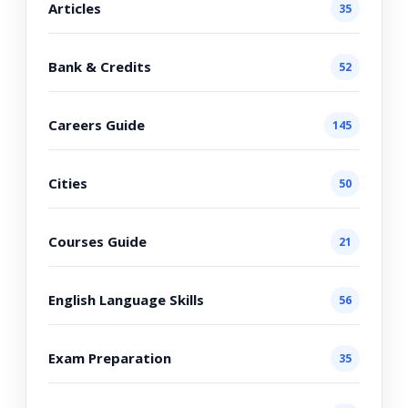
Articles
35
Bank & Credits
52
Careers Guide
145
Cities
50
Courses Guide
21
English Language Skills
56
Exam Preparation
35