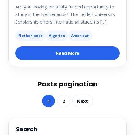
Are you looking for a fully funded opportunity to
study in the Netherlands? The Leiden University
Scholarship offers international students […]
Netherlands
Algerian
American
Read More
Posts pagination
1
2
Next
Search