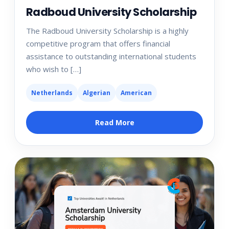
Radboud University Scholarship
The Radboud University Scholarship is a highly
competitive program that offers financial
assistance to outstanding international students
who wish to […]
Netherlands
Algerian
American
Read More