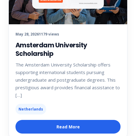
May 28, 2026
1179 views
Amsterdam University
Scholarship
The Amsterdam University Scholarship offers
supporting international students pursuing
undergraduate and postgraduate degrees. This
prestigious award provides financial assistance to
[…]
Netherlands
Read More