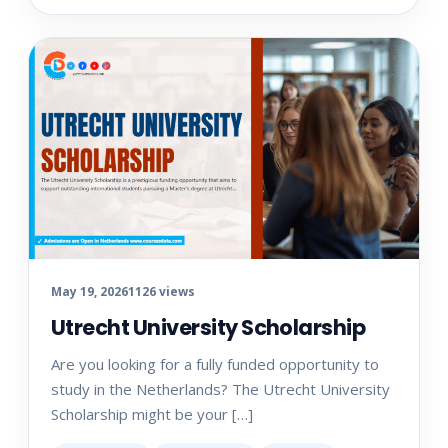
May 19, 2026
1126 views
Utrecht University Scholarship
Are you looking for a fully funded opportunity to
study in the Netherlands? The Utrecht University
Scholarship might be your […]