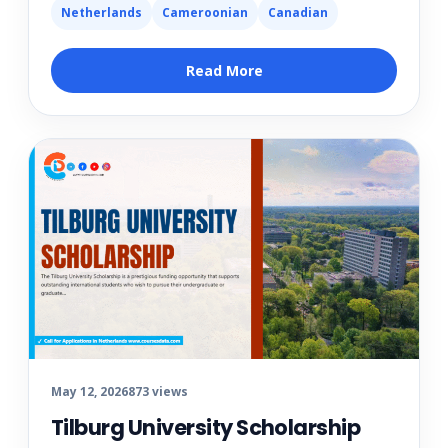
Netherlands
Cameroonian
Canadian
Read More
May 12, 2026
873 views
Tilburg University Scholarship