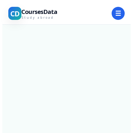
CoursesData
CD
☰
Study abroad