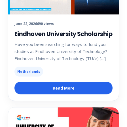
June 22, 2026
690 views
Eindhoven University Scholarship
Have you been searching for ways to fund your
studies at Eindhoven University of Technology?
Eindhoven University of Technology (TU/e) […]
Netherlands
Read More