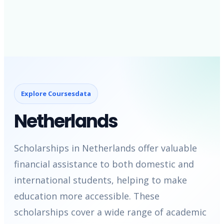
Explore Coursesdata
Netherlands
Scholarships in Netherlands offer valuable
financial assistance to both domestic and
international students, helping to make
education more accessible. These
scholarships cover a wide range of academic