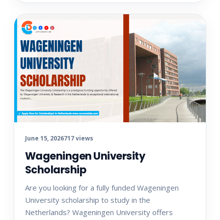
June 15, 2026
717 views
Wageningen University
Scholarship
Are you looking for a fully funded Wageningen
University scholarship to study in the
Netherlands? Wageningen University offers