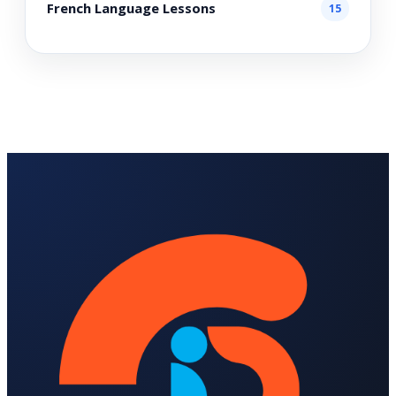
French Language Lessons
15