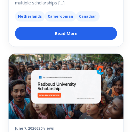
multiple scholarships […]
Netherlands
Cameroonian
Canadian
Read More
June 7, 2026
620 views