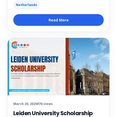
Netherlands
Read More
March 26, 2026
976 views
Leiden University Scholarship