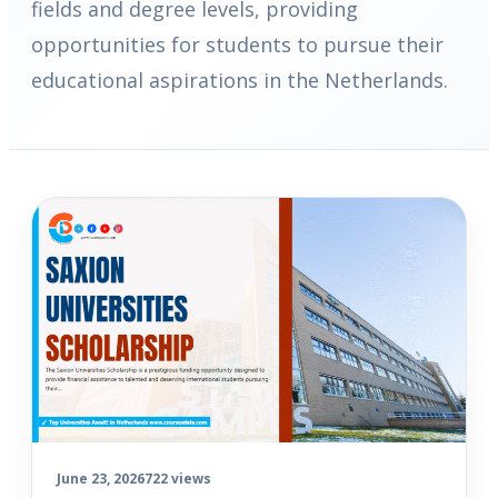
fields and degree levels, providing
opportunities for students to pursue their
educational aspirations in the Netherlands.
June 23, 2026
722 views