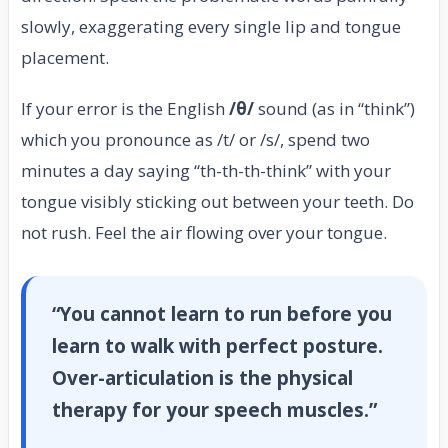
slowly, exaggerating every single lip and tongue
placement.
If your error is the English
/θ/
sound (as in “think”)
which you pronounce as /t/ or /s/, spend two
minutes a day saying “th-th-th-think” with your
tongue visibly sticking out between your teeth. Do
not rush. Feel the air flowing over your tongue.
“You cannot learn to run before you
learn to walk with perfect posture.
Over-articulation is the physical
therapy for your speech muscles.”