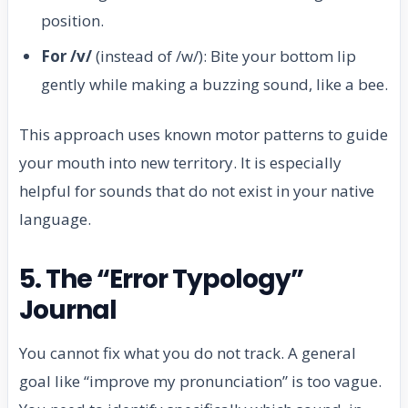
position.
For /v/
(instead of /w/): Bite your bottom lip
gently while making a buzzing sound, like a bee.
This approach uses known motor patterns to guide
your mouth into new territory. It is especially
helpful for sounds that do not exist in your native
language.
5. The “Error Typology”
Journal
You cannot fix what you do not track. A general
goal like “improve my pronunciation” is too vague.