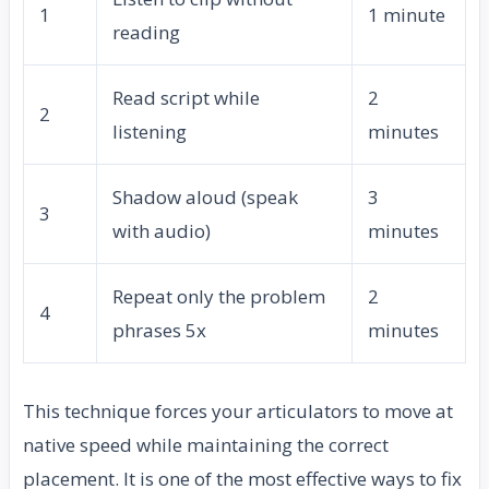
1
1 minute
reading
Read script while
2
2
listening
minutes
Shadow aloud (speak
3
3
with audio)
minutes
Repeat only the problem
2
4
phrases 5x
minutes
This technique forces your articulators to move at
native speed while maintaining the correct
placement. It is one of the most effective ways to fix