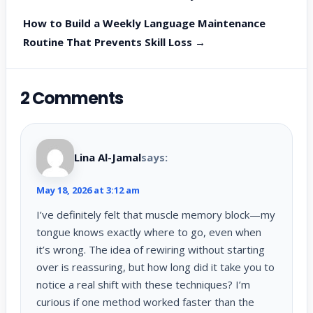
How to Build a Weekly Language Maintenance
Routine That Prevents Skill Loss →
2 Comments
Lina Al-Jamal
says:
May 18, 2026 at 3:12 am
I’ve definitely felt that muscle memory block—my
tongue knows exactly where to go, even when
it’s wrong. The idea of rewiring without starting
over is reassuring, but how long did it take you to
notice a real shift with these techniques? I’m
curious if one method worked faster than the