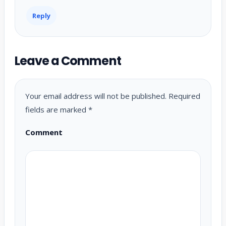
Reply
Leave a Comment
Your email address will not be published.
Required
fields are marked
*
Comment