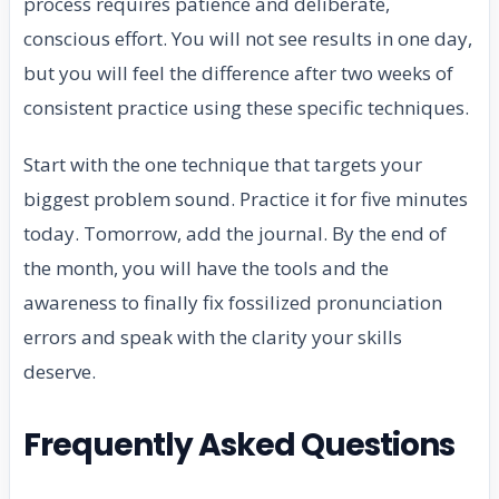
process requires patience and deliberate,
conscious effort. You will not see results in one day,
but you will feel the difference after two weeks of
consistent practice using these specific techniques.
Start with the one technique that targets your
biggest problem sound. Practice it for five minutes
today. Tomorrow, add the journal. By the end of
the month, you will have the tools and the
awareness to finally fix fossilized pronunciation
errors and speak with the clarity your skills
deserve.
Frequently Asked Questions