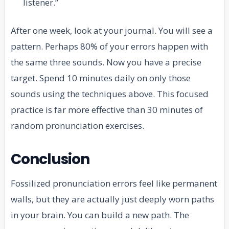
listener.”
After one week, look at your journal. You will see a
pattern. Perhaps 80% of your errors happen with
the same three sounds. Now you have a precise
target. Spend 10 minutes daily on only those
sounds using the techniques above. This focused
practice is far more effective than 30 minutes of
random pronunciation exercises.
Conclusion
Fossilized pronunciation errors feel like permanent
walls, but they are actually just deeply worn paths
in your brain. You can build a new path. The