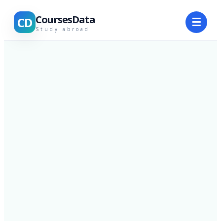
CoursesData
CD
☰
Study abroad