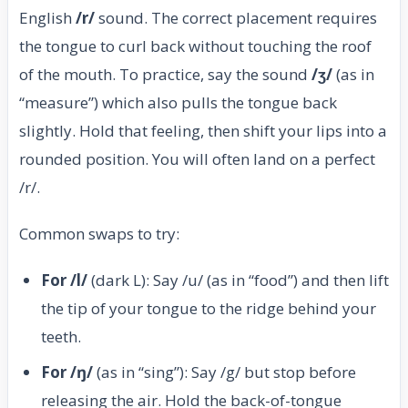
English
/r/
sound. The correct placement requires
the tongue to curl back without touching the roof
of the mouth. To practice, say the sound
/ʒ/
(as in
“measure”) which also pulls the tongue back
slightly. Hold that feeling, then shift your lips into a
rounded position. You will often land on a perfect
/r/.
Common swaps to try:
For /l/
(dark L): Say /u/ (as in “food”) and then lift
the tip of your tongue to the ridge behind your
teeth.
For /ŋ/
(as in “sing”): Say /g/ but stop before
releasing the air. Hold the back-of-tongue