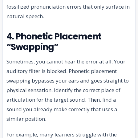
fossilized pronunciation errors that only surface in
natural speech.
4. Phonetic Placement
“Swapping”
Sometimes, you cannot hear the error at all. Your
auditory filter is blocked. Phonetic placement
swapping bypasses your ears and goes straight to
physical sensation. Identify the correct place of
articulation for the target sound. Then, find a
sound you already make correctly that uses a
similar position.
For example, many learners struggle with the