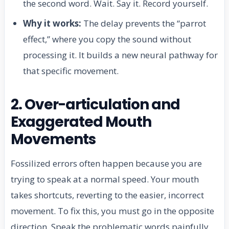
the second word. Wait. Say it. Record yourself.
Why it works:
The delay prevents the “parrot
effect,” where you copy the sound without
processing it. It builds a new neural pathway for
that specific movement.
2. Over-articulation and
Exaggerated Mouth
Movements
Fossilized errors often happen because you are
trying to speak at a normal speed. Your mouth
takes shortcuts, reverting to the easier, incorrect
movement. To fix this, you must go in the opposite
direction. Speak the problematic words painfully