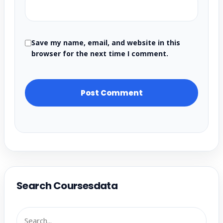
Save my name, email, and website in this
browser for the next time I comment.
Search Coursesdata