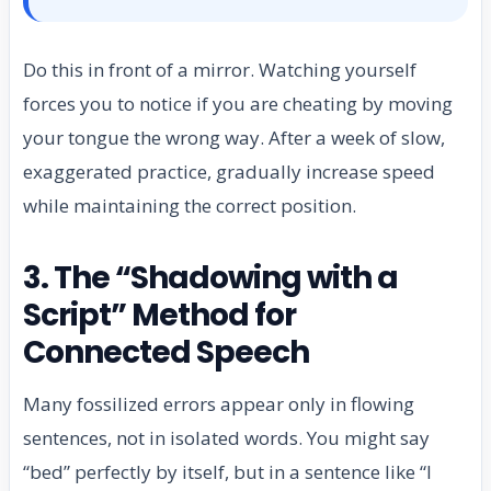
Do this in front of a mirror. Watching yourself
forces you to notice if you are cheating by moving
your tongue the wrong way. After a week of slow,
exaggerated practice, gradually increase speed
while maintaining the correct position.
3. The “Shadowing with a
Script” Method for
Connected Speech
Many fossilized errors appear only in flowing
sentences, not in isolated words. You might say
“bed” perfectly by itself, but in a sentence like “I