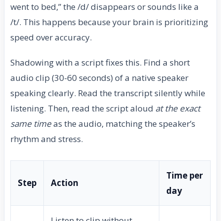
went to bed,” the /d/ disappears or sounds like a
/t/. This happens because your brain is prioritizing
speed over accuracy.
Shadowing with a script fixes this. Find a short
audio clip (30-60 seconds) of a native speaker
speaking clearly. Read the transcript silently while
listening. Then, read the script aloud
at the exact
same time
as the audio, matching the speaker’s
rhythm and stress.
Time per
Step
Action
day
Listen to clip without