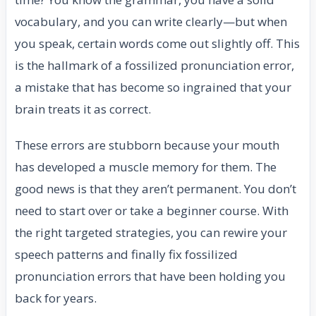
vocabulary, and you can write clearly—but when
you speak, certain words come out slightly off. This
is the hallmark of a fossilized pronunciation error,
a mistake that has become so ingrained that your
brain treats it as correct.
These errors are stubborn because your mouth
has developed a muscle memory for them. The
good news is that they aren’t permanent. You don’t
need to start over or take a beginner course. With
the right targeted strategies, you can rewire your
speech patterns and finally fix fossilized
pronunciation errors that have been holding you
back for years.