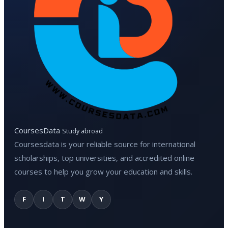
CoursesData
Study abroad
Coursesdata is your reliable source for international
scholarships, top universities, and accredited online
courses to help you grow your education and skills.
F
I
T
W
Y