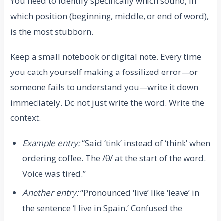
You need to identify specifically which sound, in
which position (beginning, middle, or end of word),
is the most stubborn.
Keep a small notebook or digital note. Every time
you catch yourself making a fossilized error—or
someone fails to understand you—write it down
immediately. Do not just write the word. Write the
context.
Example entry:
“Said ‘tink’ instead of ‘think’ when
ordering coffee. The /θ/ at the start of the word.
Voice was tired.”
Another entry:
“Pronounced ‘live’ like ‘leave’ in
the sentence ‘I live in Spain.’ Confused the