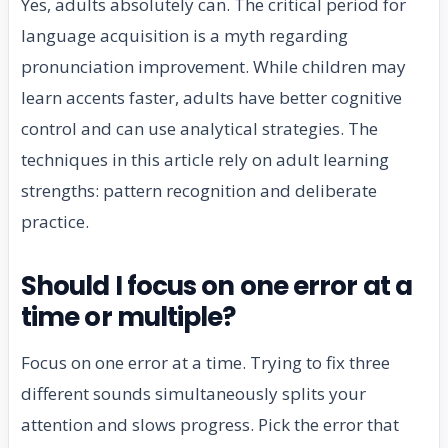
Yes, adults absolutely can. The critical period for
language acquisition is a myth regarding
pronunciation improvement. While children may
learn accents faster, adults have better cognitive
control and can use analytical strategies. The
techniques in this article rely on adult learning
strengths: pattern recognition and deliberate
practice.
Should I focus on one error at a
time or multiple?
Focus on one error at a time. Trying to fix three
different sounds simultaneously splits your
attention and slows progress. Pick the error that