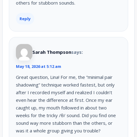
others for stubborn sounds.
Reply
Sarah Thompson
says:
May 18, 2026 at 5:12 am
Great question, Lina! For me, the “minimal pair
shadowing” technique worked fastest, but only
after I recorded myself and realized I couldn’t
even hear the difference at first. Once my ear
caught up, my mouth followed in about two
weeks for the tricky /θ/ sound. Did you find one
sound way more stubborn than the others, or
was it a whole group giving you trouble?