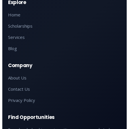
Explore
Home
Scholarships
Services
Blog
Company
About Us
Contact Us
Privacy Policy
Find Opportunities