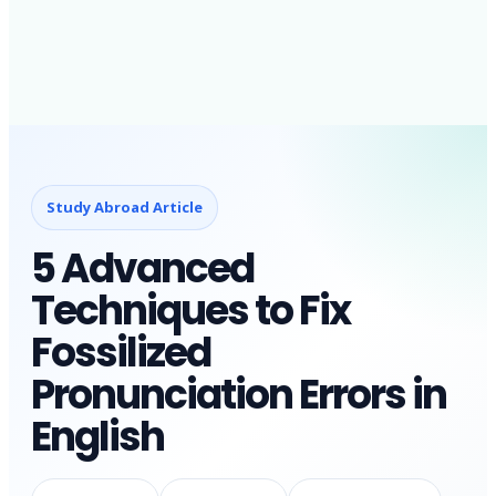
Study Abroad Article
5 Advanced
Techniques to Fix
Fossilized
Pronunciation Errors in
English