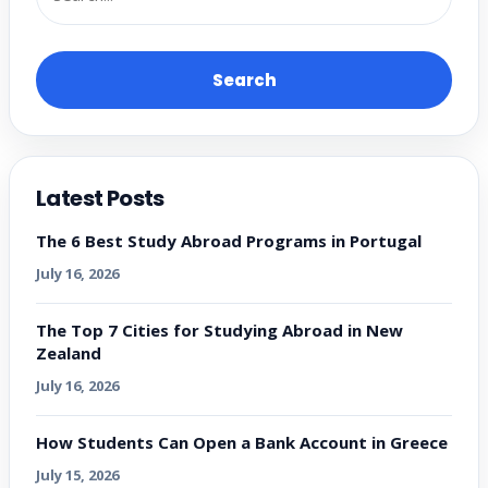
Search
Latest Posts
The 6 Best Study Abroad Programs in Portugal
July 16, 2026
The Top 7 Cities for Studying Abroad in New
Zealand
July 16, 2026
How Students Can Open a Bank Account in Greece
July 15, 2026