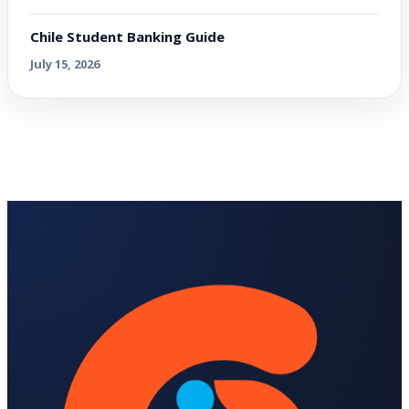
Chile Student Banking Guide
July 15, 2026