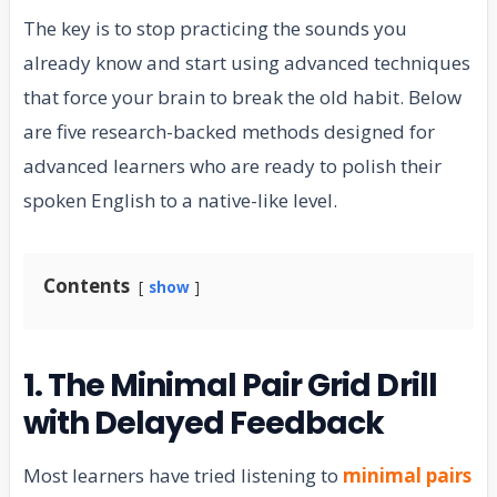
The key is to stop practicing the sounds you
already know and start using advanced techniques
that force your brain to break the old habit. Below
are five research-backed methods designed for
advanced learners who are ready to polish their
spoken English to a native-like level.
Contents
show
1. The Minimal Pair Grid Drill
with Delayed Feedback
Most learners have tried listening to
minimal pairs