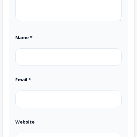
Name
*
Email
*
Website