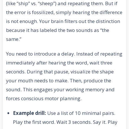
(like “ship” vs. “sheep”) and repeating them. But if
the error is fossilized, simply hearing the difference
is not enough. Your brain filters out the distinction
because it has labeled the two sounds as “the
same.”
You need to introduce a delay. Instead of repeating
immediately after hearing the word, wait three
seconds. During that pause, visualize the shape
your mouth needs to make. Then, produce the
sound. This engages your working memory and
forces conscious motor planning.
Example drill:
Use a list of 10 minimal pairs.
Play the first word. Wait 3 seconds. Say it. Play