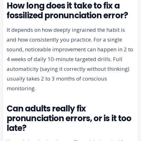
How long does it take to fix a
fossilized pronunciation error?
It depends on how deeply ingrained the habit is
and how consistently you practice. For a single
sound, noticeable improvement can happen in 2 to
4 weeks of daily 10-minute targeted drills. Full
automaticity (saying it correctly without thinking)
usually takes 2 to 3 months of conscious
monitoring.
Can adults really fix
pronunciation errors, or is it too
late?