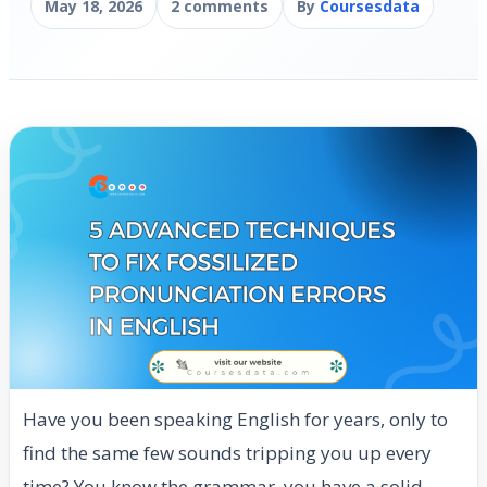
May 18, 2026
2 comments
By
Coursesdata
Have you been speaking English for years, only to
find the same few sounds tripping you up every
time? You know the grammar, you have a solid