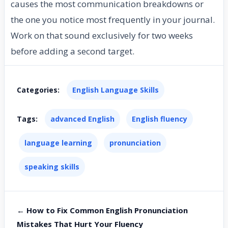
causes the most communication breakdowns or
the one you notice most frequently in your journal.
Work on that sound exclusively for two weeks
before adding a second target.
Categories:
English Language Skills
Tags:
advanced English
English fluency
language learning
pronunciation
speaking skills
← How to Fix Common English Pronunciation
Mistakes That Hurt Your Fluency