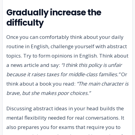
Gradually increase the
difficulty
Once you can comfortably think about your daily
routine in English, challenge yourself with abstract
topics. Try to form opinions in English. Think about
a news article and say:
“I think this policy is unfair
because it raises taxes for middle-class families.”
Or
think about a book you read:
“The main character is
brave, but she makes poor choices.”
Discussing abstract ideas in your head builds the
mental flexibility needed for real conversations. It
also prepares you for exams that require you to