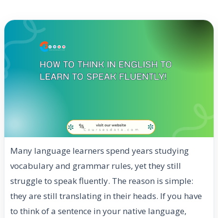
Many language learners spend years studying
vocabulary and grammar rules, yet they still
struggle to speak fluently. The reason is simple:
they are still translating in their heads. If you have
to think of a sentence in your native language,