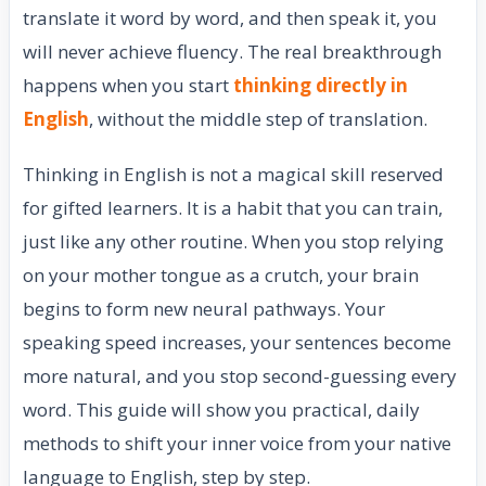
translate it word by word, and then speak it, you
will never achieve fluency. The real breakthrough
happens when you start
thinking directly in
English
, without the middle step of translation.
Thinking in English is not a magical skill reserved
for gifted learners. It is a habit that you can train,
just like any other routine. When you stop relying
on your mother tongue as a crutch, your brain
begins to form new neural pathways. Your
speaking speed increases, your sentences become
more natural, and you stop second-guessing every
word. This guide will show you practical, daily
methods to shift your inner voice from your native
language to English, step by step.