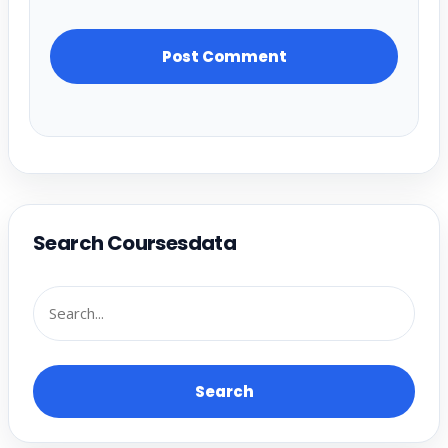
Search Coursesdata
Search