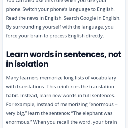
You can also use this rule when you use your
phone. Switch your phone’s language to English.
Read the news in English. Search Google in English.
By surrounding yourself with the language, you
force your brain to process English directly.
Learn words in sentences, not
in isolation
Many learners memorize long lists of vocabulary
with translations. This reinforces the translation
habit. Instead, learn new words in full sentences.
For example, instead of memorizing “enormous =
very big,” learn the sentence: “The elephant was
enormous.” When you recall the word, your brain