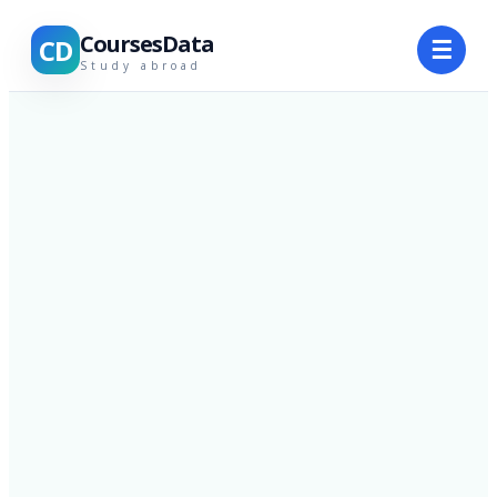
CoursesData
CD
☰
Study abroad