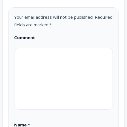
Your email address will not be published.
Required
fields are marked
*
Comment
Name
*