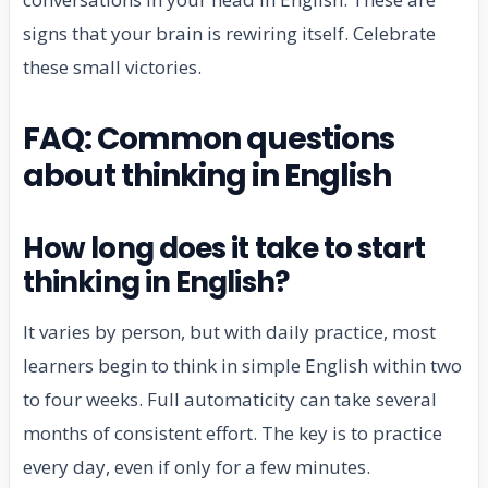
signs that your brain is rewiring itself. Celebrate
these small victories.
FAQ: Common questions
about thinking in English
How long does it take to start
thinking in English?
It varies by person, but with daily practice, most
learners begin to think in simple English within two
to four weeks. Full automaticity can take several
months of consistent effort. The key is to practice
every day, even if only for a few minutes.