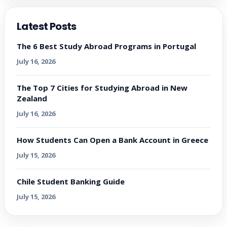
Latest Posts
The 6 Best Study Abroad Programs in Portugal
July 16, 2026
The Top 7 Cities for Studying Abroad in New
Zealand
July 16, 2026
How Students Can Open a Bank Account in Greece
July 15, 2026
Chile Student Banking Guide
July 15, 2026