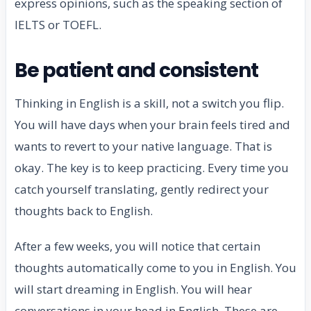
express opinions, such as the speaking section of
IELTS or TOEFL.
Be patient and consistent
Thinking in English is a skill, not a switch you flip.
You will have days when your brain feels tired and
wants to revert to your native language. That is
okay. The key is to keep practicing. Every time you
catch yourself translating, gently redirect your
thoughts back to English.
After a few weeks, you will notice that certain
thoughts automatically come to you in English. You
will start dreaming in English. You will hear
conversations in your head in English. These are