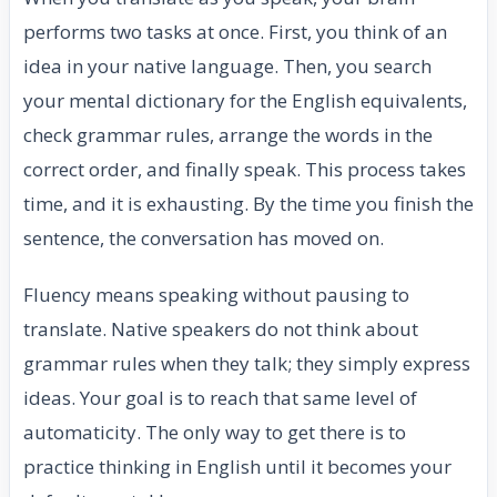
performs two tasks at once. First, you think of an
idea in your native language. Then, you search
your mental dictionary for the English equivalents,
check grammar rules, arrange the words in the
correct order, and finally speak. This process takes
time, and it is exhausting. By the time you finish the
sentence, the conversation has moved on.
Fluency means speaking without pausing to
translate. Native speakers do not think about
grammar rules when they talk; they simply express
ideas. Your goal is to reach that same level of
automaticity. The only way to get there is to
practice thinking in English until it becomes your