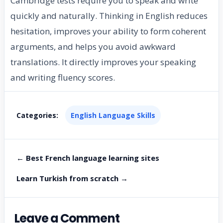
Cambridge tests require you to speak and write
quickly and naturally. Thinking in English reduces
hesitation, improves your ability to form coherent
arguments, and helps you avoid awkward
translations. It directly improves your speaking
and writing fluency scores.
Categories:
English Language Skills
← Best French language learning sites
Learn Turkish from scratch →
Leave a Comment