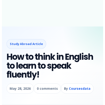
Study Abroad Article
How to think in English
to learn to speak
fluently!
May 28, 2026
0 comments
By
Coursesdata