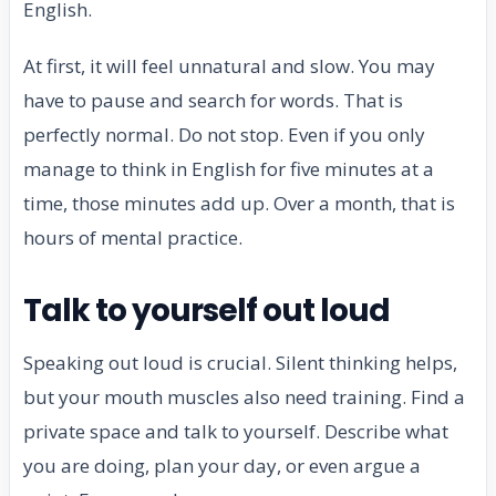
English.
At first, it will feel unnatural and slow. You may
have to pause and search for words. That is
perfectly normal. Do not stop. Even if you only
manage to think in English for five minutes at a
time, those minutes add up. Over a month, that is
hours of mental practice.
Talk to yourself out loud
Speaking out loud is crucial. Silent thinking helps,
but your mouth muscles also need training. Find a
private space and talk to yourself. Describe what
you are doing, plan your day, or even argue a