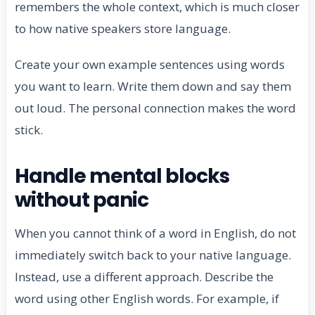
remembers the whole context, which is much closer
to how native speakers store language.
Create your own example sentences using words
you want to learn. Write them down and say them
out loud. The personal connection makes the word
stick.
Handle mental blocks
without panic
When you cannot think of a word in English, do not
immediately switch back to your native language.
Instead, use a different approach. Describe the
word using other English words. For example, if