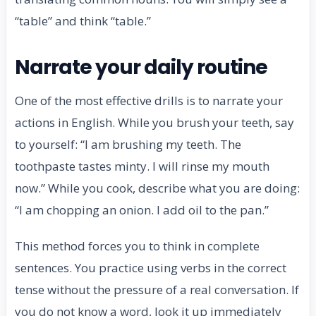
“table” and think “table.”
Narrate your daily routine
One of the most effective drills is to narrate your
actions in English. While you brush your teeth, say
to yourself: “I am brushing my teeth. The
toothpaste tastes minty. I will rinse my mouth
now.” While you cook, describe what you are doing:
“I am chopping an onion. I add oil to the pan.”
This method forces you to think in complete
sentences. You practice using verbs in the correct
tense without the pressure of a real conversation. If
you do not know a word, look it up immediately