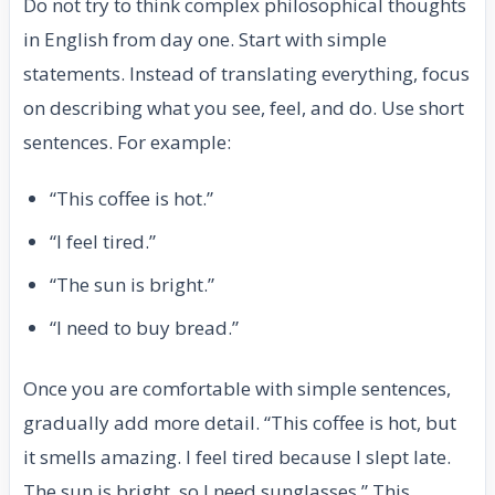
Do not try to think complex philosophical thoughts
in English from day one. Start with simple
statements. Instead of translating everything, focus
on describing what you see, feel, and do. Use short
sentences. For example:
“This coffee is hot.”
“I feel tired.”
“The sun is bright.”
“I need to buy bread.”
Once you are comfortable with simple sentences,
gradually add more detail. “This coffee is hot, but
it smells amazing. I feel tired because I slept late.
The sun is bright, so I need sunglasses.” This