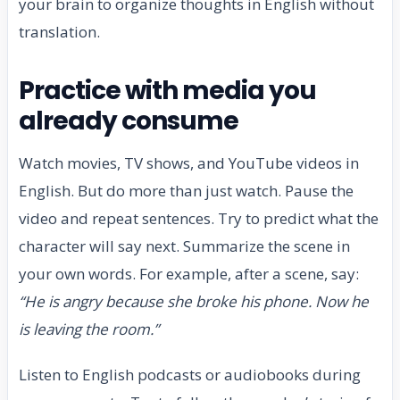
your brain to organize thoughts in English without
translation.
Practice with media you
already consume
Watch movies, TV shows, and YouTube videos in
English. But do more than just watch. Pause the
video and repeat sentences. Try to predict what the
character will say next. Summarize the scene in
your own words. For example, after a scene, say:
“He is angry because she broke his phone. Now he
is leaving the room.”
Listen to English podcasts or audiobooks during