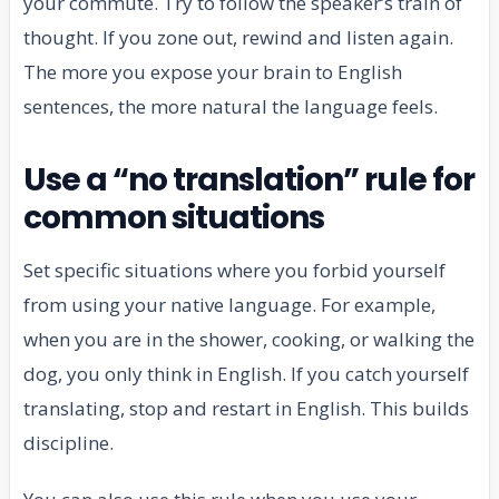
your commute. Try to follow the speaker’s train of
thought. If you zone out, rewind and listen again.
The more you expose your brain to English
sentences, the more natural the language feels.
Use a “no translation” rule for
common situations
Set specific situations where you forbid yourself
from using your native language. For example,
when you are in the shower, cooking, or walking the
dog, you only think in English. If you catch yourself
translating, stop and restart in English. This builds
discipline.