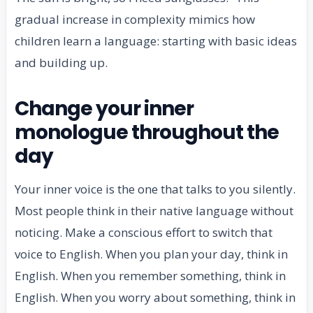
gradual increase in complexity mimics how
children learn a language: starting with basic ideas
and building up.
Change your inner
monologue throughout the
day
Your inner voice is the one that talks to you silently.
Most people think in their native language without
noticing. Make a conscious effort to switch that
voice to English. When you plan your day, think in
English. When you remember something, think in
English. When you worry about something, think in