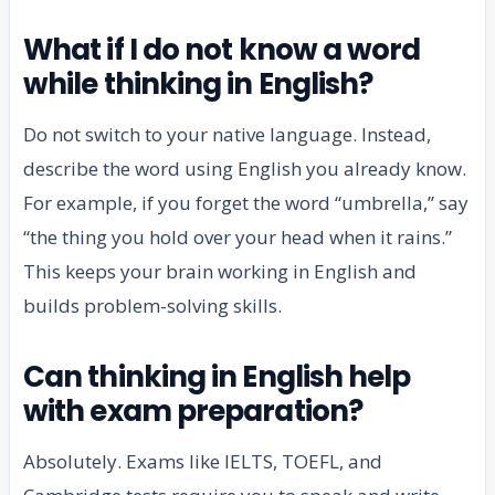
What if I do not know a word
while thinking in English?
Do not switch to your native language. Instead,
describe the word using English you already know.
For example, if you forget the word “umbrella,” say
“the thing you hold over your head when it rains.”
This keeps your brain working in English and
builds problem-solving skills.
Can thinking in English help
with exam preparation?
Absolutely. Exams like IELTS, TOEFL, and