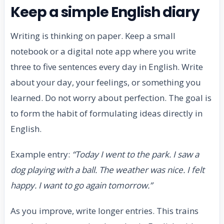
Keep a simple English diary
Writing is thinking on paper. Keep a small
notebook or a digital note app where you write
three to five sentences every day in English. Write
about your day, your feelings, or something you
learned. Do not worry about perfection. The goal is
to form the habit of formulating ideas directly in
English.
Example entry:
“Today I went to the park. I saw a
dog playing with a ball. The weather was nice. I felt
happy. I want to go again tomorrow.”
As you improve, write longer entries. This trains