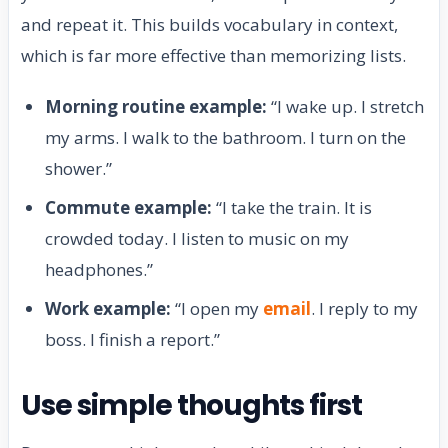
and repeat it. This builds vocabulary in context,
which is far more effective than memorizing lists.
Morning routine example:
“I wake up. I stretch
my arms. I walk to the bathroom. I turn on the
shower.”
Commute example:
“I take the train. It is
crowded today. I listen to music on my
headphones.”
Work example:
“I open my
email
. I reply to my
boss. I finish a report.”
Use simple thoughts first