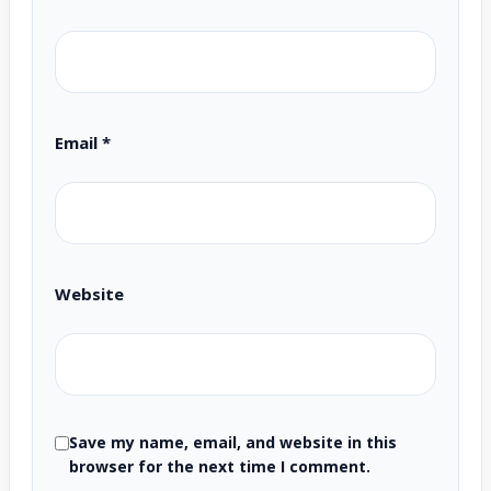
Email
*
Website
Save my name, email, and website in this
browser for the next time I comment.