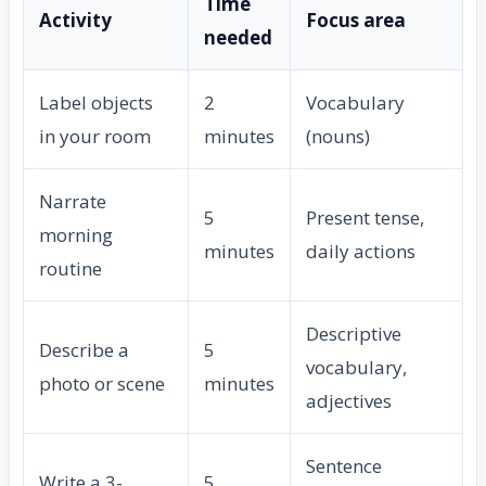
Time
Activity
Focus area
needed
Label objects
2
Vocabulary
in your room
minutes
(nouns)
Narrate
5
Present tense,
morning
minutes
daily actions
routine
Descriptive
Describe a
5
vocabulary,
photo or scene
minutes
adjectives
Sentence
Write a 3-
5