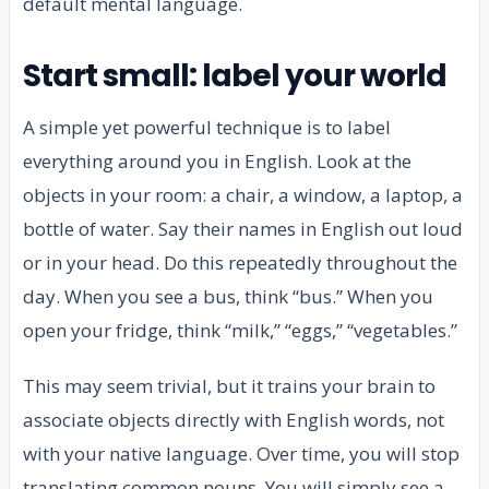
default mental language.
Start small: label your world
A simple yet powerful technique is to label
everything around you in English. Look at the
objects in your room: a chair, a window, a laptop, a
bottle of water. Say their names in English out loud
or in your head. Do this repeatedly throughout the
day. When you see a bus, think “bus.” When you
open your fridge, think “milk,” “eggs,” “vegetables.”
This may seem trivial, but it trains your brain to
associate objects directly with English words, not
with your native language. Over time, you will stop
translating common nouns. You will simply see a