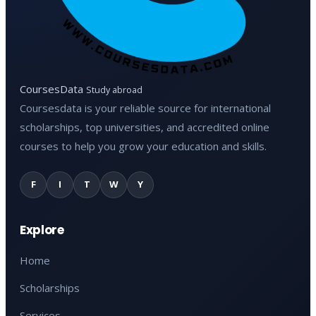
CoursesData
Study abroad
Coursesdata is your reliable source for international
scholarships, top universities, and accredited online
courses to help you grow your education and skills.
F
I
T
W
Y
Explore
Home
Scholarships
Services