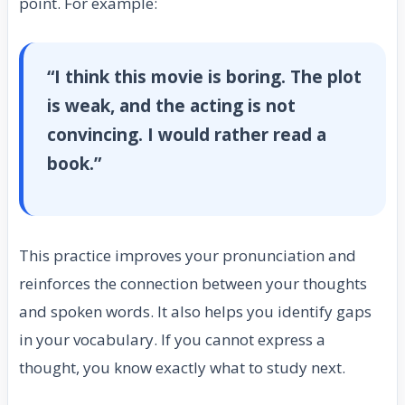
point. For example:
“I think this movie is boring. The plot
is weak, and the acting is not
convincing. I would rather read a
book.”
This practice improves your pronunciation and
reinforces the connection between your thoughts
and spoken words. It also helps you identify gaps
in your vocabulary. If you cannot express a
thought, you know exactly what to study next.