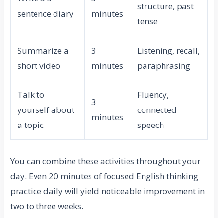
structure, past
sentence diary
minutes
tense
Summarize a
3
Listening, recall,
short video
minutes
paraphrasing
Talk to
Fluency,
3
yourself about
connected
minutes
a topic
speech
You can combine these activities throughout your
day. Even 20 minutes of focused English thinking
practice daily will yield noticeable improvement in
two to three weeks.