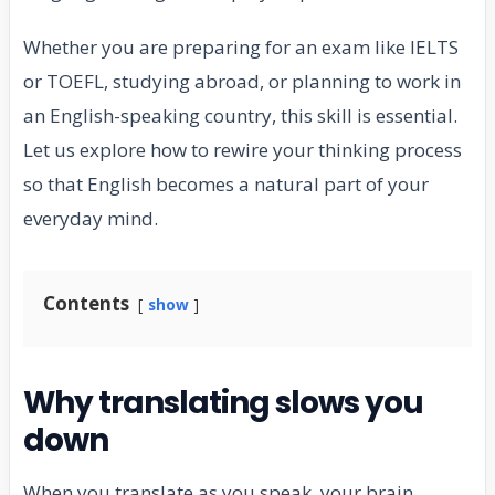
Whether you are preparing for an exam like IELTS
or TOEFL, studying abroad, or planning to work in
an English-speaking country, this skill is essential.
Let us explore how to rewire your thinking process
so that English becomes a natural part of your
everyday mind.
Contents
show
Why translating slows you
down
When you translate as you speak, your brain