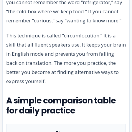
you cannot remember the word “refrigerator,” say
“the cold box where we keep food.” If you cannot
remember “curious,” say “wanting to know more.”
This technique is called “circumlocution.” It is a
skill that all fluent speakers use. It keeps your brain
in English mode and prevents you from falling
back on translation. The more you practice, the
better you become at finding alternative ways to
express yourself.
A simple comparison table
for daily practice