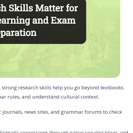
, strong research skills help you go beyond textbooks.
ar rules, and understand cultural context.
c journals, news sites, and grammar forums to check
idiomatic expressions through native speaker blogs and