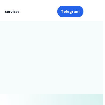
Telegram
services