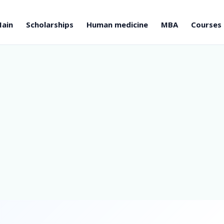
ain
Scholarships
Human medicine
MBA
Courses