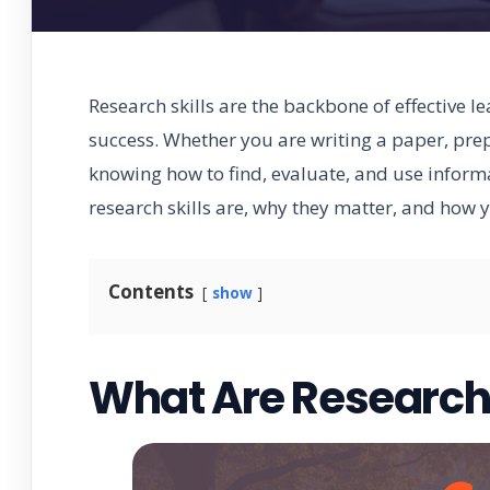
Research skills are the backbone of effective 
success. Whether you are writing a paper, pre
knowing how to find, evaluate, and use informa
research skills are, why they matter, and how 
Contents
show
What Are Research 