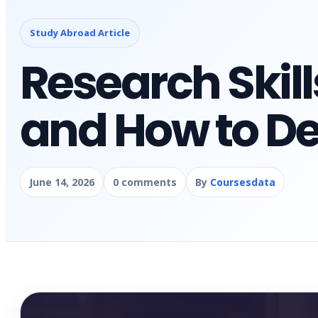
Study Abroad Article
Research Skil
and How to D
June 14, 2026
0 comments
By
Coursesdata