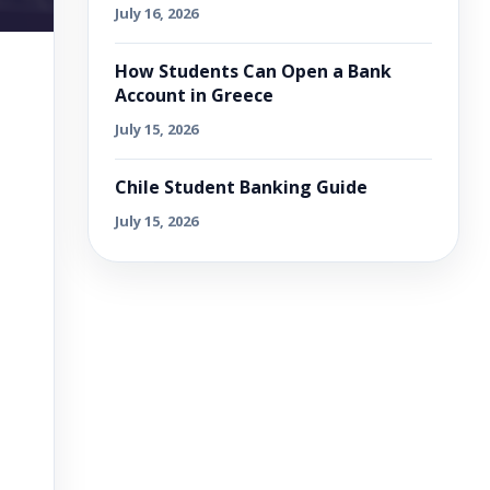
July 16, 2026
How Students Can Open a Bank
Account in Greece
July 15, 2026
Chile Student Banking Guide
July 15, 2026