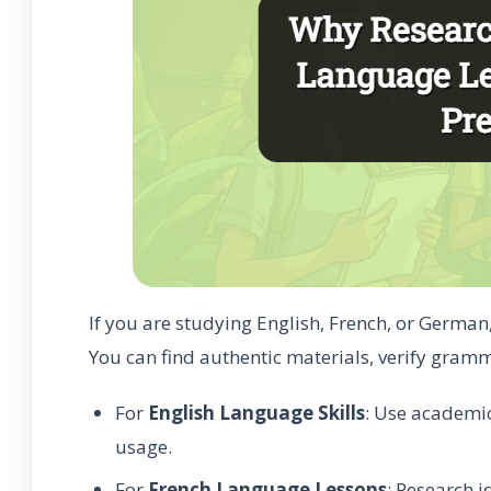
If you are studying English, French, or German
You can find authentic materials, verify gramm
For
English Language Skills
: Use academi
usage.
For
French Language Lessons
: Research 