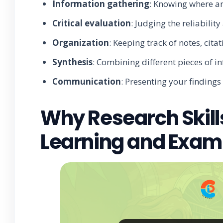
Information gathering
: Knowing where an
Critical evaluation
: Judging the reliabilit
Organization
: Keeping track of notes, cita
Synthesis
: Combining different pieces of i
Communication
: Presenting your findings
Why Research Skill
Learning and Exam