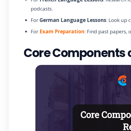
podcasts.
For
German Language Lessons
: Look up 
For
Exam Preparation
: Find past papers, 
Core Components of