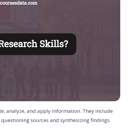
cate, analyze, and apply information. They include
 questioning sources and synthesizing findings.