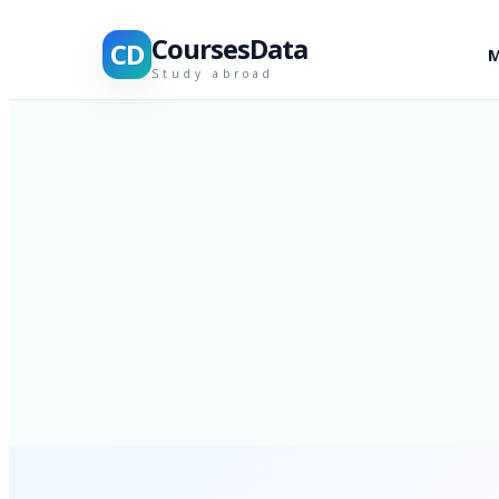
CoursesData
CD
M
Study abroad