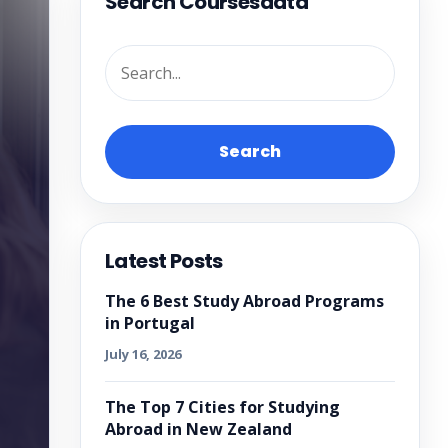
Search Coursesdata
Search
Latest Posts
The 6 Best Study Abroad Programs
in Portugal
July 16, 2026
The Top 7 Cities for Studying
Abroad in New Zealand