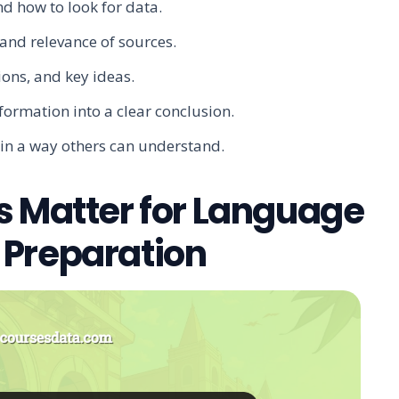
d how to look for data.
y and relevance of sources.
tions, and key ideas.
nformation into a clear conclusion.
 in a way others can understand.
s Matter for Language
 Preparation