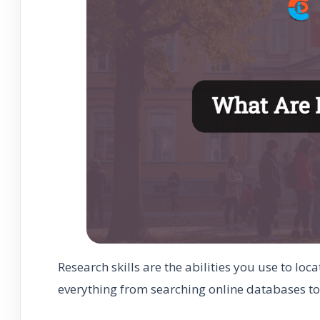
Research skills are the abilities you use to lo
everything from searching online databases to