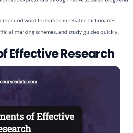
compound word formation in reliable dictionaries.
official marking schemes, and study guides quickly.
 Effective Research