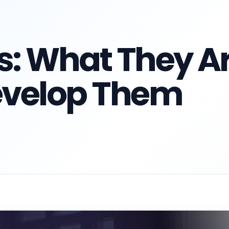
ls: What They A
evelop Them