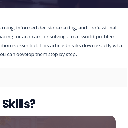
learning, informed decision-making, and professional
paring for an exam, or solving a real-world problem,
tion is essential. This article breaks down exactly what
you can develop them step by step.
Skills?