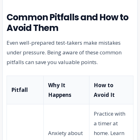
Common Pitfalls and How to
Avoid Them
Even well-prepared test-takers make mistakes
under pressure. Being aware of these common
pitfalls can save you valuable points.
Why It
How to
Pitfall
Happens
Avoid It
Practice with
a timer at
Anxiety about
home. Learn