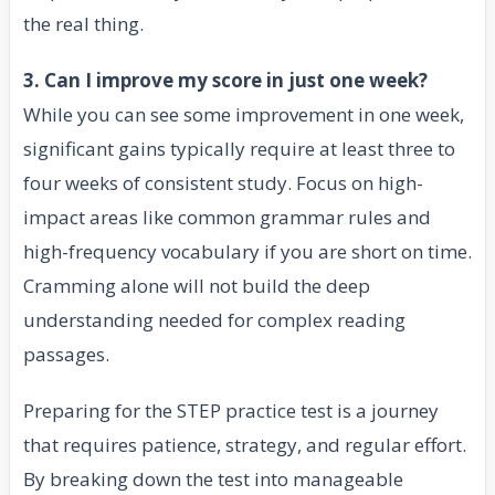
the real thing.
3. Can I improve my score in just one week?
While you can see some improvement in one week,
significant gains typically require at least three to
four weeks of consistent study. Focus on high-
impact areas like common grammar rules and
high-frequency vocabulary if you are short on time.
Cramming alone will not build the deep
understanding needed for complex reading
passages.
Preparing for the STEP practice test is a journey
that requires patience, strategy, and regular effort.
By breaking down the test into manageable