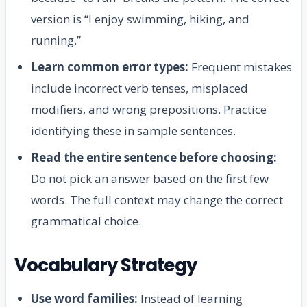
version is “I enjoy swimming, hiking, and
running.”
Learn common error types:
Frequent mistakes
include incorrect verb tenses, misplaced
modifiers, and wrong prepositions. Practice
identifying these in sample sentences.
Read the entire sentence before choosing:
Do not pick an answer based on the first few
words. The full context may change the correct
grammatical choice.
Vocabulary Strategy
Use word families:
Instead of learning