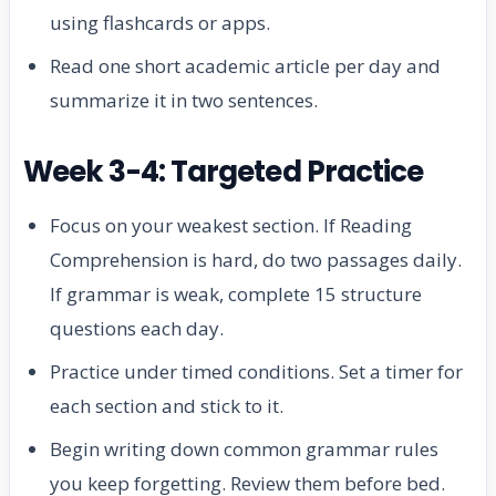
using flashcards or apps.
Read one short academic article per day and
summarize it in two sentences.
Week 3-4: Targeted Practice
Focus on your weakest section. If Reading
Comprehension is hard, do two passages daily.
If grammar is weak, complete 15 structure
questions each day.
Practice under timed conditions. Set a timer for
each section and stick to it.
Begin writing down common grammar rules
you keep forgetting. Review them before bed.