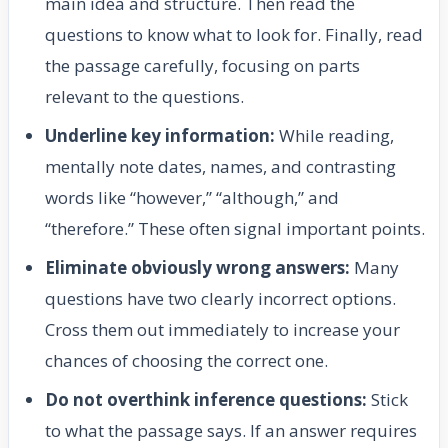
main idea and structure. Then read the
questions to know what to look for. Finally, read
the passage carefully, focusing on parts
relevant to the questions.
Underline key information:
While reading,
mentally note dates, names, and contrasting
words like “however,” “although,” and
“therefore.” These often signal important points.
Eliminate obviously wrong answers:
Many
questions have two clearly incorrect options.
Cross them out immediately to increase your
chances of choosing the correct one.
Do not overthink inference questions:
Stick
to what the passage says. If an answer requires