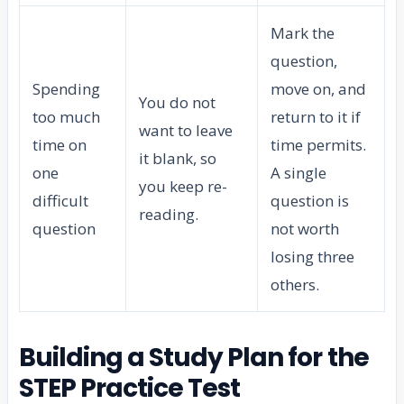
Mark the
question,
Spending
move on, and
You do not
too much
return to it if
want to leave
time on
time permits.
it blank, so
one
A single
you keep re-
difficult
question is
reading.
question
not worth
losing three
others.
Building a Study Plan for the
STEP Practice Test