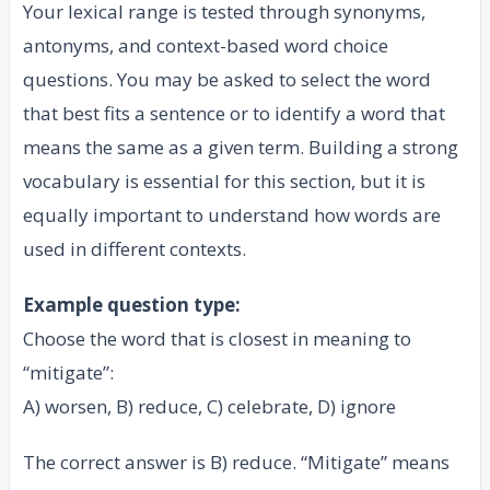
Your lexical range is tested through synonyms,
antonyms, and context-based word choice
questions. You may be asked to select the word
that best fits a sentence or to identify a word that
means the same as a given term. Building a strong
vocabulary is essential for this section, but it is
equally important to understand how words are
used in different contexts.
Example question type:
Choose the word that is closest in meaning to
“mitigate”:
A) worsen, B) reduce, C) celebrate, D) ignore
The correct answer is B) reduce. “Mitigate” means