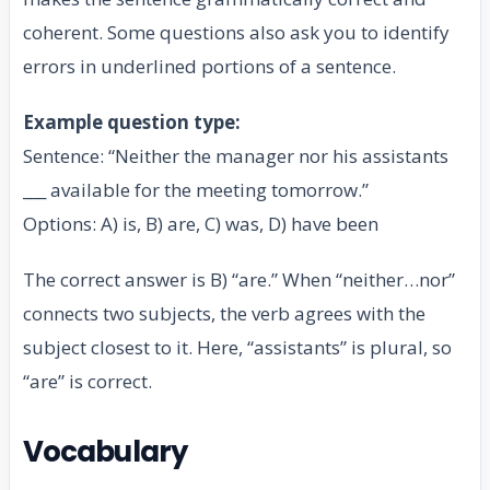
coherent. Some questions also ask you to identify
errors in underlined portions of a sentence.
Example question type:
Sentence: “Neither the manager nor his assistants
___ available for the meeting tomorrow.”
Options: A) is, B) are, C) was, D) have been
The correct answer is B) “are.” When “neither…nor”
connects two subjects, the verb agrees with the
subject closest to it. Here, “assistants” is plural, so
“are” is correct.
Vocabulary