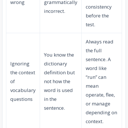
wrong
grammatically
consistency
incorrect.
before the
test.
Always read
the full
You know the
sentence. A
Ignoring
dictionary
word like
the context
definition but
“run” can
of
not how the
mean
vocabulary
word is used
operate, flee,
questions
in the
or manage
sentence.
depending on
context.