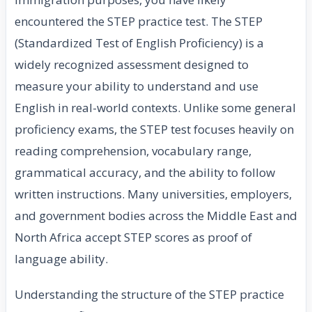
encountered the STEP practice test. The STEP
(Standardized Test of English Proficiency) is a
widely recognized assessment designed to
measure your ability to understand and use
English in real-world contexts. Unlike some general
proficiency exams, the STEP test focuses heavily on
reading comprehension, vocabulary range,
grammatical accuracy, and the ability to follow
written instructions. Many universities, employers,
and government bodies across the Middle East and
North Africa accept STEP scores as proof of
language ability.
Understanding the structure of the STEP practice