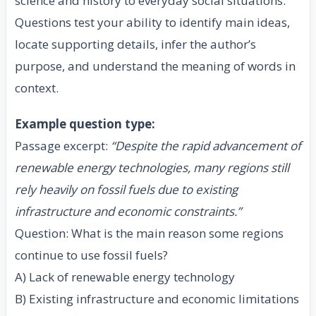
science and history to everyday social situations.
Questions test your ability to identify main ideas,
locate supporting details, infer the author’s
purpose, and understand the meaning of words in
context.
Example question type:
Passage excerpt:
“Despite the rapid advancement of
renewable energy technologies, many regions still
rely heavily on fossil fuels due to existing
infrastructure and economic constraints.”
Question: What is the main reason some regions
continue to use fossil fuels?
A) Lack of renewable energy technology
B) Existing infrastructure and economic limitations