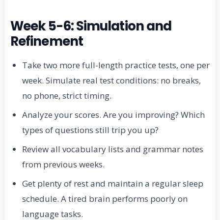
Week 5-6: Simulation and
Refinement
Take two more full-length practice tests, one per
week. Simulate real test conditions: no breaks,
no phone, strict timing.
Analyze your scores. Are you improving? Which
types of questions still trip you up?
Review all vocabulary lists and grammar notes
from previous weeks.
Get plenty of rest and maintain a regular sleep
schedule. A tired brain performs poorly on
language tasks.