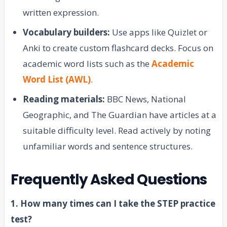
written expression.
Vocabulary builders:
Use apps like Quizlet or
Anki to create custom flashcard decks. Focus on
academic word lists such as the
Academic
Word List (AWL)
.
Reading materials:
BBC News, National
Geographic, and The Guardian have articles at a
suitable difficulty level. Read actively by noting
unfamiliar words and sentence structures.
Frequently Asked Questions
1. How many times can I take the STEP practice
test?