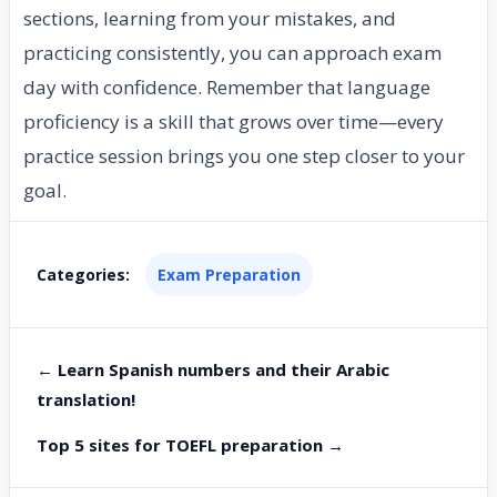
sections, learning from your mistakes, and
practicing consistently, you can approach exam
day with confidence. Remember that language
proficiency is a skill that grows over time—every
practice session brings you one step closer to your
goal.
Categories:
Exam Preparation
← Learn Spanish numbers and their Arabic
translation!
Top 5 sites for TOEFL preparation →