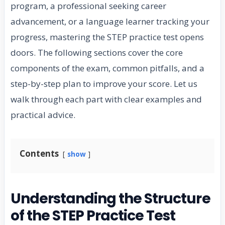
program, a professional seeking career
advancement, or a language learner tracking your
progress, mastering the STEP practice test opens
doors. The following sections cover the core
components of the exam, common pitfalls, and a
step-by-step plan to improve your score. Let us
walk through each part with clear examples and
practical advice.
Contents
show
Understanding the Structure
of the STEP Practice Test