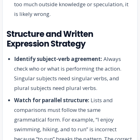
too much outside knowledge or speculation, it
is likely wrong.
Structure and Written
Expression Strategy
Identify subject-verb agreement:
Always
check who or what is performing the action.
Singular subjects need singular verbs, and
plural subjects need plural verbs.
Watch for parallel structure:
Lists and
comparisons must follow the same
grammatical form. For example, “I enjoy
swimming, hiking, and to run” is incorrect
because “to run” breaks the pattern. The correct