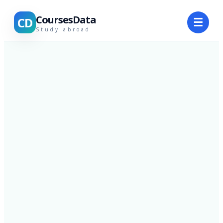
CoursesData
CD
☰
Study abroad