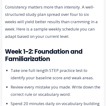
Consistency matters more than intensity. A well-
structured study plan spread over four to six
weeks will yield better results than cramming in a
week. Here is a sample weekly schedule you can
adapt based on your current level.
Week 1-2: Foundation and
Familiarization
Take one full-length STEP practice test to
identify your baseline score and weak areas.
Review every mistake you made. Write down the
correct rule or vocabulary word.
Spend 20 minutes daily on vocabulary building