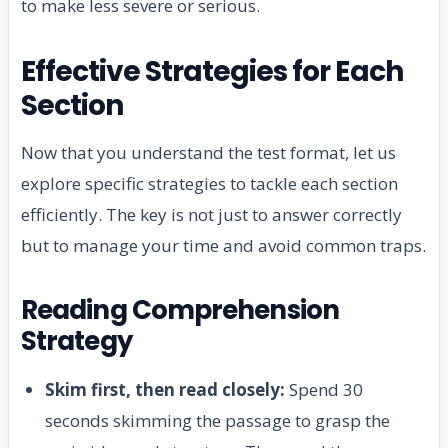
to make less severe or serious.
Effective Strategies for Each
Section
Now that you understand the test format, let us
explore specific strategies to tackle each section
efficiently. The key is not just to answer correctly
but to manage your time and avoid common traps.
Reading Comprehension
Strategy
Skim first, then read closely:
Spend 30
seconds skimming the passage to grasp the