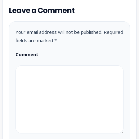
Leave a Comment
Your email address will not be published.
Required
fields are marked
*
Comment