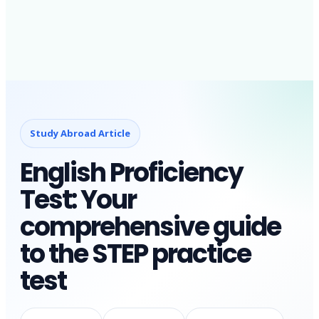
Study Abroad Article
English Proficiency
Test: Your
comprehensive guide
to the STEP practice
test