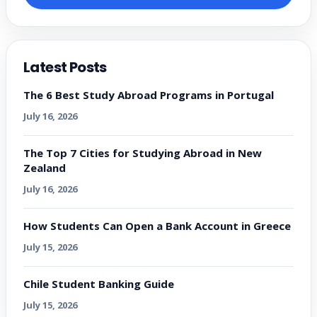
Latest Posts
The 6 Best Study Abroad Programs in Portugal
July 16, 2026
The Top 7 Cities for Studying Abroad in New
Zealand
July 16, 2026
How Students Can Open a Bank Account in Greece
July 15, 2026
Chile Student Banking Guide
July 15, 2026