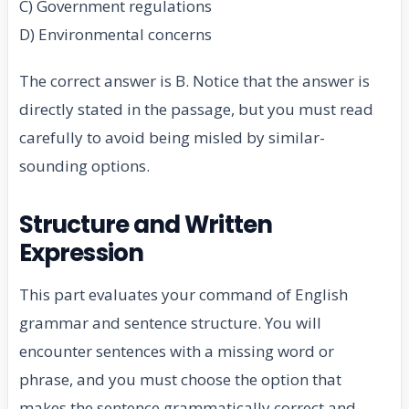
C) Government regulations
D) Environmental concerns
The correct answer is B. Notice that the answer is
directly stated in the passage, but you must read
carefully to avoid being misled by similar-
sounding options.
Structure and Written
Expression
This part evaluates your command of English
grammar and sentence structure. You will
encounter sentences with a missing word or
phrase, and you must choose the option that
makes the sentence grammatically correct and