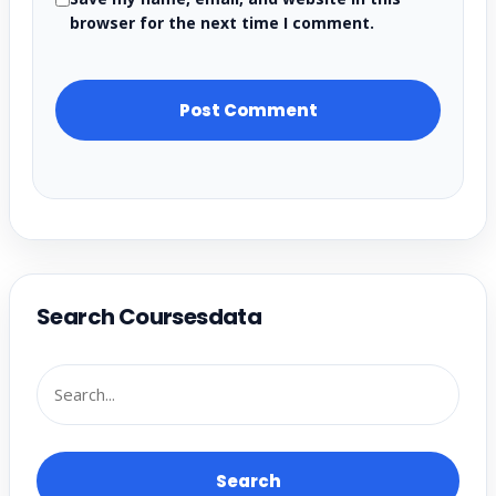
browser for the next time I comment.
Search Coursesdata
Search