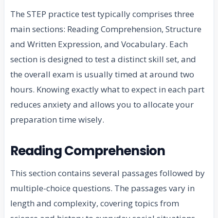
The STEP practice test typically comprises three
main sections: Reading Comprehension, Structure
and Written Expression, and Vocabulary. Each
section is designed to test a distinct skill set, and
the overall exam is usually timed at around two
hours. Knowing exactly what to expect in each part
reduces anxiety and allows you to allocate your
preparation time wisely.
Reading Comprehension
This section contains several passages followed by
multiple-choice questions. The passages vary in
length and complexity, covering topics from