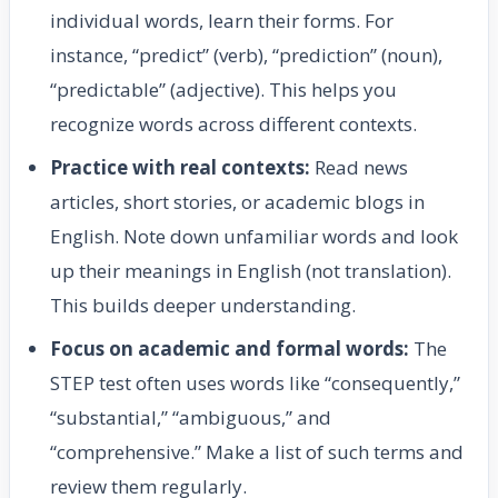
individual words, learn their forms. For
instance, “predict” (verb), “prediction” (noun),
“predictable” (adjective). This helps you
recognize words across different contexts.
Practice with real contexts:
Read news
articles, short stories, or academic blogs in
English. Note down unfamiliar words and look
up their meanings in English (not translation).
This builds deeper understanding.
Focus on academic and formal words:
The
STEP test often uses words like “consequently,”
“substantial,” “ambiguous,” and
“comprehensive.” Make a list of such terms and
review them regularly.