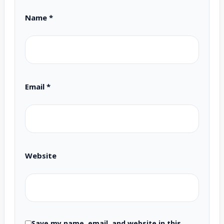
Name
*
Email
*
Website
Save my name, email, and website in this