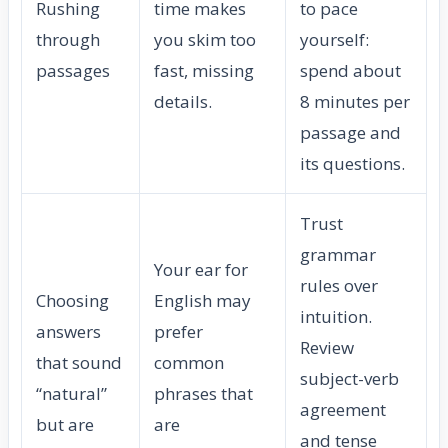
Rushing
time makes
to pace
through
you skim too
yourself:
passages
fast, missing
spend about
details.
8 minutes per
passage and
its questions.
Trust
grammar
Your ear for
rules over
Choosing
English may
intuition.
answers
prefer
Review
that sound
common
subject-verb
“natural”
phrases that
agreement
but are
are
and tense