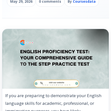
May 29, 2026
0 comments
By
Coursesdata
If you are preparing to demonstrate your English
language skills for academic, professional, or
immigration purposes, you have likely