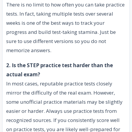
There is no limit to how often you can take practice
tests. In fact, taking multiple tests over several
weeks is one of the best ways to track your
progress and build test-taking stamina. Just be
sure to use different versions so you do not
memorize answers.
2. Is the STEP practice test harder than the
actual exam?
In most cases, reputable practice tests closely
mirror the difficulty of the real exam. However,
some unofficial practice materials may be slightly
easier or harder. Always use practice tests from
recognized sources. If you consistently score well
on practice tests, you are likely well-prepared for