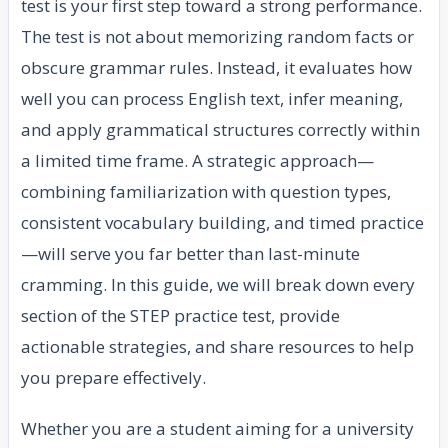
test is your first step toward a strong performance.
The test is not about memorizing random facts or
obscure grammar rules. Instead, it evaluates how
well you can process English text, infer meaning,
and apply grammatical structures correctly within
a limited time frame. A strategic approach—
combining familiarization with question types,
consistent vocabulary building, and timed practice
—will serve you far better than last-minute
cramming. In this guide, we will break down every
section of the STEP practice test, provide
actionable strategies, and share resources to help
you prepare effectively.
Whether you are a student aiming for a university