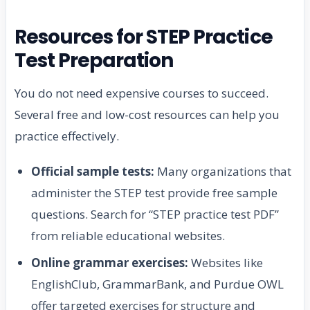
Resources for STEP Practice
Test Preparation
You do not need expensive courses to succeed.
Several free and low-cost resources can help you
practice effectively.
Official sample tests:
Many organizations that
administer the STEP test provide free sample
questions. Search for “STEP practice test PDF”
from reliable educational websites.
Online grammar exercises:
Websites like
EnglishClub, GrammarBank, and Purdue OWL
offer targeted exercises for structure and