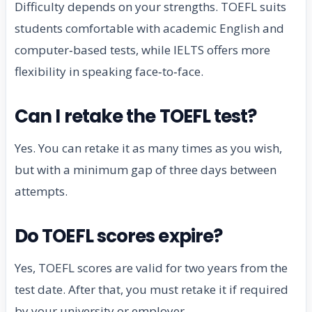
Difficulty depends on your strengths. TOEFL suits
students comfortable with academic English and
computer‑based tests, while IELTS offers more
flexibility in speaking face‑to‑face.
Can I retake the TOEFL test?
Yes. You can retake it as many times as you wish,
but with a minimum gap of three days between
attempts.
Do TOEFL scores expire?
Yes, TOEFL scores are valid for two years from the
test date. After that, you must retake it if required
by your university or employer.