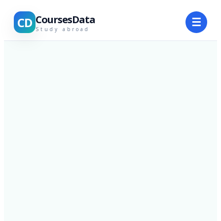
CoursesData
CD
☰
Study abroad