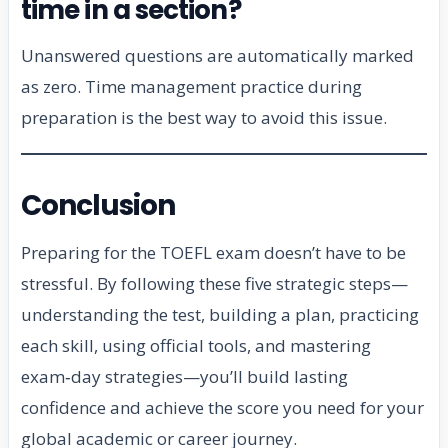
time in a section?
Unanswered questions are automatically marked
as zero. Time management practice during
preparation is the best way to avoid this issue.
Conclusion
Preparing for the TOEFL exam doesn’t have to be
stressful. By following these five strategic steps—
understanding the test, building a plan, practicing
each skill, using official tools, and mastering
exam‑day strategies—you’ll build lasting
confidence and achieve the score you need for your
global academic or career journey.