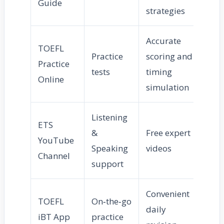
Guide
strategies
Accurate
TOEFL
Practice
scoring and
Practice
tests
timing
Online
simulation
Listening
ETS
&
Free expert
YouTube
Speaking
videos
Channel
support
Convenient
TOEFL
On‑the‑go
daily
iBT App
practice