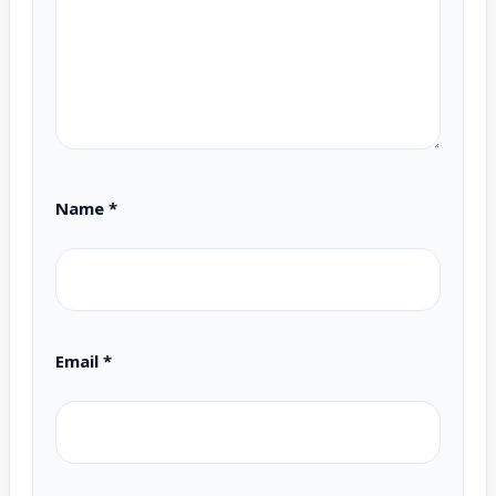
Name
*
Email
*