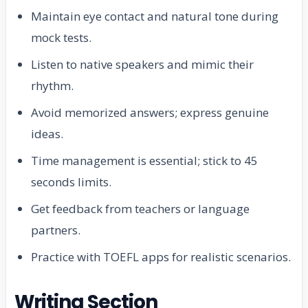
Maintain eye contact and natural tone during
mock tests.
Listen to native speakers and mimic their
rhythm.
Avoid memorized answers; express genuine
ideas.
Time management is essential; stick to 45
seconds limits.
Get feedback from teachers or language
partners.
Practice with TOEFL apps for realistic scenarios.
Writing Section