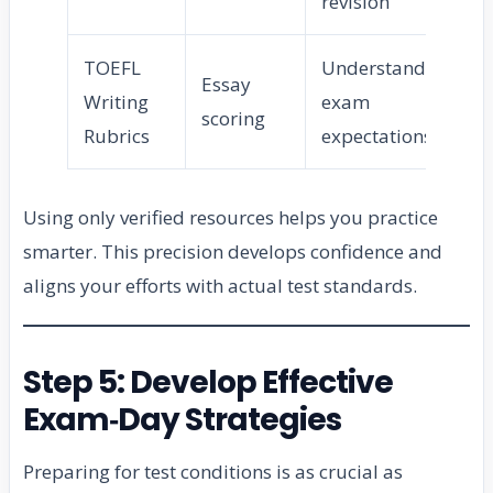
revision
TOEFL
Understand
Essay
Writing
exam
scoring
Rubrics
expectations
Using only verified resources helps you practice
smarter. This precision develops confidence and
aligns your efforts with actual test standards.
Step 5: Develop Effective
Exam‑Day Strategies
Preparing for test conditions is as crucial as