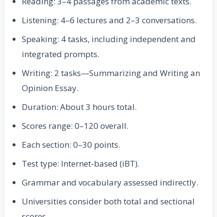
Reading: 3–4 passages from academic texts.
Listening: 4–6 lectures and 2–3 conversations.
Speaking: 4 tasks, including independent and
integrated prompts.
Writing: 2 tasks—Summarizing and Writing an
Opinion Essay.
Duration: About 3 hours total.
Scores range: 0–120 overall.
Each section: 0–30 points.
Test type: Internet‑based (iBT).
Grammar and vocabulary assessed indirectly.
Universities consider both total and sectional
scores.