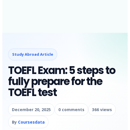
Study Abroad Article
TOEFL Exam: 5 steps to
fully prepare for the
TOEFL test
December 20, 2025
0 comments
366 views
By
Coursesdata