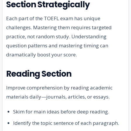
Section Strategically
Each part of the TOEFL exam has unique
challenges. Mastering them requires targeted
practice, not random study. Understanding
question patterns and mastering timing can
dramatically boost your score.
Reading Section
Improve comprehension by reading academic
materials daily—journals, articles, or essays.
Skim for main ideas before deep reading.
Identify the topic sentence of each paragraph.