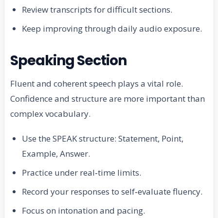
Review transcripts for difficult sections.
Keep improving through daily audio exposure.
Speaking Section
Fluent and coherent speech plays a vital role.
Confidence and structure are more important than
complex vocabulary.
Use the SPEAK structure: Statement, Point,
Example, Answer.
Practice under real‑time limits.
Record your responses to self‑evaluate fluency.
Focus on intonation and pacing.