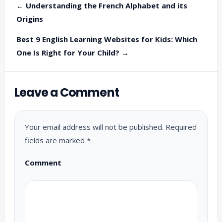
← Understanding the French Alphabet and its
Origins
Best 9 English Learning Websites for Kids: Which
One Is Right for Your Child? →
Leave a Comment
Your email address will not be published.
Required
fields are marked
*
Comment