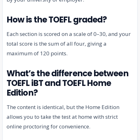
How is the TOEFL graded?
Each section is scored on a scale of 0–30, and your
total score is the sum of all four, giving a
maximum of 120 points.
What’s the difference between
TOEFL iBT and TOEFL Home
Edition?
The content is identical, but the Home Edition
allows you to take the test at home with strict
online proctoring for convenience.