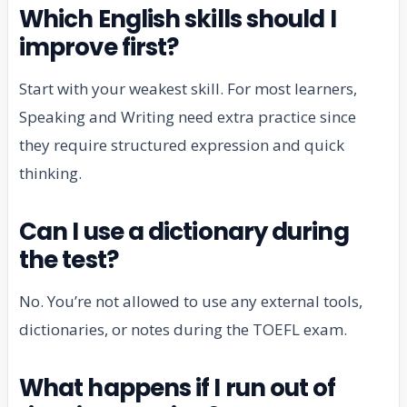
Which English skills should I
improve first?
Start with your weakest skill. For most learners,
Speaking and Writing need extra practice since
they require structured expression and quick
thinking.
Can I use a dictionary during
the test?
No. You’re not allowed to use any external tools,
dictionaries, or notes during the TOEFL exam.
What happens if I run out of