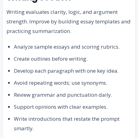
Writing evaluates clarity, logic, and argument
strength. Improve by building essay templates and
practicing summarization.
Analyze sample essays and scoring rubrics.
Create outlines before writing.
Develop each paragraph with one key idea.
Avoid repeating words; use synonyms.
Review grammar and punctuation daily.
Support opinions with clear examples.
Write introductions that restate the prompt
smartly.