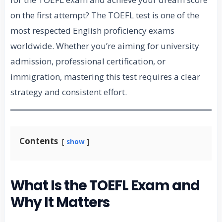
on the first attempt? The TOEFL test is one of the
most respected English proficiency exams
worldwide. Whether you’re aiming for university
admission, professional certification, or
immigration, mastering this test requires a clear
strategy and consistent effort.
Contents
show
What Is the TOEFL Exam and
Why It Matters