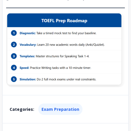
Categories:
Exam Preparation