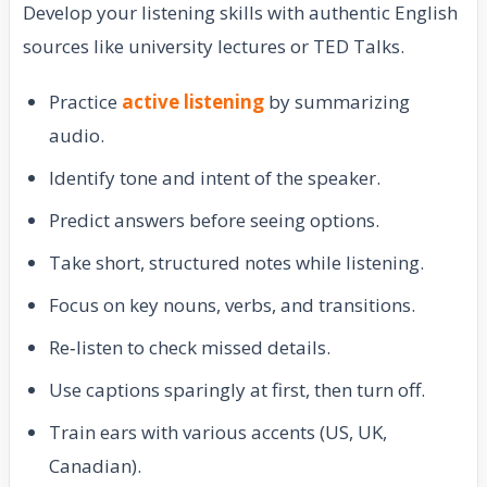
Develop your listening skills with authentic English
sources like university lectures or TED Talks.
Practice
active listening
by summarizing
audio.
Identify tone and intent of the speaker.
Predict answers before seeing options.
Take short, structured notes while listening.
Focus on key nouns, verbs, and transitions.
Re‑listen to check missed details.
Use captions sparingly at first, then turn off.
Train ears with various accents (US, UK,
Canadian).