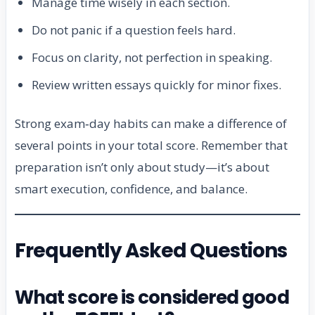
Manage time wisely in each section.
Do not panic if a question feels hard.
Focus on clarity, not perfection in speaking.
Review written essays quickly for minor fixes.
Strong exam‑day habits can make a difference of
several points in your total score. Remember that
preparation isn’t only about study—it’s about
smart execution, confidence, and balance.
Frequently Asked Questions
What score is considered good