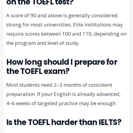
on the TOEFL test?
A score of 90 and above is generally considered
strong for most universities. Elite institutions may
require scores between 100 and 110, depending on
the program and level of study.
How long should I prepare for
the TOEFL exam?
Most students need 2–3 months of consistent
preparation. If your English is already advanced,
4–6 weeks of targeted practice may be enough.
Is the TOEFL harder than IELTS?