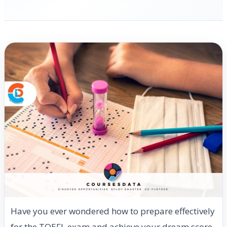
Have you ever wondered how to prepare effectively
for the TOEFL exam and achieve your dream score