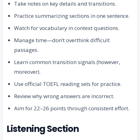
Take notes on key details and transitions.
Practice summarizing sections in one sentence.
Watch for vocabulary in context questions.
Manage time—don’t overthink difficult
passages.
Learn common transition signals (however,
moreover).
Use official TOEFL reading sets for practice.
Review why wrong answers are incorrect.
Aim for 22–26 points through consistent effort.
Listening Section