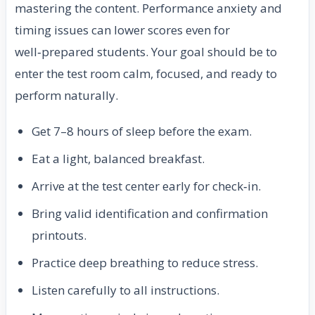
mastering the content. Performance anxiety and
timing issues can lower scores even for
well‑prepared students. Your goal should be to
enter the test room calm, focused, and ready to
perform naturally.
Get 7–8 hours of sleep before the exam.
Eat a light, balanced breakfast.
Arrive at the test center early for check‑in.
Bring valid identification and confirmation
printouts.
Practice deep breathing to reduce stress.
Listen carefully to all instructions.