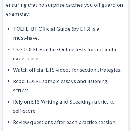
ensuring that no surprise catches you off guard on
exam day.
TOEFL iBT Official Guide (by ETS) is a
must‑have.
Use TOEFL Practice Online tests for authentic
experience.
Watch official ETS videos for section strategies.
Read TOEFL sample essays and listening
scripts.
Rely on ETS Writing and Speaking rubrics to
self‑score.
Review questions after each practice session.