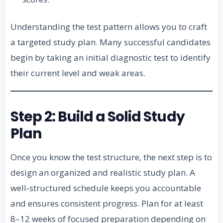
Understanding the test pattern allows you to craft
a targeted study plan. Many successful candidates
begin by taking an initial diagnostic test to identify
their current level and weak areas.
Step 2: Build a Solid Study
Plan
Once you know the test structure, the next step is to
design an organized and realistic study plan. A
well‑structured schedule keeps you accountable
and ensures consistent progress. Plan for at least
8–12 weeks of focused preparation depending on