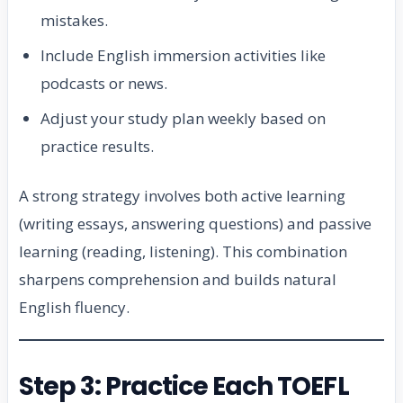
mistakes.
Include English immersion activities like
podcasts or news.
Adjust your study plan weekly based on
practice results.
A strong strategy involves both active learning
(writing essays, answering questions) and passive
learning (reading, listening). This combination
sharpens comprehension and builds natural
English fluency.
Step 3: Practice Each TOEFL