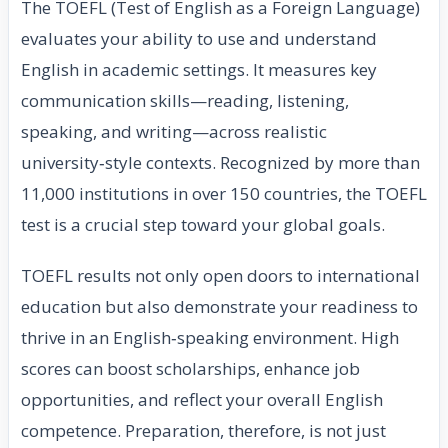
The TOEFL (Test of English as a Foreign Language)
evaluates your ability to use and understand
English in academic settings. It measures key
communication skills—reading, listening,
speaking, and writing—across realistic
university‑style contexts. Recognized by more than
11,000 institutions in over 150 countries, the TOEFL
test is a crucial step toward your global goals.
TOEFL results not only open doors to international
education but also demonstrate your readiness to
thrive in an English‑speaking environment. High
scores can boost scholarships, enhance job
opportunities, and reflect your overall English
competence. Preparation, therefore, is not just