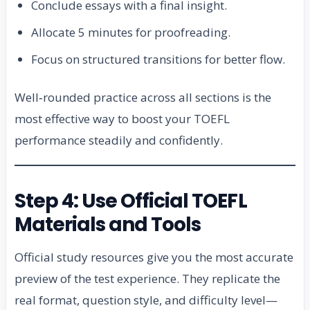
Conclude essays with a final insight.
Allocate 5 minutes for proofreading.
Focus on structured transitions for better flow.
Well‑rounded practice across all sections is the
most effective way to boost your TOEFL
performance steadily and confidently.
Step 4: Use Official TOEFL
Materials and Tools
Official study resources give you the most accurate
preview of the test experience. They replicate the
real format, question style, and difficulty level—