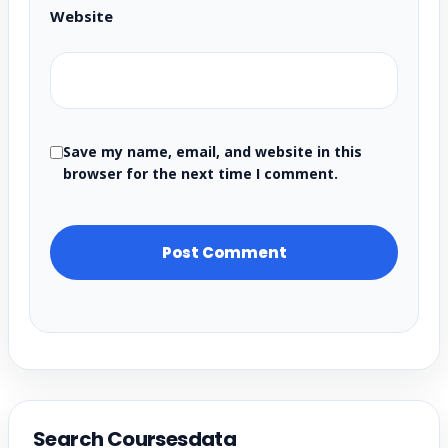
Website
Save my name, email, and website in this
browser for the next time I comment.
Search Coursesdata