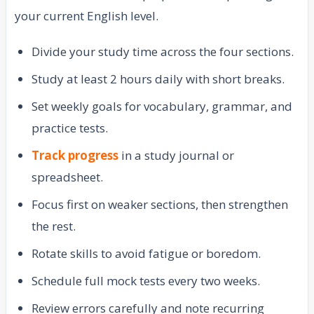
your current English level.
Divide your study time across the four sections.
Study at least 2 hours daily with short breaks.
Set weekly goals for vocabulary, grammar, and
practice tests.
Track progress
in a study journal or
spreadsheet.
Focus first on weaker sections, then strengthen
the rest.
Rotate skills to avoid fatigue or boredom.
Schedule full mock tests every two weeks.
Review errors carefully and note recurring