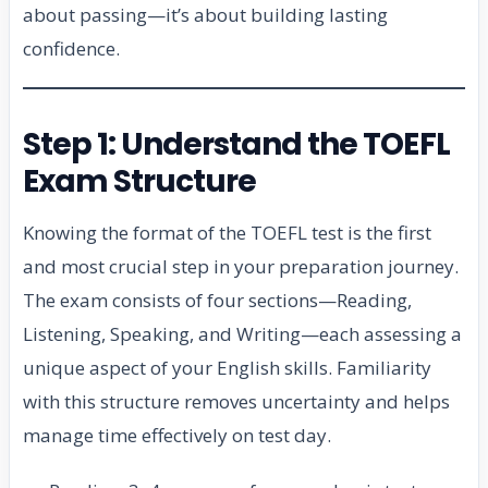
about passing—it’s about building lasting
confidence.
Step 1: Understand the TOEFL
Exam Structure
Knowing the format of the TOEFL test is the first
and most crucial step in your preparation journey.
The exam consists of four sections—Reading,
Listening, Speaking, and Writing—each assessing a
unique aspect of your English skills. Familiarity
with this structure removes uncertainty and helps
manage time effectively on test day.