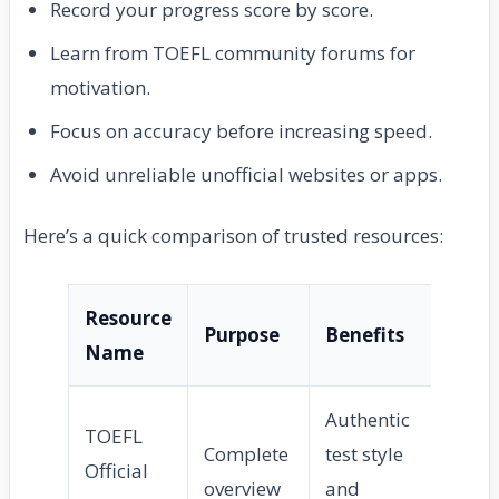
Record your progress score by score.
Learn from TOEFL community forums for
motivation.
Focus on accuracy before increasing speed.
Avoid unreliable unofficial websites or apps.
Here’s a quick comparison of trusted resources:
Resource
Purpose
Benefits
Name
Authentic
TOEFL
Complete
test style
Official
overview
and