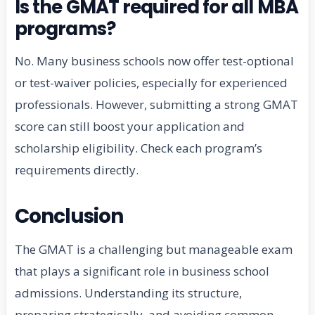
Is the GMAT required for all MBA
programs?
No. Many business schools now offer test-optional
or test-waiver policies, especially for experienced
professionals. However, submitting a strong GMAT
score can still boost your application and
scholarship eligibility. Check each program’s
requirements directly.
Conclusion
The GMAT is a challenging but manageable exam
that plays a significant role in business school
admissions. Understanding its structure,
preparing strategically, and avoiding common