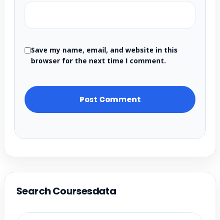
Save my name, email, and website in this
browser for the next time I comment.
Search Coursesdata