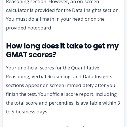
Reasoning section. However, an on-screen
calculator is provided for the Data Insights section.
You must do all math in your head or on the
provided noteboard.
How long does it take to get my
GMAT scores?
Your unofficial scores for the Quantitative
Reasoning, Verbal Reasoning, and Data Insights
sections appear on screen immediately after you
finish the test. Your official score report, including
the total score and percentiles, is available within 3
to 5 business days.