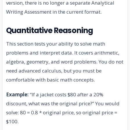
version, there is no longer a separate Analytical
Writing Assessment in the current format.
Quantitative Reasoning
This section tests your ability to solve math
problems and interpret data. It covers arithmetic,
algebra, geometry, and word problems. You do not
need advanced calculus, but you must be
comfortable with basic math concepts.
Example:
“If a jacket costs $80 after a 20%
discount, what was the original price?” You would
solve: 80 = 0.8 * original price, so original price =
$100.