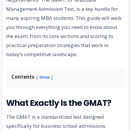
Management Admission Test, is a key hurdle for
many aspiring MBA students. This guide will walk
you through everything you need to know about
the exam, from its core sections and scoring to
practical preparation strategies that work in
today’s competitive landscape.
Contents
show
What Exactly Is the GMAT?
The GMAT is a standardized test designed
specifically for business school admissions.