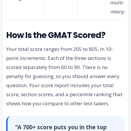
multi-so
interpre
How Is the GMAT Scored?
Your total score ranges from 205 to 805, in 10-
point increments. Each of the three sections is
scored separately from 60 to 90. There is no
penalty for guessing, so you should answer every
question. Your score report includes your total
score, section scores, and a percentile ranking that
shows how you compare to other test-takers.
“A 700+ score puts you in the top