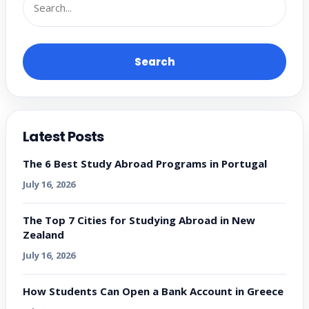
Search
Latest Posts
The 6 Best Study Abroad Programs in Portugal
July 16, 2026
The Top 7 Cities for Studying Abroad in New
Zealand
July 16, 2026
How Students Can Open a Bank Account in Greece