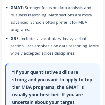
GMAT:
Stronger focus on data analysis and
business reasoning. Math sections are more
advanced. Schools often prefer it for MBA
programs.
GRE:
Includes a vocabulary-heavy verbal
section. Less emphasis on data reasoning. More
widely accepted across disciplines.
“If your quantitative skills are
strong and you want to apply to top-
tier MBA programs, the GMAT is
usually your best bet. If you are
uncertain about your target