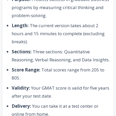
programs by measuring critical thinking and
problem-solving.
Length:
The current version takes about 2
hours and 15 minutes to complete (excluding
breaks).
Sections:
Three sections: Quantitative
Reasoning, Verbal Reasoning, and Data Insights.
Score Range:
Total scores range from 205 to
805.
Validity:
Your GMAT score is valid for five years
after your test date.
Delivery:
You can take it at a test center or
online from home.