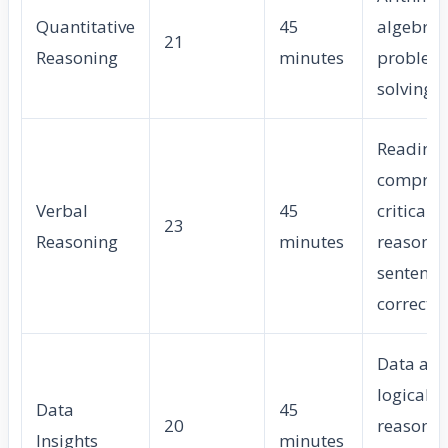
Quantitative
45
algebra,
21
Reasoning
minutes
problem
solving
Reading
compreh
Verbal
45
critical
23
Reasoning
minutes
reasonin
sentence
correcti
Data ana
logical
Data
45
20
reasonin
Insights
minutes