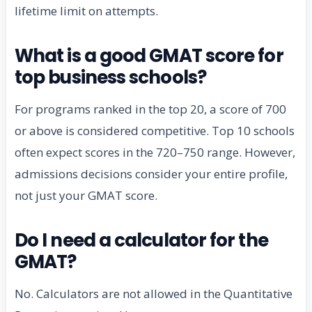
lifetime limit on attempts.
What is a good GMAT score for
top business schools?
For programs ranked in the top 20, a score of 700
or above is considered competitive. Top 10 schools
often expect scores in the 720–750 range. However,
admissions decisions consider your entire profile,
not just your GMAT score.
Do I need a calculator for the
GMAT?
No. Calculators are not allowed in the Quantitative