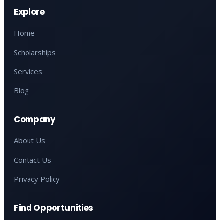
Explore
Home
Scholarships
Services
Blog
Company
About Us
Contact Us
Privacy Policy
Find Opportunities