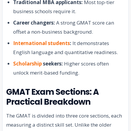
Traditional MBA applicants:
Most top-tier
business schools require it.
Career changers:
A strong GMAT score can
offset a non-business background.
International students
:
It demonstrates
English language and quantitative readiness.
Scholarship
seekers:
Higher scores often
unlock merit-based funding.
GMAT Exam Sections: A
Practical Breakdown
The GMAT is divided into three core sections, each
measuring a distinct skill set. Unlike the older