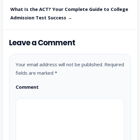
What Is the ACT? Your Complete Guide to College
Admission Test Success →
Leave a Comment
Your email address will not be published.
Required
fields are marked
*
Comment