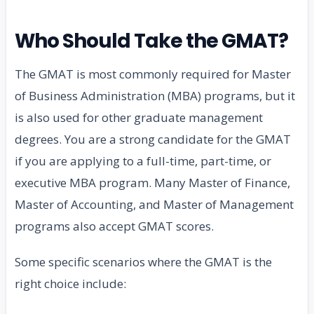
Who Should Take the GMAT?
The GMAT is most commonly required for Master
of Business Administration (MBA) programs, but it
is also used for other graduate management
degrees. You are a strong candidate for the GMAT
if you are applying to a full-time, part-time, or
executive MBA program. Many Master of Finance,
Master of Accounting, and Master of Management
programs also accept GMAT scores.
Some specific scenarios where the GMAT is the
right choice include: