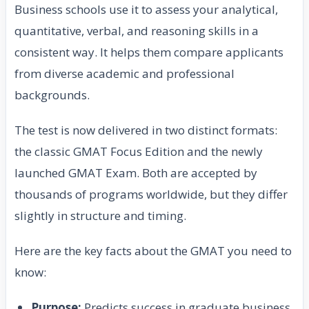
Business schools use it to assess your analytical,
quantitative, verbal, and reasoning skills in a
consistent way. It helps them compare applicants
from diverse academic and professional
backgrounds.
The test is now delivered in two distinct formats:
the classic GMAT Focus Edition and the newly
launched GMAT Exam. Both are accepted by
thousands of programs worldwide, but they differ
slightly in structure and timing.
Here are the key facts about the GMAT you need to
know:
Purpose:
Predicts success in graduate business