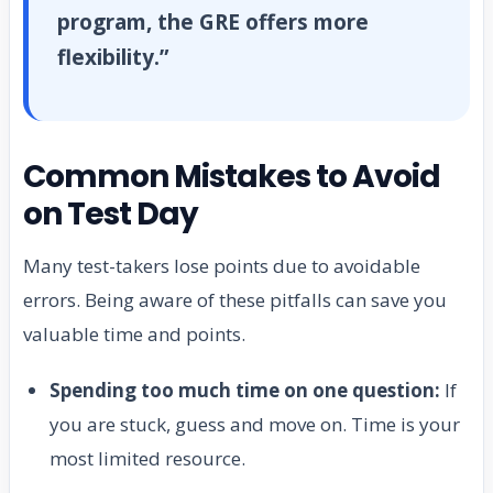
program, the GRE offers more
flexibility.”
Common Mistakes to Avoid
on Test Day
Many test-takers lose points due to avoidable
errors. Being aware of these pitfalls can save you
valuable time and points.
Spending too much time on one question:
If
you are stuck, guess and move on. Time is your
most limited resource.