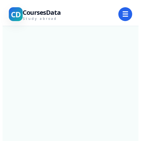
CoursesData
CD
☰
Study abroad