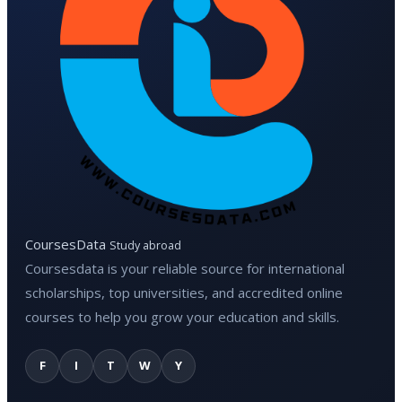
CoursesData
Study abroad
Coursesdata is your reliable source for international
scholarships, top universities, and accredited online
courses to help you grow your education and skills.
F
I
T
W
Y