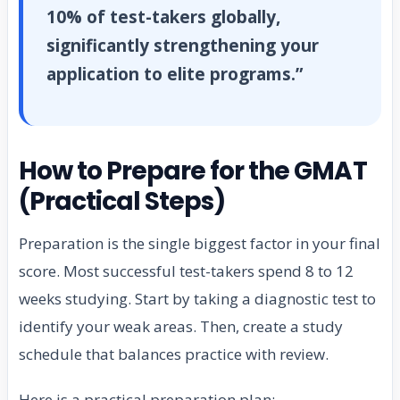
10% of test-takers globally,
significantly strengthening your
application to elite programs.”
How to Prepare for the GMAT
(Practical Steps)
Preparation is the single biggest factor in your final
score. Most successful test-takers spend 8 to 12
weeks studying. Start by taking a diagnostic test to
identify your weak areas. Then, create a study
schedule that balances practice with review.
Here is a practical preparation plan: