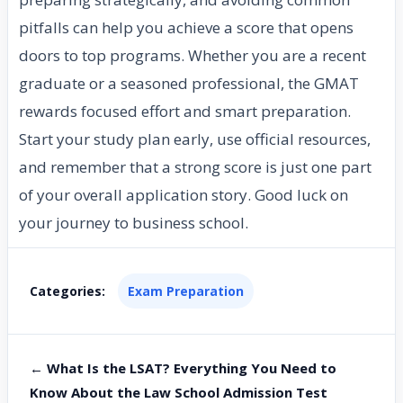
pitfalls can help you achieve a score that opens
doors to top programs. Whether you are a recent
graduate or a seasoned professional, the GMAT
rewards focused effort and smart preparation.
Start your study plan early, use official resources,
and remember that a strong score is just one part
of your overall application story. Good luck on
your journey to business school.
Categories:
Exam Preparation
← What Is the LSAT? Everything You Need to
Know About the Law School Admission Test