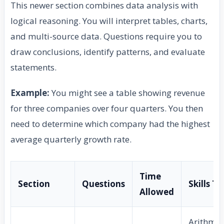
This newer section combines data analysis with
logical reasoning. You will interpret tables, charts,
and multi-source data. Questions require you to
draw conclusions, identify patterns, and evaluate
statements.
Example:
You might see a table showing revenue
for three companies over four quarters. You then
need to determine which company had the highest
average quarterly growth rate.
Time
Section
Questions
Skills T
Allowed
Arithmet