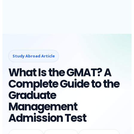
Study Abroad Article
What Is the GMAT? A
Complete Guide to the
Graduate
Management
Admission Test