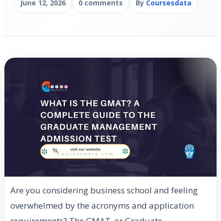
June 12, 2026
0 comments
By
Coursesdata
Are you considering business school and feeling
overwhelmed by the acronyms and application
requirements? The GMAT, or Graduate