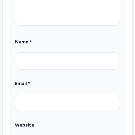
Name
*
Email
*
Website