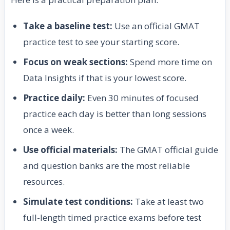
Take a baseline test:
Use an official GMAT
practice test to see your starting score.
Focus on weak sections:
Spend more time on
Data Insights if that is your lowest score.
Practice daily:
Even 30 minutes of focused
practice each day is better than long sessions
once a week.
Use official materials:
The GMAT official guide
and question banks are the most reliable
resources.
Simulate test conditions:
Take at least two
full-length timed practice exams before test