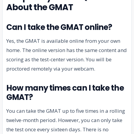
About the GMAT
Can I take the GMAT online?
Yes, the GMAT is available online from your own
home. The online version has the same content and
scoring as the test-center version. You will be
proctored remotely via your webcam.
How many times can I take the
GMAT?
You can take the GMAT up to five times in a rolling
twelve-month period. However, you can only take
the test once every sixteen days. There is no