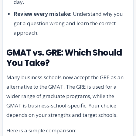
day.
Review every mistake:
Understand why you
got a question wrong and learn the correct
approach.
GMAT vs. GRE: Which Should
You Take?
Many business schools now accept the GRE as an
alternative to the GMAT. The GRE is used for a
wider range of graduate programs, while the
GMAT is business-school-specific. Your choice
depends on your strengths and target schools.
Here is a simple comparison: