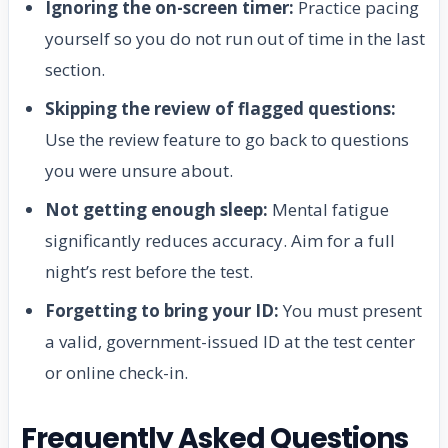
Ignoring the on-screen timer:
Practice pacing
yourself so you do not run out of time in the last
section.
Skipping the review of flagged questions:
Use the review feature to go back to questions
you were unsure about.
Not getting enough sleep:
Mental fatigue
significantly reduces accuracy. Aim for a full
night’s rest before the test.
Forgetting to bring your ID:
You must present
a valid, government-issued ID at the test center
or online check-in.
Frequently Asked Questions