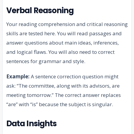
Verbal Reasoning
Your reading comprehension and critical reasoning
skills are tested here. You will read passages and
answer questions about main ideas, inferences,
and logical flaws. You will also need to correct
sentences for grammar and style.
Example:
A sentence correction question might
ask: “The committee, along with its advisors, are
meeting tomorrow.” The correct answer replaces
“are” with “is” because the subject is singular.
Data Insights