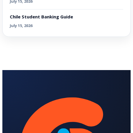
July 15, 2026
Chile Student Banking Guide
July 15, 2026