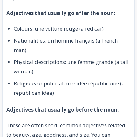
Adjectives that usually go after the noun:
Colours: une voiture rouge (a red car)
Nationalities: un homme français (a French
man)
Physical descriptions: une femme grande (a tall
woman)
Religious or political: une idée républicaine (a
republican idea)
Adjectives that usually go before the noun:
These are often short, common adjectives related
to beauty, age, goodness, and size. You can