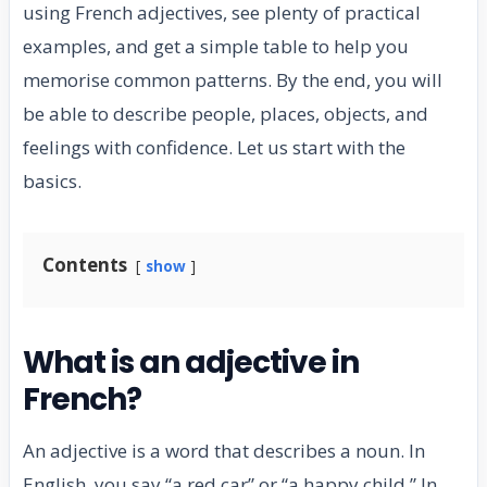
using French adjectives, see plenty of practical
examples, and get a simple table to help you
memorise common patterns. By the end, you will
be able to describe people, places, objects, and
feelings with confidence. Let us start with the
basics.
Contents
show
What is an adjective in
French?
An adjective is a word that describes a noun. In
English, you say “a red car” or “a happy child.” In