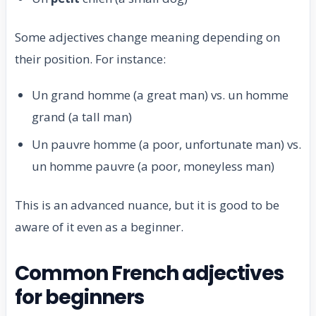
Some adjectives change meaning depending on
their position. For instance:
Un grand homme (a great man) vs. un homme
grand (a tall man)
Un pauvre homme (a poor, unfortunate man) vs.
un homme pauvre (a poor, moneyless man)
This is an advanced nuance, but it is good to be
aware of it even as a beginner.
Common French adjectives
for beginners