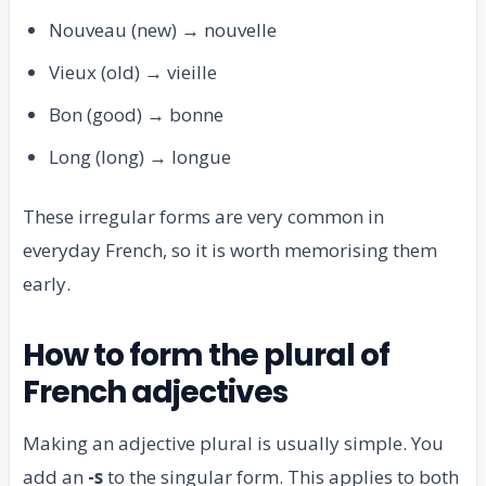
Nouveau (new) → nouvelle
Vieux (old) → vieille
Bon (good) → bonne
Long (long) → longue
These irregular forms are very common in
everyday French, so it is worth memorising them
early.
How to form the plural of
French adjectives
Making an adjective plural is usually simple. You
add an
-s
to the singular form. This applies to both