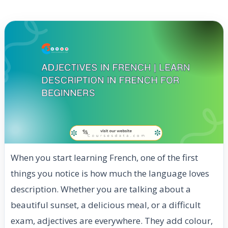
When you start learning French, one of the first
things you notice is how much the language loves
description. Whether you are talking about a
beautiful sunset, a delicious meal, or a difficult
exam, adjectives are everywhere. They add colour,