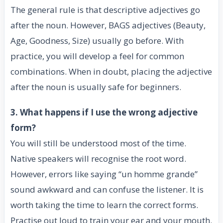
The general rule is that descriptive adjectives go
after the noun. However, BAGS adjectives (Beauty,
Age, Goodness, Size) usually go before. With
practice, you will develop a feel for common
combinations. When in doubt, placing the adjective
after the noun is usually safe for beginners.
3. What happens if I use the wrong adjective
form?
You will still be understood most of the time.
Native speakers will recognise the root word.
However, errors like saying “un homme grande”
sound awkward and can confuse the listener. It is
worth taking the time to learn the correct forms.
Practise out loud to train your ear and your mouth.