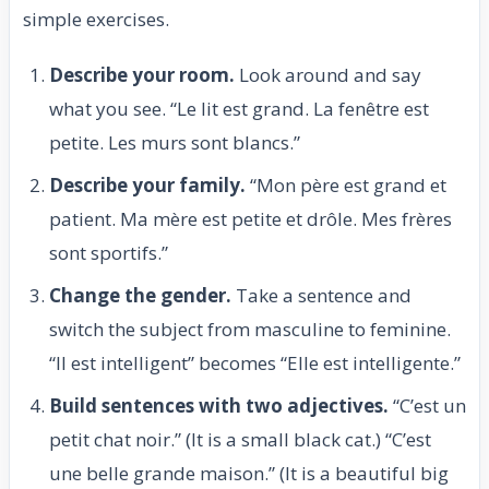
simple exercises.
Describe your room.
Look around and say
what you see. “Le lit est grand. La fenêtre est
petite. Les murs sont blancs.”
Describe your family.
“Mon père est grand et
patient. Ma mère est petite et drôle. Mes frères
sont sportifs.”
Change the gender.
Take a sentence and
switch the subject from masculine to feminine.
“Il est intelligent” becomes “Elle est intelligente.”
Build sentences with two adjectives.
“C’est un
petit chat noir.” (It is a small black cat.) “C’est
une belle grande maison.” (It is a beautiful big