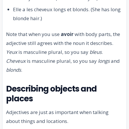
Elle a les cheveux longs et blonds. (She has long
blonde hair.)
Note that when you use
avoir
with body parts, the
adjective still agrees with the noun it describes.
Yeux
is masculine plural, so you say
bleus
.
Cheveux
is masculine plural, so you say
longs
and
blonds
.
Describing objects and
places
Adjectives are just as important when talking
about things and locations.