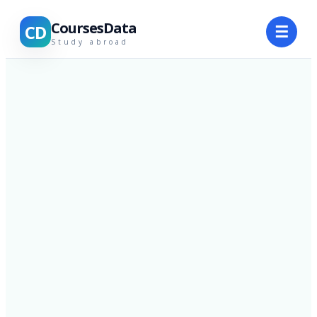
CoursesData
CD
☰
Study abroad