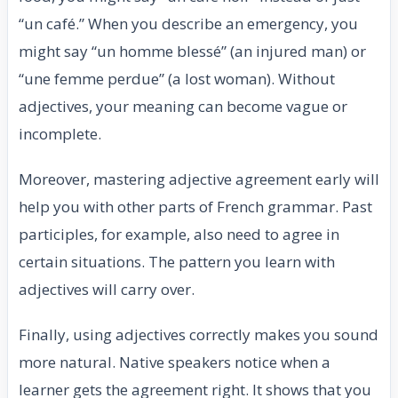
“un café.” When you describe an emergency, you
might say “un homme blessé” (an injured man) or
“une femme perdue” (a lost woman). Without
adjectives, your meaning can become vague or
incomplete.
Moreover, mastering adjective agreement early will
help you with other parts of French grammar. Past
participles, for example, also need to agree in
certain situations. The pattern you learn with
adjectives will carry over.
Finally, using adjectives correctly makes you sound
more natural. Native speakers notice when a
learner gets the agreement right. It shows that you