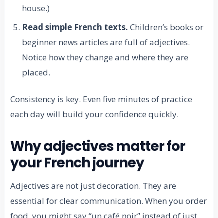
house.)
Read simple French texts.
Children’s books or
beginner news articles are full of adjectives.
Notice how they change and where they are
placed.
Consistency is key. Even five minutes of practice
each day will build your confidence quickly.
Why adjectives matter for
your French journey
Adjectives are not just decoration. They are
essential for clear communication. When you order
food, you might say “un café noir” instead of just