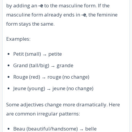
by adding an
-e
to the masculine form. If the
masculine form already ends in
-e
, the feminine
form stays the same.
Examples:
Petit (small) → petite
Grand (tall/big) → grande
Rouge (red) → rouge (no change)
Jeune (young) → jeune (no change)
Some adjectives change more dramatically. Here
are common irregular patterns:
Beau (beautiful/handsome) → belle