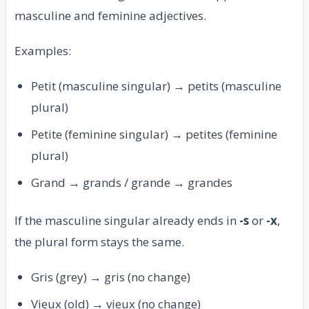
masculine and feminine adjectives.
Examples:
Petit (masculine singular) → petits (masculine
plural)
Petite (feminine singular) → petites (feminine
plural)
Grand → grands / grande → grandes
If the masculine singular already ends in
-s
or
-x
,
the plural form stays the same.
Gris (grey) → gris (no change)
Vieux (old) → vieux (no change)