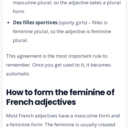
masculine plural, so the adjective takes a plural
form.
Des filles sportives
(sporty girls) – filles is
feminine plural, so the adjective is feminine
plural.
This agreement is the most important rule to
remember. Once you get used to it, it becomes
automatic.
How to form the feminine of
French adjectives
Most French adjectives have a masculine form and
a feminine form. The feminine is usually created