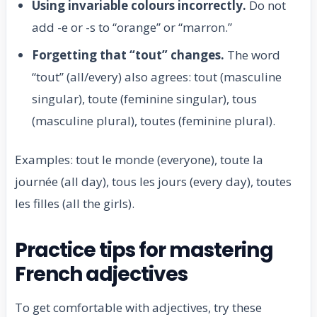
Using invariable colours incorrectly.
Do not
add -e or -s to “orange” or “marron.”
Forgetting that “tout” changes.
The word
“tout” (all/every) also agrees: tout (masculine
singular), toute (feminine singular), tous
(masculine plural), toutes (feminine plural).
Examples: tout le monde (everyone), toute la
journée (all day), tous les jours (every day), toutes
les filles (all the girls).
Practice tips for mastering
French adjectives
To get comfortable with adjectives, try these