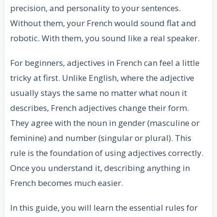
precision, and personality to your sentences.
Without them, your French would sound flat and
robotic. With them, you sound like a real speaker.
For beginners, adjectives in French can feel a little
tricky at first. Unlike English, where the adjective
usually stays the same no matter what noun it
describes, French adjectives change their form.
They agree with the noun in gender (masculine or
feminine) and number (singular or plural). This
rule is the foundation of using adjectives correctly.
Once you understand it, describing anything in
French becomes much easier.
In this guide, you will learn the essential rules for