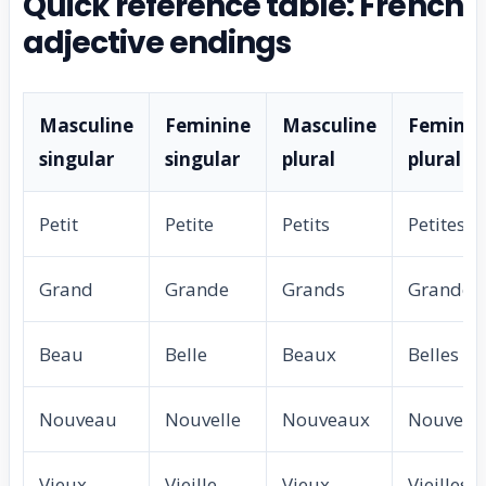
Quick reference table: French
adjective endings
Masculine
Feminine
Masculine
Feminin
singular
singular
plural
plural
Petit
Petite
Petits
Petites
Grand
Grande
Grands
Grandes
Beau
Belle
Beaux
Belles
Nouveau
Nouvelle
Nouveaux
Nouvelle
Vieux
Vieille
Vieux
Vieilles