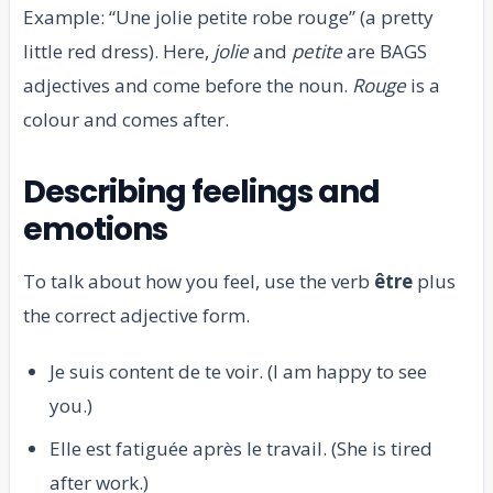
Example: “Une jolie petite robe rouge” (a pretty
little red dress). Here,
jolie
and
petite
are BAGS
adjectives and come before the noun.
Rouge
is a
colour and comes after.
Describing feelings and
emotions
To talk about how you feel, use the verb
être
plus
the correct adjective form.
Je suis content de te voir. (I am happy to see
you.)
Elle est fatiguée après le travail. (She is tired
after work.)