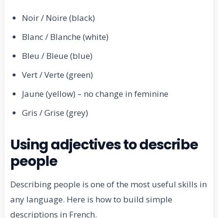
Noir / Noire (black)
Blanc / Blanche (white)
Bleu / Bleue (blue)
Vert / Verte (green)
Jaune (yellow) – no change in feminine
Gris / Grise (grey)
Using adjectives to describe
people
Describing people is one of the most useful skills in
any language. Here is how to build simple
descriptions in French.