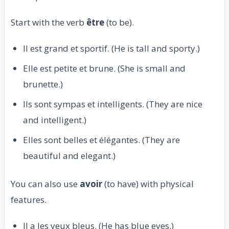
Start with the verb
être
(to be).
Il est grand et sportif. (He is tall and sporty.)
Elle est petite et brune. (She is small and
brunette.)
Ils sont sympas et intelligents. (They are nice
and intelligent.)
Elles sont belles et élégantes. (They are
beautiful and elegant.)
You can also use
avoir
(to have) with physical
features.
Il a les yeux bleus. (He has blue eyes.)