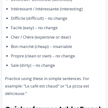
Intéressant / Intéressante (interesting)
Difficile (difficult) – no change
Facile (easy) – no change
Cher / Chère (expensive or dear)
Bon marché (cheap) – invariable
Propre (clean or own) – no change
Sale (dirty) – no change
Practice using these in simple sentences. For
example: “Le café est chaud” or “La pizza est
délicieuse.”