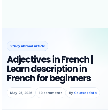
Study Abroad Article
Adjectives in French |
Learn description in
French for beginners
May 25, 2026
10 comments
By
Coursesdata