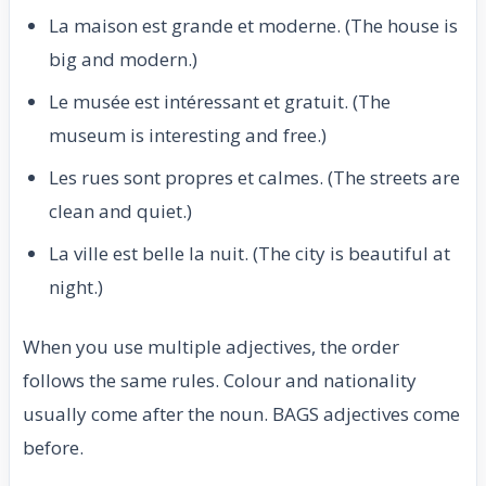
La maison est grande et moderne. (The house is
big and modern.)
Le musée est intéressant et gratuit. (The
museum is interesting and free.)
Les rues sont propres et calmes. (The streets are
clean and quiet.)
La ville est belle la nuit. (The city is beautiful at
night.)
When you use multiple adjectives, the order
follows the same rules. Colour and nationality
usually come after the noun. BAGS adjectives come
before.