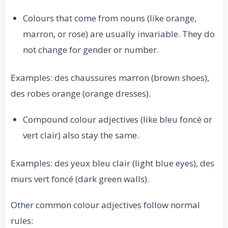
Colours that come from nouns (like orange,
marron, or rose) are usually invariable. They do
not change for gender or number.
Examples: des chaussures marron (brown shoes),
des robes orange (orange dresses).
Compound colour adjectives (like bleu foncé or
vert clair) also stay the same.
Examples: des yeux bleu clair (light blue eyes), des
murs vert foncé (dark green walls).
Other common colour adjectives follow normal
rules: