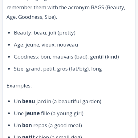
remember them with the acronym BAGS (Beauty,
Age, Goodness, Size).
Beauty: beau, joli (pretty)
Age: jeune, vieux, nouveau
Goodness: bon, mauvais (bad), gentil (kind)
Size: grand, petit, gros (fat/big), long
Examples:
Un
beau
jardin (a beautiful garden)
Une
jeune
fille (a young girl)
Un
bon
repas (a good meal)
Un
petit
chien (a small dog)