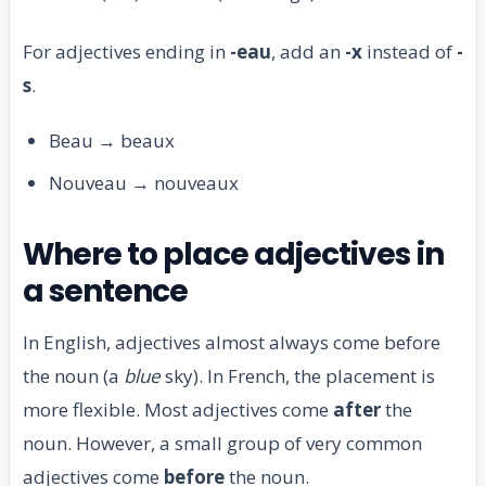
For adjectives ending in
-eau
, add an
-x
instead of
-
s
.
Beau → beaux
Nouveau → nouveaux
Where to place adjectives in
a sentence
In English, adjectives almost always come before
the noun (a
blue
sky). In French, the placement is
more flexible. Most adjectives come
after
the
noun. However, a small group of very common
adjectives come
before
the noun.