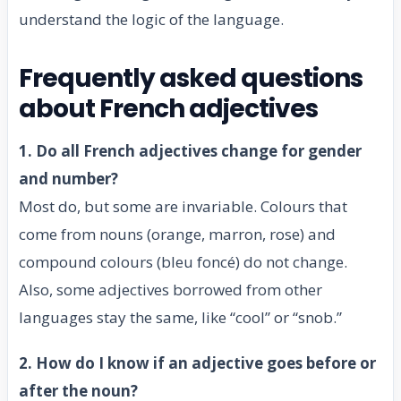
understand the logic of the language.
Frequently asked questions
about French adjectives
1. Do all French adjectives change for gender
and number?
Most do, but some are invariable. Colours that
come from nouns (orange, marron, rose) and
compound colours (bleu foncé) do not change.
Also, some adjectives borrowed from other
languages stay the same, like “cool” or “snob.”
2. How do I know if an adjective goes before or
after the noun?