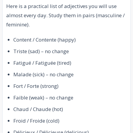
Here is a practical list of adjectives you will use
almost every day. Study them in pairs (masculine /
feminine).
Content / Contente (happy)
Triste (sad) – no change
Fatigué / Fatiguée (tired)
Malade (sick) – no change
Fort / Forte (strong)
Faible (weak) – no change
Chaud / Chaude (hot)
Froid / Froide (cold)
Délicieux / Délicieuse (delicious)