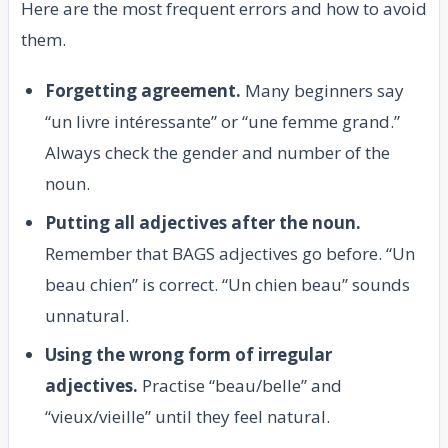
Here are the most frequent errors and how to avoid
them.
Forgetting agreement.
Many beginners say
“un livre intéressante” or “une femme grand.”
Always check the gender and number of the
noun.
Putting all adjectives after the noun.
Remember that BAGS adjectives go before. “Un
beau chien” is correct. “Un chien beau” sounds
unnatural.
Using the wrong form of irregular
adjectives.
Practise “beau/belle” and
“vieux/vieille” until they feel natural.