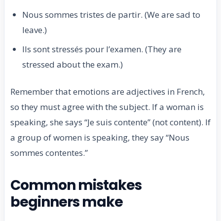
Nous sommes tristes de partir. (We are sad to
leave.)
Ils sont stressés pour l’examen. (They are
stressed about the exam.)
Remember that emotions are adjectives in French,
so they must agree with the subject. If a woman is
speaking, she says “Je suis contente” (not content). If
a group of women is speaking, they say “Nous
sommes contentes.”
Common mistakes
beginners make