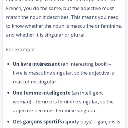
French, you do the same, but the adjective must
match the noun it describes. This means you need
to know whether the noun is masculine or feminine,
and whether it is singular or plural.
For example:
Un livre intéressant
(an interesting book) –
livre is masculine singular, so the adjective is
masculine singular.
Une femme intelligente
(an intelligent
woman) – femme is feminine singular, so the
adjective becomes feminine singular.
Des garçons sportifs
(sporty boys) – garçons is