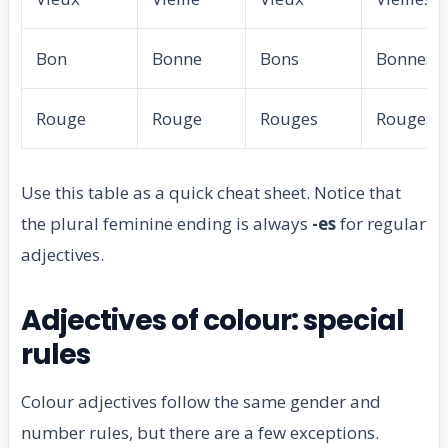
Bon
Bonne
Bons
Bonnes
Rouge
Rouge
Rouges
Rouges
Use this table as a quick cheat sheet. Notice that
the plural feminine ending is always
-es
for regular
adjectives.
Adjectives of colour: special
rules
Colour adjectives follow the same gender and
number rules, but there are a few exceptions.