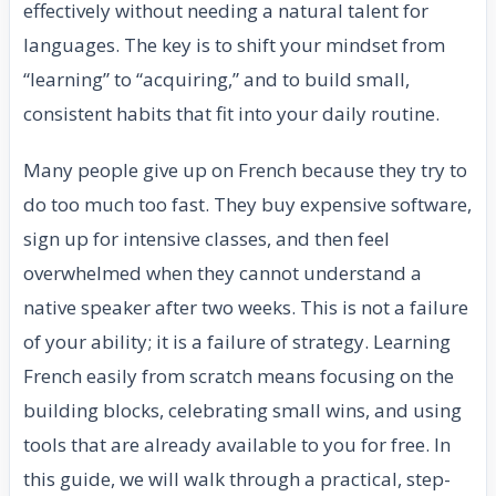
effectively without needing a natural talent for
languages. The key is to shift your mindset from
“learning” to “acquiring,” and to build small,
consistent habits that fit into your daily routine.
Many people give up on French because they try to
do too much too fast. They buy expensive software,
sign up for intensive classes, and then feel
overwhelmed when they cannot understand a
native speaker after two weeks. This is not a failure
of your ability; it is a failure of strategy. Learning
French easily from scratch means focusing on the
building blocks, celebrating small wins, and using
tools that are already available to you for free. In
this guide, we will walk through a practical, step-