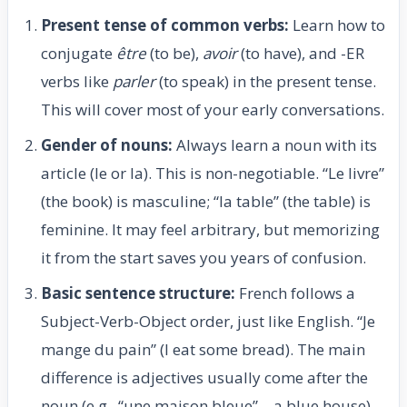
Present tense of common verbs:
Learn how to
conjugate
être
(to be),
avoir
(to have), and -ER
verbs like
parler
(to speak) in the present tense.
This will cover most of your early conversations.
Gender of nouns:
Always learn a noun with its
article (le or la). This is non-negotiable. “Le livre”
(the book) is masculine; “la table” (the table) is
feminine. It may feel arbitrary, but memorizing
it from the start saves you years of confusion.
Basic sentence structure:
French follows a
Subject-Verb-Object order, just like English. “Je
mange du pain” (I eat some bread). The main
difference is adjectives usually come after the
noun (e.g., “une maison bleue” – a blue house).