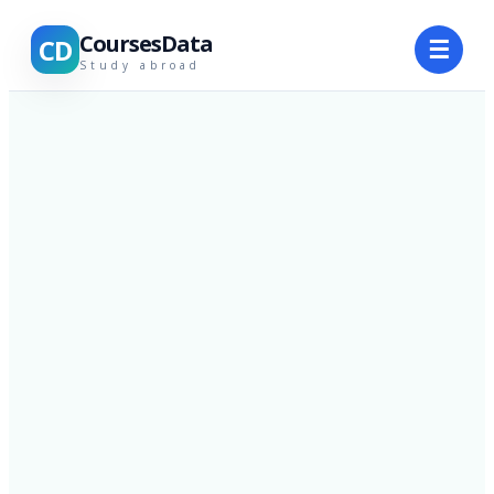
CoursesData
CD
☰
Study abroad