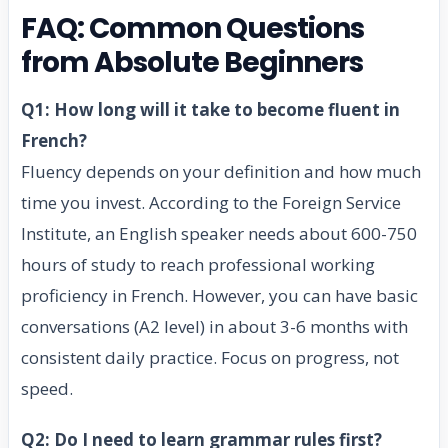
FAQ: Common Questions
from Absolute Beginners
Q1: How long will it take to become fluent in
French?
Fluency depends on your definition and how much
time you invest. According to the Foreign Service
Institute, an English speaker needs about 600-750
hours of study to reach professional working
proficiency in French. However, you can have basic
conversations (A2 level) in about 3-6 months with
consistent daily practice. Focus on progress, not
speed.
Q2: Do I need to learn grammar rules first?