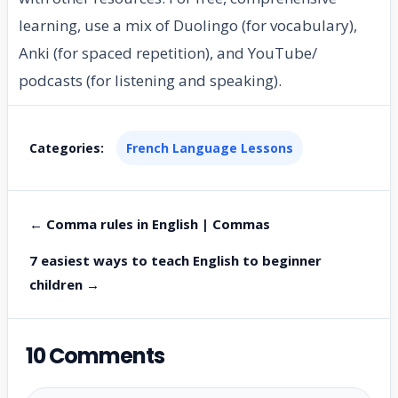
learning, use a mix of Duolingo (for vocabulary),
Anki (for spaced repetition), and YouTube/
podcasts (for listening and speaking).
Categories:
French Language Lessons
← Comma rules in English | Commas
7 easiest ways to teach English to beginner
children →
10 Comments