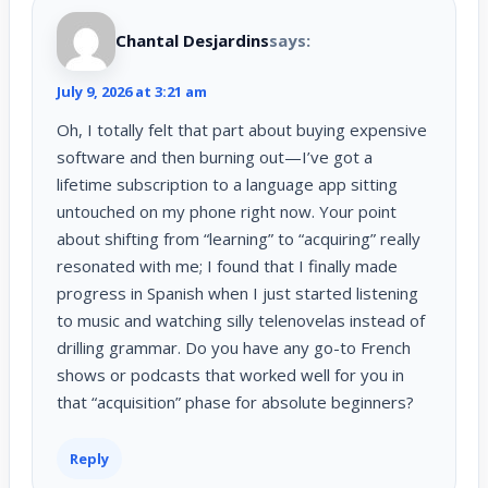
Chantal Desjardins
says:
July 9, 2026 at 3:21 am
Oh, I totally felt that part about buying expensive
software and then burning out—I’ve got a
lifetime subscription to a language app sitting
untouched on my phone right now. Your point
about shifting from “learning” to “acquiring” really
resonated with me; I found that I finally made
progress in Spanish when I just started listening
to music and watching silly telenovelas instead of
drilling grammar. Do you have any go-to French
shows or podcasts that worked well for you in
that “acquisition” phase for absolute beginners?
Reply