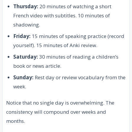
Thursday:
20 minutes of watching a short
French video with subtitles. 10 minutes of
shadowing.
Friday:
15 minutes of speaking practice (record
yourself). 15 minutes of Anki review.
Saturday:
30 minutes of reading a children’s
book or news article.
Sunday:
Rest day or review vocabulary from the
week.
Notice that no single day is overwhelming. The
consistency will compound over weeks and
months.