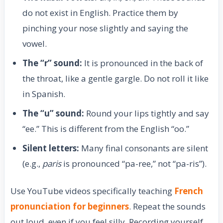
do not exist in English. Practice them by
pinching your nose slightly and saying the
vowel.
The “r” sound:
It is pronounced in the back of
the throat, like a gentle gargle. Do not roll it like
in Spanish.
The “u” sound:
Round your lips tightly and say
“ee.” This is different from the English “oo.”
Silent letters:
Many final consonants are silent
(e.g.,
paris
is pronounced “pa-ree,” not “pa-ris”).
Use YouTube videos specifically teaching
French
pronunciation for beginners
. Repeat the sounds
out loud, even if you feel silly. Recording yourself