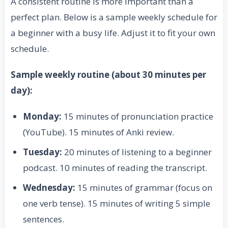
A consistent routine is more important than a
perfect plan. Below is a sample weekly schedule for
a beginner with a busy life. Adjust it to fit your own
schedule.
Sample weekly routine (about 30 minutes per
day):
Monday:
15 minutes of pronunciation practice
(YouTube). 15 minutes of Anki review.
Tuesday:
20 minutes of listening to a beginner
podcast. 10 minutes of reading the transcript.
Wednesday:
15 minutes of grammar (focus on
one verb tense). 15 minutes of writing 5 simple
sentences.