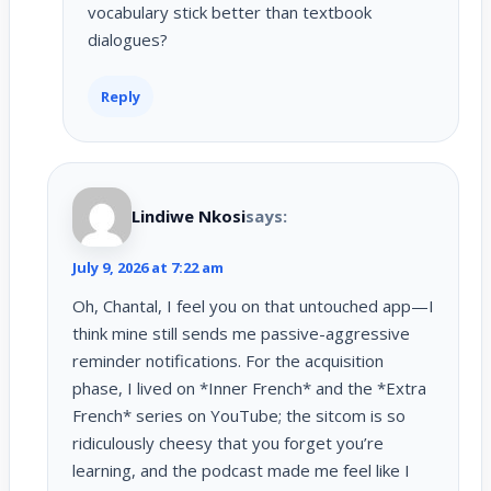
vocabulary stick better than textbook
dialogues?
Reply
Lindiwe Nkosi
says:
July 9, 2026 at 7:22 am
Oh, Chantal, I feel you on that untouched app—I
think mine still sends me passive-aggressive
reminder notifications. For the acquisition
phase, I lived on *Inner French* and the *Extra
French* series on YouTube; the sitcom is so
ridiculously cheesy that you forget you’re
learning, and the podcast made me feel like I