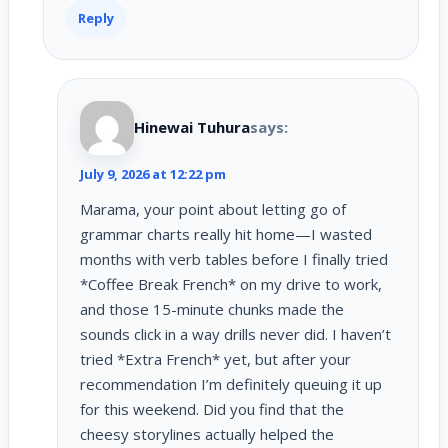
Reply
Hinewai Tuhura
says:
July 9, 2026 at 12:22 pm
Marama, your point about letting go of
grammar charts really hit home—I wasted
months with verb tables before I finally tried
*Coffee Break French* on my drive to work,
and those 15-minute chunks made the
sounds click in a way drills never did. I haven’t
tried *Extra French* yet, but after your
recommendation I’m definitely queuing it up
for this weekend. Did you find that the
cheesy storylines actually helped the