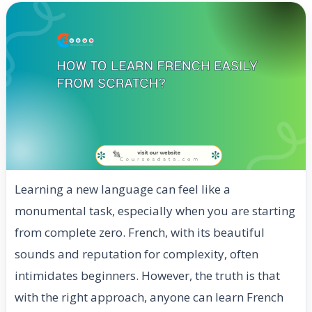
Learning a new language can feel like a
monumental task, especially when you are starting
from complete zero. French, with its beautiful
sounds and reputation for complexity, often
intimidates beginners. However, the truth is that
with the right approach, anyone can learn French