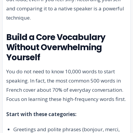
and comparing it to a native speaker is a powerful
technique.
Build a Core Vocabulary
Without Overwhelming
Yourself
You do not need to know 10,000 words to start
speaking. In fact, the most common 500 words in
French cover about 70% of everyday conversation.
Focus on learning these high-frequency words first.
Start with these categories:
Greetings and polite phrases (bonjour, merci,