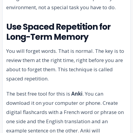
environment, not a special task you have to do.
Use Spaced Repetition for
Long-Term Memory
You will forget words. That is normal. The key is to
review them at the right time, right before you are
about to forget them. This technique is called
spaced repetition.
The best free tool for this is
Anki
. You can
download it on your computer or phone. Create
digital flashcards with a French word or phrase on
one side and the English translation and an
example sentence on the other. Anki will