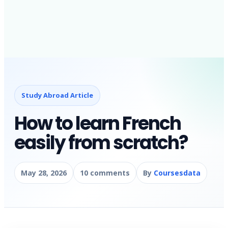
Study Abroad Article
How to learn French
easily from scratch?
May 28, 2026
10 comments
By
Coursesdata