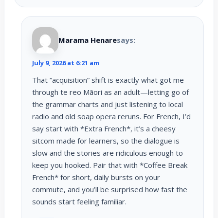
Marama Henare
says:
July 9, 2026 at 6:21 am
That “acquisition” shift is exactly what got me
through te reo Māori as an adult—letting go of
the grammar charts and just listening to local
radio and old soap opera reruns. For French, I’d
say start with *Extra French*, it’s a cheesy
sitcom made for learners, so the dialogue is
slow and the stories are ridiculous enough to
keep you hooked. Pair that with *Coffee Break
French* for short, daily bursts on your
commute, and you’ll be surprised how fast the
sounds start feeling familiar.