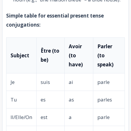
Simple table for essential present tense
conjugations:
Avoir
Parler
Être (to
Subject
(to
(to
be)
have)
speak)
Je
suis
ai
parle
Tu
es
as
parles
Il/Elle/On
est
a
parle