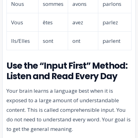
Nous
sommes
avons
parlons
Vous
êtes
avez
parlez
Ils/Elles
sont
ont
parlent
Use the “Input First” Method:
Listen and Read Every Day
Your brain learns a language best when it is
exposed to a large amount of understandable
content. This is called comprehensible input. You
do not need to understand every word. Your goal is
to get the general meaning.