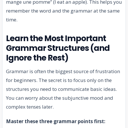
mange une pomme” (I eat an apple). This helps you
remember the word and the grammar at the same
time.
Learn the Most Important
Grammar Structures (and
Ignore the Rest)
Grammar is often the biggest source of frustration
for beginners. The secret is to focus only on the
structures you need to communicate basic ideas.
You can worry about the subjunctive mood and
complex tenses later.
Master these three grammar points first: