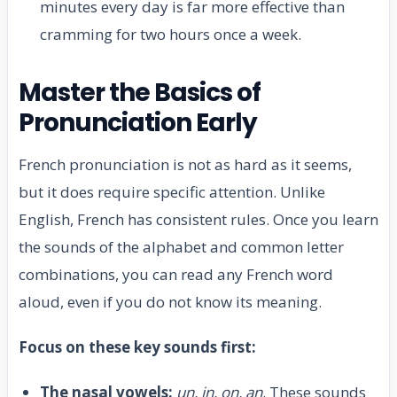
minutes every day is far more effective than
cramming for two hours once a week.
Master the Basics of
Pronunciation Early
French pronunciation is not as hard as it seems,
but it does require specific attention. Unlike
English, French has consistent rules. Once you learn
the sounds of the alphabet and common letter
combinations, you can read any French word
aloud, even if you do not know its meaning.
Focus on these key sounds first:
The nasal vowels:
un, in, on, an
. These sounds