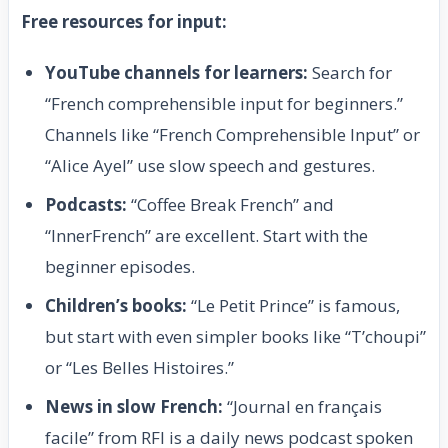
Free resources for input:
YouTube channels for learners:
Search for
“French comprehensible input for beginners.”
Channels like “French Comprehensible Input” or
“Alice Ayel” use slow speech and gestures.
Podcasts:
“Coffee Break French” and
“InnerFrench” are excellent. Start with the
beginner episodes.
Children’s books:
“Le Petit Prince” is famous,
but start with even simpler books like “T’choupi”
or “Les Belles Histoires.”
News in slow French:
“Journal en français
facile” from RFI is a daily news podcast spoken