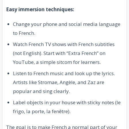
Easy immersion techniques:
Change your phone and social media language
to French.
Watch French TV shows with French subtitles
(not English). Start with “Extra French” on
YouTube, a simple sitcom for learners.
Listen to French music and look up the lyrics.
Artists like Stromae, Angèle, and Zaz are
popular and sing clearly.
Label objects in your house with sticky notes (le
frigo, la porte, la fenêtre).
The goal is to make French a normal part of your