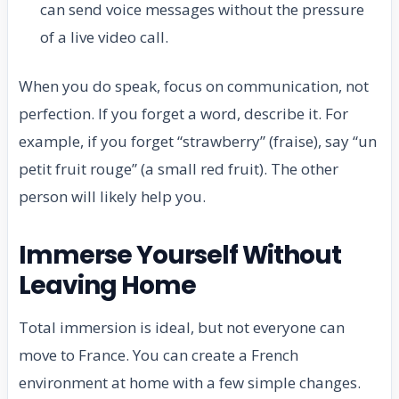
can send voice messages without the pressure
of a live video call.
When you do speak, focus on communication, not
perfection. If you forget a word, describe it. For
example, if you forget “strawberry” (fraise), say “un
petit fruit rouge” (a small red fruit). The other
person will likely help you.
Immerse Yourself Without
Leaving Home
Total immersion is ideal, but not everyone can
move to France. You can create a French
environment at home with a few simple changes.