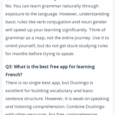
No. You can learn grammar naturally through
exposure to the language. However, understanding
basic rules like verb conjugation and noun gender
will speed up your learning significantly. Think of
grammar as a map, not the entire journey. Use it to
orient yourself, but do not get stuck studying rules
for months before trying to speak.
Q3: What is the best free app for learning
French?
There is no single best app, but Duolingo is
excellent for building vocabulary and basic
sentence structure. However, it is weak on speaking
and listening comprehension. Combine Duolingo
with other resources. For free, comprehensive