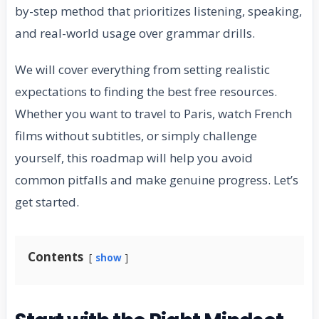
by-step method that prioritizes listening, speaking,
and real-world usage over grammar drills.
We will cover everything from setting realistic
expectations to finding the best free resources.
Whether you want to travel to Paris, watch French
films without subtitles, or simply challenge
yourself, this roadmap will help you avoid
common pitfalls and make genuine progress. Let’s
get started.
Contents
show