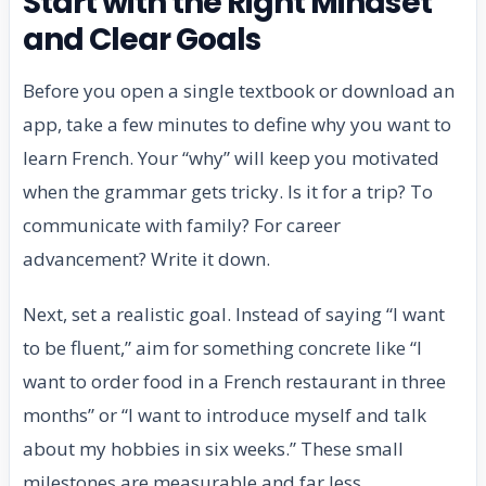
Start with the Right Mindset
and Clear Goals
Before you open a single textbook or download an
app, take a few minutes to define why you want to
learn French. Your “why” will keep you motivated
when the grammar gets tricky. Is it for a trip? To
communicate with family? For career
advancement? Write it down.
Next, set a realistic goal. Instead of saying “I want
to be fluent,” aim for something concrete like “I
want to order food in a French restaurant in three
months” or “I want to introduce myself and talk
about my hobbies in six weeks.” These small
milestones are measurable and far less