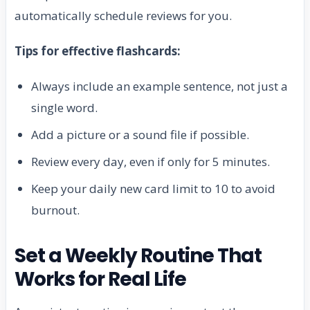
automatically schedule reviews for you.
Tips for effective flashcards:
Always include an example sentence, not just a
single word.
Add a picture or a sound file if possible.
Review every day, even if only for 5 minutes.
Keep your daily new card limit to 10 to avoid
burnout.
Set a Weekly Routine That
Works for Real Life