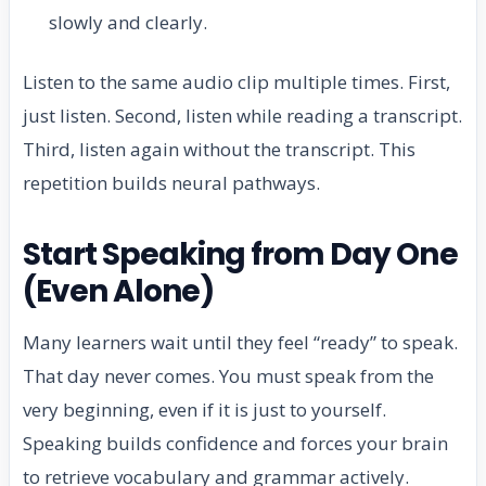
slowly and clearly.
Listen to the same audio clip multiple times. First,
just listen. Second, listen while reading a transcript.
Third, listen again without the transcript. This
repetition builds neural pathways.
Start Speaking from Day One
(Even Alone)
Many learners wait until they feel “ready” to speak.
That day never comes. You must speak from the
very beginning, even if it is just to yourself.
Speaking builds confidence and forces your brain
to retrieve vocabulary and grammar actively.