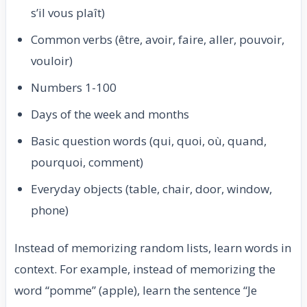
s’il vous plaît)
Common verbs (être, avoir, faire, aller, pouvoir,
vouloir)
Numbers 1-100
Days of the week and months
Basic question words (qui, quoi, où, quand,
pourquoi, comment)
Everyday objects (table, chair, door, window,
phone)
Instead of memorizing random lists, learn words in
context. For example, instead of memorizing the
word “pomme” (apple), learn the sentence “Je