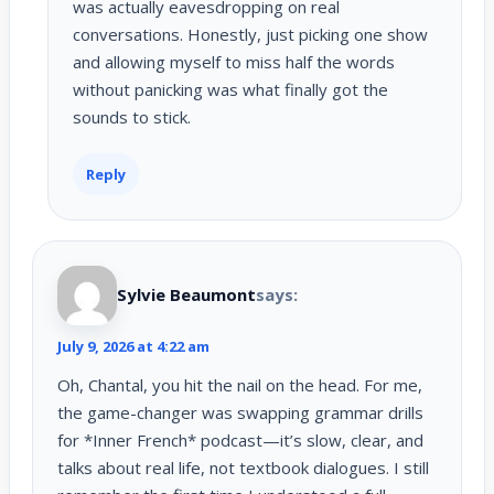
was actually eavesdropping on real
conversations. Honestly, just picking one show
and allowing myself to miss half the words
without panicking was what finally got the
sounds to stick.
Reply
Sylvie Beaumont
says:
July 9, 2026 at 4:22 am
Oh, Chantal, you hit the nail on the head. For me,
the game-changer was swapping grammar drills
for *Inner French* podcast—it’s slow, clear, and
talks about real life, not textbook dialogues. I still