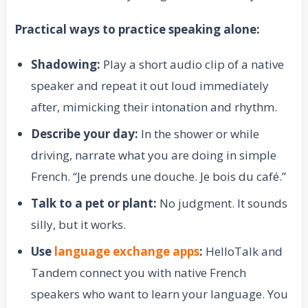
Practical ways to practice speaking alone:
Shadowing:
Play a short audio clip of a native
speaker and repeat it out loud immediately
after, mimicking their intonation and rhythm.
Describe your day:
In the shower or while
driving, narrate what you are doing in simple
French. “Je prends une douche. Je bois du café.”
Talk to a pet or plant:
No judgment. It sounds
silly, but it works.
Use
language exchange apps
:
HelloTalk and
Tandem connect you with native French
speakers who want to learn your language. You