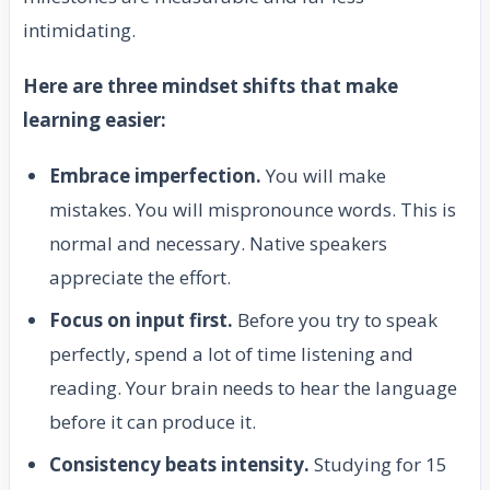
intimidating.
Here are three mindset shifts that make
learning easier:
Embrace imperfection.
You will make
mistakes. You will mispronounce words. This is
normal and necessary. Native speakers
appreciate the effort.
Focus on input first.
Before you try to speak
perfectly, spend a lot of time listening and
reading. Your brain needs to hear the language
before it can produce it.
Consistency beats intensity.
Studying for 15