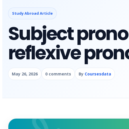
Study Abroad Article
Subject pron
reflexive pron
May 26, 2026
0 comments
By
Coursesdata