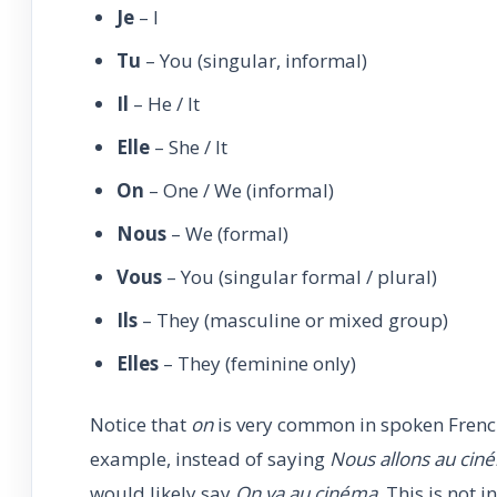
Je
– I
Tu
– You (singular, informal)
Il
– He / It
Elle
– She / It
On
– One / We (informal)
Nous
– We (formal)
Vous
– You (singular formal / plural)
Ils
– They (masculine or mixed group)
Elles
– They (feminine only)
Notice that
on
is very common in spoken French
example, instead of saying
Nous allons au cin
would likely say
On va au cinéma
. This is not 