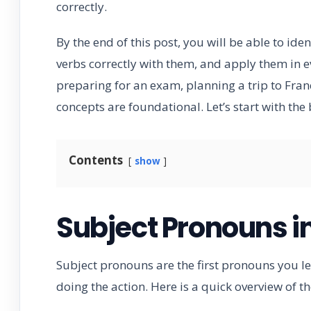
correctly.
By the end of this post, you will be able to id
verbs correctly with them, and apply them in 
preparing for an exam, planning a trip to Fran
concepts are foundational. Let’s start with the 
Contents
show
Subject Pronouns i
Subject pronouns are the first pronouns you lea
doing the action. Here is a quick overview of 