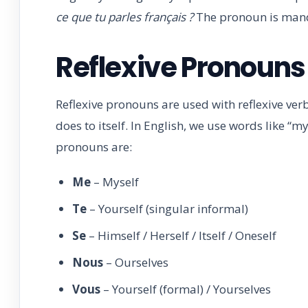
ce que tu parles français ?
The pronoun is man
Reflexive Pronouns
Reflexive pronouns are used with reflexive verb
does to itself. In English, we use words like “mys
pronouns are:
Me
– Myself
Te
– Yourself (singular informal)
Se
– Himself / Herself / Itself / Oneself
Nous
– Ourselves
Vous
– Yourself (formal) / Yourselves