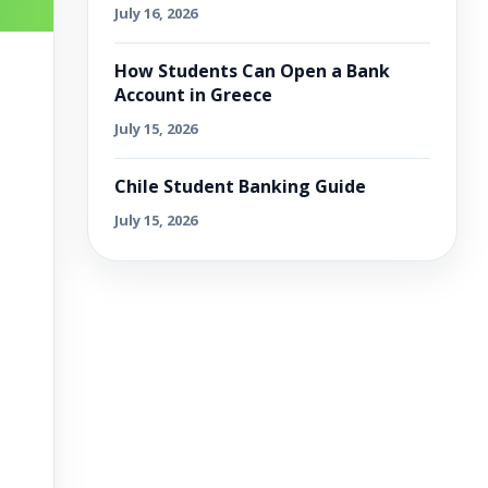
July 16, 2026
How Students Can Open a Bank
Account in Greece
July 15, 2026
Chile Student Banking Guide
July 15, 2026