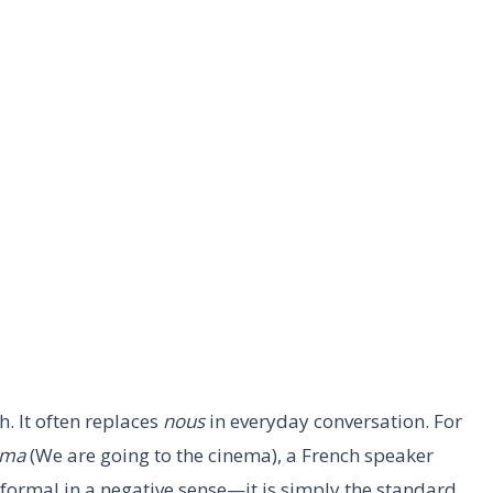
. It often replaces
nous
in everyday conversation. For
éma
(We are going to the cinema), a French speaker
informal in a negative sense—it is simply the standard