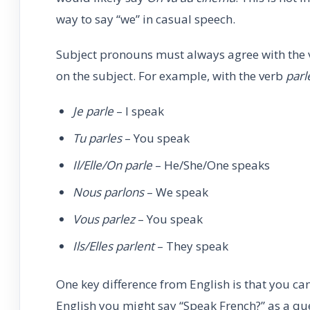
way to say “we” in casual speech.
Subject pronouns must always agree with the v
on the subject. For example, with the verb
parl
Je parle
– I speak
Tu parles
– You speak
Il/Elle/On parle
– He/She/One speaks
Nous parlons
– We speak
Vous parlez
– You speak
Ils/Elles parlent
– They speak
One key difference from English is that you ca
English you might say “Speak French?” as a qu