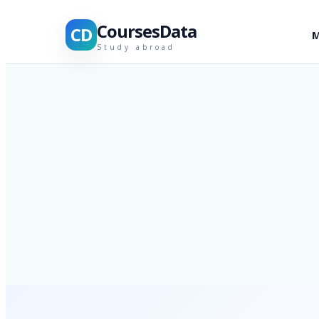
CoursesData
CD
M
Study abroad