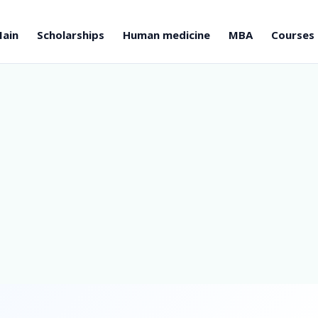
ain
Scholarships
Human medicine
MBA
Courses