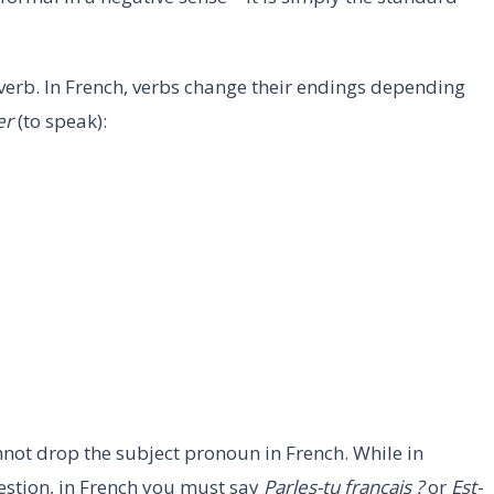
erb. In French, verbs change their endings depending
er
(to speak):
nnot drop the subject pronoun in French. While in
estion, in French you must say
Parles-tu français ?
or
Est-