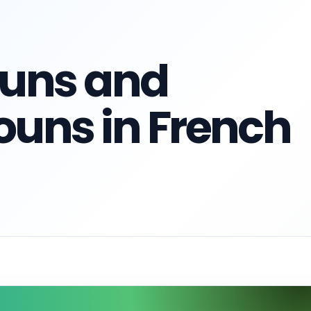
ouns and
ouns in French