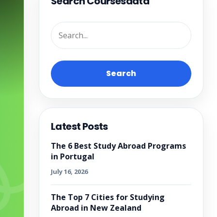
Search Coursesdata
Search
Latest Posts
The 6 Best Study Abroad Programs
in Portugal
July 16, 2026
The Top 7 Cities for Studying
Abroad in New Zealand