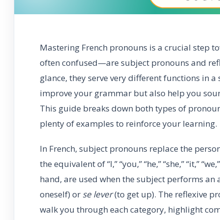
Mastering French pronouns is a crucial step
often confused—are subject pronouns and refle
glance, they serve very different functions in a
improve your grammar but also help you sound
This guide breaks down both types of pronoun
plenty of examples to reinforce your learning.
In French, subject pronouns replace the person
the equivalent of “I,” “you,” “he,” “she,” “it,” “
hand, are used when the subject performs an ac
oneself) or
se lever
(to get up). The reflexive pr
walk you through each category, highlight com