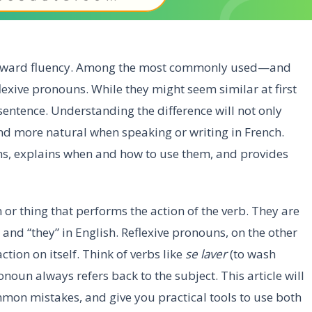
 toward fluency. Among the most commonly used—and
xive pronouns. While they might seem similar at first
 sentence. Understanding the difference will not only
 more natural when speaking or writing in French.
s, explains when and how to use them, and provides
 or thing that performs the action of the verb. They are
we,” and “they” in English. Reflexive pronouns, on the other
tion on itself. Think of verbs like
se laver
(to wash
onoun always refers back to the subject. This article will
mon mistakes, and give you practical tools to use both