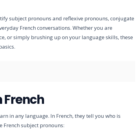
entify subject pronouns and reflexive pronouns, conjugate
everyday French conversations. Whether you are
ce, or simply brushing up on your language skills, these
basics.
n French
rn in any language. In French, they tell you who is
the French subject pronouns: