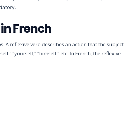
datory.
 in French
s. A reflexive verb describes an action that the subject
elf,” “yourself,” “himself,” etc. In French, the reflexive