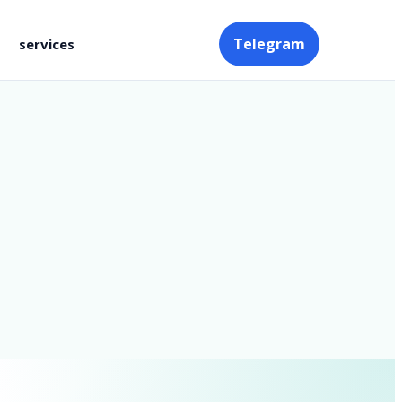
Telegram
services