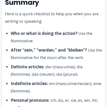
Summary
Here is a quick checklist to help you when you are
writing or speaking.
Who or what is doing the action?
Use the
Nominative.
After “sein,” “werden,” and “bleiben”?
Use the
Nominative for the noun after the verb.
Definite articles:
der (masculine), die
(feminine), das (neuter), die (plural).
Indefinite articles:
ein (masculine/neuter), eine
(feminine).
Personal pronouns:
ich, du, er, sie, es, wir, ihr,