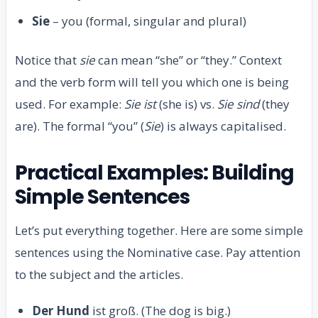
Sie
– you (formal, singular and plural)
Notice that
sie
can mean “she” or “they.” Context
and the verb form will tell you which one is being
used. For example:
Sie ist
(she is) vs.
Sie sind
(they
are). The formal “you” (
Sie
) is always capitalised.
Practical Examples: Building
Simple Sentences
Let’s put everything together. Here are some simple
sentences using the Nominative case. Pay attention
to the subject and the articles.
Der Hund
ist groß. (The dog is big.)