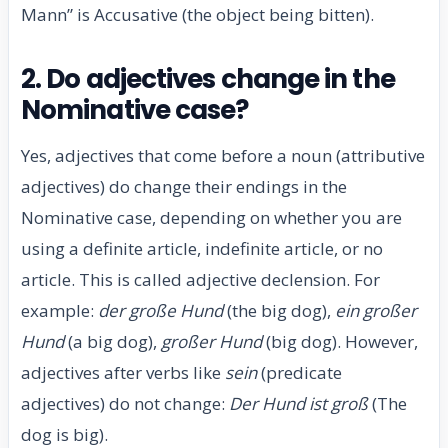
Mann” is Accusative (the object being bitten).
2. Do adjectives change in the
Nominative case?
Yes, adjectives that come before a noun (attributive
adjectives) do change their endings in the
Nominative case, depending on whether you are
using a definite article, indefinite article, or no
article. This is called adjective declension. For
example:
der große Hund
(the big dog),
ein großer
Hund
(a big dog),
großer Hund
(big dog). However,
adjectives after verbs like
sein
(predicate
adjectives) do not change:
Der Hund ist groß
(The
dog is big).