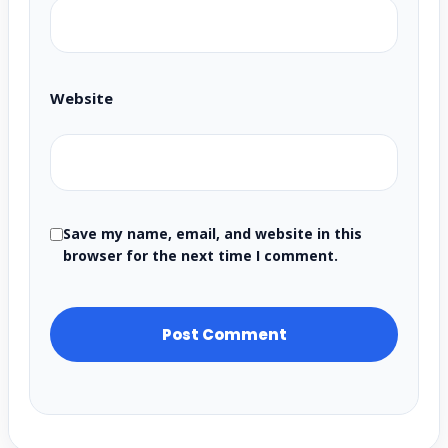
Website
Save my name, email, and website in this
browser for the next time I comment.