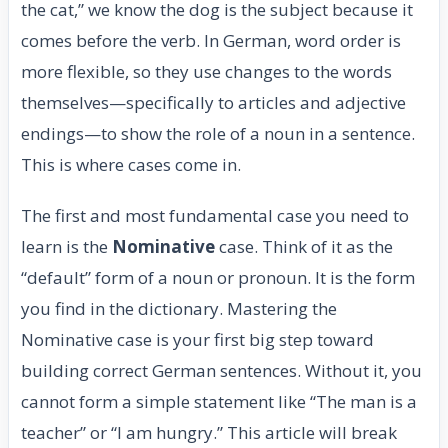
the cat,” we know the dog is the subject because it
comes before the verb. In German, word order is
more flexible, so they use changes to the words
themselves—specifically to articles and adjective
endings—to show the role of a noun in a sentence.
This is where cases come in.
The first and most fundamental case you need to
learn is the
Nominative
case. Think of it as the
“default” form of a noun or pronoun. It is the form
you find in the dictionary. Mastering the
Nominative case is your first big step toward
building correct German sentences. Without it, you
cannot form a simple statement like “The man is a
teacher” or “I am hungry.” This article will break