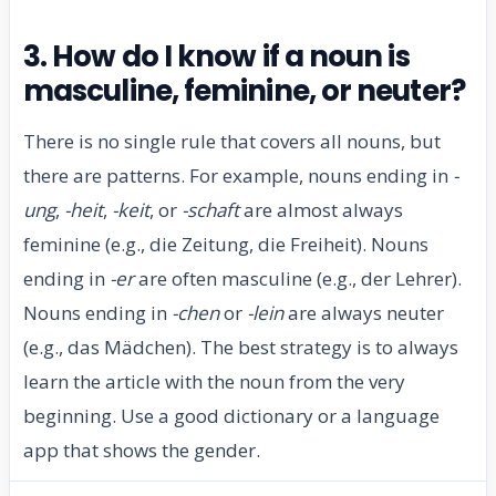
3. How do I know if a noun is
masculine, feminine, or neuter?
There is no single rule that covers all nouns, but
there are patterns. For example, nouns ending in
-
ung
,
-heit
,
-keit
, or
-schaft
are almost always
feminine (e.g., die Zeitung, die Freiheit). Nouns
ending in
-er
are often masculine (e.g., der Lehrer).
Nouns ending in
-chen
or
-lein
are always neuter
(e.g., das Mädchen). The best strategy is to always
learn the article with the noun from the very
beginning. Use a good dictionary or a language
app that shows the gender.