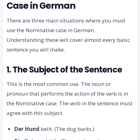
Case in German
There are three main situations where you must
use the Nominative case in German.
Understanding these will cover almost every basic
sentence you will make.
1. The Subject of the Sentence
This is the most common use. The noun or
pronoun that performs the action of the verb is in
the Nominative case. The verb in the sentence must
agree with this subject.
Der Hund
bellt. (The dog barks.)