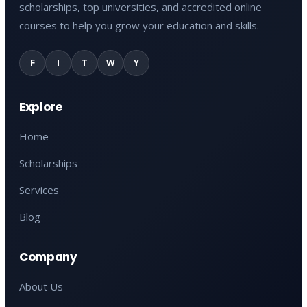
scholarships, top universities, and accredited online
courses to help you grow your education and skills.
F
I
T
W
Y
Explore
Home
Scholarships
Services
Blog
Company
About Us