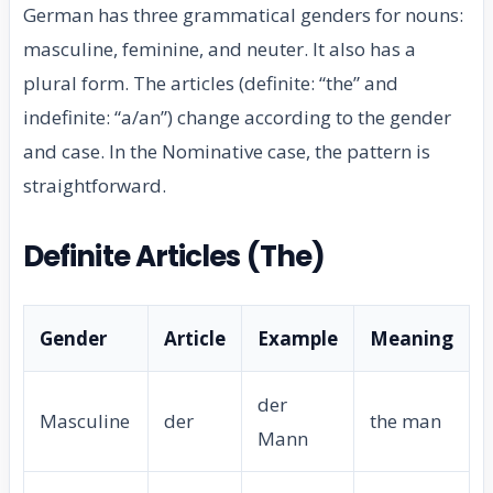
German has three grammatical genders for nouns:
masculine, feminine, and neuter. It also has a
plural form. The articles (definite: “the” and
indefinite: “a/an”) change according to the gender
and case. In the Nominative case, the pattern is
straightforward.
Definite Articles (The)
Gender
Article
Example
Meaning
der
Masculine
der
the man
Mann