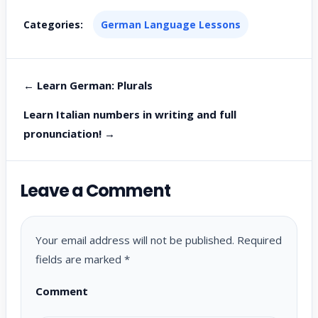
Categories:
German Language Lessons
← Learn German: Plurals
Learn Italian numbers in writing and full
pronunciation! →
Leave a Comment
Your email address will not be published.
Required
fields are marked
*
Comment