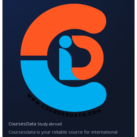
CoursesData
Study abroad
Coursesdata is your reliable source for international