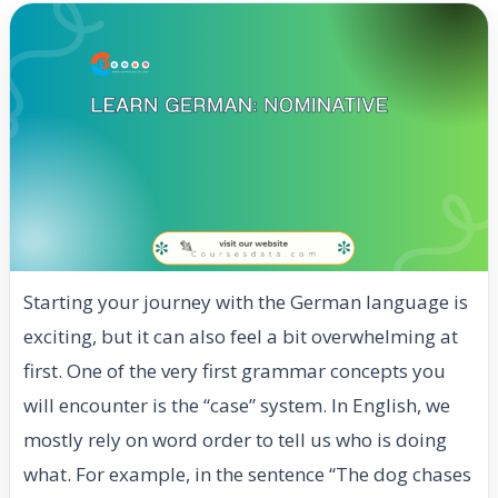
Starting your journey with the German language is
exciting, but it can also feel a bit overwhelming at
first. One of the very first grammar concepts you
will encounter is the “case” system. In English, we
mostly rely on word order to tell us who is doing
what. For example, in the sentence “The dog chases