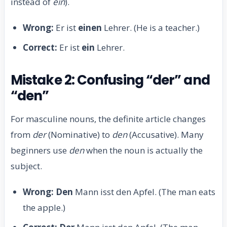
instead of
ein
).
Wrong:
Er ist
einen
Lehrer. (He is a teacher.)
Correct:
Er ist
ein
Lehrer.
Mistake 2: Confusing “der” and
“den”
For masculine nouns, the definite article changes
from
der
(Nominative) to
den
(Accusative). Many
beginners use
den
when the noun is actually the
subject.
Wrong:
Den
Mann isst den Apfel. (The man eats
the apple.)