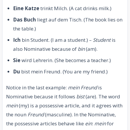
Eine Katze
trinkt Milch. (A cat drinks milk.)
Das Buch
liegt auf dem Tisch. (The book lies on
the table.)
Ich
bin Student. (I am a student.) –
Student
is
also Nominative because of
bin
(am).
Sie
wird Lehrerin. (She becomes a teacher.)
Du
bist mein Freund. (You are my friend.)
Notice in the last example:
mein Freund
is
Nominative because it follows
bist
(are). The word
mein
(my) is a possessive article, and it agrees with
the noun
Freund
(masculine). In the Nominative,
the possessive articles behave like
ein
:
mein
for