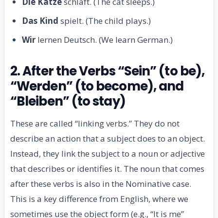
Die Katze
schläft. (The cat sleeps.)
Das Kind
spielt. (The child plays.)
Wir
lernen Deutsch. (We learn German.)
2. After the Verbs “Sein” (to be),
“Werden” (to become), and
“Bleiben” (to stay)
These are called “linking verbs.” They do not
describe an action that a subject does to an object.
Instead, they link the subject to a noun or adjective
that describes or identifies it. The noun that comes
after these verbs is also in the Nominative case.
This is a key difference from English, where we
sometimes use the object form (e.g., “It is me”