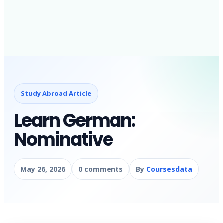
Study Abroad Article
Learn German:
Nominative
May 26, 2026
0 comments
By
Coursesdata