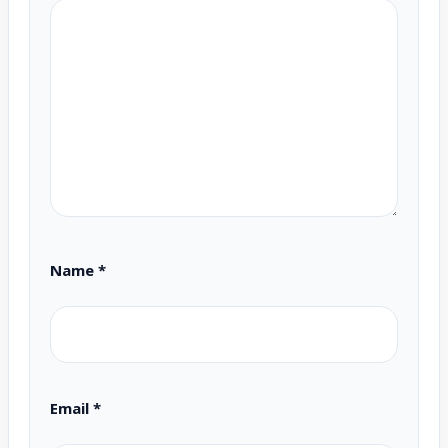
Name
*
Email
*