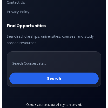
Contact Us
Privacy Policy
Find Opportunities
Search scholarships, universities, courses, and study
abroad resources.
Search
© 2026 CoursesData. All rights reserved.