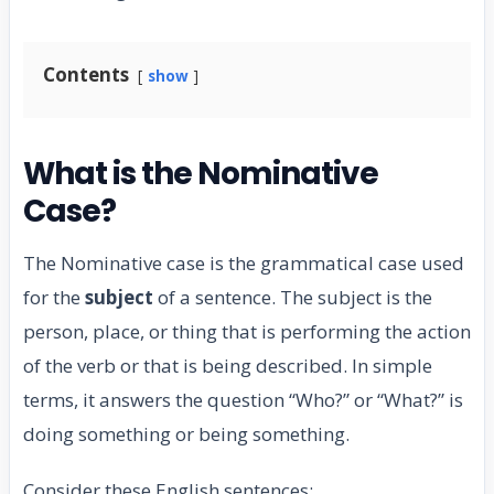
Contents
show
What is the Nominative
Case?
The Nominative case is the grammatical case used
for the
subject
of a sentence. The subject is the
person, place, or thing that is performing the action
of the verb or that is being described. In simple
terms, it answers the question “Who?” or “What?” is
doing something or being something.
Consider these English sentences: