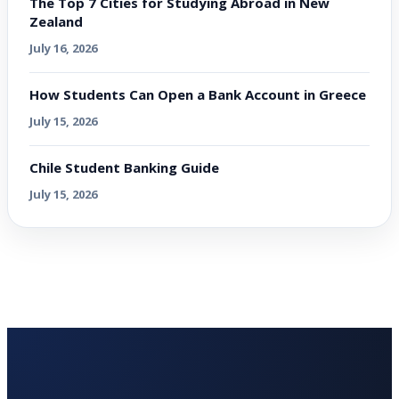
The Top 7 Cities for Studying Abroad in New
Zealand
July 16, 2026
How Students Can Open a Bank Account in Greece
July 15, 2026
Chile Student Banking Guide
July 15, 2026