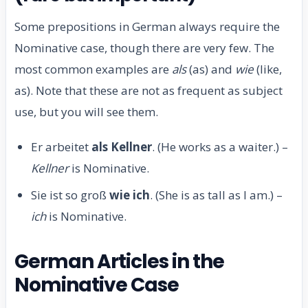
Some prepositions in German always require the
Nominative case, though there are very few. The
most common examples are
als
(as) and
wie
(like,
as). Note that these are not as frequent as subject
use, but you will see them.
Er arbeitet
als Kellner
. (He works as a waiter.) –
Kellner
is Nominative.
Sie ist so groß
wie ich
. (She is as tall as I am.) –
ich
is Nominative.
German Articles in the
Nominative Case