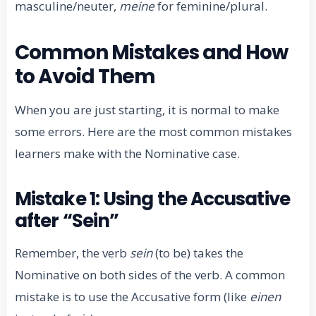
masculine/neuter,
meine
for feminine/plural.
Common Mistakes and How
to Avoid Them
When you are just starting, it is normal to make
some errors. Here are the most common mistakes
learners make with the Nominative case.
Mistake 1: Using the Accusative
after “Sein”
Remember, the verb
sein
(to be) takes the
Nominative on both sides of the verb. A common
mistake is to use the Accusative form (like
einen