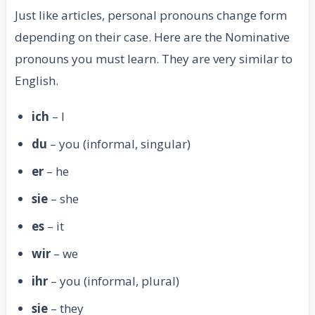
Just like articles, personal pronouns change form
depending on their case. Here are the Nominative
pronouns you must learn. They are very similar to
English.
ich
– I
du
– you (informal, singular)
er
– he
sie
– she
es
– it
wir
– we
ihr
– you (informal, plural)
sie
– they