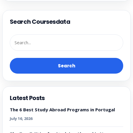
Search Coursesdata
Search
Latest Posts
The 6 Best Study Abroad Programs in Portugal
July 16, 2026