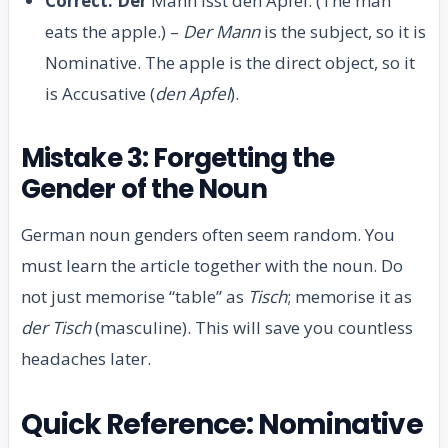
Correct:
Der
Mann isst den Apfel. (The man
eats the apple.) –
Der Mann
is the subject, so it is
Nominative. The apple is the direct object, so it
is Accusative (
den Apfel
).
Mistake 3: Forgetting the
Gender of the Noun
German noun genders often seem random. You
must learn the article together with the noun. Do
not just memorise “table” as
Tisch
; memorise it as
der Tisch
(masculine). This will save you countless
headaches later.
Quick Reference: Nominative