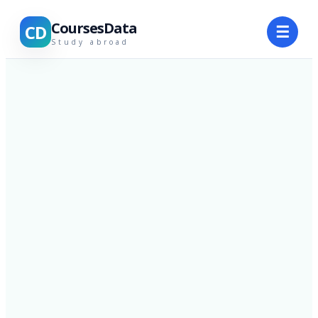
CoursesData
CD
☰
Study abroad