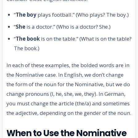
“
The boy
plays football.” (Who plays? The boy.)
“
She
is a doctor.” (Who is a doctor? She.)
“
The book
is on the table.” (What is on the table?
The book.)
In each of these examples, the bolded words are in
the Nominative case. In English, we don’t change
the form of the noun for the Nominative, but we do
change pronouns (I, he, she, we, they). In German,
you must change the article (the/a) and sometimes
the adjective, depending on the gender of the noun.
When to Use the Nominative