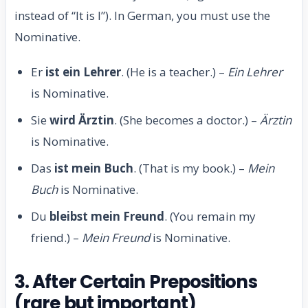
instead of “It is I”). In German, you must use the
Nominative.
Er
ist ein Lehrer
. (He is a teacher.) –
Ein Lehrer
is Nominative.
Sie
wird Ärztin
. (She becomes a doctor.) –
Ärztin
is Nominative.
Das
ist mein Buch
. (That is my book.) –
Mein
Buch
is Nominative.
Du
bleibst mein Freund
. (You remain my
friend.) –
Mein Freund
is Nominative.
3. After Certain Prepositions
(rare but important)