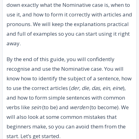
down exactly what the Nominative case is, when to
use it, and how to form it correctly with articles and
pronouns. We will keep the explanations practical
and full of examples so you can start using it right
away.
By the end of this guide, you will confidently
recognise and use the Nominative case. You will
know how to identify the subject of a sentence, how
to use the correct articles (
der, die, das, ein, eine
),
and how to form simple sentences with common
verbs like
sein
(to be) and
werden
(to become). We
will also look at some common mistakes that
beginners make, so you can avoid them from the
start. Let’s get started.