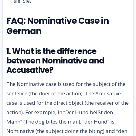
sie, Sie.
FAQ: Nominative Case in
German
1. What is the difference
between Nominative and
Accusative?
The Nominative case is used for the subject of the
sentence (the doer of the action). The Accusative
case is used for the direct object (the receiver of the
action). For example, in “Der Hund beißt den
Mann” (The dog bites the man), “der Hund” is
Nominative (the subject doing the biting) and “den