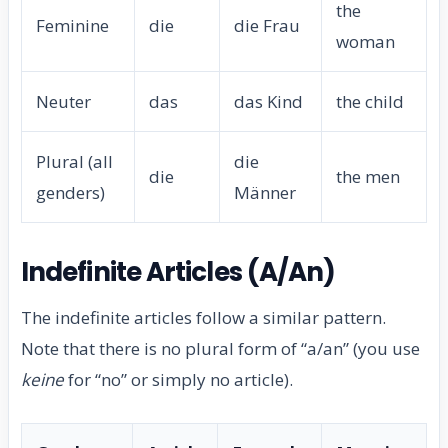
the
Feminine
die
die Frau
woman
Neuter
das
das Kind
the child
Plural (all
die
die
the men
genders)
Männer
Indefinite Articles (A/An)
The indefinite articles follow a similar pattern.
Note that there is no plural form of “a/an” (you use
keine
for “no” or simply no article).