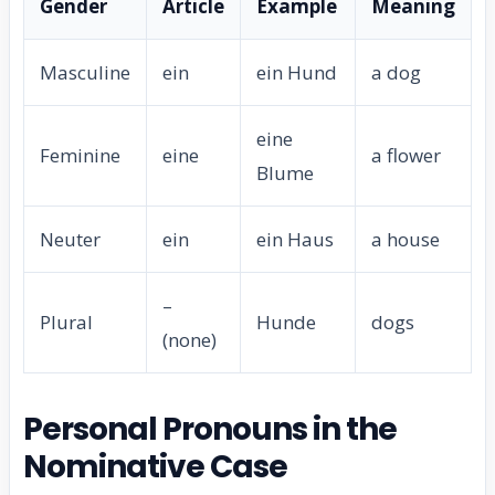
Gender
Article
Example
Meaning
Masculine
ein
ein Hund
a dog
eine
Feminine
eine
a flower
Blume
Neuter
ein
ein Haus
a house
–
Plural
Hunde
dogs
(none)
Personal Pronouns in the
Nominative Case