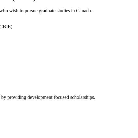
ho wish to pursue graduate studies in Canada.
(CBIE)
by providing development-focused scholarships.