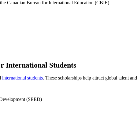
 the Canadian Bureau for International Education (CBIE)
 International Students
ed
international students
. These scholarships help attract global talent an
 Development (SEED)