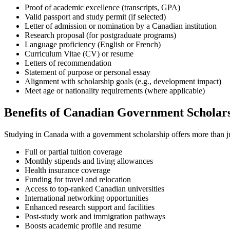
Proof of academic excellence (transcripts, GPA)
Valid passport and study permit (if selected)
Letter of admission or nomination by a Canadian institution
Research proposal (for postgraduate programs)
Language proficiency (English or French)
Curriculum Vitae (CV) or resume
Letters of recommendation
Statement of purpose or personal essay
Alignment with scholarship goals (e.g., development impact)
Meet age or nationality requirements (where applicable)
Benefits of Canadian Government Scholar
Studying in Canada with a government scholarship offers more than ju
Full or partial tuition coverage
Monthly stipends and living allowances
Health insurance coverage
Funding for travel and relocation
Access to top-ranked Canadian universities
International networking opportunities
Enhanced research support and facilities
Post-study work and immigration pathways
Boosts academic profile and resume