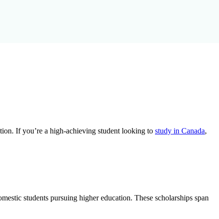
ion. If you’re a high-achieving student looking to
study in Canada
,
mestic students pursuing higher education. These scholarships span