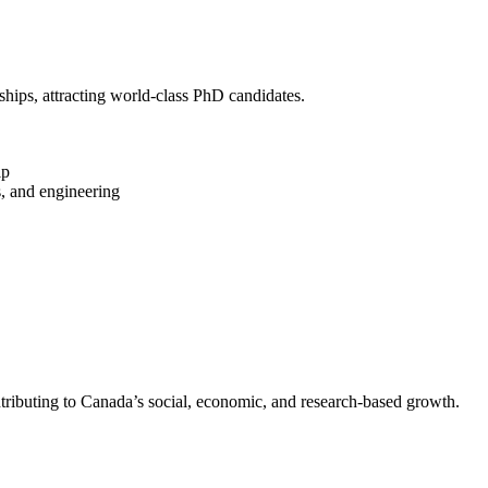
hips, attracting world-class PhD candidates.
ip
s, and engineering
ntributing to Canada’s social, economic, and research-based growth.