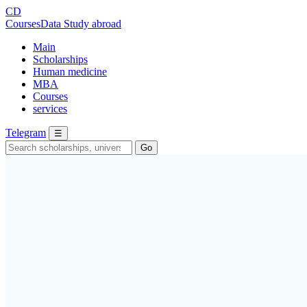
CD
CoursesData
Study abroad
Main
Scholarships
Human medicine
MBA
Courses
services
Telegram
☰
Go