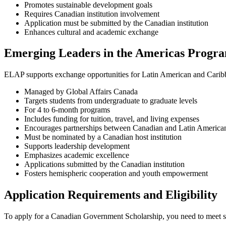
Promotes sustainable development goals
Requires Canadian institution involvement
Application must be submitted by the Canadian institution
Enhances cultural and academic exchange
Emerging Leaders in the Americas Progr
ELAP supports exchange opportunities for Latin American and Caribb
Managed by Global Affairs Canada
Targets students from undergraduate to graduate levels
For 4 to 6-month programs
Includes funding for tuition, travel, and living expenses
Encourages partnerships between Canadian and Latin American 
Must be nominated by a Canadian host institution
Supports leadership development
Emphasizes academic excellence
Applications submitted by the Canadian institution
Fosters hemispheric cooperation and youth empowerment
Application Requirements and Eligibility
To apply for a Canadian Government Scholarship, you need to meet sp