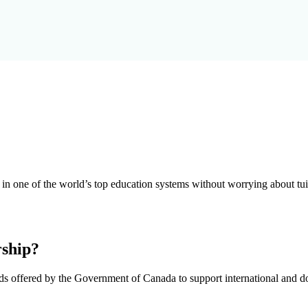
n one of the world’s top education systems without worrying about tuit
rship?
ds offered by the Government of Canada to support international and do