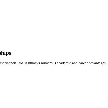
ships
st financial aid. It unlocks numerous academic and career advantages.