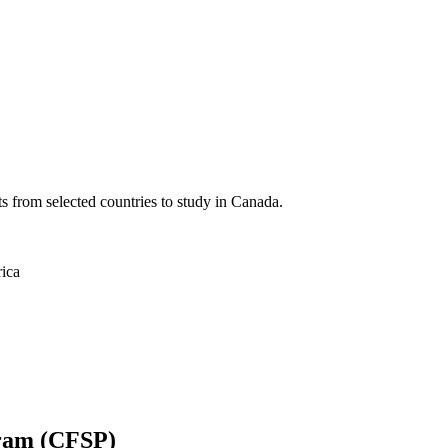
ts from selected countries to study in Canada.
rica
gram (CFSP)