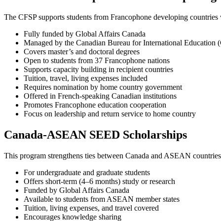
The CFSP supports students from Francophone developing countries w
Fully funded by Global Affairs Canada
Managed by the Canadian Bureau for International Education 
Covers master’s and doctoral degrees
Open to students from 37 Francophone nations
Supports capacity building in recipient countries
Tuition, travel, living expenses included
Requires nomination by home country government
Offered in French-speaking Canadian institutions
Promotes Francophone education cooperation
Focus on leadership and return service to home country
Canada-ASEAN SEED Scholarships
This program strengthens ties between Canada and ASEAN countries 
For undergraduate and graduate students
Offers short-term (4–6 months) study or research
Funded by Global Affairs Canada
Available to students from ASEAN member states
Tuition, living expenses, and travel covered
Encourages knowledge sharing