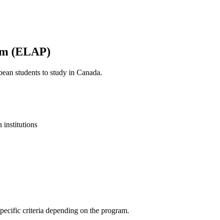
am (ELAP)
ean students to study in Canada.
institutions
ecific criteria depending on the program.