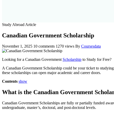
Study Abroad Article
Canadian Government Scholarship
November 1, 2025
10 comments
1270 views
By
Coursesdata
Looking for a Canadian Government
Scholarship
to Study for Free?
A Canadian Government Scholarship could be your ticket to studying i
these scholarships can open major academic and career doors.
Contents
show
What is the Canadian Government Schola
Canadian Government Scholarships are fully or partially funded awar
undergraduate, master’s, doctoral, and post-doctoral levels.