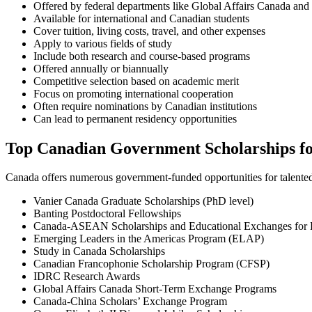
Offered by federal departments like Global Affairs Canada and
Available for international and Canadian students
Cover tuition, living costs, travel, and other expenses
Apply to various fields of study
Include both research and course-based programs
Offered annually or biannually
Competitive selection based on academic merit
Focus on promoting international cooperation
Often require nominations by Canadian institutions
Can lead to permanent residency opportunities
Top Canadian Government Scholarships for
Canada offers numerous government-funded opportunities for talent
Vanier Canada Graduate Scholarships (PhD level)
Banting Postdoctoral Fellowships
Canada-ASEAN Scholarships and Educational Exchanges for
Emerging Leaders in the Americas Program (ELAP)
Study in Canada Scholarships
Canadian Francophonie Scholarship Program (CFSP)
IDRC Research Awards
Global Affairs Canada Short-Term Exchange Programs
Canada-China Scholars’ Exchange Program