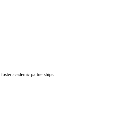
d foster academic partnerships.