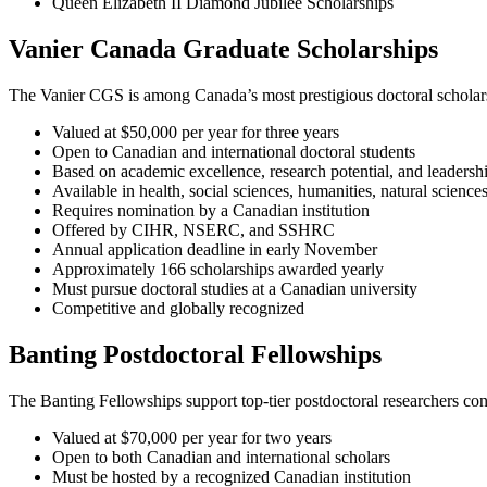
Queen Elizabeth II Diamond Jubilee Scholarships
Vanier Canada Graduate Scholarships
The Vanier CGS is among Canada’s most prestigious doctoral scholars
Valued at $50,000 per year for three years
Open to Canadian and international doctoral students
Based on academic excellence, research potential, and leadersh
Available in health, social sciences, humanities, natural science
Requires nomination by a Canadian institution
Offered by CIHR, NSERC, and SSHRC
Annual application deadline in early November
Approximately 166 scholarships awarded yearly
Must pursue doctoral studies at a Canadian university
Competitive and globally recognized
Banting Postdoctoral Fellowships
The Banting Fellowships support top-tier postdoctoral researchers co
Valued at $70,000 per year for two years
Open to both Canadian and international scholars
Must be hosted by a recognized Canadian institution