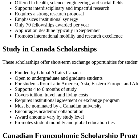
Offered in health, science, engineering, and social fields
Supports interdisciplinary and impactful research
Requires a strong research proposal
Emphasizes institutional synergy
Only 70 fellowships awarded per year
Application deadline typically in September
Promotes international mobility and research excellence
Study in Canada Scholarships
These scholarships offer short-term exchange opportunities for studen
Funded by Global Affairs Canada
Open to undergraduate and graduate students
For students from Latin America, Asia, Eastern Europe, and Af
Supports 4 to 6 months of study
Covers tuition, travel, and living costs
Requires institutional agreement or exchange program
Must be nominated by a Canadian university
Encourages academic collaboration
Award amounts vary by study level
Promotes student mobility and global education ties
Canadian Francophonie Scholarship Pro