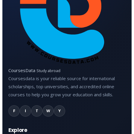
CoursesData
Study abroad
Coursesdata is your reliable source for international
scholarships, top universities, and accredited online
courses to help you grow your education and skills.
F
I
T
W
Y
Explore