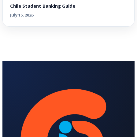
Chile Student Banking Guide
July 15, 2026