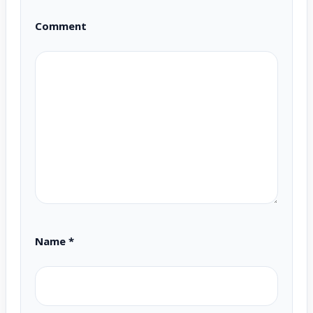
Comment
Name
*