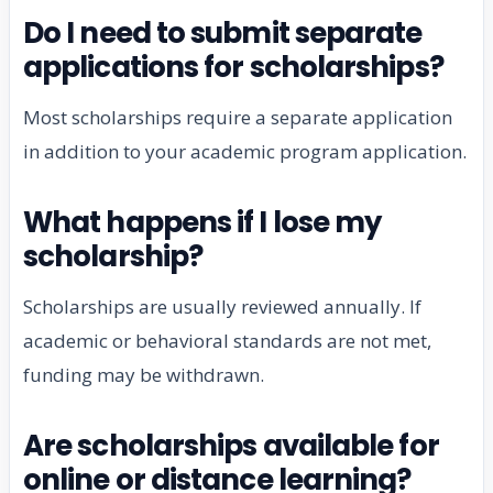
Do I need to submit separate
applications for scholarships?
Most scholarships require a separate application
in addition to your academic program application.
What happens if I lose my
scholarship?
Scholarships are usually reviewed annually. If
academic or behavioral standards are not met,
funding may be withdrawn.
Are scholarships available for
online or distance learning?