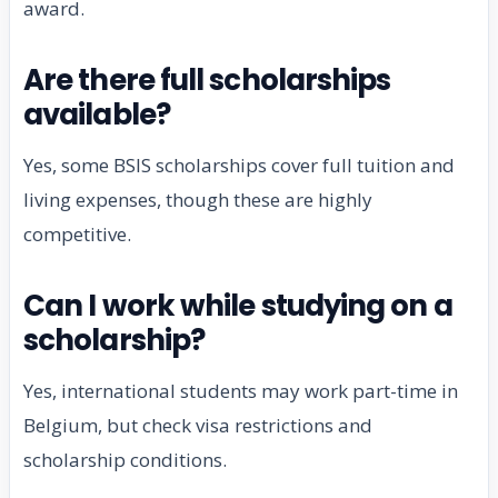
award.
Are there full scholarships
available?
Yes, some BSIS scholarships cover full tuition and
living expenses, though these are highly
competitive.
Can I work while studying on a
scholarship?
Yes, international students may work part-time in
Belgium, but check visa restrictions and
scholarship conditions.