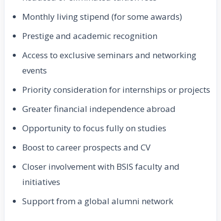
Monthly living stipend (for some awards)
Prestige and academic recognition
Access to exclusive seminars and networking
events
Priority consideration for internships or projects
Greater financial independence abroad
Opportunity to focus fully on studies
Boost to career prospects and CV
Closer involvement with BSIS faculty and
initiatives
Support from a global alumni network