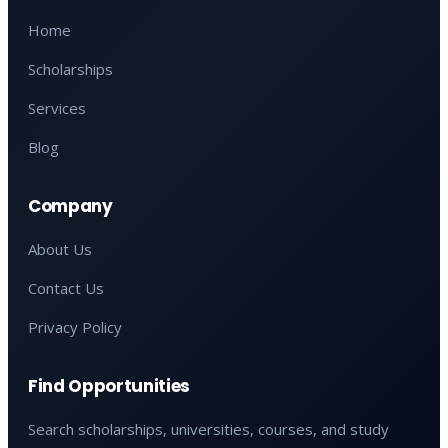
Home
Scholarships
Services
Blog
Company
About Us
Contact Us
Privacy Policy
Find Opportunities
Search scholarships, universities, courses, and study