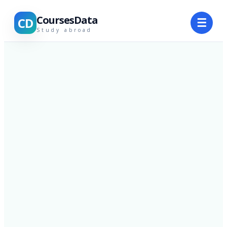
CoursesData
CD
☰
Study abroad