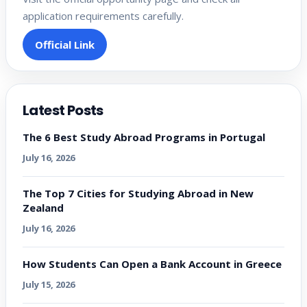
application requirements carefully.
Official Link
Latest Posts
The 6 Best Study Abroad Programs in Portugal
July 16, 2026
The Top 7 Cities for Studying Abroad in New
Zealand
July 16, 2026
How Students Can Open a Bank Account in Greece
July 15, 2026