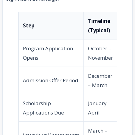
Timeline
Step
(Typical)
Program Application
October –
Opens
November
December
Admission Offer Period
– March
Scholarship
January –
Applications Due
April
March –