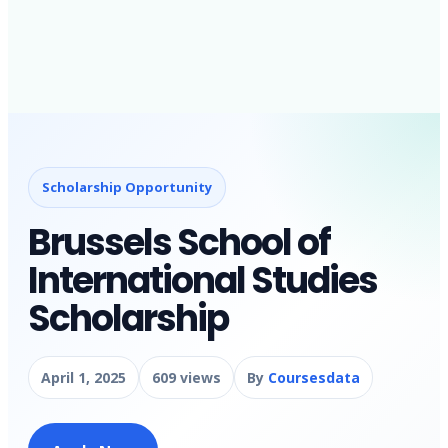
Scholarship Opportunity
Brussels School of
International Studies
Scholarship
April 1, 2025
609 views
By
Coursesdata