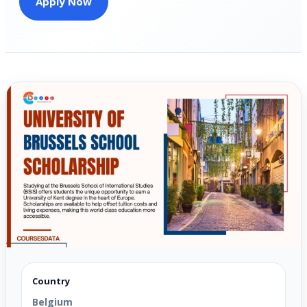
Apply Now
Country
Belgium