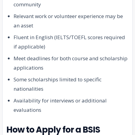
community
Relevant work or volunteer experience may be
an asset
Fluent in English (IELTS/TOEFL scores required
if applicable)
Meet deadlines for both course and scholarship
applications
Some scholarships limited to specific
nationalities
Availability for interviews or additional
evaluations
How to Apply for a BSIS