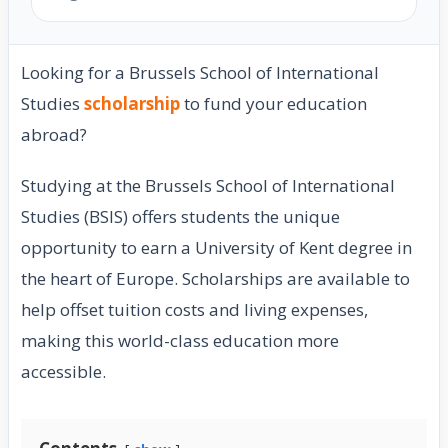
Looking for a Brussels School of International
Studies
scholarship
to fund your education
abroad?
Studying at the Brussels School of International
Studies (BSIS) offers students the unique
opportunity to earn a University of Kent degree in
the heart of Europe. Scholarships are available to
help offset tuition costs and living expenses,
making this world-class education more
accessible.