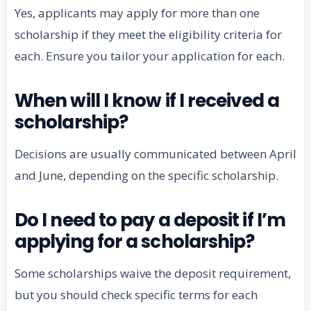
Yes, applicants may apply for more than one
scholarship if they meet the eligibility criteria for
each. Ensure you tailor your application for each.
When will I know if I received a
scholarship?
Decisions are usually communicated between April
and June, depending on the specific scholarship.
Do I need to pay a deposit if I’m
applying for a scholarship?
Some scholarships waive the deposit requirement,
but you should check specific terms for each