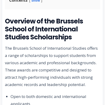
Contents
show
Overview of the Brussels
School of International
Studies Scholarships
The Brussels School of International Studies offers
a range of scholarships to support students from
various academic and professional backgrounds.
These awards are competitive and designed to
attract high-performing individuals with strong
academic records and leadership potential.
Open to both domestic and international
applicants