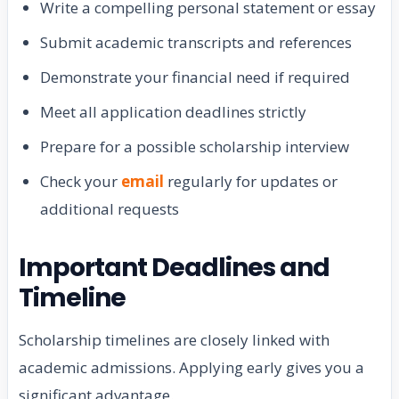
Write a compelling personal statement or essay
Submit academic transcripts and references
Demonstrate your financial need if required
Meet all application deadlines strictly
Prepare for a possible scholarship interview
Check your
email
regularly for updates or
additional requests
Important Deadlines and
Timeline
Scholarship timelines are closely linked with
academic admissions. Applying early gives you a
significant advantage.