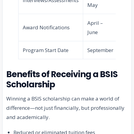
Interviews/Assessments
May
April –
Award Notifications
June
Program Start Date
September
Benefits of Receiving a BSIS
Scholarship
Winning a BSIS scholarship can make a world of
difference—not just financially, but professionally
and academically.
Reduced or eliminated tuition fees