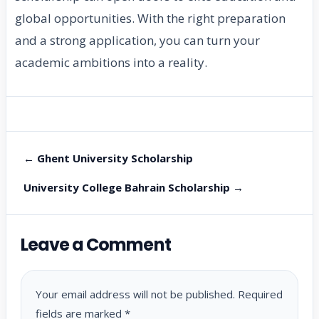
global opportunities. With the right preparation
and a strong application, you can turn your
academic ambitions into a reality.
← Ghent University Scholarship
University College Bahrain Scholarship →
Leave a Comment
Your email address will not be published.
Required
fields are marked
*