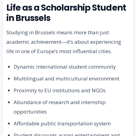
Life as a Scholarship Student
in Brussels
Studying in Brussels means more than just
academic achievement—it’s about experiencing
life in one of Europe’s most influential cities.
Dynamic international student community
Multilingual and multicultural environment
Proximity to EU institutions and NGOs
Abundance of research and internship
opportunities
Affordable public transportation system
Student discounts across entertainment and