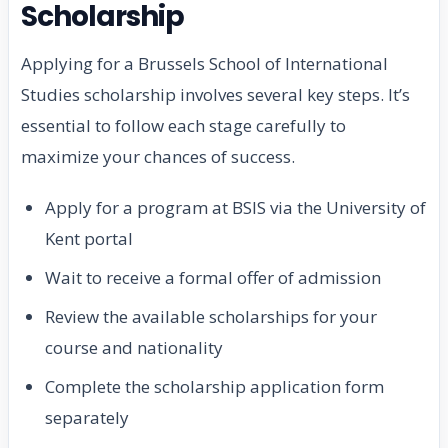
Scholarship
Applying for a Brussels School of International
Studies scholarship involves several key steps. It’s
essential to follow each stage carefully to
maximize your chances of success.
Apply for a program at BSIS via the University of
Kent portal
Wait to receive a formal offer of admission
Review the available scholarships for your
course and nationality
Complete the scholarship application form
separately