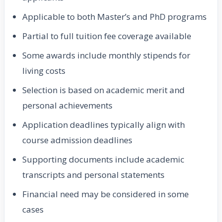
Applicable to both Master’s and PhD programs
Partial to full tuition fee coverage available
Some awards include monthly stipends for
living costs
Selection is based on academic merit and
personal achievements
Application deadlines typically align with
course admission deadlines
Supporting documents include academic
transcripts and personal statements
Financial need may be considered in some
cases