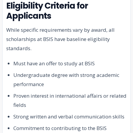
Eligibility Criteria for
Applicants
While specific requirements vary by award, all
scholarships at BSIS have baseline eligibility
standards.
Must have an offer to study at BSIS
Undergraduate degree with strong academic
performance
Proven interest in international affairs or related
fields
Strong written and verbal communication skills
Commitment to contributing to the BSIS