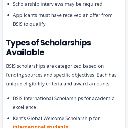
Scholarship interviews may be required
Applicants must have received an offer from
BSIS to qualify
Types of Scholarships
Available
BSIS scholarships are categorized based on
funding sources and specific objectives. Each has
unique eligibility criteria and award amounts.
BSIS International Scholarships for academic
excellence
Kent’s Global Welcome Scholarship for
international students