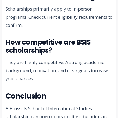
Scholarships primarily apply to in-person
programs. Check current eligibility requirements to
confirm.
How competitive are BSIS
scholarships?
They are highly competitive. A strong academic
background, motivation, and clear goals increase
your chances.
Conclusion
A Brussels School of International Studies
scholarship can open doors to elite education and