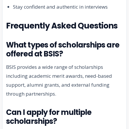
Stay confident and authentic in interviews
Frequently Asked Questions
What types of scholarships are
offered at BSIS?
BSIS provides a wide range of scholarships
including academic merit awards, need-based
support, alumni grants, and external funding
through partnerships.
Can I apply for multiple
scholarships?