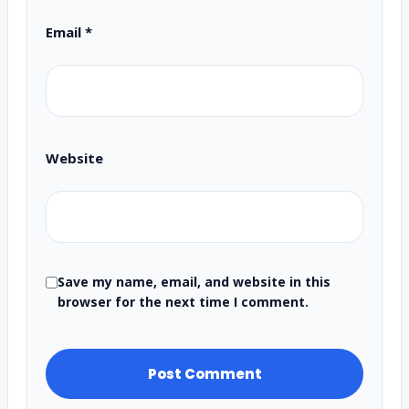
Email
*
Website
Save my name, email, and website in this
browser for the next time I comment.