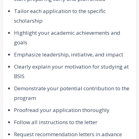
Tailor each application to the specific
scholarship
Highlight your academic achievements and
goals
Emphasize leadership, initiative, and impact
Clearly explain your motivation for studying at
BSIS
Demonstrate your potential contribution to the
program
Proofread your application thoroughly
Follow all instructions to the letter
Request recommendation letters in advance