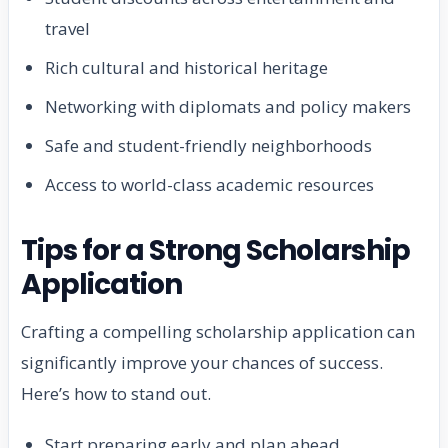
travel
Rich cultural and historical heritage
Networking with diplomats and policy makers
Safe and student-friendly neighborhoods
Access to world-class academic resources
Tips for a Strong Scholarship
Application
Crafting a compelling scholarship application can
significantly improve your chances of success.
Here’s how to stand out.
Start preparing early and plan ahead