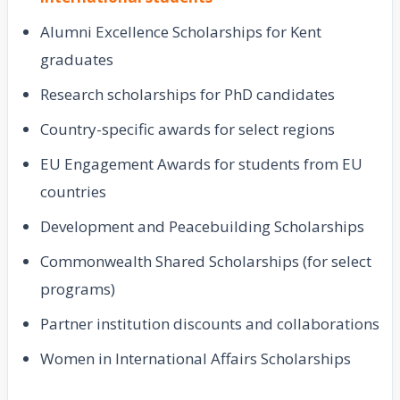
Alumni Excellence Scholarships for Kent
graduates
Research scholarships for PhD candidates
Country-specific awards for select regions
EU Engagement Awards for students from EU
countries
Development and Peacebuilding Scholarships
Commonwealth Shared Scholarships (for select
programs)
Partner institution discounts and collaborations
Women in International Affairs Scholarships