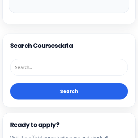
Search Coursesdata
Search
Ready to apply?
Visit the official opportunity page and check all