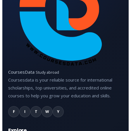
CoursesData
Study abroad
Coursesdata is your reliable source for international
scholarships, top universities, and accredited online
courses to help you grow your education and skills.
F
I
T
W
Y
Explore