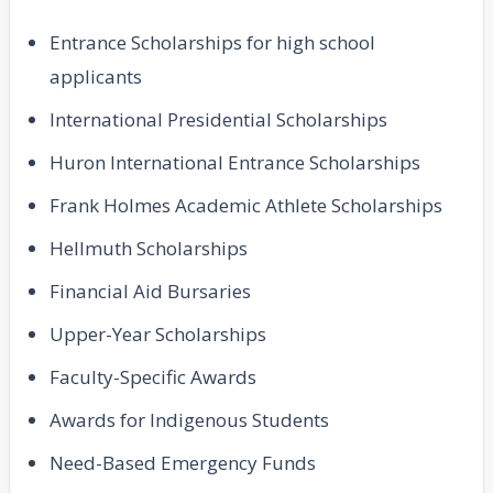
Entrance Scholarships for high school
applicants
International Presidential Scholarships
Huron International Entrance Scholarships
Frank Holmes Academic Athlete Scholarships
Hellmuth Scholarships
Financial Aid Bursaries
Upper-Year Scholarships
Faculty-Specific Awards
Awards for Indigenous Students
Need-Based Emergency Funds