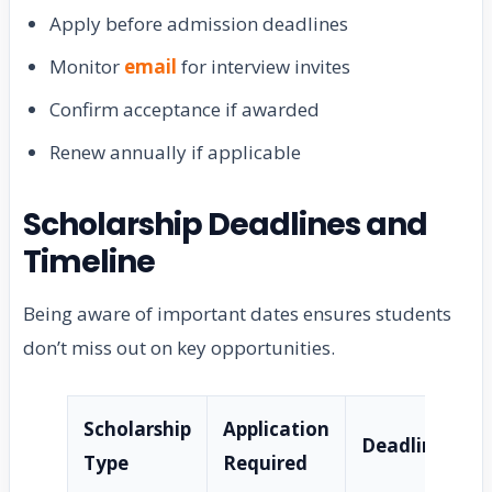
Apply before admission deadlines
Monitor
email
for interview invites
Confirm acceptance if awarded
Renew annually if applicable
Scholarship Deadlines and
Timeline
Being aware of important dates ensures students
don’t miss out on key opportunities.
Scholarship
Application
Deadline
Type
Required