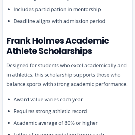
Includes participation in mentorship
Deadline aligns with admission period
Frank Holmes Academic
Athlete Scholarships
Designed for students who excel academically and
in athletics, this scholarship supports those who
balance sports with strong academic performance.
Award value varies each year
Requires strong athletic record
Academic average of 80% or higher
Letter of recommendation from coach