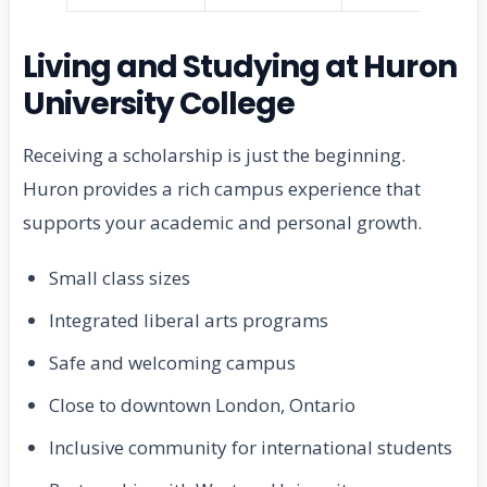
Living and Studying at Huron
University College
Receiving a scholarship is just the beginning.
Huron provides a rich campus experience that
supports your academic and personal growth.
Small class sizes
Integrated liberal arts programs
Safe and welcoming campus
Close to downtown London, Ontario
Inclusive community for international students