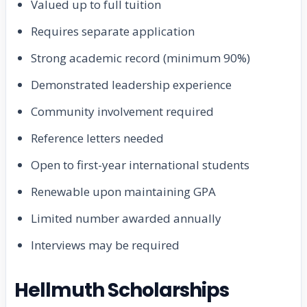
Valued up to full tuition
Requires separate application
Strong academic record (minimum 90%)
Demonstrated leadership experience
Community involvement required
Reference letters needed
Open to first-year international students
Renewable upon maintaining GPA
Limited number awarded annually
Interviews may be required
Hellmuth Scholarships