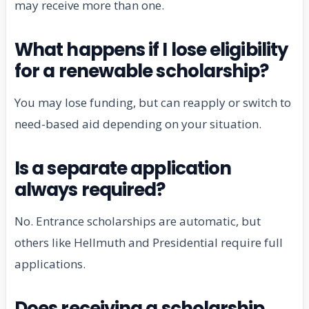
may receive more than one.
What happens if I lose eligibility
for a renewable scholarship?
You may lose funding, but can reapply or switch to
need-based aid depending on your situation.
Is a separate application
always required?
No. Entrance scholarships are automatic, but
others like Hellmuth and Presidential require full
applications.
Does receiving a scholarship