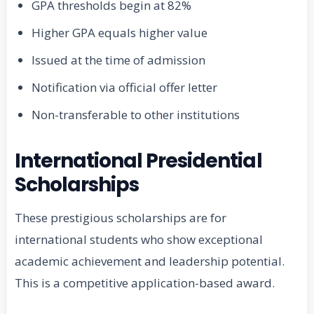
GPA thresholds begin at 82%
Higher GPA equals higher value
Issued at the time of admission
Notification via official offer letter
Non-transferable to other institutions
International Presidential
Scholarships
These prestigious scholarships are for
international students who show exceptional
academic achievement and leadership potential.
This is a competitive application-based award.