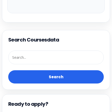
Search Coursesdata
Search
Ready to apply?