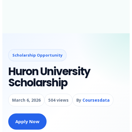
Scholarship Opportunity
Huron University
Scholarship
March 6, 2026
504 views
By
Coursesdata
Apply Now