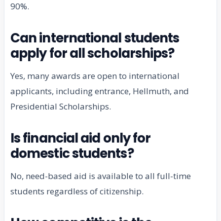
90%.
Can international students
apply for all scholarships?
Yes, many awards are open to international
applicants, including entrance, Hellmuth, and
Presidential Scholarships.
Is financial aid only for
domestic students?
No, need-based aid is available to all full-time
students regardless of citizenship.