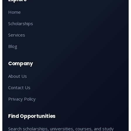
Home
Scholarships
Services
Blog
Company
About Us
Contact Us
Privacy Policy
Find Opportunities
Search scholarships, universities, courses, and study