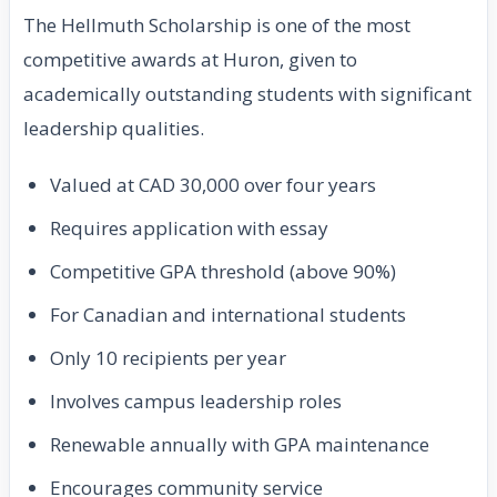
The Hellmuth Scholarship is one of the most
competitive awards at Huron, given to
academically outstanding students with significant
leadership qualities.
Valued at CAD 30,000 over four years
Requires application with essay
Competitive GPA threshold (above 90%)
For Canadian and international students
Only 10 recipients per year
Involves campus leadership roles
Renewable annually with GPA maintenance
Encourages community service