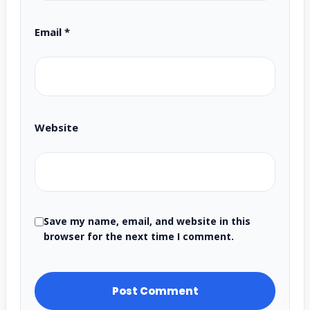
Email
*
Website
Save my name, email, and website in this
browser for the next time I comment.