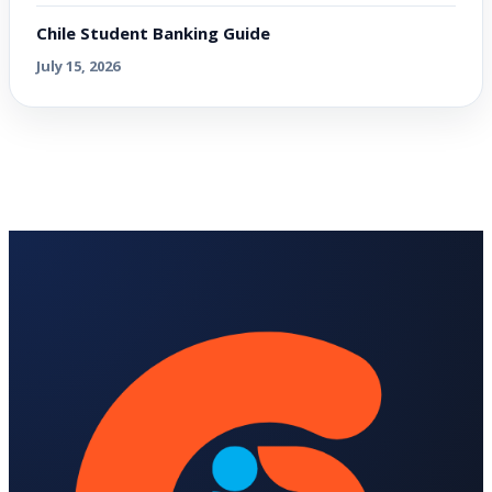
Chile Student Banking Guide
July 15, 2026