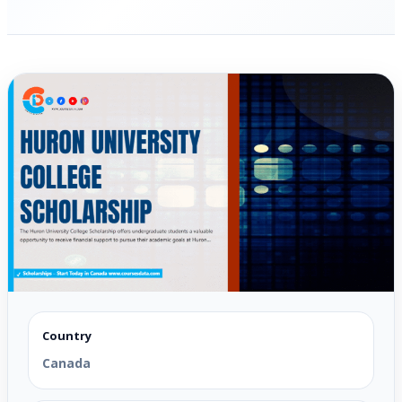
Country
Canada