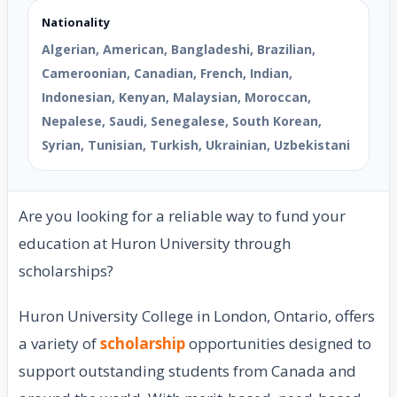
Nationality
Algerian, American, Bangladeshi, Brazilian,
Cameroonian, Canadian, French, Indian,
Indonesian, Kenyan, Malaysian, Moroccan,
Nepalese, Saudi, Senegalese, South Korean,
Syrian, Tunisian, Turkish, Ukrainian, Uzbekistani
Are you looking for a reliable way to fund your
education at Huron University through
scholarships?
Huron University College in London, Ontario, offers
a variety of
scholarship
opportunities designed to
support outstanding students from Canada and