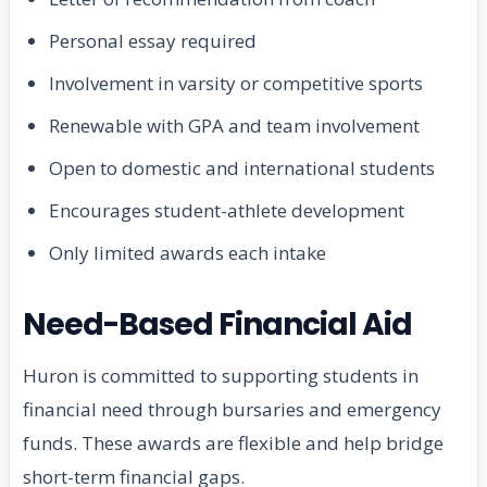
Personal essay required
Involvement in varsity or competitive sports
Renewable with GPA and team involvement
Open to domestic and international students
Encourages student-athlete development
Only limited awards each intake
Need-Based Financial Aid
Huron is committed to supporting students in
financial need through bursaries and emergency
funds. These awards are flexible and help bridge
short-term financial gaps.