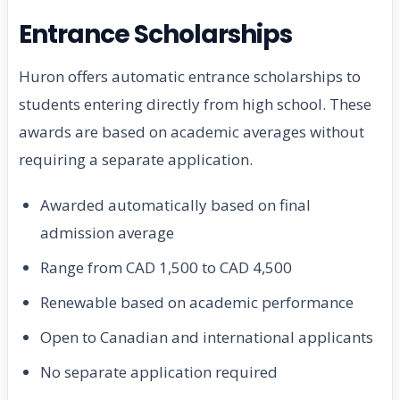
Entrance Scholarships
Huron offers automatic entrance scholarships to
students entering directly from high school. These
awards are based on academic averages without
requiring a separate application.
Awarded automatically based on final
admission average
Range from CAD 1,500 to CAD 4,500
Renewable based on academic performance
Open to Canadian and international applicants
No separate application required