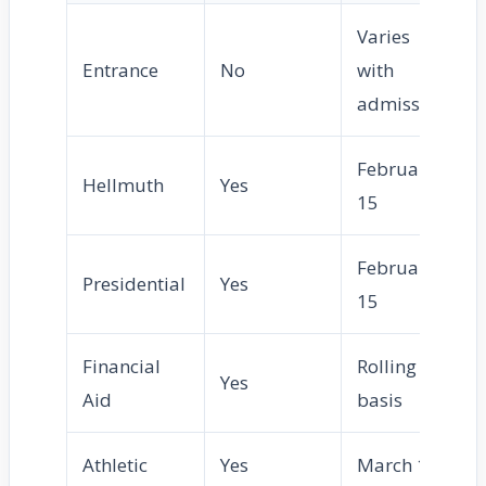
Varies
Entrance
No
with
admission
February
Hellmuth
Yes
15
February
Presidential
Yes
15
Financial
Rolling
Yes
Aid
basis
Athletic
Yes
March 1