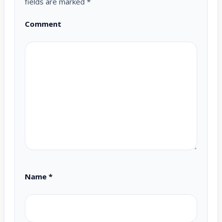
fields are marked
*
Comment
Name
*