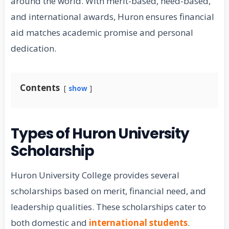
around the world. With merit-based, need-based,
and international awards, Huron ensures financial
aid matches academic promise and personal
dedication.
Contents
show
Types of Huron University
Scholarship
Huron University College provides several
scholarships based on merit, financial need, and
leadership qualities. These scholarships cater to
both domestic and
international students
.