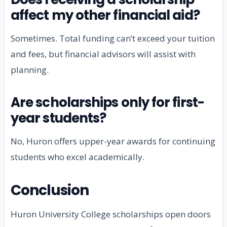
affect my other financial aid?
Sometimes. Total funding can’t exceed your tuition
and fees, but financial advisors will assist with
planning.
Are scholarships only for first-
year students?
No, Huron offers upper-year awards for continuing
students who excel academically.
Conclusion
Huron University College scholarships open doors