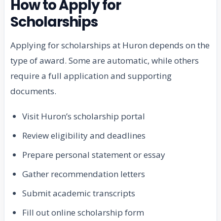
How to Apply for
Scholarships
Applying for scholarships at Huron depends on the
type of award. Some are automatic, while others
require a full application and supporting
documents.
Visit Huron’s scholarship portal
Review eligibility and deadlines
Prepare personal statement or essay
Gather recommendation letters
Submit academic transcripts
Fill out online scholarship form