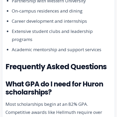
Partnership with Western University
On-campus residences and dining
Career development and internships
Extensive student clubs and leadership
programs
Academic mentorship and support services
Frequently Asked Questions
What GPA do I need for Huron
scholarships?
Most scholarships begin at an 82% GPA.
Competitive awards like Hellmuth require over