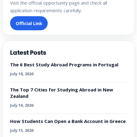
Visit the official opportunity page and check all
application requirements carefully.
Official Link
Latest Posts
The 6 Best Study Abroad Programs in Portugal
July 16, 2026
The Top 7 Cities for Studying Abroad in New
Zealand
July 16, 2026
How Students Can Open a Bank Account in Greece
July 15, 2026