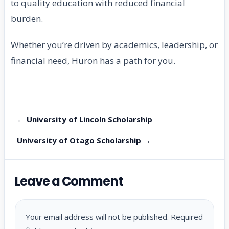
to quality education with reduced financial
burden.
Whether you’re driven by academics, leadership, or
financial need, Huron has a path for you.
← University of Lincoln Scholarship
University of Otago Scholarship →
Leave a Comment
Your email address will not be published.
Required