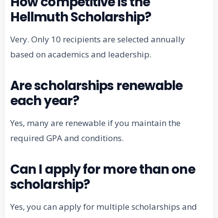
How competitive is the
Hellmuth Scholarship?
Very. Only 10 recipients are selected annually
based on academics and leadership.
Are scholarships renewable
each year?
Yes, many are renewable if you maintain the
required GPA and conditions.
Can I apply for more than one
scholarship?
Yes, you can apply for multiple scholarships and