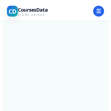
CoursesData
CD
☰
Study abroad