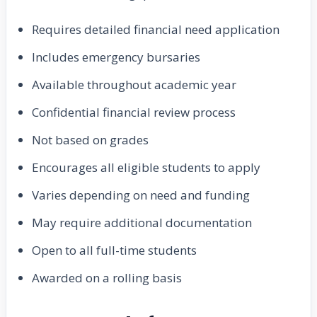
Requires detailed financial need application
Includes emergency bursaries
Available throughout academic year
Confidential financial review process
Not based on grades
Encourages all eligible students to apply
Varies depending on need and funding
May require additional documentation
Open to all full-time students
Awarded on a rolling basis