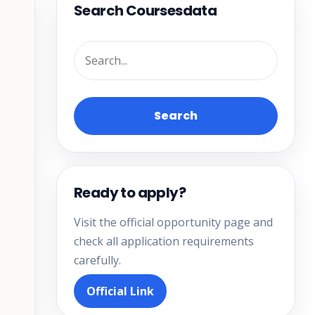
Search Coursesdata
Search
Ready to apply?
Visit the official opportunity page and
check all application requirements
carefully.
Official Link