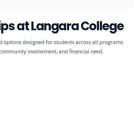
ips at Langara College
id options designed for students across all programs.
community involvement, and financial need.