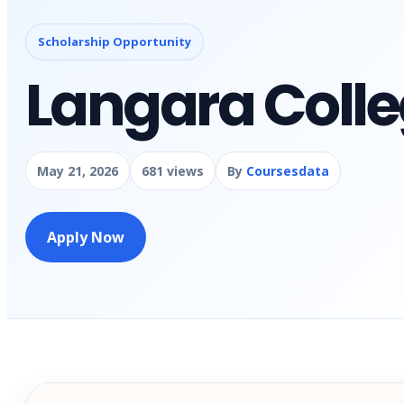
Scholarship Opportunity
Langara Colle
May 21, 2026
681 views
By
Coursesdata
Apply Now