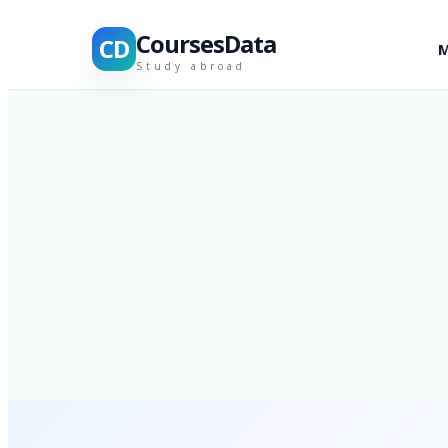
CoursesData
CD
M
Study abroad