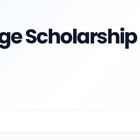
ge Scholarship