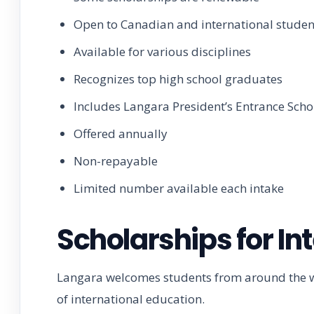
Open to Canadian and international studen
Available for various disciplines
Recognizes top high school graduates
Includes Langara President’s Entrance Scho
Offered annually
Non-repayable
Limited number available each intake
Scholarships for In
Langara welcomes students from around the wor
of international education.