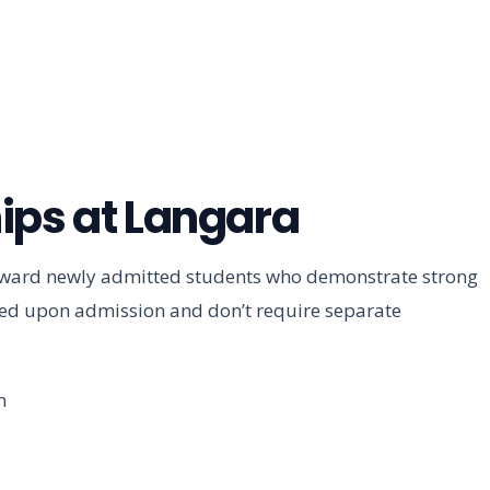
ips at Langara
toward newly admitted students who demonstrate strong
ded upon admission and don’t require separate
n