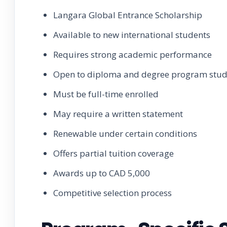
Langara Global Entrance Scholarship
Available to new international students
Requires strong academic performance
Open to diploma and degree program stud
Must be full-time enrolled
May require a written statement
Renewable under certain conditions
Offers partial tuition coverage
Awards up to CAD 5,000
Competitive selection process