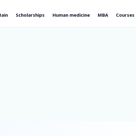
ain
Scholarships
Human medicine
MBA
Courses