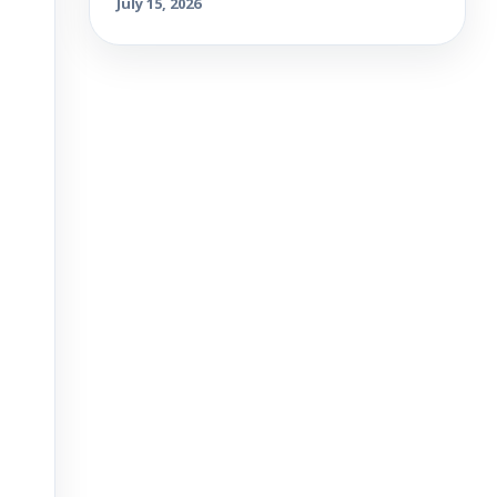
July 15, 2026