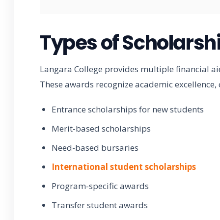
Types of Scholarsh
Langara College provides multiple financial a
These awards recognize academic excellence, 
Entrance scholarships for new students
Merit-based scholarships
Need-based bursaries
International student scholarships
Program-specific awards
Transfer student awards