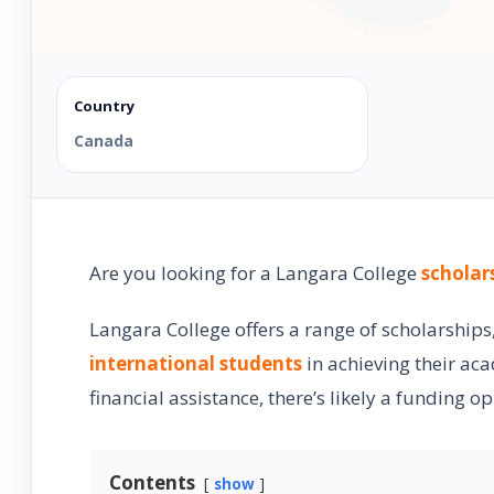
Country
Canada
Are you looking for a Langara College
scholar
Langara College offers a range of scholarship
international students
in achieving their ac
financial assistance, there’s likely a funding o
Contents
show