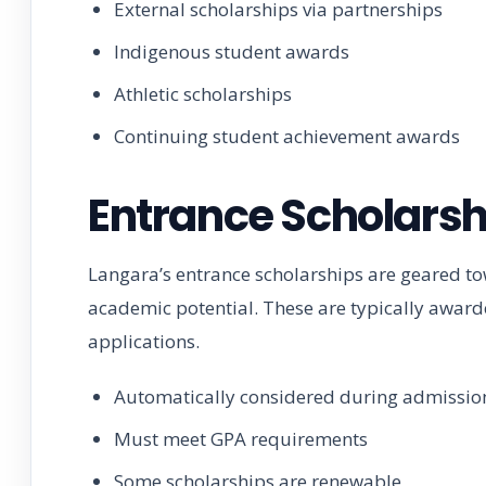
External scholarships via partnerships
Indigenous student awards
Athletic scholarships
Continuing student achievement awards
Entrance Scholarsh
Langara’s entrance scholarships are geared 
academic potential. These are typically awar
applications.
Automatically considered during admissio
Must meet GPA requirements
Some scholarships are renewable