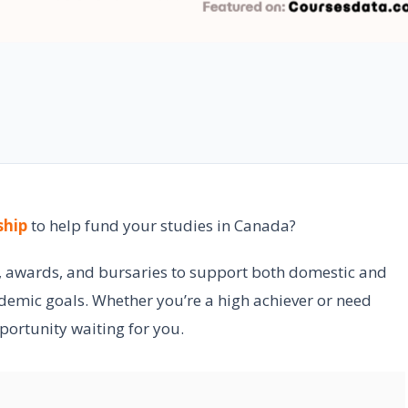
ship
to help fund your studies in Canada?
s, awards, and bursaries to support both domestic and
ademic goals. Whether you’re a high achiever or need
pportunity waiting for you.