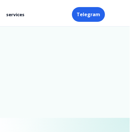
Telegram
services