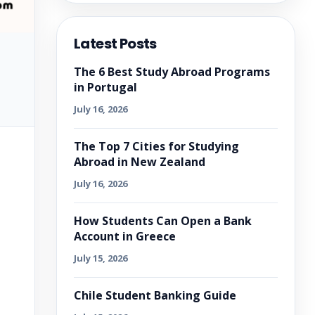
Latest Posts
The 6 Best Study Abroad Programs
in Portugal
July 16, 2026
The Top 7 Cities for Studying
Abroad in New Zealand
July 16, 2026
How Students Can Open a Bank
Account in Greece
July 15, 2026
Chile Student Banking Guide