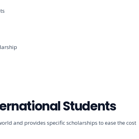
ts
larship
ternational Students
ld and provides specific scholarships to ease the cost