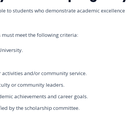
ble to students who demonstrate academic excellence
ts must meet the following criteria:
niversity.
 activities and/or community service.
culty or community leaders.
demic achievements and career goals.
ied by the scholarship committee.