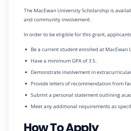
The MacEwan University Scholarship is availa
and community involvement.
In order to be eligible for this grant, applican
Be a current student enrolled at MacEwan U
Have a minimum GPA of 3.5.
Demonstrate involvement in extracurricular
Provide letters of recommendation from fa
Submit a personal statement outlining aca
Meet any additional requirements as specif
How To Apply