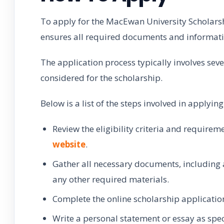
To apply for the MacEwan University Scholarsh
ensures all required documents and informati
The application process typically involves sev
considered for the scholarship.
Below is a list of the steps involved in applyi
Review the eligibility criteria and require
website
.
Gather all necessary documents, including 
any other required materials.
Complete the online scholarship applicatio
Write a personal statement or essay as spec