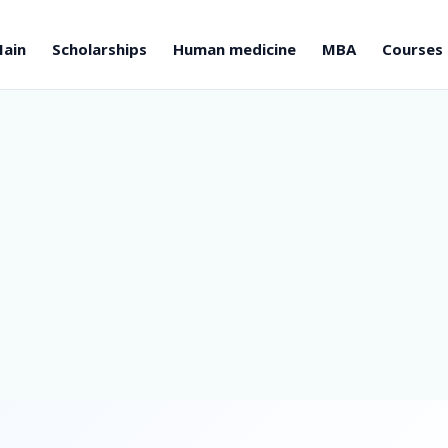
ain
Scholarships
Human medicine
MBA
Courses