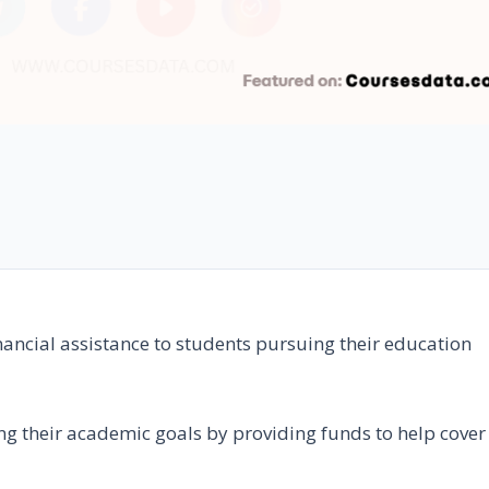
inancial assistance to students pursuing their education
ng their academic goals by providing funds to help cover