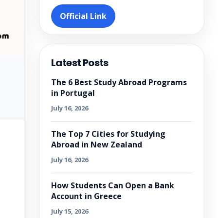
Official Link
Latest Posts
The 6 Best Study Abroad Programs
in Portugal
July 16, 2026
The Top 7 Cities for Studying
Abroad in New Zealand
July 16, 2026
How Students Can Open a Bank
Account in Greece
July 15, 2026