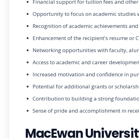
Financial support for tuition fees and othe
Opportunity to focus on academic studies wi
Recognition of academic achievements and 
Enhancement of the recipient's resume or C
Networking opportunities with faculty, alum
Access to academic and career development
Increased motivation and confidence in pu
Potential for additional grants or scholars
Contribution to building a strong foundatio
Sense of pride and accomplishment in recei
MacEwan University 