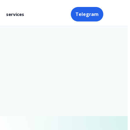
Telegram
services