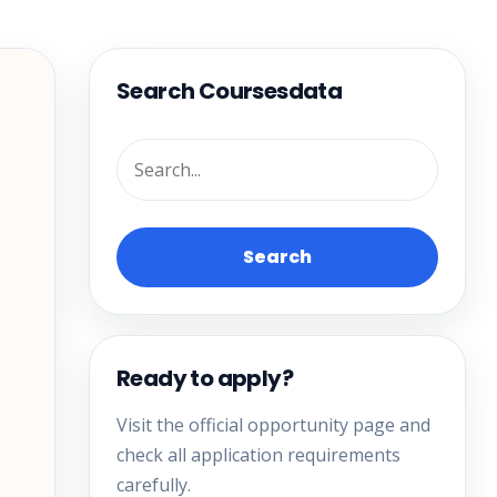
Search Coursesdata
Search
Ready to apply?
Visit the official opportunity page and
check all application requirements
carefully.