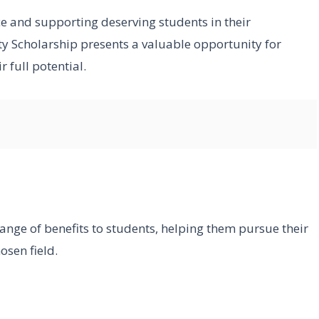
e and supporting deserving students in their
y Scholarship presents a valuable opportunity for
 full potential.
ange of benefits to students, helping them pursue their
osen field.