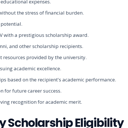
r educational expenses.
thout the stress of financial burden.
potential.
V with a prestigious scholarship award.
ni, and other scholarship recipients.
 resources provided by the university.
rsuing academic excellence.
hips based on the recipient's academic performance.
n for future career success.
ving recognition for academic merit.
Scholarship Eligibility