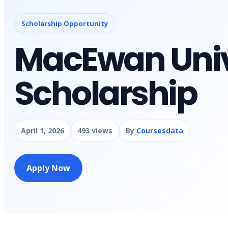
Scholarship Opportunity
MacEwan Univ
Scholarship
April 1, 2026
493 views
By
Coursesdata
Apply Now