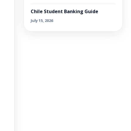
Chile Student Banking Guide
July 15, 2026