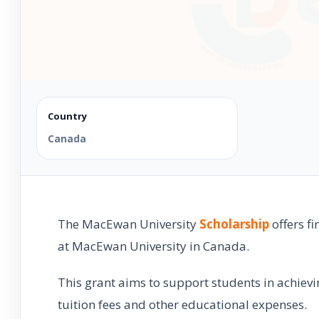
Country
Canada
The MacEwan University
Scholarship
offers f
at MacEwan University in Canada.
This grant aims to support students in achievi
tuition fees and other educational expenses.