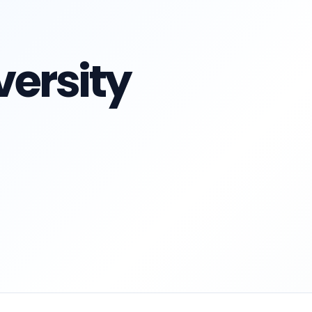
ersity