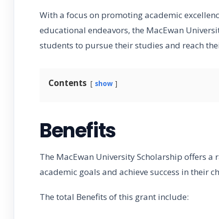
With a focus on promoting academic excellenc
educational endeavors, the MacEwan Universit
students to pursue their studies and reach their
Contents
show
Benefits
The MacEwan University Scholarship offers a r
academic goals and achieve success in their ch
The total Benefits of this grant include: