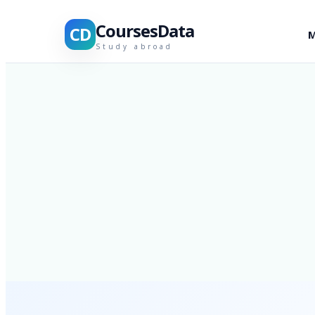
CoursesData
CD
M
Study abroad