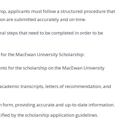
ip, applicants must follow a structured procedure that
on are submitted accurately and on time.
eral steps that need to be completed in order to be
ng for the MacEwan University Scholarship:
ments for the scholarship on the MacEwan University
academic transcripts, letters of recommendation, and
n form, providing accurate and up-to-date information.
ified by the scholarship application guidelines.