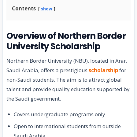
Contents
show
Overview of Northern Border
University Scholarship
Northern Border University (NBU), located in Arar,
Saudi Arabia, offers a prestigious
scholarship
for
non-Saudi students. The aim is to attract global
talent and provide quality education supported by
the Saudi government.
Covers undergraduate programs only
Open to international students from outside
Saudi Arabia