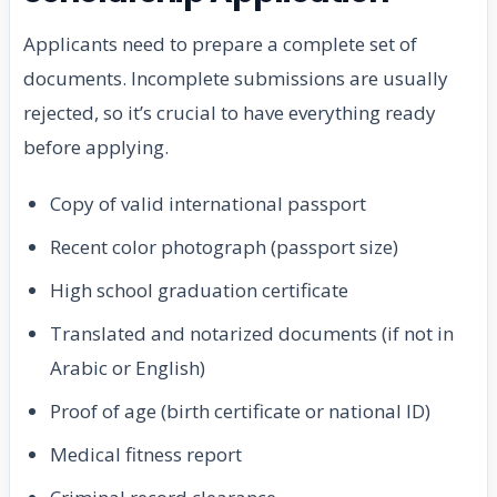
Applicants need to prepare a complete set of
documents. Incomplete submissions are usually
rejected, so it’s crucial to have everything ready
before applying.
Copy of valid international passport
Recent color photograph (passport size)
High school graduation certificate
Translated and notarized documents (if not in
Arabic or English)
Proof of age (birth certificate or national ID)
Medical fitness report