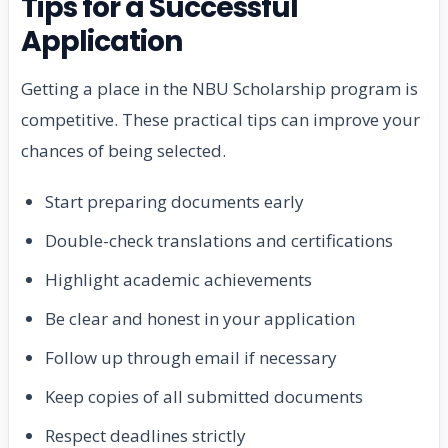
Tips for a Successful
Application
Getting a place in the NBU Scholarship program is
competitive. These practical tips can improve your
chances of being selected.
Start preparing documents early
Double-check translations and certifications
Highlight academic achievements
Be clear and honest in your application
Follow up through email if necessary
Keep copies of all submitted documents
Respect deadlines strictly