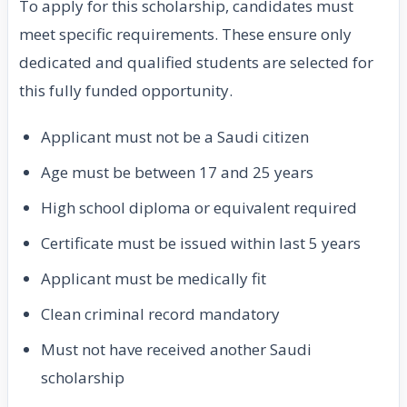
To apply for this scholarship, candidates must
meet specific requirements. These ensure only
dedicated and qualified students are selected for
this fully funded opportunity.
Applicant must not be a Saudi citizen
Age must be between 17 and 25 years
High school diploma or equivalent required
Certificate must be issued within last 5 years
Applicant must be medically fit
Clean criminal record mandatory
Must not have received another Saudi
scholarship