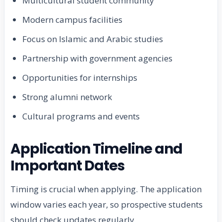
Multicultural student community
Modern campus facilities
Focus on Islamic and Arabic studies
Partnership with government agencies
Opportunities for internships
Strong alumni network
Cultural programs and events
Application Timeline and
Important Dates
Timing is crucial when applying. The application
window varies each year, so prospective students
should check updates regularly.