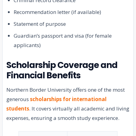
Criminal record clearance
Recommendation letter (if available)
Statement of purpose
Guardian’s passport and visa (for female
applicants)
Scholarship Coverage and
Financial Benefits
Northern Border University offers one of the most
generous
scholarships for international
students
. It covers virtually all academic and living
expenses, ensuring a smooth study experience.