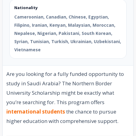
Nationality
Cameroonian, Canadian, Chinese, Egyptian,
Filipino, Iranian, Kenyan, Malaysian, Moroccan,
Nepalese, Nigerian, Pakistani, South Korean,
Syrian, Tunisian, Turkish, Ukrainian, Uzbekistani,
Vietnamese
Are you looking for a fully funded opportunity to
study in Saudi Arabia? The Northern Border
University Scholarship might be exactly what
you’re searching for. This program offers
international students
the chance to pursue
higher education with comprehensive support.