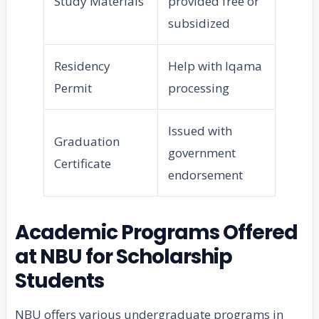
Study Materials
provided free or
subsidized
Residency
Help with Iqama
Permit
processing
Issued with
Graduation
government
Certificate
endorsement
Academic Programs Offered
at NBU for Scholarship
Students
NBU offers various undergraduate programs in