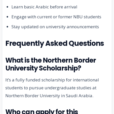
Learn basic Arabic before arrival
Engage with current or former NBU students
Stay updated on university announcements
Frequently Asked Questions
What is the Northern Border
University Scholarship?
It’s a fully funded scholarship for international
students to pursue undergraduate studies at
Northern Border University in Saudi Arabia.
Who can apply for this