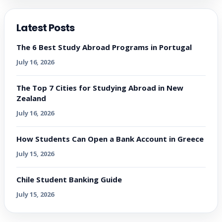
Latest Posts
The 6 Best Study Abroad Programs in Portugal
July 16, 2026
The Top 7 Cities for Studying Abroad in New
Zealand
July 16, 2026
How Students Can Open a Bank Account in Greece
July 15, 2026
Chile Student Banking Guide
July 15, 2026