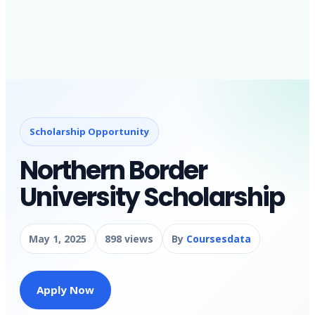
Scholarship Opportunity
Northern Border
University Scholarship
May 1, 2025
898 views
By
Coursesdata
Apply Now