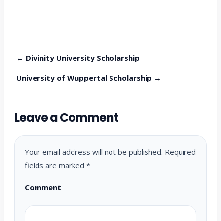
← Divinity University Scholarship
University of Wuppertal Scholarship →
Leave a Comment
Your email address will not be published.
Required
fields are marked
*
Comment