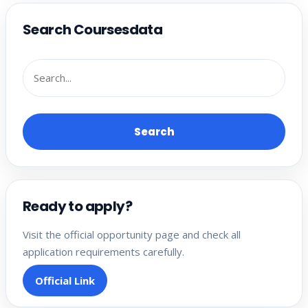
Search Coursesdata
Search
Ready to apply?
Visit the official opportunity page and check all
application requirements carefully.
Official Link