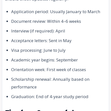
Application period: Usually January to March
Document review: Within 4–6 weeks
Interview (if required): April
Acceptance letters: Sent in May
Visa processing: June to July
Academic year begins: September
Orientation week: First week of classes
Scholarship renewal: Annually based on
performance
Graduation: End of 4-year study period