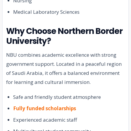
Nursing
Medical Laboratory Sciences
Why Choose Northern Border
University?
NBU combines academic excellence with strong
government support. Located in a peaceful region
of Saudi Arabia, it offers a balanced environment
for learning and cultural immersion.
Safe and friendly student atmosphere
Fully funded scholarships
Experienced academic staff