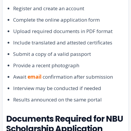
Register and create an account
Complete the online application form
Upload required documents in PDF format
Include translated and attested certificates
Submit a copy of a valid passport
Provide a recent photograph
Await
email
confirmation after submission
Interview may be conducted if needed
Results announced on the same portal
Documents Required for NBU
Scholarship Application