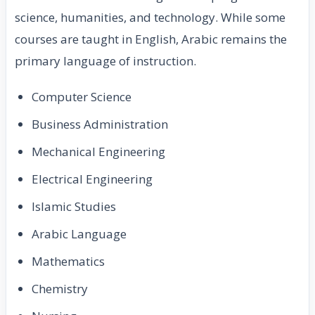
science, humanities, and technology. While some
courses are taught in English, Arabic remains the
primary language of instruction.
Computer Science
Business Administration
Mechanical Engineering
Electrical Engineering
Islamic Studies
Arabic Language
Mathematics
Chemistry