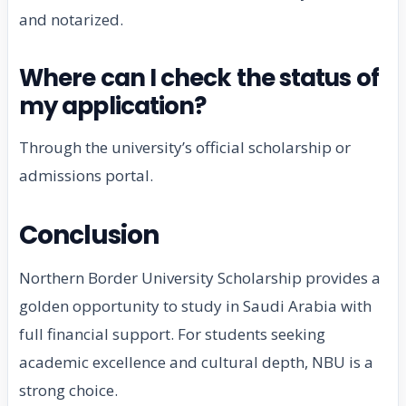
and notarized.
Where can I check the status of
my application?
Through the university’s official scholarship or
admissions portal.
Conclusion
Northern Border University Scholarship provides a
golden opportunity to study in Saudi Arabia with
full financial support. For students seeking
academic excellence and cultural depth, NBU is a
strong choice.