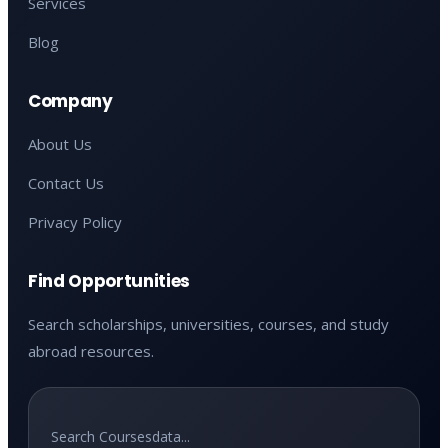
Services
Blog
Company
About Us
Contact Us
Privacy Policy
Find Opportunities
Search scholarships, universities, courses, and study
abroad resources.