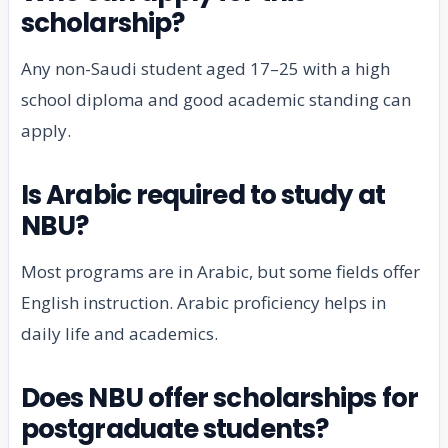
scholarship?
Any non-Saudi student aged 17–25 with a high
school diploma and good academic standing can
apply.
Is Arabic required to study at
NBU?
Most programs are in Arabic, but some fields offer
English instruction. Arabic proficiency helps in
daily life and academics.
Does NBU offer scholarships for
postgraduate students?