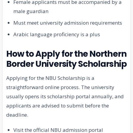
Female applicants must be accompanied by a
male guardian
Must meet university admission requirements
Arabic language proficiency is a plus
How to Apply for the Northern
Border University Scholarship
Applying for the NBU Scholarship is a
straightforward online process. The university
usually opens its scholarship portal annually, and
applicants are advised to submit before the
deadline.
Visit the official NBU admission portal