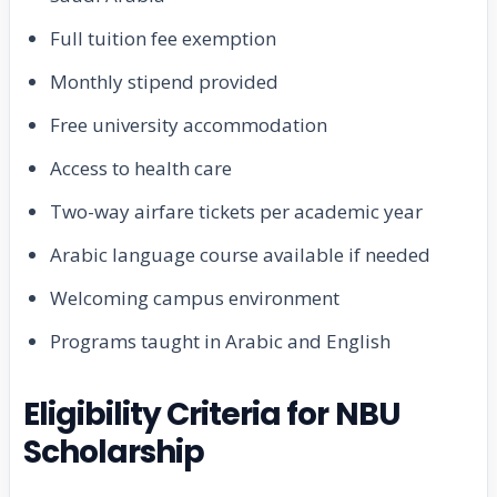
Full tuition fee exemption
Monthly stipend provided
Free university accommodation
Access to health care
Two-way airfare tickets per academic year
Arabic language course available if needed
Welcoming campus environment
Programs taught in Arabic and English
Eligibility Criteria for NBU
Scholarship