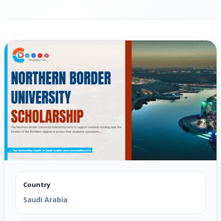
Country
Saudi Arabia