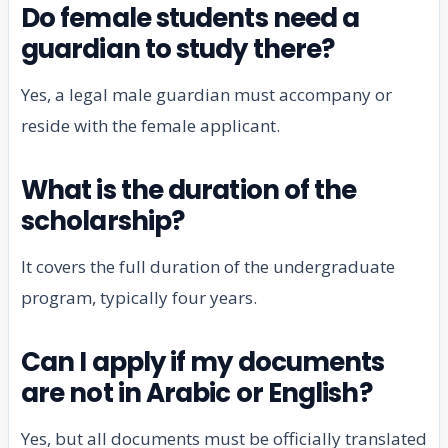
Do female students need a
guardian to study there?
Yes, a legal male guardian must accompany or
reside with the female applicant.
What is the duration of the
scholarship?
It covers the full duration of the undergraduate
program, typically four years.
Can I apply if my documents
are not in Arabic or English?
Yes, but all documents must be officially translated