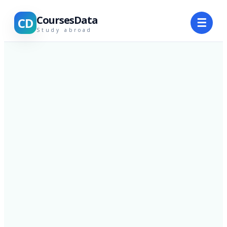
CoursesData
CD
☰
Study abroad