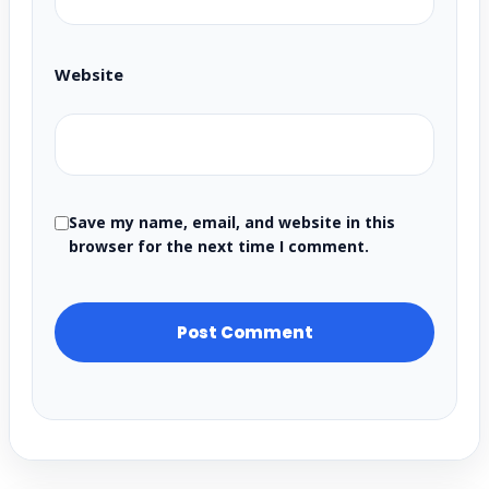
Website
Save my name, email, and website in this
browser for the next time I comment.