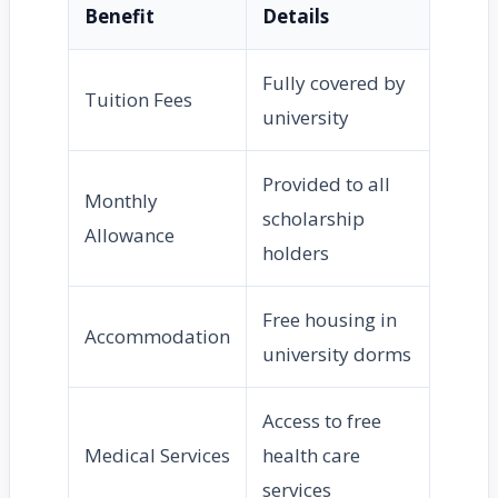
Benefit
Details
Fully covered by
Tuition Fees
university
Provided to all
Monthly
scholarship
Allowance
holders
Free housing in
Accommodation
university dorms
Access to free
Medical Services
health care
services