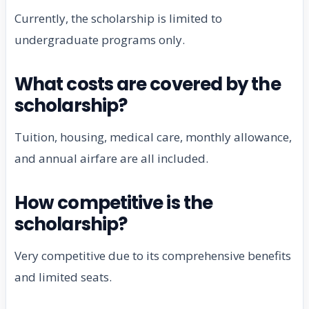
Currently, the scholarship is limited to
undergraduate programs only.
What costs are covered by the
scholarship?
Tuition, housing, medical care, monthly allowance,
and annual airfare are all included.
How competitive is the
scholarship?
Very competitive due to its comprehensive benefits
and limited seats.