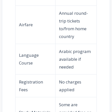
Annual round-
trip tickets
Airfare
to/from home
country
Arabic program
Language
available if
Course
needed
Registration
No charges
Fees
applied
Some are