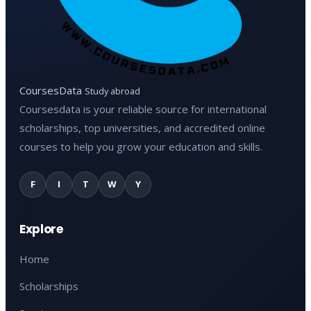
CoursesData
Study abroad
Coursesdata is your reliable source for international
scholarships, top universities, and accredited online
courses to help you grow your education and skills.
F
I
T
W
Y
Explore
Home
Scholarships