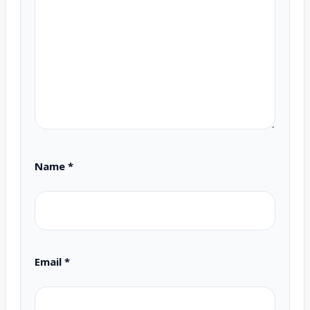
Name
*
Email
*