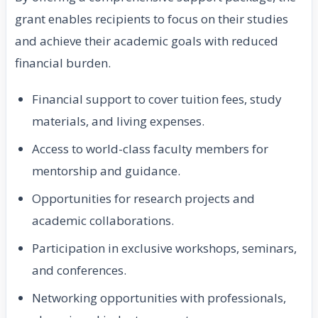
grant enables recipients to focus on their studies
and achieve their academic goals with reduced
financial burden.
Financial support to cover tuition fees, study
materials, and living expenses.
Access to world-class faculty members for
mentorship and guidance.
Opportunities for research projects and
academic collaborations.
Participation in exclusive workshops, seminars,
and conferences.
Networking opportunities with professionals,