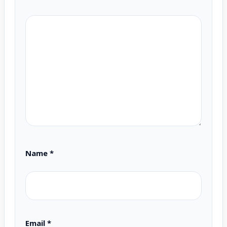
Name
*
Email
*