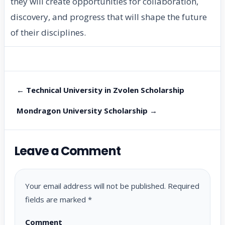
they will create opportunities for collaboration,
discovery, and progress that will shape the future
of their disciplines.
← Technical University in Zvolen Scholarship
Mondragon University Scholarship →
Leave a Comment
Your email address will not be published.
Required
fields are marked
*
Comment