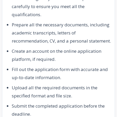
carefully to ensure you meet all the
qualifications.
Prepare all the necessary documents, including
academic transcripts, letters of
recommendation, CV, and a personal statement.
Create an account on the online application
platform, if required.
Fill out the application form with accurate and
up-to-date information.
Upload all the required documents in the
specified format and file size.
Submit the completed application before the
deadline.