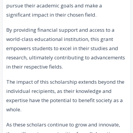
pursue their academic goals and make a
significant impact in their chosen field.
By providing financial support and access to a
world-class educational institution, this grant
empowers students to excel in their studies and
research, ultimately contributing to advancements
in their respective fields.
The impact of this scholarship extends beyond the
individual recipients, as their knowledge and
expertise have the potential to benefit society as a
whole.
As these scholars continue to grow and innovate,