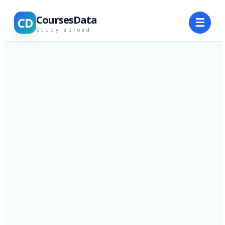
CoursesData
CD
☰
Study abroad