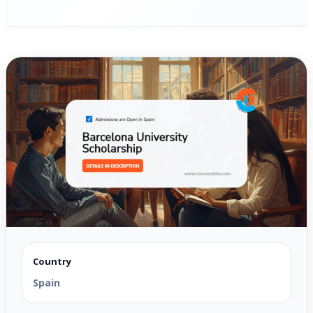
Country
Spain