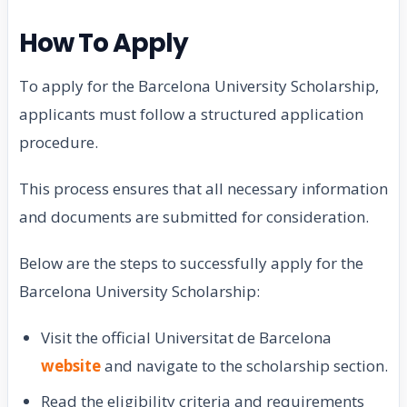
How To Apply
To apply for the Barcelona University Scholarship,
applicants must follow a structured application
procedure.
This process ensures that all necessary information
and documents are submitted for consideration.
Below are the steps to successfully apply for the
Barcelona University Scholarship:
Visit the official Universitat de Barcelona
website
and navigate to the scholarship section.
Read the eligibility criteria and requirements