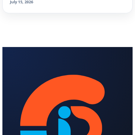
July 15, 2026