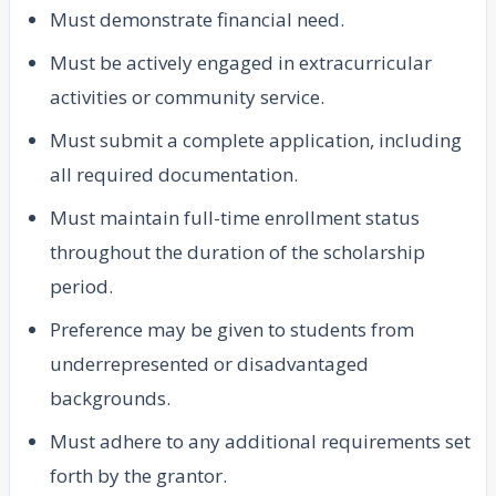
Must demonstrate financial need.
Must be actively engaged in extracurricular
activities or community service.
Must submit a complete application, including
all required documentation.
Must maintain full-time enrollment status
throughout the duration of the scholarship
period.
Preference may be given to students from
underrepresented or disadvantaged
backgrounds.
Must adhere to any additional requirements set
forth by the grantor.