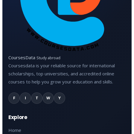
CoursesData
Study abroad
Coursesdata is your reliable source for international
scholarships, top universities, and accredited online
courses to help you grow your education and skills.
F
I
T
W
Y
Explore
Home