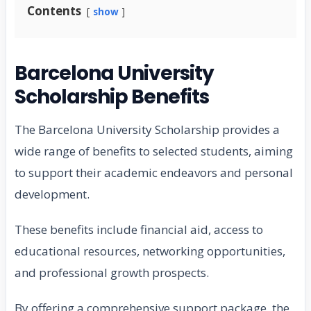
Contents
show
Barcelona University
Scholarship Benefits
The Barcelona University Scholarship provides a
wide range of benefits to selected students, aiming
to support their academic endeavors and personal
development.
These benefits include financial aid, access to
educational resources, networking opportunities,
and professional growth prospects.
By offering a comprehensive support package, the