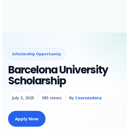
Scholarship Opportunity
Barcelona University
Scholarship
July 3, 2025
985 views
By
Coursesdata
Apply Now