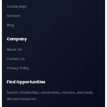
Scholarships
Services
Blog
Company
About Us
Contact Us
Privacy Policy
Find Opportunities
Search scholarships, universities, courses, and study
abroad resources.