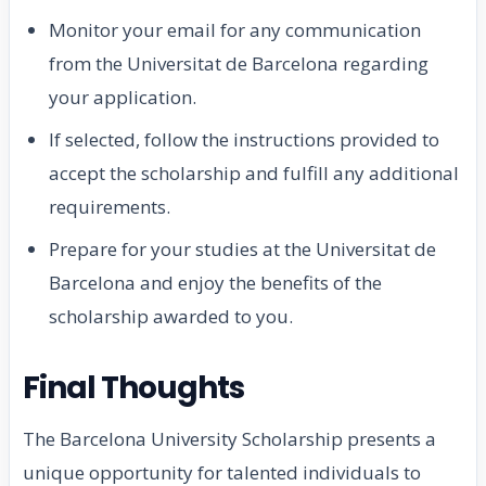
Monitor your email for any communication
from the Universitat de Barcelona regarding
your application.
If selected, follow the instructions provided to
accept the scholarship and fulfill any additional
requirements.
Prepare for your studies at the Universitat de
Barcelona and enjoy the benefits of the
scholarship awarded to you.
Final Thoughts
The Barcelona University Scholarship presents a
unique opportunity for talented individuals to