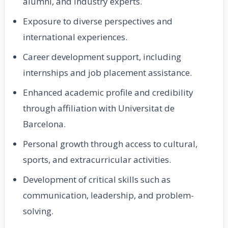
alumni, and industry experts.
Exposure to diverse perspectives and
international experiences.
Career development support, including
internships and job placement assistance.
Enhanced academic profile and credibility
through affiliation with Universitat de
Barcelona.
Personal growth through access to cultural,
sports, and extracurricular activities.
Development of critical skills such as
communication, leadership, and problem-
solving.