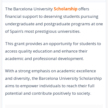
The Barcelona University
Scholarship
offers
financial support to deserving students pursuing
undergraduate and postgraduate programs at one
of Spain’s most prestigious universities.
This grant provides an opportunity for students to
access quality education and enhance their
academic and professional development.
With a strong emphasis on academic excellence
and diversity, the Barcelona University Scholarship
aims to empower individuals to reach their full
potential and contribute positively to society.