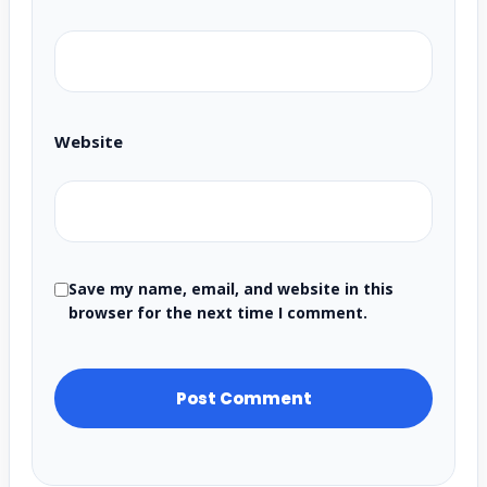
Website
Save my name, email, and website in this
browser for the next time I comment.