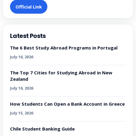
Official Link
Latest Posts
The 6 Best Study Abroad Programs in Portugal
July 16, 2026
The Top 7 Cities for Studying Abroad in New
Zealand
July 16, 2026
How Students Can Open a Bank Account in Greece
July 15, 2026
Chile Student Banking Guide