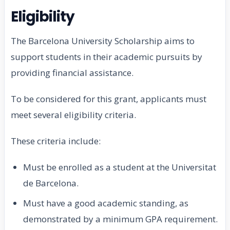
Eligibility
The Barcelona University Scholarship aims to
support students in their academic pursuits by
providing financial assistance.
To be considered for this grant, applicants must
meet several eligibility criteria.
These criteria include:
Must be enrolled as a student at the Universitat
de Barcelona.
Must have a good academic standing, as
demonstrated by a minimum GPA requirement.