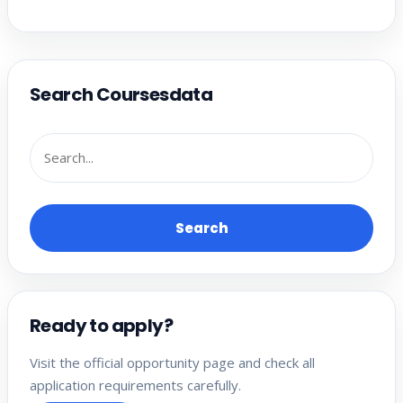
Search Coursesdata
Search
Ready to apply?
Visit the official opportunity page and check all
application requirements carefully.