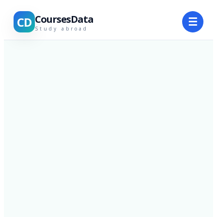
CoursesData
CD
☰
Study abroad