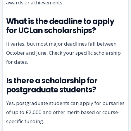
awards or achievements.
What is the deadline to apply
for UCLan scholarships?
It varies, but most major deadlines fall between
October and June. Check your specific scholarship
for dates.
Is there a scholarship for
postgraduate students?
Yes, postgraduate students can apply for bursaries
of up to £2,000 and other merit-based or course-
specific funding.