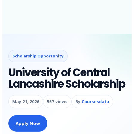
Scholarship Opportunity
University of Central
Lancashire Scholarship
May 21, 2026
557 views
By
Coursesdata
Apply Now