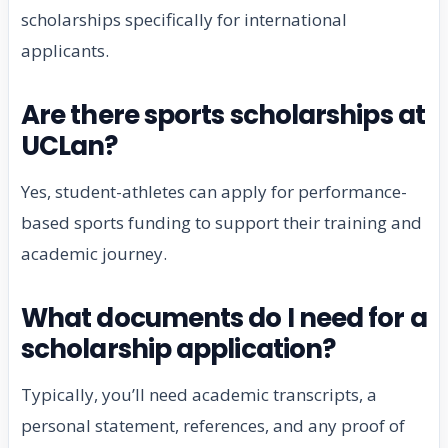
scholarships specifically for international
applicants.
Are there sports scholarships at
UCLan?
Yes, student-athletes can apply for performance-
based sports funding to support their training and
academic journey.
What documents do I need for a
scholarship application?
Typically, you’ll need academic transcripts, a
personal statement, references, and any proof of