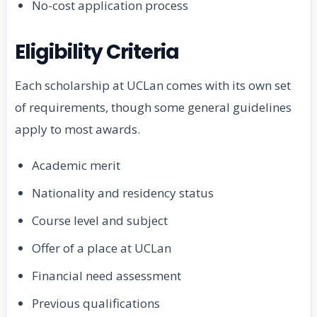
No-cost application process
Eligibility Criteria
Each scholarship at UCLan comes with its own set
of requirements, though some general guidelines
apply to most awards.
Academic merit
Nationality and residency status
Course level and subject
Offer of a place at UCLan
Financial need assessment
Previous qualifications