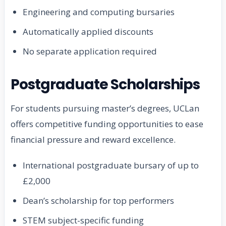
Engineering and computing bursaries
Automatically applied discounts
No separate application required
Postgraduate Scholarships
For students pursuing master’s degrees, UCLan
offers competitive funding opportunities to ease
financial pressure and reward excellence.
International postgraduate bursary of up to
£2,000
Dean’s scholarship for top performers
STEM subject-specific funding