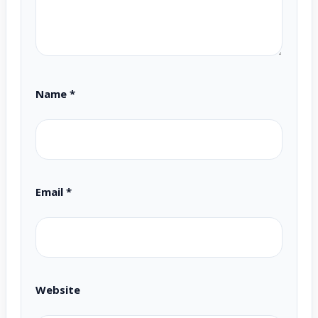
Name
*
Email
*
Website