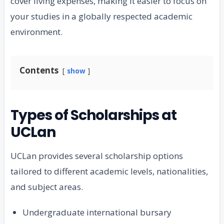
cover living expenses, making it easier to focus on
your studies in a globally respected academic
environment.
Contents
show
Types of Scholarships at
UCLan
UCLan provides several scholarship options
tailored to different academic levels, nationalities,
and subject areas.
Undergraduate international bursary