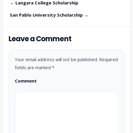
← Langara College Scholarship
San Pablo University Scholarship →
Leave a Comment
Your email address will not be published.
Required
fields are marked
*
Comment