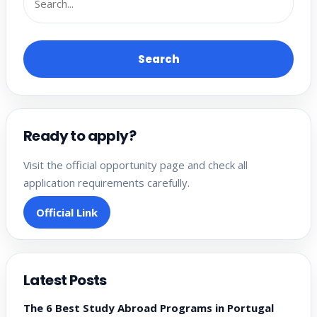
Search
Ready to apply?
Visit the official opportunity page and check all
application requirements carefully.
Official Link
Latest Posts
The 6 Best Study Abroad Programs in Portugal