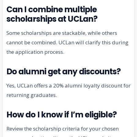
Can I combine multiple
scholarships at UCLan?
Some scholarships are stackable, while others
cannot be combined. UCLan will clarify this during
the application process.
Do alumni get any discounts?
Yes, UCLan offers a 20% alumni loyalty discount for
returning graduates.
How do I know if I’m eligible?
Review the scholarship criteria for your chosen