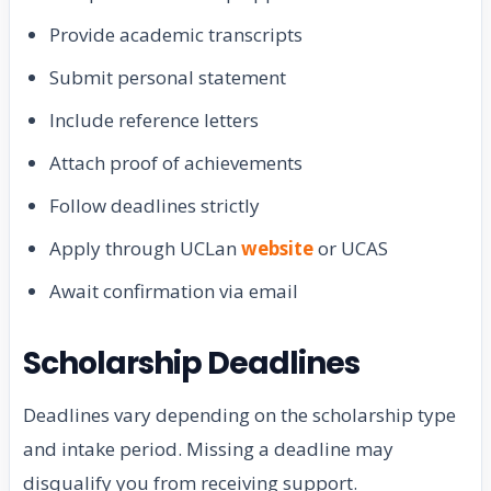
Provide academic transcripts
Submit personal statement
Include reference letters
Attach proof of achievements
Follow deadlines strictly
Apply through UCLan
website
or UCAS
Await confirmation via email
Scholarship Deadlines
Deadlines vary depending on the scholarship type
and intake period. Missing a deadline may
disqualify you from receiving support.