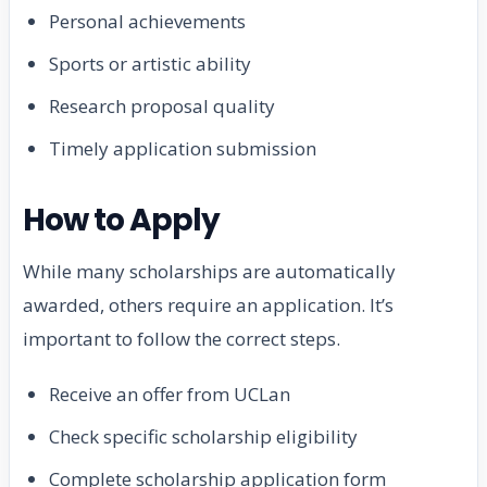
Personal achievements
Sports or artistic ability
Research proposal quality
Timely application submission
How to Apply
While many scholarships are automatically
awarded, others require an application. It’s
important to follow the correct steps.
Receive an offer from UCLan
Check specific scholarship eligibility
Complete scholarship application form