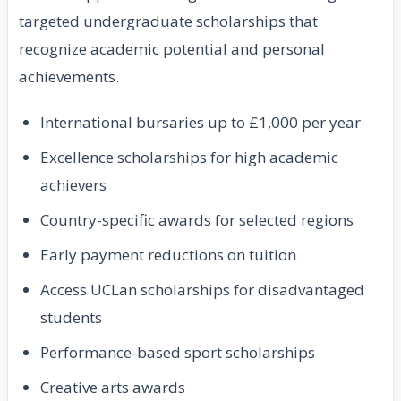
targeted undergraduate scholarships that
recognize academic potential and personal
achievements.
International bursaries up to £1,000 per year
Excellence scholarships for high academic
achievers
Country-specific awards for selected regions
Early payment reductions on tuition
Access UCLan scholarships for disadvantaged
students
Performance-based sport scholarships
Creative arts awards