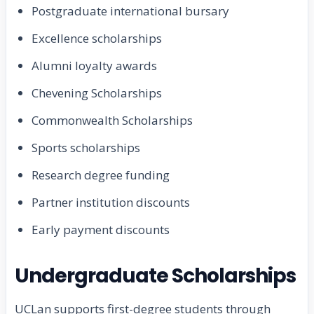
Postgraduate international bursary
Excellence scholarships
Alumni loyalty awards
Chevening Scholarships
Commonwealth Scholarships
Sports scholarships
Research degree funding
Partner institution discounts
Early payment discounts
Undergraduate Scholarships
UCLan supports first-degree students through