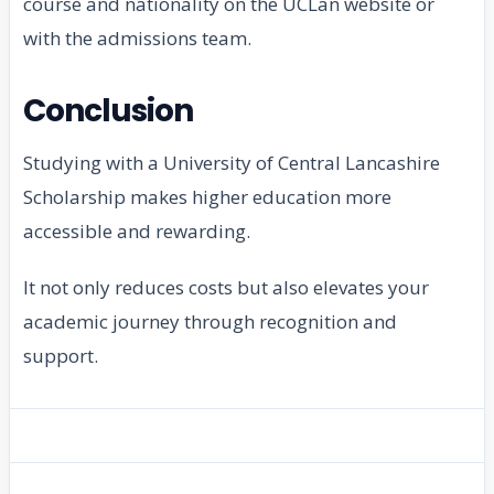
course and nationality on the UCLan website or
with the admissions team.
Conclusion
Studying with a University of Central Lancashire
Scholarship makes higher education more
accessible and rewarding.
It not only reduces costs but also elevates your
academic journey through recognition and
support.