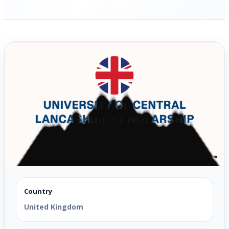
Country
United Kingdom