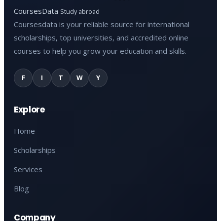
CoursesData
Study abroad
Coursesdata is your reliable source for international
scholarships, top universities, and accredited online
courses to help you grow your education and skills.
F
I
T
W
Y
Explore
Home
Scholarships
Services
Blog
Company