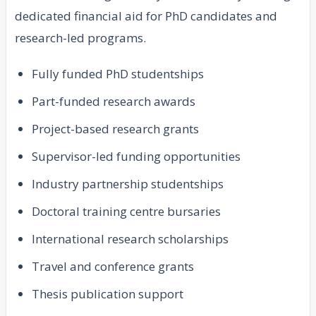
dedicated financial aid for PhD candidates and
research-led programs.
Fully funded PhD studentships
Part-funded research awards
Project-based research grants
Supervisor-led funding opportunities
Industry partnership studentships
Doctoral training centre bursaries
International research scholarships
Travel and conference grants
Thesis publication support