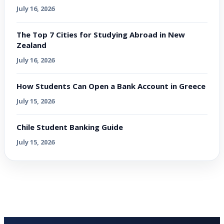
July 16, 2026
The Top 7 Cities for Studying Abroad in New
Zealand
July 16, 2026
How Students Can Open a Bank Account in Greece
July 15, 2026
Chile Student Banking Guide
July 15, 2026