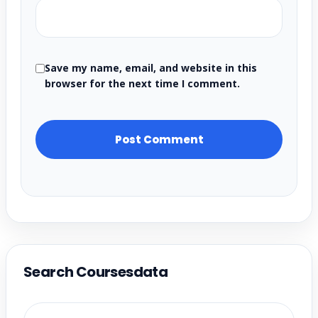
Save my name, email, and website in this
browser for the next time I comment.
Search Coursesdata