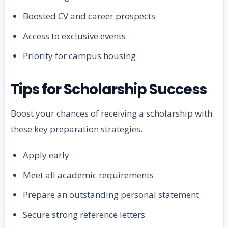
Boosted CV and career prospects
Access to exclusive events
Priority for campus housing
Tips for Scholarship Success
Boost your chances of receiving a scholarship with
these key preparation strategies.
Apply early
Meet all academic requirements
Prepare an outstanding personal statement
Secure strong reference letters