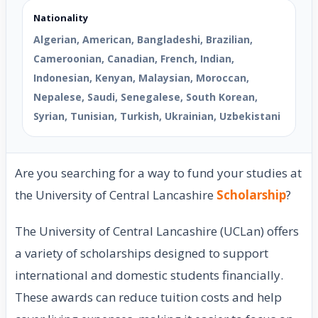
Nationality
Algerian, American, Bangladeshi, Brazilian,
Cameroonian, Canadian, French, Indian,
Indonesian, Kenyan, Malaysian, Moroccan,
Nepalese, Saudi, Senegalese, South Korean,
Syrian, Tunisian, Turkish, Ukrainian, Uzbekistani
Are you searching for a way to fund your studies at
the University of Central Lancashire
Scholarship
?
The University of Central Lancashire (UCLan) offers
a variety of scholarships designed to support
international and domestic students financially.
These awards can reduce tuition costs and help