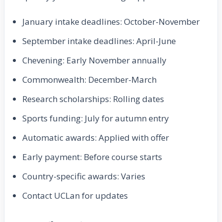
January intake deadlines: October-November
September intake deadlines: April-June
Chevening: Early November annually
Commonwealth: December-March
Research scholarships: Rolling dates
Sports funding: July for autumn entry
Automatic awards: Applied with offer
Early payment: Before course starts
Country-specific awards: Varies
Contact UCLan for updates