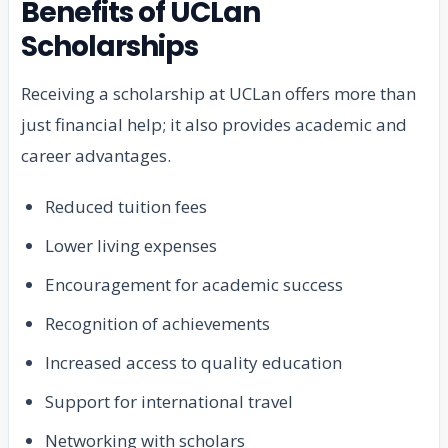
Benefits of UCLan
Scholarships
Receiving a scholarship at UCLan offers more than
just financial help; it also provides academic and
career advantages.
Reduced tuition fees
Lower living expenses
Encouragement for academic success
Recognition of achievements
Increased access to quality education
Support for international travel
Networking with scholars