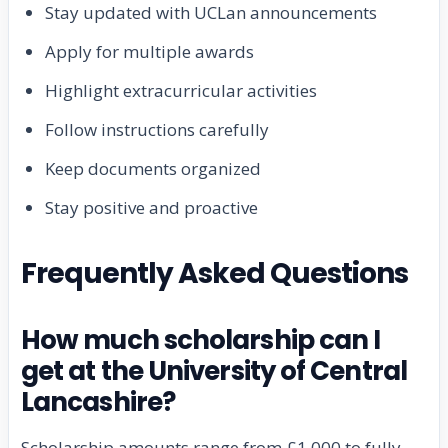
Stay updated with UCLan announcements
Apply for multiple awards
Highlight extracurricular activities
Follow instructions carefully
Keep documents organized
Stay positive and proactive
Frequently Asked Questions
How much scholarship can I
get at the University of Central
Lancashire?
Scholarship amounts range from £1,000 to fully