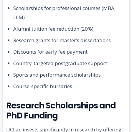
Scholarships for professional courses (MBA,
LLM)
Alumni tuition fee reduction (20%)
Research grants for master’s dissertations
Discounts for early fee payment
Country-targeted postgraduate support
Sports and performance scholarships
Course-specific bursaries
Research Scholarships and
PhD Funding
UCLan invests significantly in research by offering