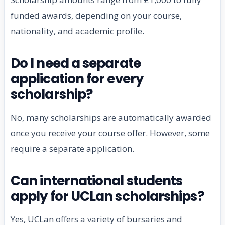
funded awards, depending on your course,
nationality, and academic profile.
Do I need a separate
application for every
scholarship?
No, many scholarships are automatically awarded
once you receive your course offer. However, some
require a separate application.
Can international students
apply for UCLan scholarships?
Yes, UCLan offers a variety of bursaries and