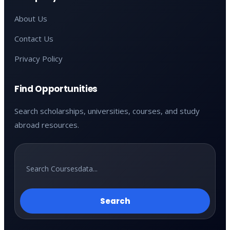
About Us
Contact Us
Privacy Policy
Find Opportunities
Search scholarships, universities, courses, and study
abroad resources.
Search