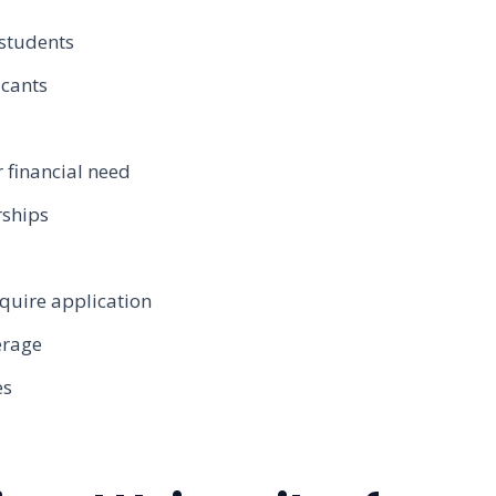
students
icants
financial need
rships
quire application
erage
es