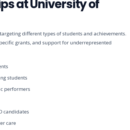
ps at University of
 targeting different types of students and achievements.
pecific grants, and support for underrepresented
ents
ing students
ic performers
D candidates
er care