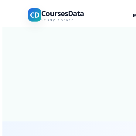
CoursesData
CD
M
Study abroad