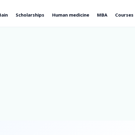
ain
Scholarships
Human medicine
MBA
Courses