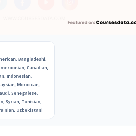
merican, Bangladeshi,
Cameroonian, Canadian,
an, Indonesian,
aysian, Moroccan,
audi, Senegalese,
, Syrian, Tunisian,
rainian, Uzbekistani