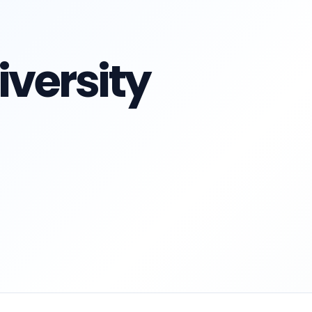
versity