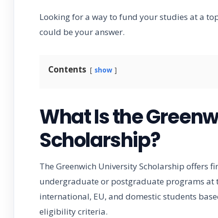
Looking for a way to fund your studies at a t
could be your answer.
Contents
show
What Is the Greenw
Scholarship?
The Greenwich University Scholarship offers fi
undergraduate or postgraduate programs at th
international, EU, and domestic students based
eligibility criteria.