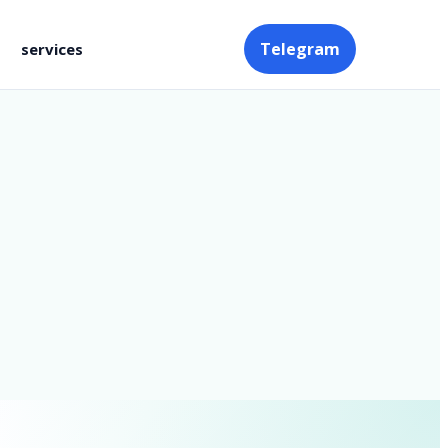
Telegram
services