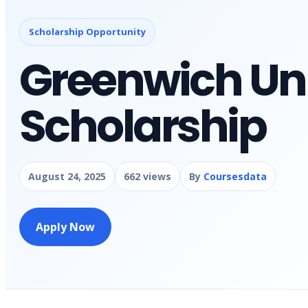
Scholarship Opportunity
Greenwich Uni
Scholarship
August 24, 2025
662 views
By
Coursesdata
Apply Now