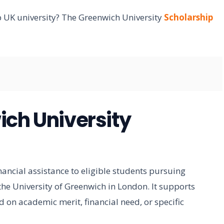
op UK university? The Greenwich University
Scholarship
ich University
nancial assistance to eligible students pursuing
e University of Greenwich in London. It supports
 on academic merit, financial need, or specific