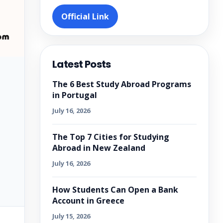
Official Link
Latest Posts
The 6 Best Study Abroad Programs
in Portugal
July 16, 2026
The Top 7 Cities for Studying
Abroad in New Zealand
July 16, 2026
How Students Can Open a Bank
Account in Greece
July 15, 2026