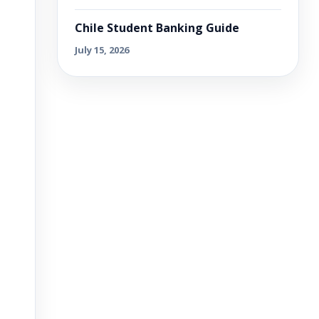
Chile Student Banking Guide
July 15, 2026