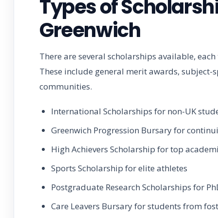
Types of Scholarshi
Greenwich
There are several scholarships available, each
These include general merit awards, subject-s
communities.
International Scholarships for non-UK stud
Greenwich Progression Bursary for continu
High Achievers Scholarship for top academ
Sports Scholarship for elite athletes
Postgraduate Research Scholarships for Ph
Care Leavers Bursary for students from fost