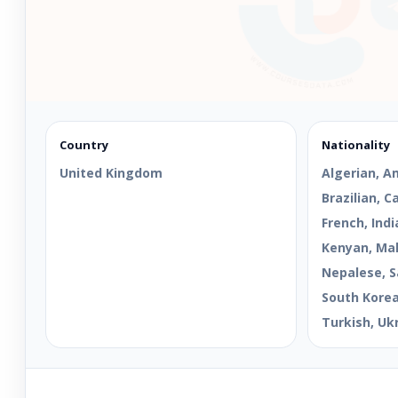
Country
Nationality
United Kingdom
Algerian, A
Brazilian, 
French, Indi
Kenyan, Mal
Nepalese, S
South Korean
Turkish, Uk