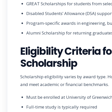
GREAT Scholarships for students from selec
Disabled Students’ Allowance (DSA) suppor
Program-specific awards in engineering, bu
Alumni Scholarship for returning graduate
Eligibility Criteria
Scholarship
Scholarship eligibility varies by award type. 
and meet academic or financial benchmarks.
Must be enrolled at University of Greenwic
Full-time study is typically required