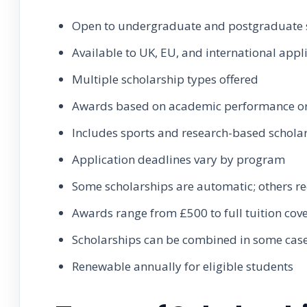
Open to undergraduate and postgraduate 
Available to UK, EU, and international appl
Multiple scholarship types offered
Awards based on academic performance or 
Includes sports and research-based schola
Application deadlines vary by program
Some scholarships are automatic; others re
Awards range from £500 to full tuition cov
Scholarships can be combined in some cas
Renewable annually for eligible students