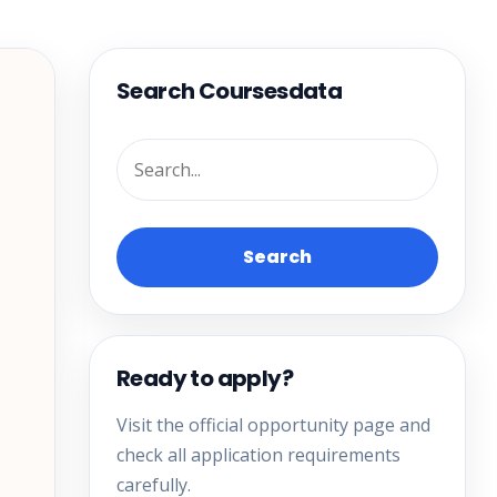
Search Coursesdata
Search
Ready to apply?
Visit the official opportunity page and
check all application requirements
carefully.