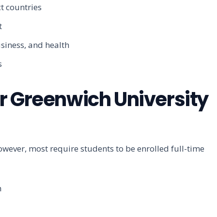
t countries
t
siness, and health
s
 for Greenwich University
However, most require students to be enrolled full-time
h