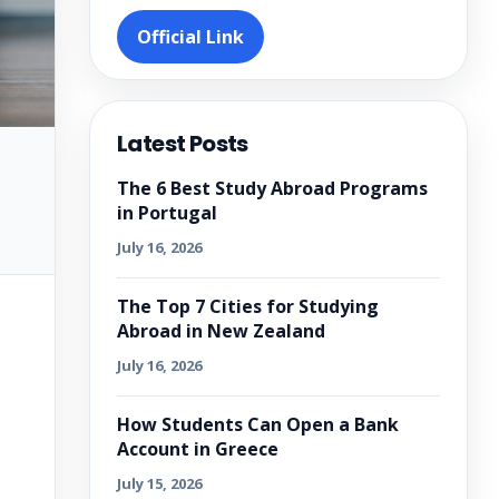
Official Link
Latest Posts
The 6 Best Study Abroad Programs
in Portugal
July 16, 2026
The Top 7 Cities for Studying
Abroad in New Zealand
July 16, 2026
How Students Can Open a Bank
Account in Greece
July 15, 2026