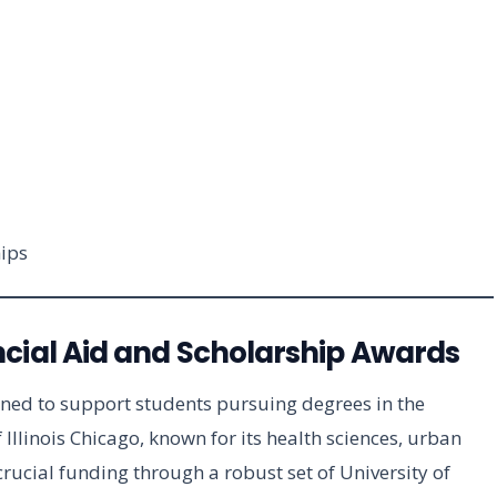
ips
cial Aid and Scholarship Awards
gned to support students pursuing degrees in the
 Illinois Chicago, known for its health sciences, urban
rucial funding through a robust set of University of