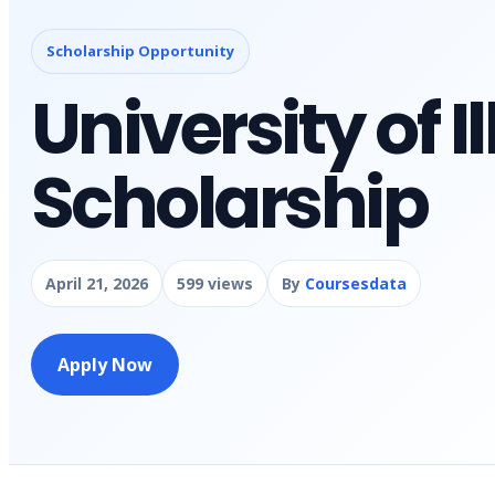
Scholarship Opportunity
University of Il
Scholarship
April 21, 2026
599 views
By
Coursesdata
Apply Now