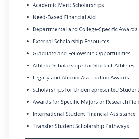
Academic Merit Scholarships
Need-Based Financial Aid
Departmental and College-Specific Awards
External Scholarship Resources
Graduate and Fellowship Opportunities
Athletic Scholarships for Student-Athletes
Legacy and Alumni Association Awards
Scholarships for Underrepresented Studen
Awards for Specific Majors or Research Fiel
International Student Financial Assistance
Transfer Student Scholarship Pathways