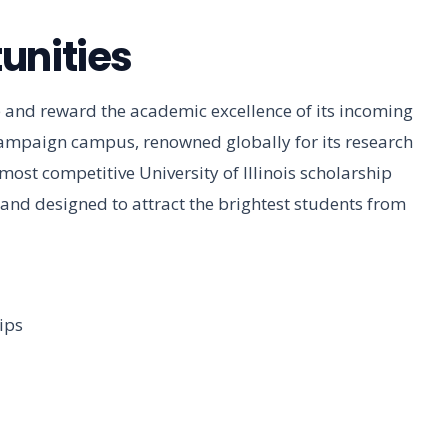
unities
and reward the academic excellence of its incoming
mpaign campus, renowned globally for its research
ost competitive University of Illinois scholarship
 and designed to attract the brightest students from
ips