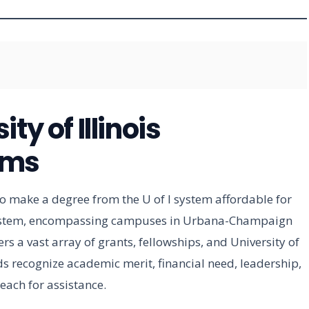
ty of Illinois
ams
to make a degree from the U of I system affordable for
s system, encompassing campuses in Urbana-Champaign
ers a vast array of grants, fellowships, and University of
ds recognize academic merit, financial need, leadership,
each for assistance.