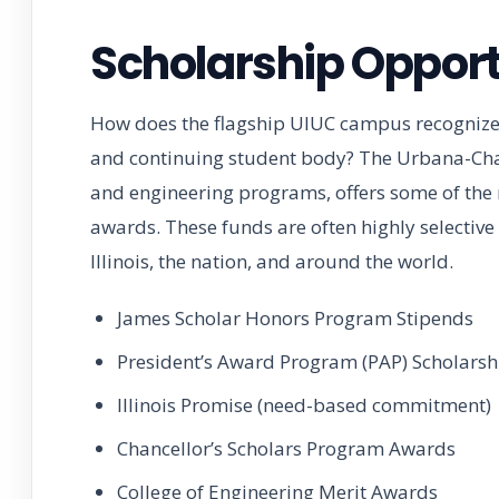
Scholarship Opport
How does the flagship UIUC campus recognize 
and continuing student body? The Urbana-Cha
and engineering programs, offers some of the m
awards. These funds are often highly selective
Illinois, the nation, and around the world.
James Scholar Honors Program Stipends
President’s Award Program (PAP) Scholarsh
Illinois Promise (need-based commitment)
Chancellor’s Scholars Program Awards
College of Engineering Merit Awards