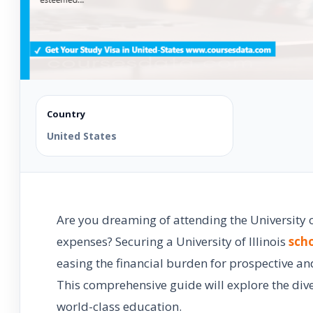
Country
United States
Are you dreaming of attending the University o
expenses? Securing a University of Illinois
scho
easing the financial burden for prospective an
This comprehensive guide will explore the dive
world-class education.