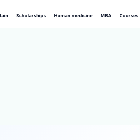
ain
Scholarships
Human medicine
MBA
Courses