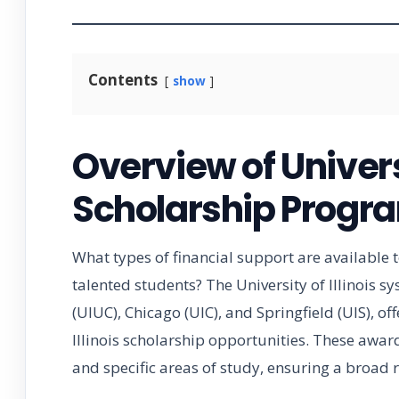
Contents
show
Overview of Universi
Scholarship Progr
What types of financial support are available 
talented students? The University of Illinoi
(UIUC), Chicago (UIC), and Springfield (UIS), off
Illinois scholarship opportunities. These awar
and specific areas of study, ensuring a broad r