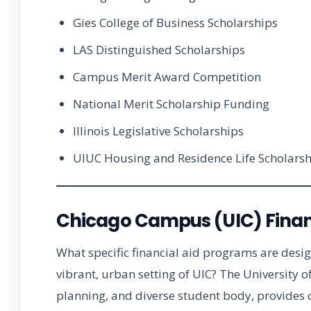
Gies College of Business Scholarships
LAS Distinguished Scholarships
Campus Merit Award Competition
National Merit Scholarship Funding
Illinois Legislative Scholarships
UIUC Housing and Residence Life Scholarsh
Chicago Campus (UIC) Finan
What specific financial aid programs are desi
vibrant, urban setting of UIC? The University of
planning, and diverse student body, provides c