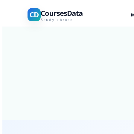
CoursesData
CD
M
Study abroad