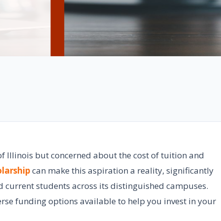
f Illinois but concerned about the cost of tuition and
larship
can make this aspiration a reality, significantly
d current students across its distinguished campuses.
rse funding options available to help you invest in your