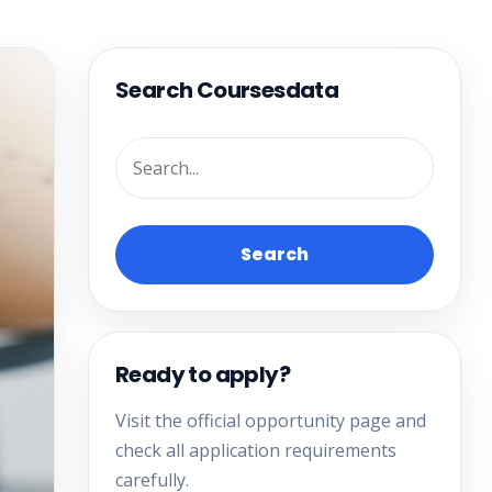
Search Coursesdata
Search
Ready to apply?
Visit the official opportunity page and
check all application requirements
carefully.