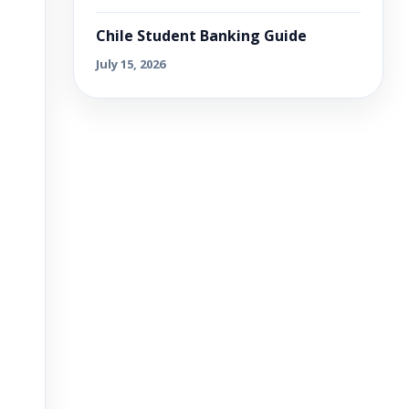
Chile Student Banking Guide
July 15, 2026