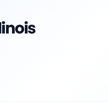
linois