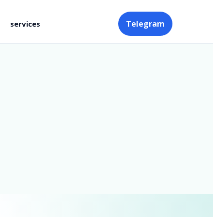
Telegram
services