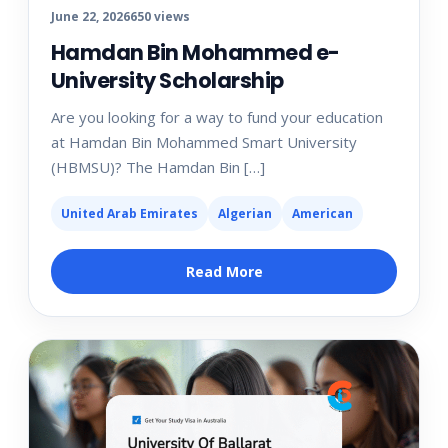
June 22, 2026
650 views
Hamdan Bin Mohammed e-
University Scholarship
Are you looking for a way to fund your education
at Hamdan Bin Mohammed Smart University
(HBMSU)? The Hamdan Bin […]
United Arab Emirates
Algerian
American
Read More