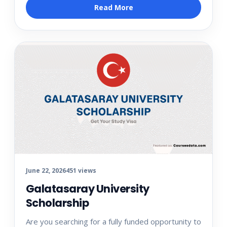
Read More
June 22, 2026
451 views
Galatasaray University
Scholarship
Are you searching for a fully funded opportunity to