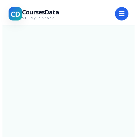
CoursesData
CD
☰
Study abroad