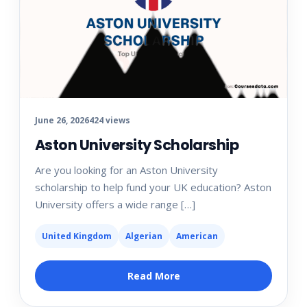
June 26, 2026
424 views
Aston University Scholarship
Are you looking for an Aston University
scholarship to help fund your UK education? Aston
University offers a wide range […]
United Kingdom
Algerian
American
Read More