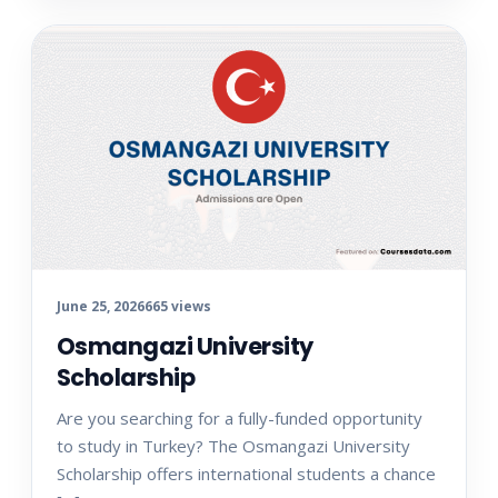
June 25, 2026
665 views
Osmangazi University
Scholarship
Are you searching for a fully-funded opportunity
to study in Turkey? The Osmangazi University
Scholarship offers international students a chance