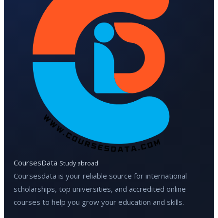
CoursesData
Study abroad
Coursesdata is your reliable source for international
scholarships, top universities, and accredited online
courses to help you grow your education and skills.