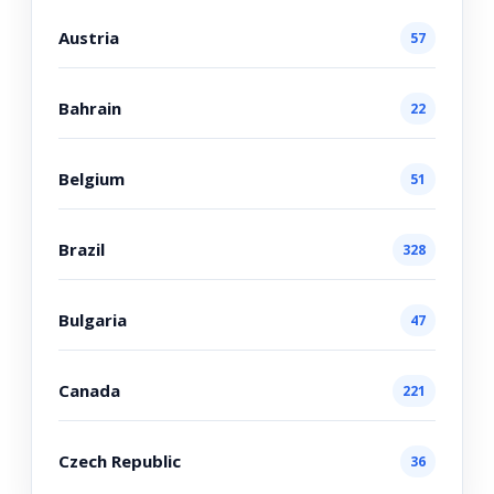
Austria
57
Bahrain
22
Belgium
51
Brazil
328
Bulgaria
47
Canada
221
Czech Republic
36