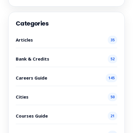
Categories
Articles
35
Bank & Credits
52
Careers Guide
145
Cities
50
Courses Guide
21