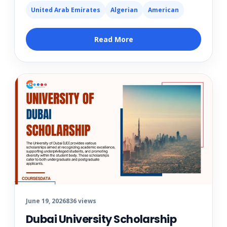
United Arab Emirates
Algerian
American
Read More
June 19, 2026
836 views
Dubai University Scholarship