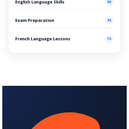
English Language Skills
56
Exam Preparation
35
French Language Lessons
15