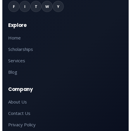
F
I
T
W
Y
Explore
Home
Scholarships
Services
Blog
Company
About Us
Contact Us
Privacy Policy