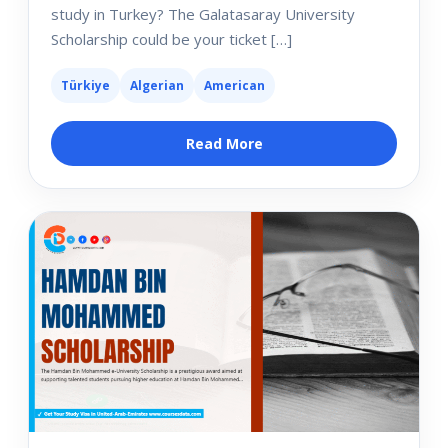
study in Turkey? The Galatasaray University
Scholarship could be your ticket […]
Türkiye
Algerian
American
Read More