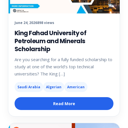
June 24, 2026
898 views
King Fahad University of
Petroleum and Minerals
Scholarship
Are you searching for a fully funded scholarship to
study at one of the world’s top technical
universities? The King […]
Saudi Arabia
Algerian
American
Read More