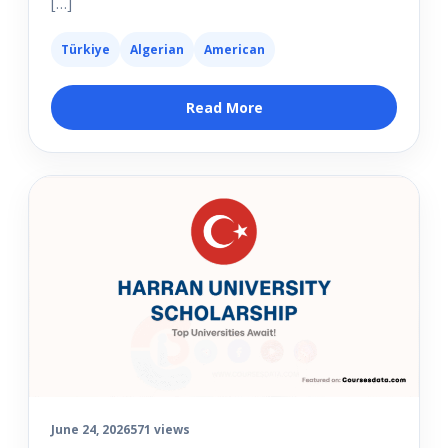
[…]
Türkiye
Algerian
American
Read More
June 24, 2026
571 views