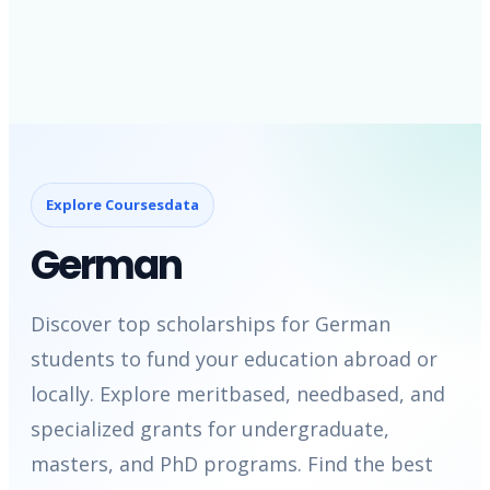
Explore Coursesdata
German
Discover top scholarships for German
students to fund your education abroad or
locally. Explore meritbased, needbased, and
specialized grants for undergraduate,
masters, and PhD programs. Find the best