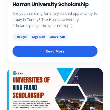
Harran University Scholarship
Are you searching for a fully funded opportunity to
study in Turkey? The Harran University
Scholarship might be your ticket […]
Türkiye
Algerian
American
Read More