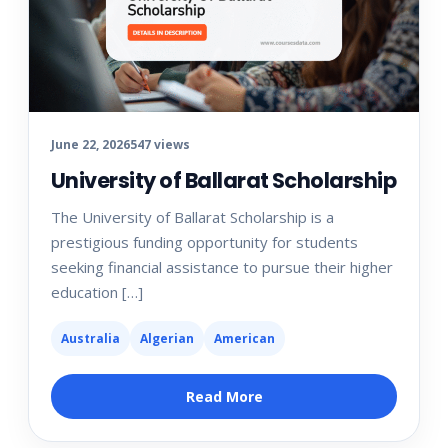
June 22, 2026
547 views
University of Ballarat Scholarship
The University of Ballarat Scholarship is a
prestigious funding opportunity for students
seeking financial assistance to pursue their higher
education […]
Australia
Algerian
American
Read More