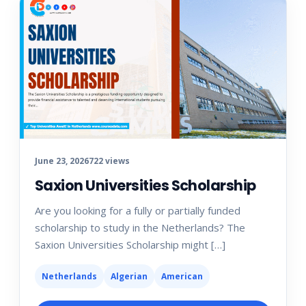
June 23, 2026
722 views
Saxion Universities Scholarship
Are you looking for a fully or partially funded
scholarship to study in the Netherlands? The
Saxion Universities Scholarship might […]
Netherlands
Algerian
American