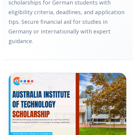
scholarships for German students with
eligibility criteria, deadlines, and application
tips. Secure financial aid for studies in
Germany or internationally with expert
guidance.