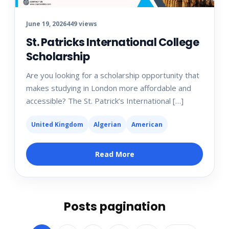
June 19, 2026
449 views
St. Patricks International College
Scholarship
Are you looking for a scholarship opportunity that
makes studying in London more affordable and
accessible? The St. Patrick’s International […]
United Kingdom
Algerian
American
Read More
Posts pagination