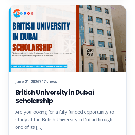
June 21, 2026
747 views
British University in Dubai
Scholarship
Are you looking for a fully funded opportunity to
study at the British University in Dubai through
one of its […]