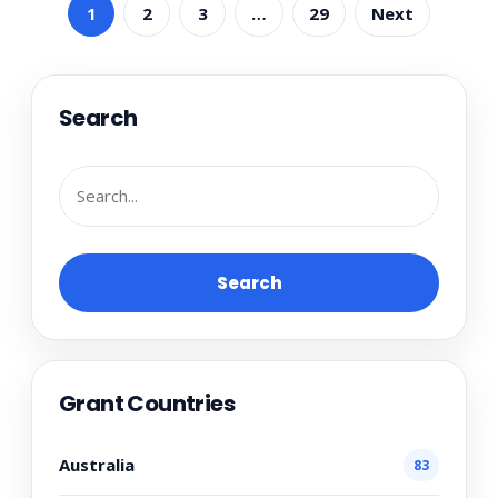
1
2
3
…
29
Next
Search
Search
Grant Countries
Australia
83