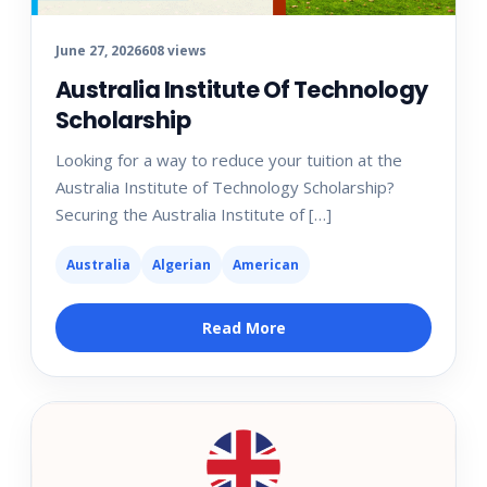
June 27, 2026
608 views
Australia Institute Of Technology
Scholarship
Looking for a way to reduce your tuition at the
Australia Institute of Technology Scholarship?
Securing the Australia Institute of […]
Australia
Algerian
American
Read More