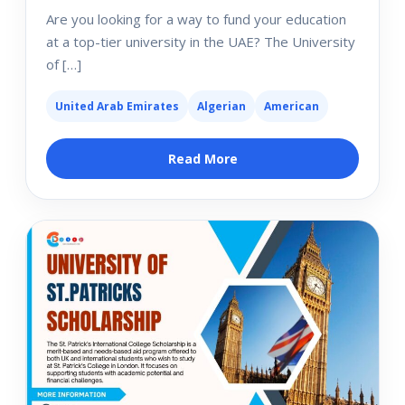
Are you looking for a way to fund your education
at a top-tier university in the UAE? The University
of […]
United Arab Emirates
Algerian
American
Read More