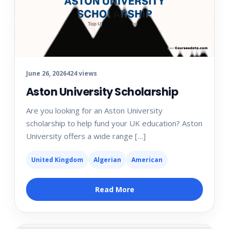
June 26, 2026
424 views
Aston University Scholarship
Are you looking for an Aston University
scholarship to help fund your UK education? Aston
University offers a wide range […]
United Kingdom
Algerian
American
Read More