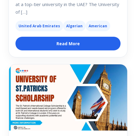
at a top-tier university in the UAE? The University
of […]
United Arab Emirates
Algerian
American
Read More