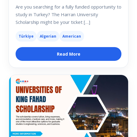
Are you searching for a fully funded opportunity to
study in Turkey? The Harran University
Scholarship might be your ticket […]
Türkiye
Algerian
American
Read More