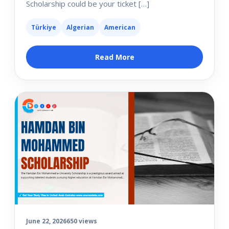
Scholarship could be your ticket […]
Türkiye
Algerian
American
Read More
June 22, 2026
650 views