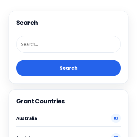
Search
Search
Grant Countries
Australia
83