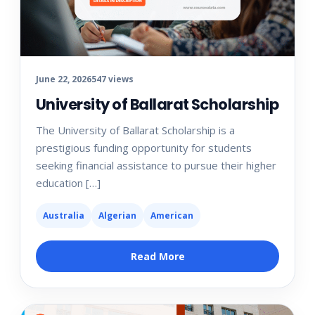
June 22, 2026
547 views
University of Ballarat Scholarship
The University of Ballarat Scholarship is a
prestigious funding opportunity for students
seeking financial assistance to pursue their higher
education […]
Australia
Algerian
American
Read More