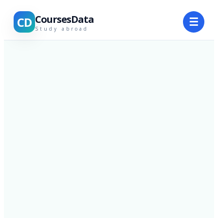
CoursesData
CD
☰
Study abroad