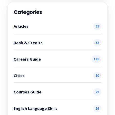
Categories
Articles
35
Bank & Credits
52
Careers Guide
145
Cities
50
Courses Guide
21
English Language Skills
56