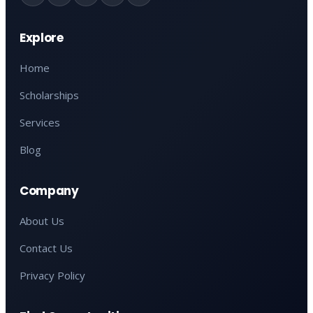
Explore
Home
Scholarships
Services
Blog
Company
About Us
Contact Us
Privacy Policy