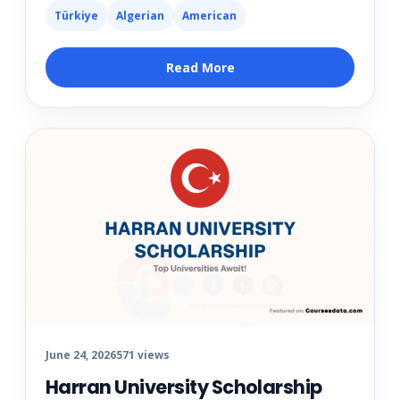
Türkiye
Algerian
American
Read More
June 24, 2026
571 views
Harran University Scholarship