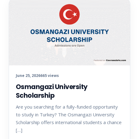
June 25, 2026
665 views
Osmangazi University
Scholarship
Are you searching for a fully-funded opportunity
to study in Turkey? The Osmangazi University
Scholarship offers international students a chance
[…]