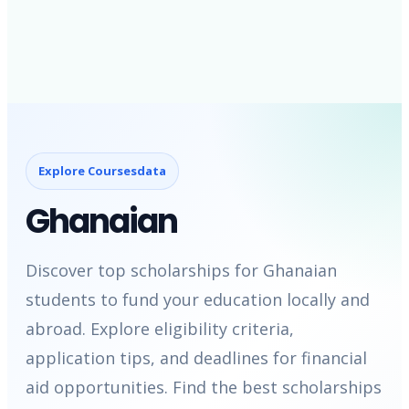
Explore Coursesdata
Ghanaian
Discover top scholarships for Ghanaian
students to fund your education locally and
abroad. Explore eligibility criteria,
application tips, and deadlines for financial
aid opportunities. Find the best scholarships