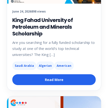
June 24, 2026
898 views
King Fahad University of
Petroleum and Minerals
Scholarship
Are you searching for a fully funded scholarship to
study at one of the world’s top technical
universities? The King […]
Saudi Arabia
Algerian
American
Read More