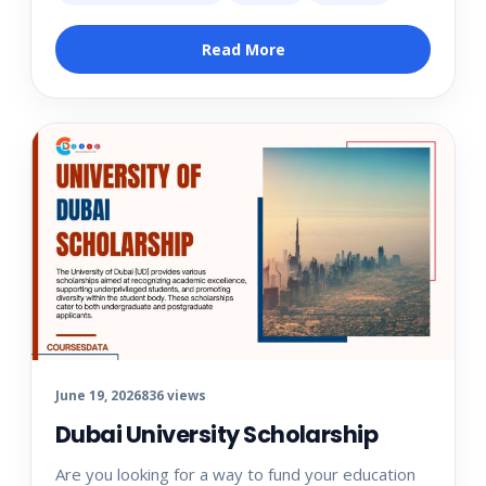
Read More
June 19, 2026
836 views
Dubai University Scholarship
Are you looking for a way to fund your education