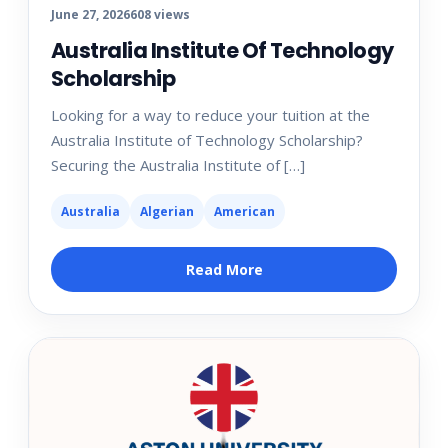
June 27, 2026
608 views
Australia Institute Of Technology
Scholarship
Looking for a way to reduce your tuition at the
Australia Institute of Technology Scholarship?
Securing the Australia Institute of […]
Australia
Algerian
American
Read More