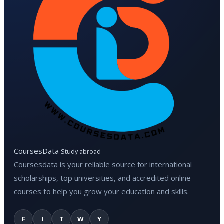
CoursesData
Study abroad
Coursesdata is your reliable source for international
scholarships, top universities, and accredited online
courses to help you grow your education and skills.
F
I
T
W
Y