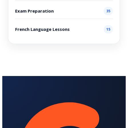
Exam Preparation
35
French Language Lessons
15