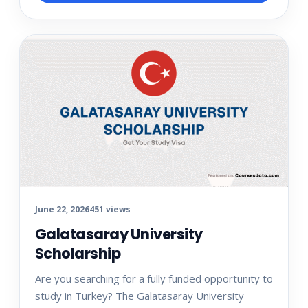
June 22, 2026
451 views
Galatasaray University
Scholarship
Are you searching for a fully funded opportunity to
study in Turkey? The Galatasaray University