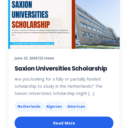
June 23, 2026
722 views
Saxion Universities Scholarship
Are you looking for a fully or partially funded
scholarship to study in the Netherlands? The
Saxion Universities Scholarship might […]
Netherlands
Algerian
American
Read More