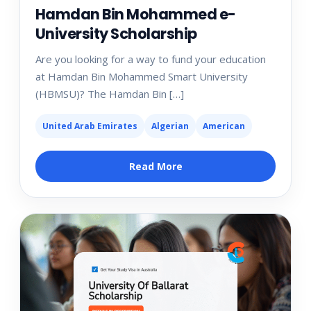
Hamdan Bin Mohammed e-
University Scholarship
Are you looking for a way to fund your education
at Hamdan Bin Mohammed Smart University
(HBMSU)? The Hamdan Bin […]
United Arab Emirates
Algerian
American
Read More