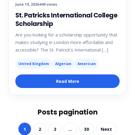
June 19, 2026
449 views
St. Patricks International College
Scholarship
Are you looking for a scholarship opportunity that
makes studying in London more affordable and
accessible? The St. Patrick’s International […]
United Kingdom
Algerian
American
Read More
Posts pagination
1
2
3
…
30
Next