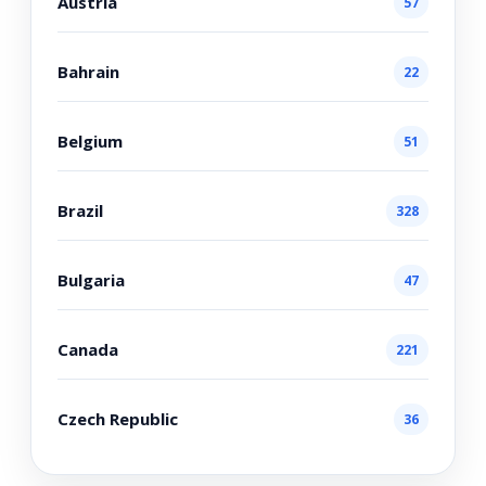
Austria
57
Bahrain
22
Belgium
51
Brazil
328
Bulgaria
47
Canada
221
Czech Republic
36