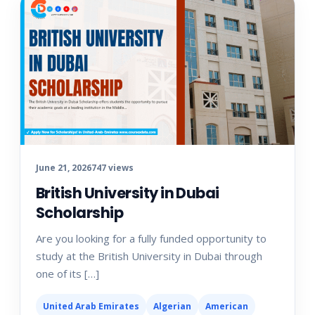
June 21, 2026
747 views
British University in Dubai
Scholarship
Are you looking for a fully funded opportunity to
study at the British University in Dubai through
one of its […]
United Arab Emirates
Algerian
American