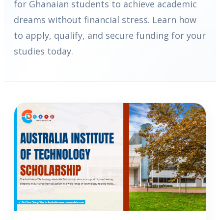
for Ghanaian students to achieve academic
dreams without financial stress. Learn how
to apply, qualify, and secure funding for your
studies today.