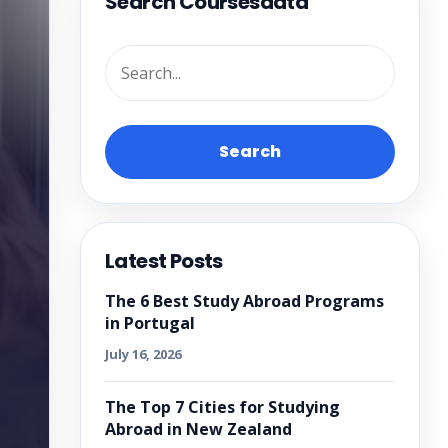
Search Coursesdata
Search
Latest Posts
The 6 Best Study Abroad Programs
in Portugal
July 16, 2026
The Top 7 Cities for Studying
Abroad in New Zealand