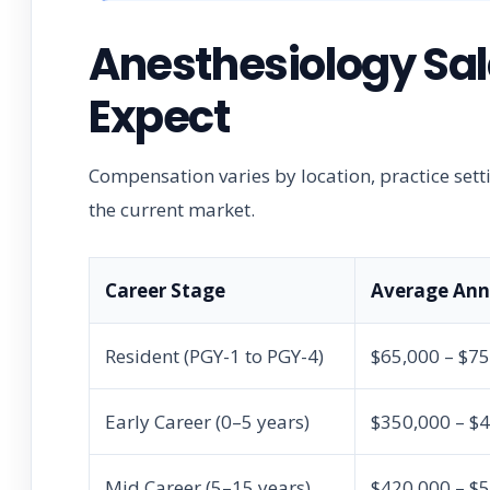
Anesthesiology Sal
Expect
Compensation varies by location, practice sett
the current market.
Career Stage
Average Annu
Resident (PGY-1 to PGY-4)
$65,000 – $7
Early Career (0–5 years)
$350,000 – $
Mid Career (5–15 years)
$420,000 – $