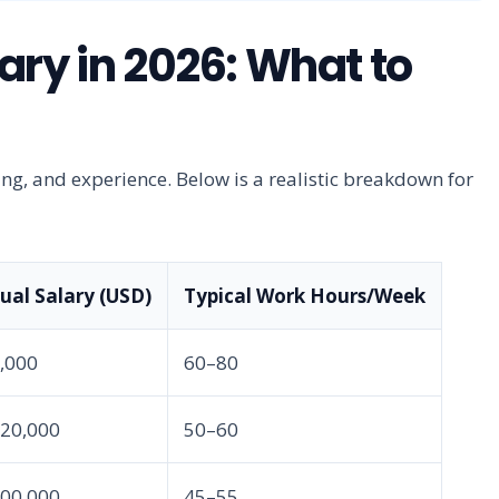
ary in 2026: What to
ing, and experience. Below is a realistic breakdown for
al Salary (USD)
Typical Work Hours/Week
5,000
60–80
420,000
50–60
500,000
45–55