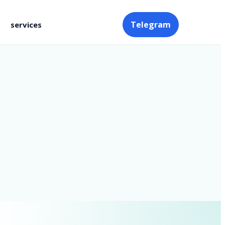
Telegram
services