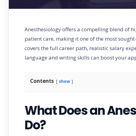
Anesthesiology offers a compelling blend of h
patient care, making it one of the most sought
covers the full career path, realistic salary ex
language and writing skills can boost your app
Contents
show
What Does an Anest
Do?