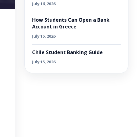
July 16, 2026
How Students Can Open a Bank
Account in Greece
July 15, 2026
Chile Student Banking Guide
July 15, 2026