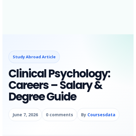
Study Abroad Article
Clinical Psychology:
Careers – Salary &
Degree Guide
June 7, 2026
0 comments
By
Coursesdata