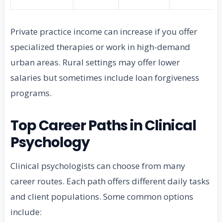
Private practice income can increase if you offer
specialized therapies or work in high-demand
urban areas. Rural settings may offer lower
salaries but sometimes include loan forgiveness
programs.
Top Career Paths in Clinical
Psychology
Clinical psychologists can choose from many
career routes. Each path offers different daily tasks
and client populations. Some common options
include: