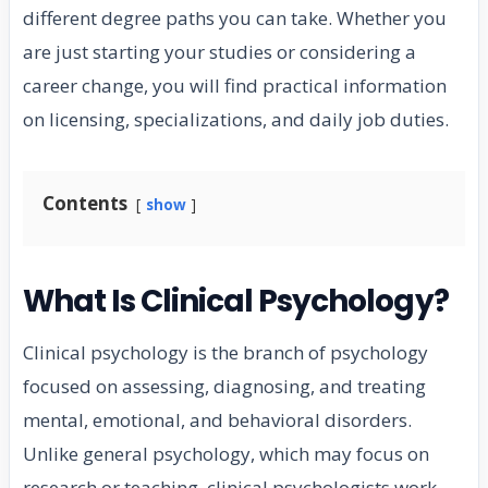
different degree paths you can take. Whether you
are just starting your studies or considering a
career change, you will find practical information
on licensing, specializations, and daily job duties.
Contents
show
What Is Clinical Psychology?
Clinical psychology is the branch of psychology
focused on assessing, diagnosing, and treating
mental, emotional, and behavioral disorders.
Unlike general psychology, which may focus on
research or teaching, clinical psychologists work