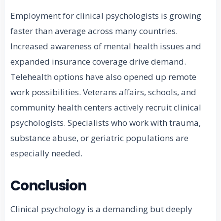
Employment for clinical psychologists is growing
faster than average across many countries.
Increased awareness of mental health issues and
expanded insurance coverage drive demand.
Telehealth options have also opened up remote
work possibilities. Veterans affairs, schools, and
community health centers actively recruit clinical
psychologists. Specialists who work with trauma,
substance abuse, or geriatric populations are
especially needed.
Conclusion
Clinical psychology is a demanding but deeply