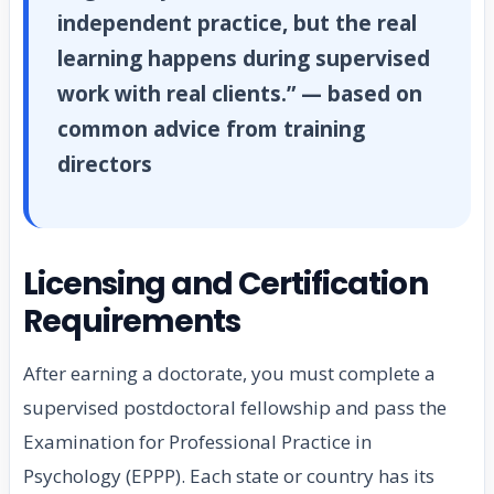
independent practice, but the real
learning happens during supervised
work with real clients.” — based on
common advice from training
directors
Licensing and Certification
Requirements
After earning a doctorate, you must complete a
supervised postdoctoral fellowship and pass the
Examination for Professional Practice in
Psychology (EPPP). Each state or country has its