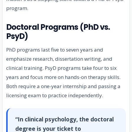
program.
Doctoral Programs (PhD vs.
PsyD)
PhD programs last five to seven years and
emphasize research, dissertation writing, and
clinical training. PsyD programs take four to six
years and focus more on hands-on therapy skills.
Both require a one-year internship and passing a
licensing exam to practice independently.
“In clinical psychology, the doctoral
degree is your ticket to