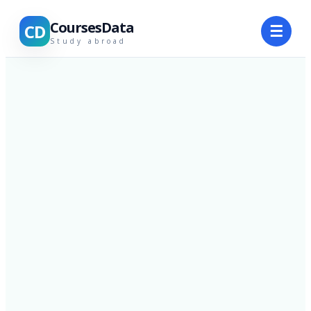
CoursesData
CD
☰
Study abroad