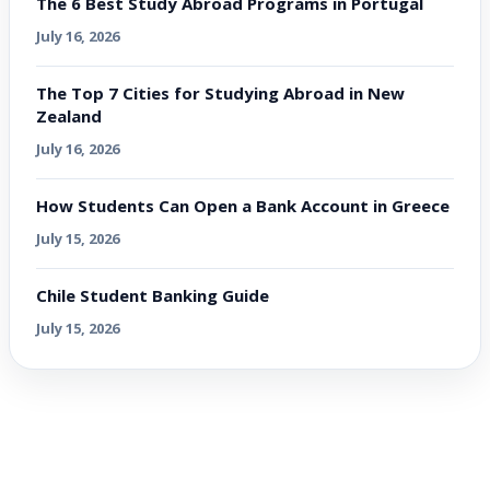
The 6 Best Study Abroad Programs in Portugal
July 16, 2026
The Top 7 Cities for Studying Abroad in New
Zealand
July 16, 2026
How Students Can Open a Bank Account in Greece
July 15, 2026
Chile Student Banking Guide
July 15, 2026