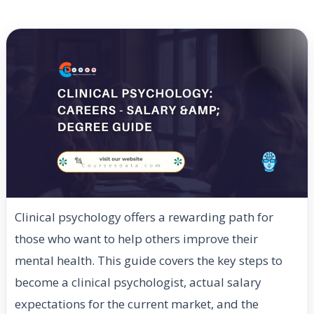
Clinical psychology offers a rewarding path for
those who want to help others improve their
mental health. This guide covers the key steps to
become a clinical psychologist, actual salary
expectations for the current market, and the