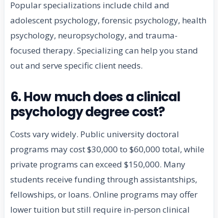
Popular specializations include child and
adolescent psychology, forensic psychology, health
psychology, neuropsychology, and trauma-
focused therapy. Specializing can help you stand
out and serve specific client needs.
6. How much does a clinical
psychology degree cost?
Costs vary widely. Public university doctoral
programs may cost $30,000 to $60,000 total, while
private programs can exceed $150,000. Many
students receive funding through assistantships,
fellowships, or loans. Online programs may offer
lower tuition but still require in-person clinical