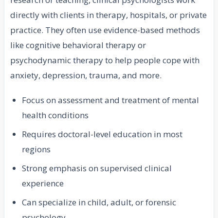
directly with clients in therapy, hospitals, or private
practice. They often use evidence-based methods
like cognitive behavioral therapy or
psychodynamic therapy to help people cope with
anxiety, depression, trauma, and more.
Focus on assessment and treatment of mental
health conditions
Requires doctoral-level education in most
regions
Strong emphasis on supervised clinical
experience
Can specialize in child, adult, or forensic
psychology