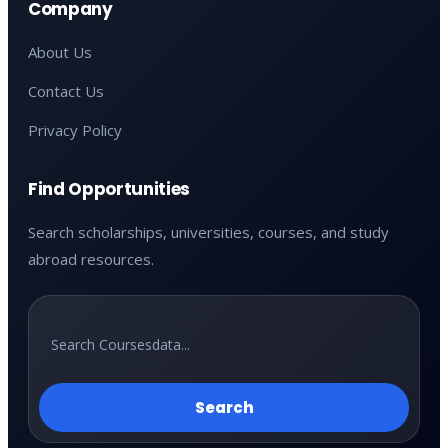
Company
About Us
Contact Us
Privacy Policy
Find Opportunities
Search scholarships, universities, courses, and study
abroad resources.
Search