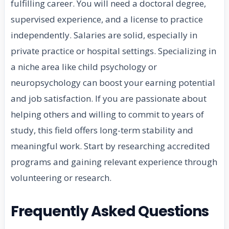
fulfilling career. You will need a doctoral degree,
supervised experience, and a license to practice
independently. Salaries are solid, especially in
private practice or hospital settings. Specializing in
a niche area like child psychology or
neuropsychology can boost your earning potential
and job satisfaction. If you are passionate about
helping others and willing to commit to years of
study, this field offers long-term stability and
meaningful work. Start by researching accredited
programs and gaining relevant experience through
volunteering or research.
Frequently Asked Questions