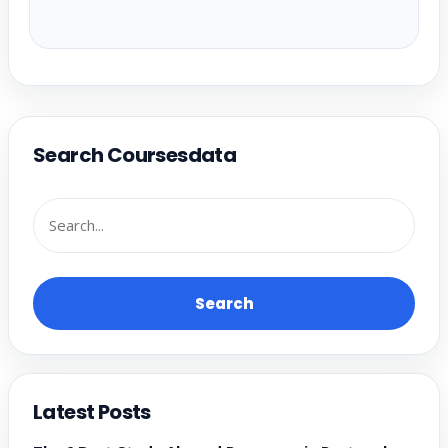
Search Coursesdata
Search
Latest Posts