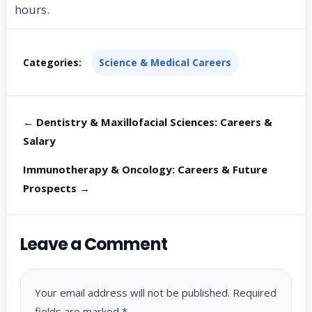
hours.
Categories:
Science & Medical Careers
← Dentistry & Maxillofacial Sciences: Careers &
Salary
Immunotherapy & Oncology: Careers & Future
Prospects →
Leave a Comment
Your email address will not be published.
Required
fields are marked
*