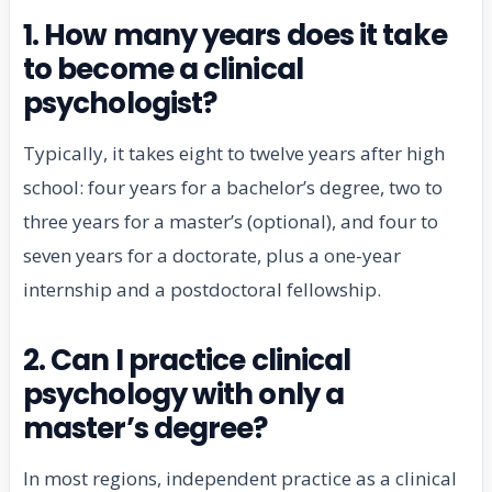
1. How many years does it take
to become a clinical
psychologist?
Typically, it takes eight to twelve years after high
school: four years for a bachelor’s degree, two to
three years for a master’s (optional), and four to
seven years for a doctorate, plus a one-year
internship and a postdoctoral fellowship.
2. Can I practice clinical
psychology with only a
master’s degree?
In most regions, independent practice as a clinical