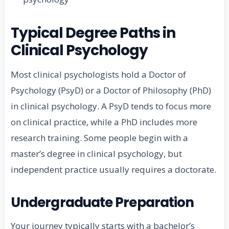
Typical Degree Paths in
Clinical Psychology
Most clinical psychologists hold a Doctor of
Psychology (PsyD) or a Doctor of Philosophy (PhD)
in clinical psychology. A PsyD tends to focus more
on clinical practice, while a PhD includes more
research training. Some people begin with a
master’s degree in clinical psychology, but
independent practice usually requires a doctorate.
Undergraduate Preparation
Your journey typically starts with a bachelor’s