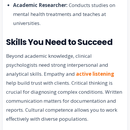
Academic Researcher:
Conducts studies on
mental health treatments and teaches at
universities.
Skills You Need to Succeed
Beyond academic knowledge, clinical
psychologists need strong interpersonal and
analytical skills. Empathy and
active listening
help build trust with clients. Critical thinking is
crucial for diagnosing complex conditions. Written
communication matters for documentation and
reports. Cultural competence allows you to work
effectively with diverse populations.