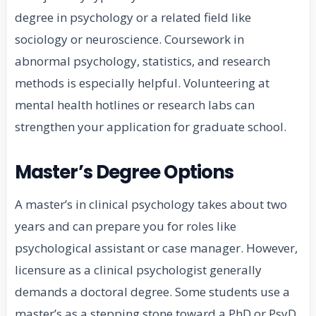
degree in psychology or a related field like
sociology or neuroscience. Coursework in
abnormal psychology, statistics, and research
methods is especially helpful. Volunteering at
mental health hotlines or research labs can
strengthen your application for graduate school.
Master’s Degree Options
A master’s in clinical psychology takes about two
years and can prepare you for roles like
psychological assistant or case manager. However,
licensure as a clinical psychologist generally
demands a doctoral degree. Some students use a
master’s as a stepping stone toward a PhD or PsyD