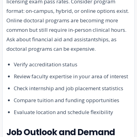
licensing exam pass rates. Consider program
format: on-campus, hybrid, or online options exist.
Online doctoral programs are becoming more
common but still require in-person clinical hours.
Ask about financial aid and assistantships, as
doctoral programs can be expensive.
Verify accreditation status
Review faculty expertise in your area of interest
Check internship and job placement statistics
Compare tuition and funding opportunities
Evaluate location and schedule flexibility
Job Outlook and Demand