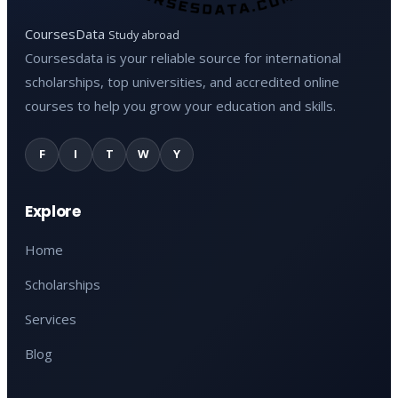
CoursesData
Study abroad
Coursesdata is your reliable source for international
scholarships, top universities, and accredited online
courses to help you grow your education and skills.
F
I
T
W
Y
Explore
Home
Scholarships
Services
Blog