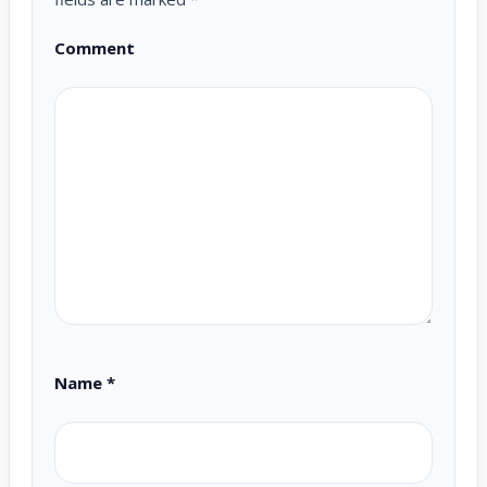
Comment
Name
*