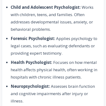
Child and Adolescent Psychologist:
Works
with children, teens, and families. Often
addresses developmental issues, anxiety, or
behavioral problems.
Forensic Psychologist:
Applies psychology to
legal cases, such as evaluating defendants or
providing expert testimony.
Health Psychologist:
Focuses on how mental
health affects physical health, often working in
hospitals with chronic illness patients.
Neuropsychologist:
Assesses brain function
and cognitive impairments after injury or
illness.