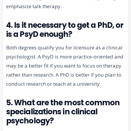
emphasize talk therapy.
4. Is it necessary to get a PhD, or
is a PsyD enough?
Both degrees qualify you for licensure as a clinical
psychologist. A PsyD is more practice-oriented and
may be a better fit if you want to focus on therapy
rather than research. A PhD is better if you plan to
conduct research or teach at a university.
5. What are the most common
specializations in clinical
psychology?