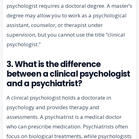
psychologist requires a doctoral degree. A master’s
degree may allow you to work as a psychological
assistant, counselor, or therapist under
supervision, but you cannot use the title “clinical
psychologist.”
3. What is the difference
between a clinical psychologist
and a psychiatrist?
A clinical psychologist holds a doctorate in
psychology and provides therapy and
assessments. A psychiatrist is a medical doctor
who can prescribe medication. Psychiatrists often
focus on biological treatments, while psychologists