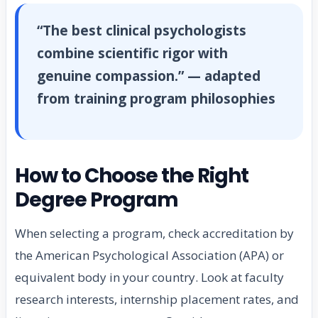
“The best clinical psychologists
combine scientific rigor with
genuine compassion.” — adapted
from training program philosophies
How to Choose the Right
Degree Program
When selecting a program, check accreditation by
the American Psychological Association (APA) or
equivalent body in your country. Look at faculty
research interests, internship placement rates, and