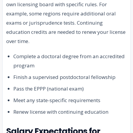
own licensing board with specific rules. For
example, some regions require additional oral
exams or jurisprudence tests. Continuing
education credits are needed to renew your license
over time.
Complete a doctoral degree from an accredited
program
Finish a supervised postdoctoral fellowship
Pass the EPPP (national exam)
Meet any state-specific requirements
Renew license with continuing education
Salary Expectations for