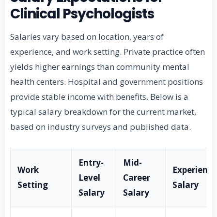
Clinical Psychologists
Salaries vary based on location, years of
experience, and work setting. Private practice often
yields higher earnings than community mental
health centers. Hospital and government positions
provide stable income with benefits. Below is a
typical salary breakdown for the current market,
based on industry surveys and published data.
Entry-
Mid-
Work
Experienc
Level
Career
Setting
Salary
Salary
Salary