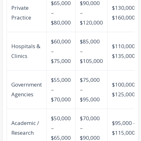
$65,000
$90,000
Private
$130,000 –
–
–
Practice
$160,000
$80,000
$120,000
$60,000
$85,000
Hospitals &
$110,000 –
–
–
Clinics
$135,000
$75,000
$105,000
$55,000
$75,000
Government
$100,000 –
–
–
Agencies
$125,000
$70,000
$95,000
$50,000
$70,000
Academic /
$95,000 –
–
–
Research
$115,000
$65,000
$90,000