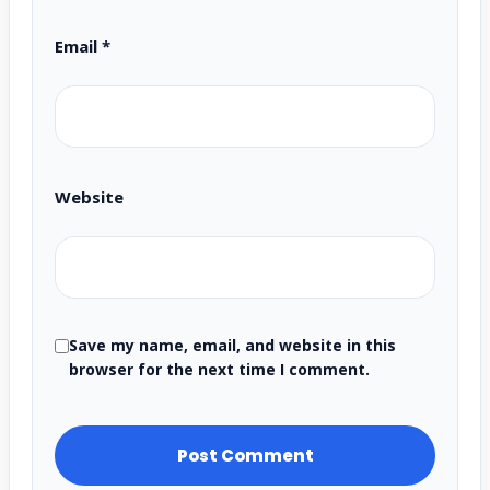
Email
*
Website
Save my name, email, and website in this
browser for the next time I comment.