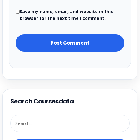
Save my name, email, and website in this
browser for the next time I comment.
Search Coursesdata