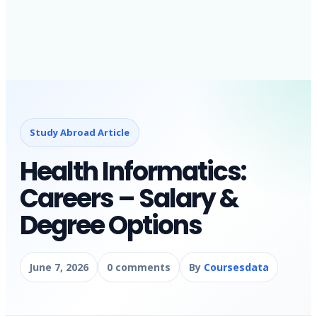
Study Abroad Article
Health Informatics:
Careers – Salary &
Degree Options
June 7, 2026
0 comments
By
Coursesdata