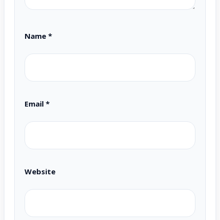
Name
*
Email
*
Website