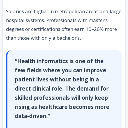
Salaries are higher in metropolitan areas and large
hospital systems. Professionals with master’s
degrees or certifications often earn 10–20% more
than those with only a bachelor’s.
“Health informatics is one of the
few fields where you can improve
patient lives without being in a
direct clinical role. The demand for
skilled professionals will only keep
rising as healthcare becomes more
data-driven.”