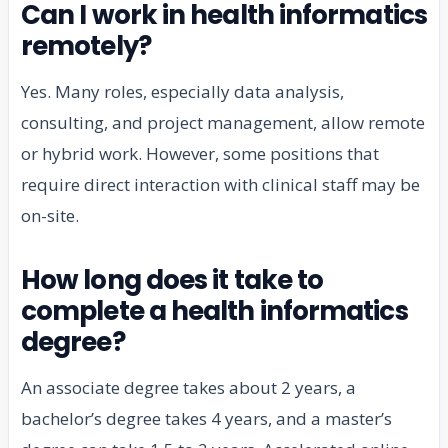
Can I work in health informatics
remotely?
Yes. Many roles, especially data analysis,
consulting, and project management, allow remote
or hybrid work. However, some positions that
require direct interaction with clinical staff may be
on-site.
How long does it take to
complete a health informatics
degree?
An associate degree takes about 2 years, a
bachelor’s degree takes 4 years, and a master’s