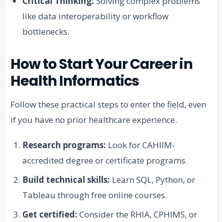
Critical Thinking:
Solving complex problems
like data interoperability or workflow
bottlenecks.
How to Start Your Career in
Health Informatics
Follow these practical steps to enter the field, even
if you have no prior healthcare experience.
Research programs:
Look for CAHIIM-
accredited degree or certificate programs.
Build technical skills:
Learn SQL, Python, or
Tableau through free online courses.
Get certified:
Consider the RHIA, CPHIMS, or