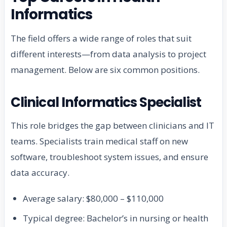
Informatics
The field offers a wide range of roles that suit
different interests—from data analysis to project
management. Below are six common positions.
Clinical Informatics Specialist
This role bridges the gap between clinicians and IT
teams. Specialists train medical staff on new
software, troubleshoot system issues, and ensure
data accuracy.
Average salary: $80,000 – $110,000
Typical degree: Bachelor’s in nursing or health