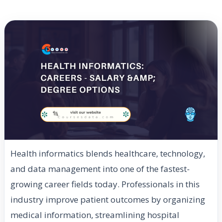
Health informatics blends healthcare, technology,
and data management into one of the fastest-
growing career fields today. Professionals in this
industry improve patient outcomes by organizing
medical information, streamlining hospital