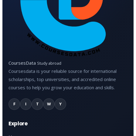
CoursesData
Study abroad
Coursesdata is your reliable source for international
scholarships, top universities, and accredited online
courses to help you grow your education and skills.
F
I
T
W
Y
Explore