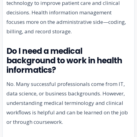
technology to improve patient care and clinical
decisions. Health information management
focuses more on the administrative side—coding,
billing, and record storage.
Do I need a medical
background to work in health
informatics?
No. Many successful professionals come from IT,
data science, or business backgrounds. However,
understanding medical terminology and clinical
workflows is helpful and can be learned on the job
or through coursework.