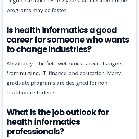
degree can take 1.5 to 2 years. Accelerated online
programs may be faster.
Is health informatics a good
career for someone who wants
to change industries?
Absolutely. The field welcomes career changers
from nursing, IT, finance, and education. Many
graduate programs are designed for non-
traditional students.
What is the job outlook for
health informatics
professionals?