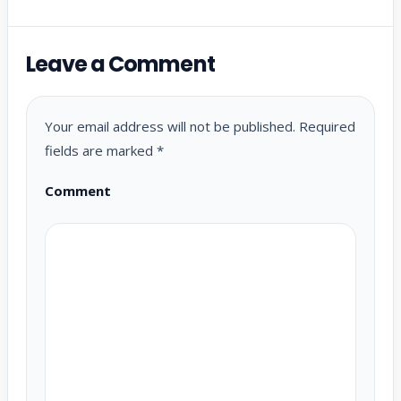
Leave a Comment
Your email address will not be published.
Required
fields are marked
*
Comment