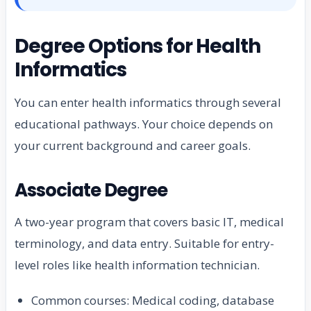
Degree Options for Health
Informatics
You can enter health informatics through several
educational pathways. Your choice depends on
your current background and career goals.
Associate Degree
A two-year program that covers basic IT, medical
terminology, and data entry. Suitable for entry-
level roles like health information technician.
Common courses: Medical coding, database