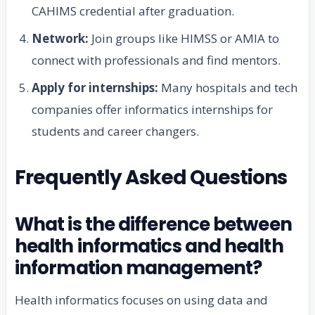
CAHIMS credential after graduation.
Network:
Join groups like HIMSS or AMIA to
connect with professionals and find mentors.
Apply for internships:
Many hospitals and tech
companies offer informatics internships for
students and career changers.
Frequently Asked Questions
What is the difference between
health informatics and health
information management?
Health informatics focuses on using data and