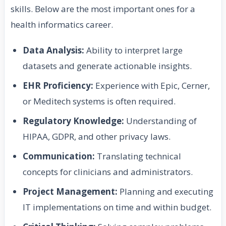
skills. Below are the most important ones for a
health informatics career.
Data Analysis:
Ability to interpret large
datasets and generate actionable insights.
EHR Proficiency:
Experience with Epic, Cerner,
or Meditech systems is often required.
Regulatory Knowledge:
Understanding of
HIPAA, GDPR, and other privacy laws.
Communication:
Translating technical
concepts for clinicians and administrators.
Project Management:
Planning and executing
IT implementations on time and within budget.