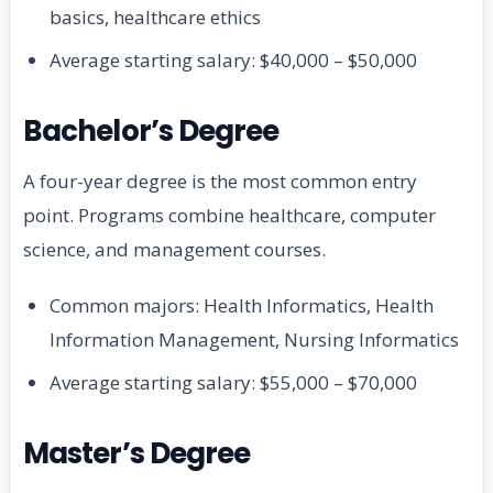
basics, healthcare ethics
Average starting salary: $40,000 – $50,000
Bachelor’s Degree
A four-year degree is the most common entry
point. Programs combine healthcare, computer
science, and management courses.
Common majors: Health Informatics, Health
Information Management, Nursing Informatics
Average starting salary: $55,000 – $70,000
Master’s Degree