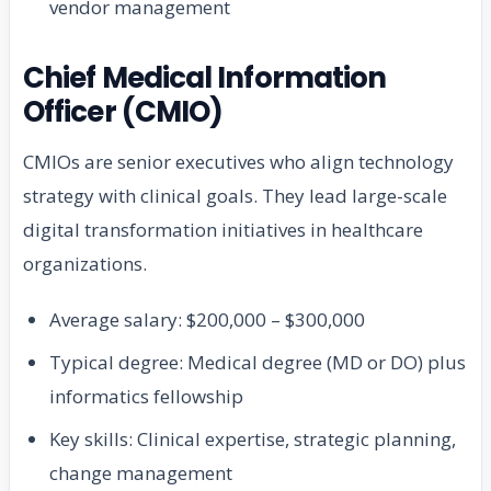
vendor management
Chief Medical Information
Officer (CMIO)
CMIOs are senior executives who align technology
strategy with clinical goals. They lead large-scale
digital transformation initiatives in healthcare
organizations.
Average salary: $200,000 – $300,000
Typical degree: Medical degree (MD or DO) plus
informatics fellowship
Key skills: Clinical expertise, strategic planning,
change management