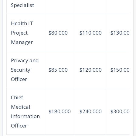
Specialist
Health IT
Project
$80,000
$110,000
$130,000
Manager
Privacy and
Security
$85,000
$120,000
$150,000
Officer
Chief
Medical
$180,000
$240,000
$300,000
Information
Officer