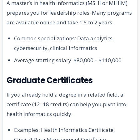
A master’s in health informatics (MSHI or MHIIM)
prepares you for leadership roles. Many programs
are available online and take 1.5 to 2 years.
Common specializations: Data analytics,
cybersecurity, clinical informatics
Average starting salary: $80,000 – $110,000
Graduate Certificates
If you already hold a degree in a related field, a
certificate (12–18 credits) can help you pivot into
health informatics quickly.
Examples: Health Informatics Certificate,
Clinical Data Management Certificate