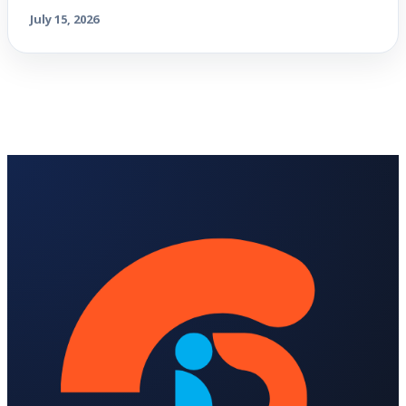
July 15, 2026