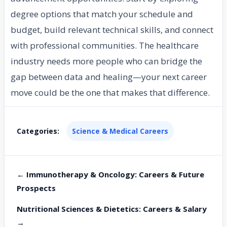
degree options that match your schedule and
budget, build relevant technical skills, and connect
with professional communities. The healthcare
industry needs more people who can bridge the
gap between data and healing—your next career
move could be the one that makes that difference.
Categories:
Science & Medical Careers
← Immunotherapy & Oncology: Careers & Future
Prospects
Nutritional Sciences & Dietetics: Careers & Salary
→