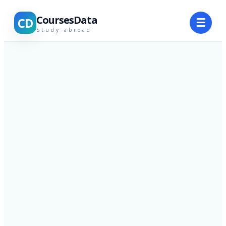
CoursesData
CD
☰
Study abroad