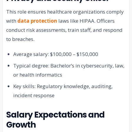
This role ensures healthcare organizations comply
with
data protection
laws like HIPAA. Officers
conduct risk assessments, train staff, and respond
to breaches.
Average salary: $100,000 – $150,000
Typical degree: Bachelor’s in cybersecurity, law,
or health informatics
Key skills: Regulatory knowledge, auditing,
incident response
Salary Expectations and
Growth