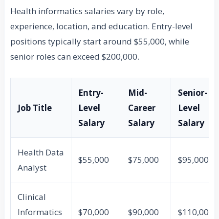
Health informatics salaries vary by role,
experience, location, and education. Entry-level
positions typically start around $55,000, while
senior roles can exceed $200,000.
Entry-
Mid-
Senior-
Job Title
Level
Career
Level
Salary
Salary
Salary
Health Data
$55,000
$75,000
$95,000
Analyst
Clinical
Informatics
$70,000
$90,000
$110,000