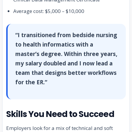
Average cost: $5,000 – $10,000
“I transitioned from bedside nursing
to health informatics with a
master’s degree. Within three years,
my salary doubled and I now lead a
team that designs better workflows
for the ER.”
Skills You Need to Succeed
Employers look for a mix of technical and soft