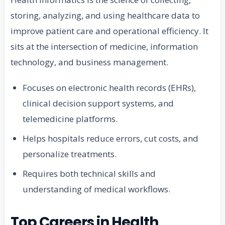
storing, analyzing, and using healthcare data to
improve patient care and operational efficiency. It
sits at the intersection of medicine, information
technology, and business management.
Focuses on electronic health records (EHRs),
clinical decision support systems, and
telemedicine platforms.
Helps hospitals reduce errors, cut costs, and
personalize treatments.
Requires both technical skills and
understanding of medical workflows.
Top Careers in Health