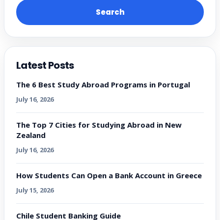
Search
Latest Posts
The 6 Best Study Abroad Programs in Portugal
July 16, 2026
The Top 7 Cities for Studying Abroad in New
Zealand
July 16, 2026
How Students Can Open a Bank Account in Greece
July 15, 2026
Chile Student Banking Guide