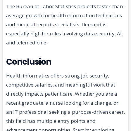
The Bureau of Labor Statistics projects faster-than-
average growth for health information technicians
and medical records specialists. Demand is
especially high for roles involving data security, AI,
and telemedicine.
Conclusion
Health informatics offers strong job security,
competitive salaries, and meaningful work that
directly impacts patient care. Whether you are a
recent graduate, a nurse looking for a change, or
an IT professional seeking a purpose-driven career,
this field has multiple entry points and
advancement opportunities. Start by exploring