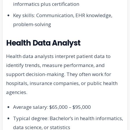
informatics plus certification
Key skills: Communication, EHR knowledge,
problem-solving
Health Data Analyst
Health data analysts interpret patient data to
identify trends, measure performance, and
support decision-making. They often work for
hospitals, insurance companies, or public health
agencies.
Average salary: $65,000 – $95,000
Typical degree: Bachelor’s in health informatics,
data science, or statistics