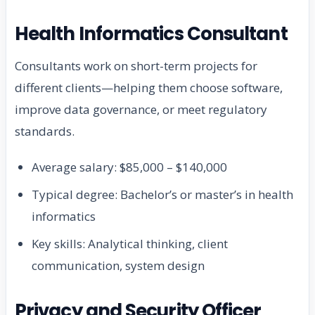
Health Informatics Consultant
Consultants work on short-term projects for
different clients—helping them choose software,
improve data governance, or meet regulatory
standards.
Average salary: $85,000 – $140,000
Typical degree: Bachelor’s or master’s in health
informatics
Key skills: Analytical thinking, client
communication, system design
Privacy and Security Officer