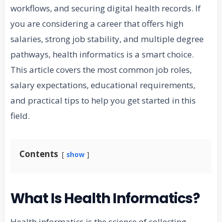
workflows, and securing digital health records. If
you are considering a career that offers high
salaries, strong job stability, and multiple degree
pathways, health informatics is a smart choice.
This article covers the most common job roles,
salary expectations, educational requirements,
and practical tips to help you get started in this
field.
Contents
show
What Is Health Informatics?
Health informatics is the science of collecting,