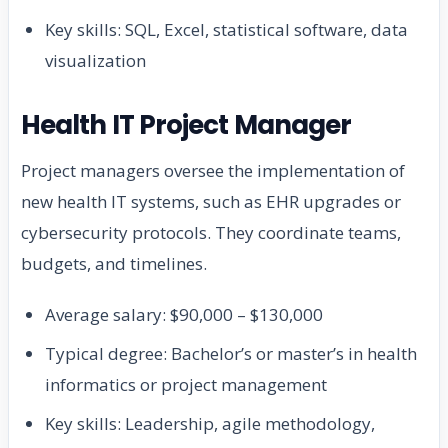
Key skills: SQL, Excel, statistical software, data
visualization
Health IT Project Manager
Project managers oversee the implementation of
new health IT systems, such as EHR upgrades or
cybersecurity protocols. They coordinate teams,
budgets, and timelines.
Average salary: $90,000 – $130,000
Typical degree: Bachelor’s or master’s in health
informatics or project management
Key skills: Leadership, agile methodology,