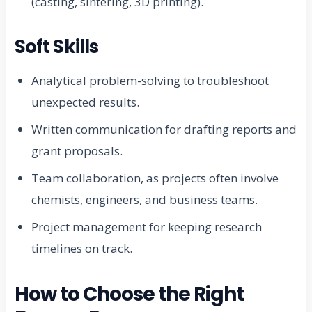
(casting, sintering, 3D printing).
Soft Skills
Analytical problem-solving to troubleshoot
unexpected results.
Written communication for drafting reports and
grant proposals.
Team collaboration, as projects often involve
chemists, engineers, and business teams.
Project management for keeping research
timelines on track.
How to Choose the Right