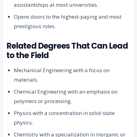
assistantships at most universities.
Opens doors to the highest-paying and most
prestigious roles.
Related Degrees That Can Lead
to the Field
Mechanical Engineering with a focus on
materials.
Chemical Engineering with an emphasis on
polymers or processing.
Physics with a concentration in solid-state
physics.
Chemistry with a specialization in inorganic or