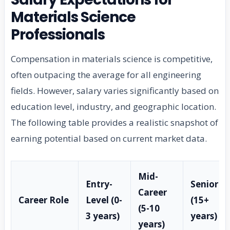
Materials Science
Professionals
Compensation in materials science is competitive,
often outpacing the average for all engineering
fields. However, salary varies significantly based on
education level, industry, and geographic location.
The following table provides a realistic snapshot of
earning potential based on current market data.
Mid-
Entry-
Senior
Career
Career Role
Level (0-
(15+
(5-10
3 years)
years)
years)