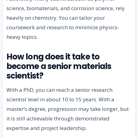
science, biomaterials, and corrosion science, rely
heavily on chemistry. You can tailor your
coursework and research to minimize physics-
heavy topics.
How long does it take to
become a senior materials
scientist?
With a PhD, you can reach a senior research
scientist level in about 10 to 15 years. With a
master’s degree, progression may take longer, but
it is still achievable through demonstrated
expertise and project leadership.