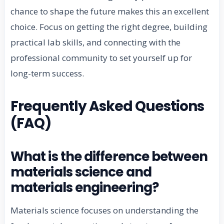
chance to shape the future makes this an excellent
choice. Focus on getting the right degree, building
practical lab skills, and connecting with the
professional community to set yourself up for
long-term success.
Frequently Asked Questions
(FAQ)
What is the difference between
materials science and
materials engineering?
Materials science focuses on understanding the