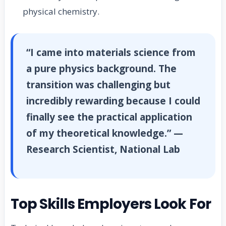
physical chemistry.
“I came into materials science from
a pure physics background. The
transition was challenging but
incredibly rewarding because I could
finally see the practical application
of my theoretical knowledge.” —
Research Scientist, National Lab
Top Skills Employers Look For