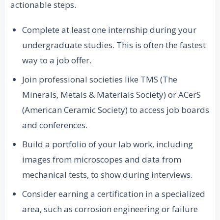
actionable steps.
Complete at least one internship during your
undergraduate studies. This is often the fastest
way to a job offer.
Join professional societies like TMS (The
Minerals, Metals & Materials Society) or ACerS
(American Ceramic Society) to access job boards
and conferences.
Build a portfolio of your lab work, including
images from microscopes and data from
mechanical tests, to show during interviews.
Consider earning a certification in a specialized
area, such as corrosion engineering or failure