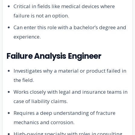
Critical in fields like medical devices where
failure is not an option.
Can enter this role with a bachelor’s degree and
experience.
Failure Analysis Engineer
Investigates why a material or product failed in
the field.
Works closely with legal and insurance teams in
case of liability claims.
Requires a deep understanding of fracture
mechanics and corrosion.
High-paying specialty with roles in consulting