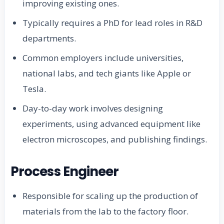
improving existing ones.
Typically requires a PhD for lead roles in R&D
departments.
Common employers include universities,
national labs, and tech giants like Apple or
Tesla.
Day-to-day work involves designing
experiments, using advanced equipment like
electron microscopes, and publishing findings.
Process Engineer
Responsible for scaling up the production of
materials from the lab to the factory floor.