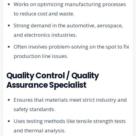
Works on optimizing manufacturing processes
to reduce cost and waste.
Strong demand in the automotive, aerospace,
and electronics industries.
Often involves problem-solving on the spot to fix
production line issues.
Quality Control / Quality
Assurance Specialist
Ensures that materials meet strict industry and
safety standards.
Uses testing methods like tensile strength tests
and thermal analysis.