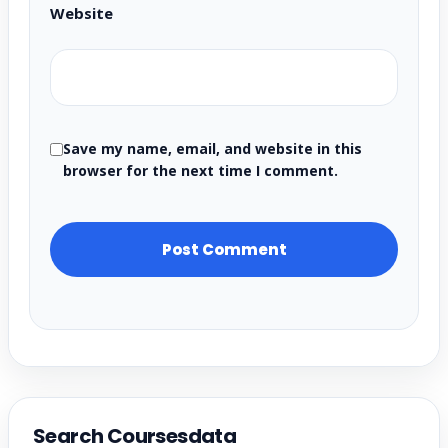
Website
Save my name, email, and website in this
browser for the next time I comment.
Search Coursesdata