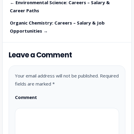
← Environmental Science: Careers – Salary &
Career Paths
Organic Chemistry: Careers – Salary & Job
Opportunities →
Leave a Comment
Your email address will not be published.
Required
fields are marked
*
Comment