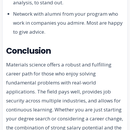
analysis, to stand out.
Network with alumni from your program who
work in companies you admire. Most are happy
to give advice.
Conclusion
Materials science offers a robust and fulfilling
career path for those who enjoy solving
fundamental problems with real-world
applications. The field pays well, provides job
security across multiple industries, and allows for
continuous learning. Whether you are just starting
your degree search or considering a career change,
the combination of strong salary potential and the