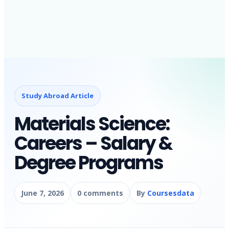
Study Abroad Article
Materials Science:
Careers – Salary &
Degree Programs
June 7, 2026
0 comments
By
Coursesdata