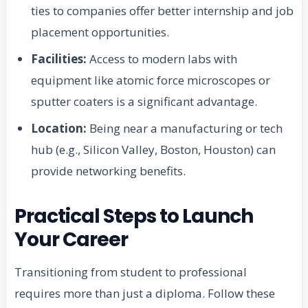
ties to companies offer better internship and job
placement opportunities.
Facilities:
Access to modern labs with
equipment like atomic force microscopes or
sputter coaters is a significant advantage.
Location:
Being near a manufacturing or tech
hub (e.g., Silicon Valley, Boston, Houston) can
provide networking benefits.
Practical Steps to Launch
Your Career
Transitioning from student to professional
requires more than just a diploma. Follow these