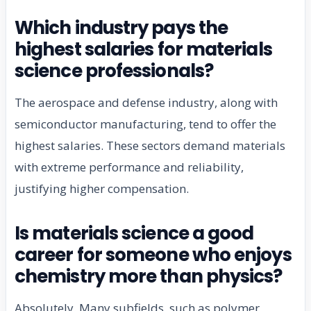
Which industry pays the
highest salaries for materials
science professionals?
The aerospace and defense industry, along with
semiconductor manufacturing, tend to offer the
highest salaries. These sectors demand materials
with extreme performance and reliability,
justifying higher compensation.
Is materials science a good
career for someone who enjoys
chemistry more than physics?
Absolutely. Many subfields, such as polymer