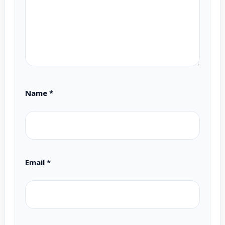
Name
*
Email
*