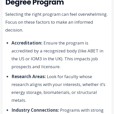
Degree Program
Selecting the right program can feel overwhelming.
Focus on these factors to make an informed
decision.
Accreditation:
Ensure the program is
accredited by a recognized body (like ABET in
the US or IOM3 in the UK). This impacts job
prospects and licensure.
Research Areas:
Look for faculty whose
research aligns with your interests, whether it’s
energy storage, biomaterials, or structural
metals.
Industry Connections:
Programs with strong