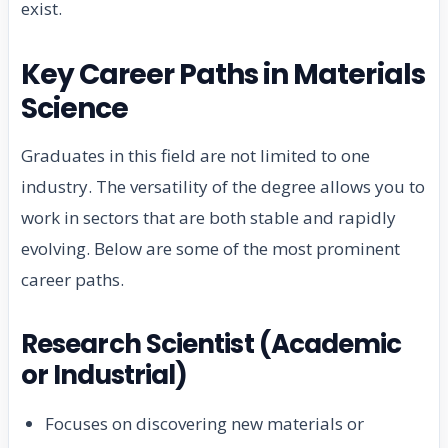
exist.
Key Career Paths in Materials
Science
Graduates in this field are not limited to one
industry. The versatility of the degree allows you to
work in sectors that are both stable and rapidly
evolving. Below are some of the most prominent
career paths.
Research Scientist (Academic
or Industrial)
Focuses on discovering new materials or