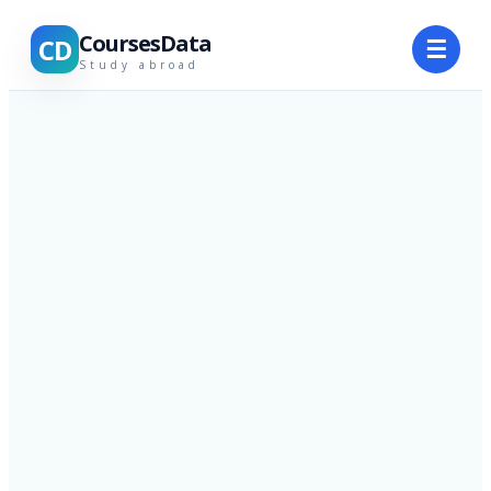
CoursesData
CD
☰
Study abroad