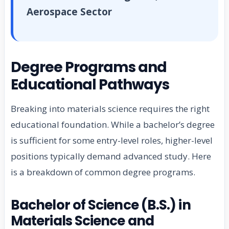
Aerospace Sector
Degree Programs and
Educational Pathways
Breaking into materials science requires the right
educational foundation. While a bachelor’s degree
is sufficient for some entry-level roles, higher-level
positions typically demand advanced study. Here
is a breakdown of common degree programs.
Bachelor of Science (B.S.) in
Materials Science and