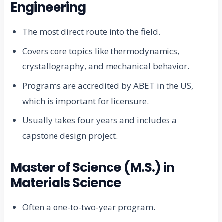
Engineering
The most direct route into the field.
Covers core topics like thermodynamics,
crystallography, and mechanical behavior.
Programs are accredited by ABET in the US,
which is important for licensure.
Usually takes four years and includes a
capstone design project.
Master of Science (M.S.) in
Materials Science
Often a one-to-two-year program.