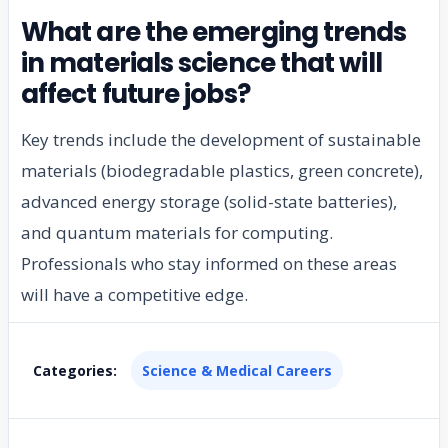
What are the emerging trends
in materials science that will
affect future jobs?
Key trends include the development of sustainable
materials (biodegradable plastics, green concrete),
advanced energy storage (solid-state batteries),
and quantum materials for computing.
Professionals who stay informed on these areas
will have a competitive edge.
Categories:
Science & Medical Careers