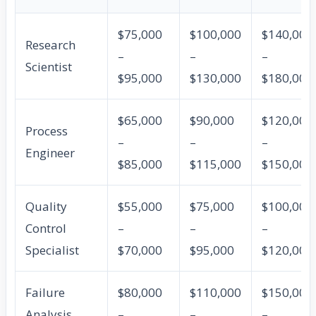
$75,000
$100,000
$140,000
Research
–
–
–
Scientist
$95,000
$130,000
$180,000
$65,000
$90,000
$120,000
Process
–
–
–
Engineer
$85,000
$115,000
$150,000
Quality
$55,000
$75,000
$100,000
Control
–
–
–
Specialist
$70,000
$95,000
$120,000
Failure
$80,000
$110,000
$150,000
Analysis
–
–
–