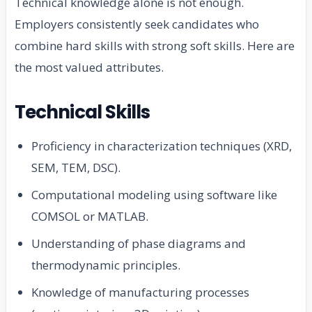
Technical knowledge alone is not enough.
Employers consistently seek candidates who
combine hard skills with strong soft skills. Here are
the most valued attributes.
Technical Skills
Proficiency in characterization techniques (XRD,
SEM, TEM, DSC).
Computational modeling using software like
COMSOL or MATLAB.
Understanding of phase diagrams and
thermodynamic principles.
Knowledge of manufacturing processes