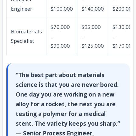
Engineer
$100,000
$140,000
$200,000
$70,000
$95,000
$130,000
Biomaterials
–
–
–
Specialist
$90,000
$125,000
$170,000
“The best part about materials
science is that you are never bored.
One day you are working on a new
alloy for a rocket, the next you are
testing a polymer for a medical
stent. The variety keeps you sharp.”
— Senior Process Engineer,