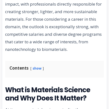
impact, with professionals directly responsible for
creating stronger, lighter, and more sustainable
materials. For those considering a career in this
domain, the outlook is exceptionally strong, with
competitive salaries and diverse degree programs
that cater to a wide range of interests, from
nanotechnology to biomaterials.
Contents
show
What is Materials Science
and Why Does It Matter?