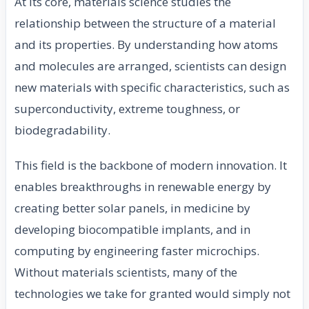
At its core, materials science studies the
relationship between the structure of a material
and its properties. By understanding how atoms
and molecules are arranged, scientists can design
new materials with specific characteristics, such as
superconductivity, extreme toughness, or
biodegradability.
This field is the backbone of modern innovation. It
enables breakthroughs in renewable energy by
creating better solar panels, in medicine by
developing biocompatible implants, and in
computing by engineering faster microchips.
Without materials scientists, many of the
technologies we take for granted would simply not