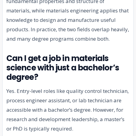
fundamental properties and structure of
materials, while materials engineering applies that
knowledge to design and manufacture useful
products. In practice, the two fields overlap heavily,
and many degree programs combine both.
Can I get a job in materials
science with just a bachelor’s
degree?
Yes. Entry-level roles like quality control technician,
process engineer assistant, or lab technician are
accessible with a bachelor’s degree. However, for
research and development leadership, a master’s
or PhD is typically required.