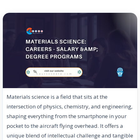
Materials science is a field that sits at the
intersection of physics, chemistry, and engineering,
shaping everything from the smartphone in your
pocket to the aircraft flying overhead. It offers a
unique blend of intellectual challenge and tangible