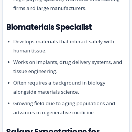
firms and large manufacturers.
Biomaterials Specialist
Develops materials that interact safely with
human tissue.
Works on implants, drug delivery systems, and
tissue engineering.
Often requires a background in biology
alongside materials science.
Growing field due to aging populations and
advances in regenerative medicine.
Salary Expectations for