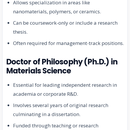
Allows specialization in areas like
nanomaterials, polymers, or ceramics.
Can be coursework-only or include a research
thesis.
Often required for management-track positions.
Doctor of Philosophy (Ph.D.) in
Materials Science
Essential for leading independent research in
academia or corporate R&D.
Involves several years of original research
culminating in a dissertation.
Funded through teaching or research