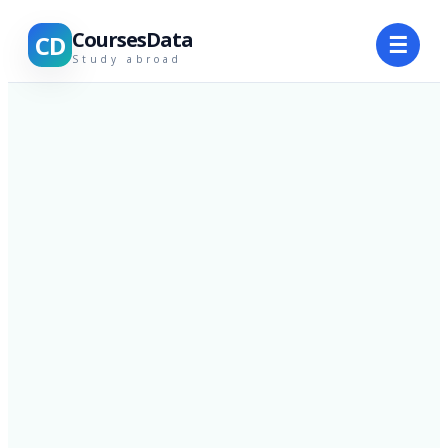
CoursesData
CD
☰
Study abroad