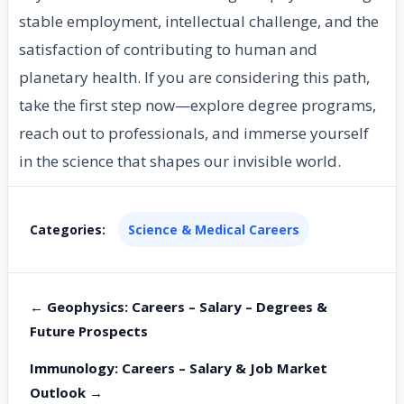
stable employment, intellectual challenge, and the
satisfaction of contributing to human and
planetary health. If you are considering this path,
take the first step now—explore degree programs,
reach out to professionals, and immerse yourself
in the science that shapes our invisible world.
Categories:
Science & Medical Careers
← Geophysics: Careers – Salary – Degrees &
Future Prospects
Immunology: Careers – Salary & Job Market
Outlook →