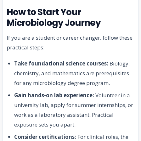
How to Start Your
Microbiology Journey
If you are a student or career changer, follow these
practical steps:
Take foundational science courses:
Biology,
chemistry, and mathematics are prerequisites
for any microbiology degree program.
Gain hands-on lab experience:
Volunteer in a
university lab, apply for summer internships, or
work as a laboratory assistant. Practical
exposure sets you apart.
Consider certifications:
For clinical roles, the