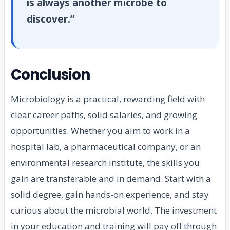
is always another microbe to
discover.”
Conclusion
Microbiology is a practical, rewarding field with
clear career paths, solid salaries, and growing
opportunities. Whether you aim to work in a
hospital lab, a pharmaceutical company, or an
environmental research institute, the skills you
gain are transferable and in demand. Start with a
solid degree, gain hands-on experience, and stay
curious about the microbial world. The investment
in your education and training will pay off through