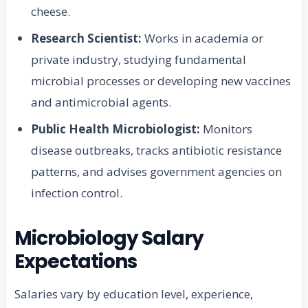
cheese.
Research Scientist:
Works in academia or
private industry, studying fundamental
microbial processes or developing new vaccines
and antimicrobial agents.
Public Health Microbiologist:
Monitors
disease outbreaks, tracks antibiotic resistance
patterns, and advises government agencies on
infection control.
Microbiology Salary
Expectations
Salaries vary by education level, experience,