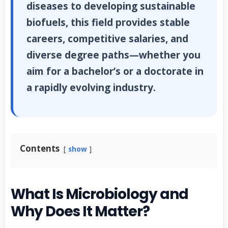
diseases to developing sustainable
biofuels, this field provides stable
careers, competitive salaries, and
diverse degree paths—whether you
aim for a bachelor’s or a doctorate in
a rapidly evolving industry.
Contents
show
What Is Microbiology and
Why Does It Matter?