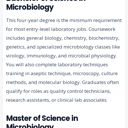
Microbiology
This four-year degree is the minimum requirement
for most entry-level laboratory jobs. Coursework
includes general biology, chemistry, biochemistry,
genetics, and specialized microbiology classes like
virology, immunology, and microbial physiology.
You will also complete laboratory techniques
training in aseptic technique, microscopy, culture
methods, and molecular biology. Graduates often
qualify for roles as quality control technicians,
research assistants, or clinical lab associates.
Master of Science in
Microbiology