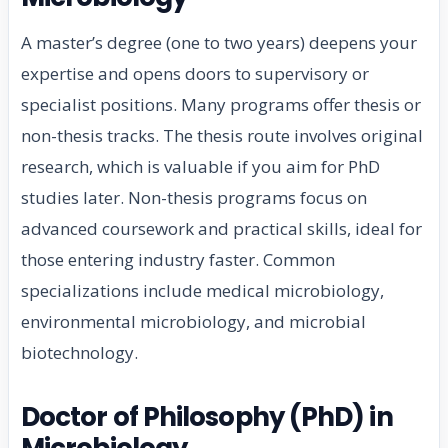
A master’s degree (one to two years) deepens your
expertise and opens doors to supervisory or
specialist positions. Many programs offer thesis or
non-thesis tracks. The thesis route involves original
research, which is valuable if you aim for PhD
studies later. Non-thesis programs focus on
advanced coursework and practical skills, ideal for
those entering industry faster. Common
specializations include medical microbiology,
environmental microbiology, and microbial
biotechnology.
Doctor of Philosophy (PhD) in
Microbiology