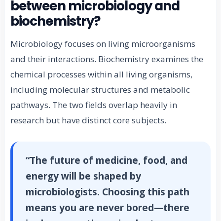
between microbiology and
biochemistry?
Microbiology focuses on living microorganisms
and their interactions. Biochemistry examines the
chemical processes within all living organisms,
including molecular structures and metabolic
pathways. The two fields overlap heavily in
research but have distinct core subjects.
“The future of medicine, food, and
energy will be shaped by
microbiologists. Choosing this path
means you are never bored—there