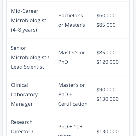
Mid-Career
Bachelor’s
$60,000 –
Microbiologist
or Master’s
$85,000
(4–8 years)
Senior
Master’s or
$85,000 –
Microbiologist /
PhD
$120,000
Lead Scientist
Clinical
Master’s or
$90,000 –
Laboratory
PhD +
$130,000
Manager
Certification
Research
PhD + 10+
Director /
$130,000 –
years