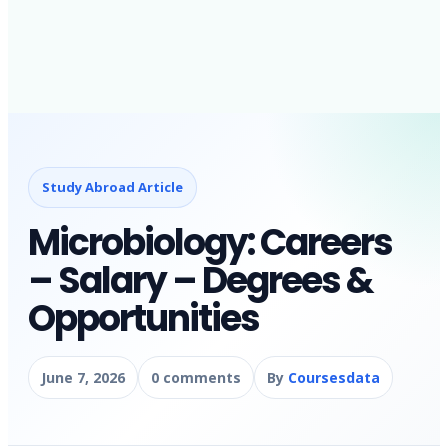
Study Abroad Article
Microbiology: Careers
– Salary – Degrees &
Opportunities
June 7, 2026
0 comments
By
Coursesdata