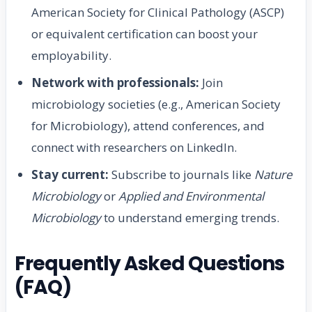
American Society for Clinical Pathology (ASCP)
or equivalent certification can boost your
employability.
Network with professionals:
Join
microbiology societies (e.g., American Society
for Microbiology), attend conferences, and
connect with researchers on LinkedIn.
Stay current:
Subscribe to journals like
Nature
Microbiology
or
Applied and Environmental
Microbiology
to understand emerging trends.
Frequently Asked Questions
(FAQ)