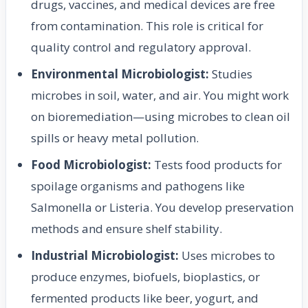
drugs, vaccines, and medical devices are free
from contamination. This role is critical for
quality control and regulatory approval.
Environmental Microbiologist:
Studies
microbes in soil, water, and air. You might work
on bioremediation—using microbes to clean oil
spills or heavy metal pollution.
Food Microbiologist:
Tests food products for
spoilage organisms and pathogens like
Salmonella or Listeria. You develop preservation
methods and ensure shelf stability.
Industrial Microbiologist:
Uses microbes to
produce enzymes, biofuels, bioplastics, or
fermented products like beer, yogurt, and