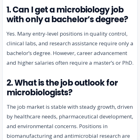
1. Can I get a microbiology job
with only a bachelor’s degree?
Yes. Many entry-level positions in quality control,
clinical labs, and research assistance require only a
bachelor’s degree. However, career advancement
and higher salaries often require a master’s or PhD.
2. What is the job outlook for
microbiologists?
The job market is stable with steady growth, driven
by healthcare needs, pharmaceutical development,
and environmental concerns. Positions in
biomanufacturing and antimicrobial research are