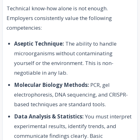
Technical know-how alone is not enough.
Employers consistently value the following
competencies:
Aseptic Technique:
The ability to handle
microorganisms without contaminating
yourself or the environment. This is non-
negotiable in any lab.
Molecular Biology Methods:
PCR, gel
electrophoresis, DNA sequencing, and CRISPR-
based techniques are standard tools.
Data Analysis & Statistics:
You must interpret
experimental results, identify trends, and
communicate findings clearly. Basic