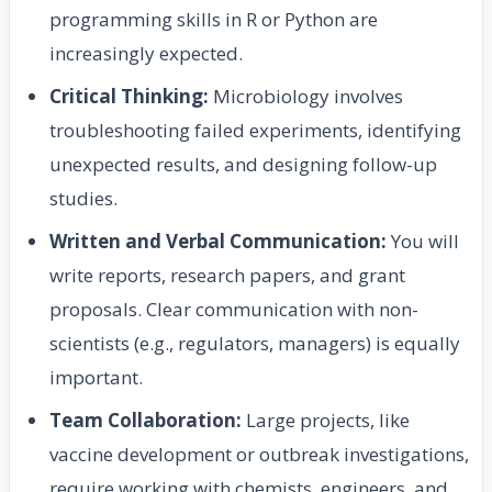
programming skills in R or Python are
increasingly expected.
Critical Thinking:
Microbiology involves
troubleshooting failed experiments, identifying
unexpected results, and designing follow-up
studies.
Written and Verbal Communication:
You will
write reports, research papers, and grant
proposals. Clear communication with non-
scientists (e.g., regulators, managers) is equally
important.
Team Collaboration:
Large projects, like
vaccine development or outbreak investigations,
require working with chemists, engineers, and