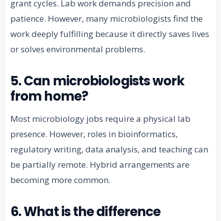
grant cycles. Lab work demands precision and
patience. However, many microbiologists find the
work deeply fulfilling because it directly saves lives
or solves environmental problems.
5. Can microbiologists work
from home?
Most microbiology jobs require a physical lab
presence. However, roles in bioinformatics,
regulatory writing, data analysis, and teaching can
be partially remote. Hybrid arrangements are
becoming more common.
6. What is the difference