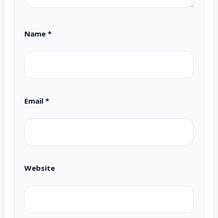
Name
*
Email
*
Website