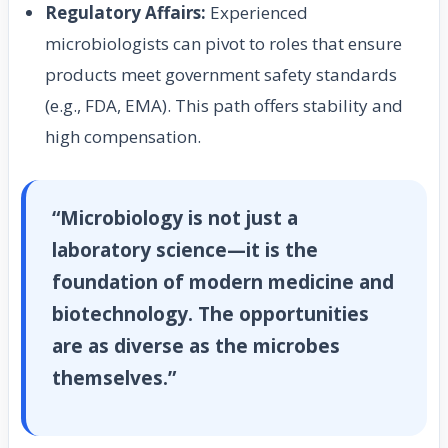
Regulatory Affairs:
Experienced
microbiologists can pivot to roles that ensure
products meet government safety standards
(e.g., FDA, EMA). This path offers stability and
high compensation.
“Microbiology is not just a
laboratory science—it is the
foundation of modern medicine and
biotechnology. The opportunities
are as diverse as the microbes
themselves.”