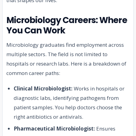
that shapes our lives.
Microbiology Careers: Where
You Can Work
Microbiology graduates find employment across
multiple sectors. The field is not limited to
hospitals or research labs. Here is a breakdown of
common career paths:
Clinical Microbiologist:
Works in hospitals or
diagnostic labs, identifying pathogens from
patient samples. You help doctors choose the
right antibiotics or antivirals.
Pharmaceutical Microbiologist:
Ensures