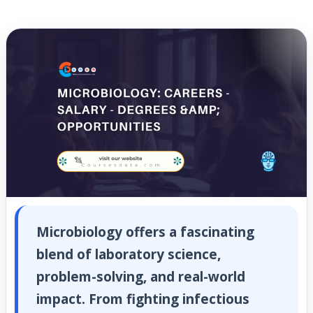
Microbiology offers a fascinating
blend of laboratory science,
problem-solving, and real-world
impact. From fighting infectious