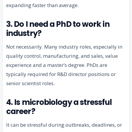
expanding faster than average.
3. Do I need a PhD to work in
industry?
Not necessarily. Many industry roles, especially in
quality control, manufacturing, and sales, value
experience and a master’s degree. PhDs are
typically required for R&D director positions or
senior scientist roles.
4. Is microbiology a stressful
career?
It can be stressful during outbreaks, deadlines, or