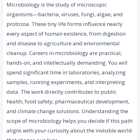
Microbiology is the study of microscopic
organisms—bacteria, viruses, fungi, algae, and
protozoa. These tiny life forms influence nearly
every aspect of human existence, from digestion
and disease to agriculture and environmental
cleanup. Careers in microbiology are practical,
hands-on, and intellectually demanding. You will
spend significant time in laboratories, analyzing
samples, running experiments, and interpreting
data. The work directly contributes to public
health, food safety, pharmaceutical development,
and climate change solutions. Understanding the
scope of microbiology helps you decide if this path
aligns with your curiosity about the invisible world