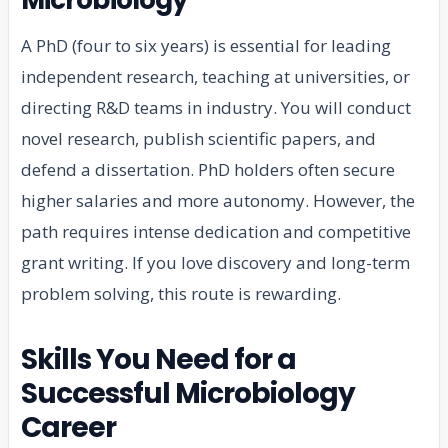
A PhD (four to six years) is essential for leading
independent research, teaching at universities, or
directing R&D teams in industry. You will conduct
novel research, publish scientific papers, and
defend a dissertation. PhD holders often secure
higher salaries and more autonomy. However, the
path requires intense dedication and competitive
grant writing. If you love discovery and long-term
problem solving, this route is rewarding.
Skills You Need for a
Successful Microbiology
Career