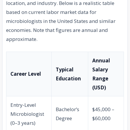
location, and industry. Below is a realistic table
based on current labor market data for
microbiologists in the United States and similar
economies. Note that figures are annual and
approximate.
Annual
Typical
Salary
Career Level
Education
Range
(USD)
Entry-Level
Bachelor’s
$45,000 –
Microbiologist
Degree
$60,000
(0–3 years)