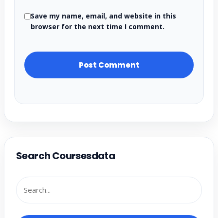
Save my name, email, and website in this
browser for the next time I comment.
Search Coursesdata