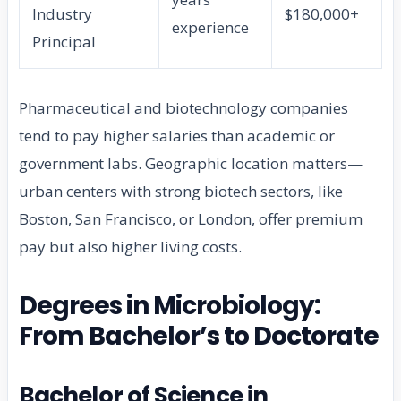
Industry
$180,000+
experience
Principal
Pharmaceutical and biotechnology companies
tend to pay higher salaries than academic or
government labs. Geographic location matters—
urban centers with strong biotech sectors, like
Boston, San Francisco, or London, offer premium
pay but also higher living costs.
Degrees in Microbiology:
From Bachelor’s to Doctorate
Bachelor of Science in