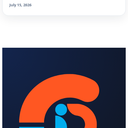
July 15, 2026