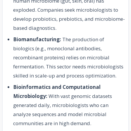
human microbiome (gut, skin, oral) has
exploded. Companies seek microbiologists to
develop probiotics, prebiotics, and microbiome-
based diagnostics.
Biomanufacturing:
The production of
biologics (e.g., monoclonal antibodies,
recombinant proteins) relies on microbial
fermentation. This sector needs microbiologists
skilled in scale-up and process optimization.
Bioinformatics and Computational
Microbiology:
With vast genomic datasets
generated daily, microbiologists who can
analyze sequences and model microbial
communities are in high demand.