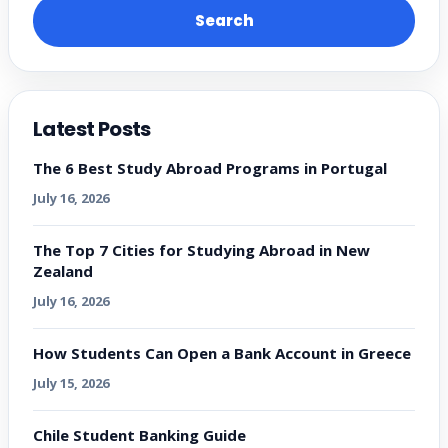
Search
Latest Posts
The 6 Best Study Abroad Programs in Portugal
July 16, 2026
The Top 7 Cities for Studying Abroad in New
Zealand
July 16, 2026
How Students Can Open a Bank Account in Greece
July 15, 2026
Chile Student Banking Guide