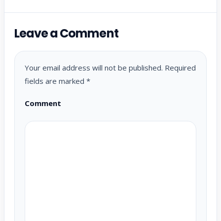
Leave a Comment
Your email address will not be published.
Required
fields are marked
*
Comment