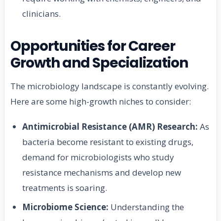
clinicians.
Opportunities for Career
Growth and Specialization
The microbiology landscape is constantly evolving.
Here are some high-growth niches to consider:
Antimicrobial Resistance (AMR) Research:
As
bacteria become resistant to existing drugs,
demand for microbiologists who study
resistance mechanisms and develop new
treatments is soaring.
Microbiome Science:
Understanding the