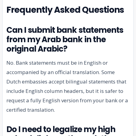
Frequently Asked Questions
Can I submit bank statements
from my Arab bank in the
original Arabic?
No. Bank statements must be in English or
accompanied by an official translation. Some
Dutch embassies accept bilingual statements that
include English column headers, but it is safer to
request a fully English version from your bank or a
certified translation.
Do I need to legalize my high