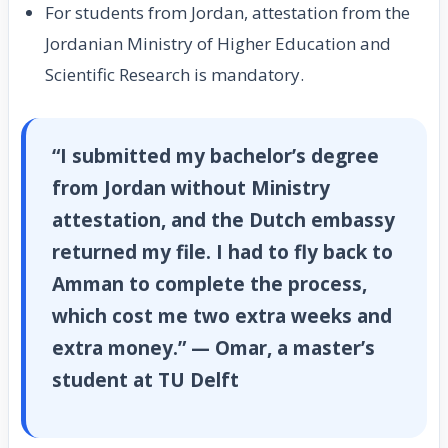
For students from Jordan, attestation from the
Jordanian Ministry of Higher Education and
Scientific Research is mandatory.
“I submitted my bachelor’s degree
from Jordan without Ministry
attestation, and the Dutch embassy
returned my file. I had to fly back to
Amman to complete the process,
which cost me two extra weeks and
extra money.” — Omar, a master’s
student at TU Delft