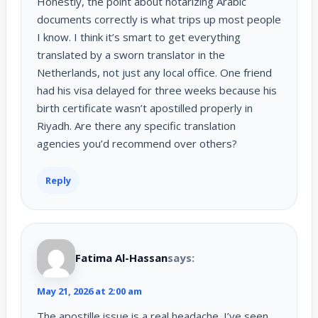
Honestly, the point about notarizing Arabic
documents correctly is what trips up most people
I know. I think it’s smart to get everything
translated by a sworn translator in the
Netherlands, not just any local office. One friend
had his visa delayed for three weeks because his
birth certificate wasn’t apostilled properly in
Riyadh. Are there any specific translation
agencies you’d recommend over others?
Reply
Fatima Al-Hassan
says:
May 21, 2026 at 2:00 am
The apostille issue is a real headache. I’ve seen