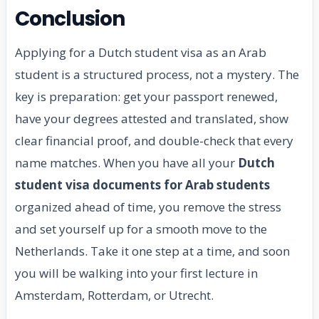
Conclusion
Applying for a Dutch student visa as an Arab
student is a structured process, not a mystery. The
key is preparation: get your passport renewed,
have your degrees attested and translated, show
clear financial proof, and double-check that every
name matches. When you have all your
Dutch
student visa documents for Arab students
organized ahead of time, you remove the stress
and set yourself up for a smooth move to the
Netherlands. Take it one step at a time, and soon
you will be walking into your first lecture in
Amsterdam, Rotterdam, or Utrecht.