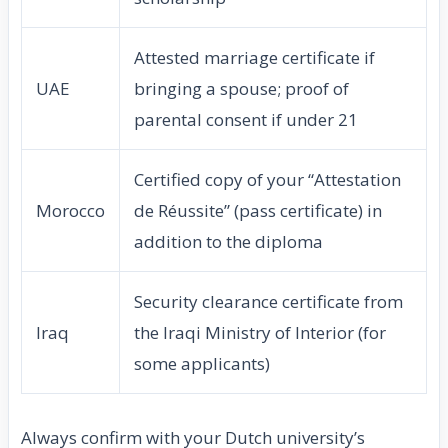
Attested marriage certificate if
UAE
bringing a spouse; proof of
parental consent if under 21
Certified copy of your “Attestation
Morocco
de Réussite” (pass certificate) in
addition to the diploma
Security clearance certificate from
Iraq
the Iraqi Ministry of Interior (for
some applicants)
Always confirm with your Dutch university’s