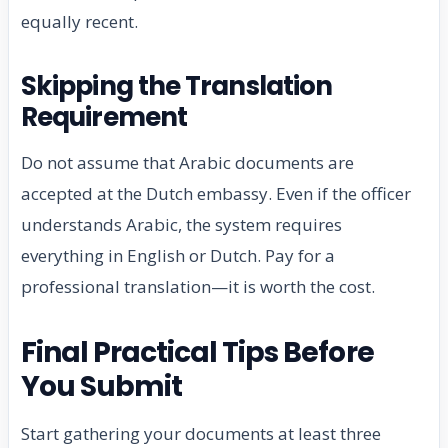
equally recent.
Skipping the Translation
Requirement
Do not assume that Arabic documents are
accepted at the Dutch embassy. Even if the officer
understands Arabic, the system requires
everything in English or Dutch. Pay for a
professional translation—it is worth the cost.
Final Practical Tips Before
You Submit
Start gathering your documents at least three