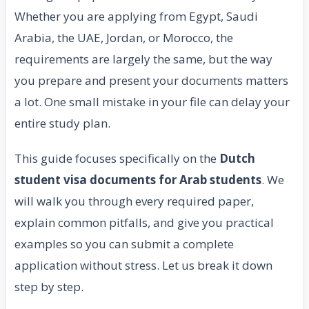
Whether you are applying from Egypt, Saudi
Arabia, the UAE, Jordan, or Morocco, the
requirements are largely the same, but the way
you prepare and present your documents matters
a lot. One small mistake in your file can delay your
entire study plan.
This guide focuses specifically on the
Dutch
student visa documents for Arab students
. We
will walk you through every required paper,
explain common pitfalls, and give you practical
examples so you can submit a complete
application without stress. Let us break it down
step by step.