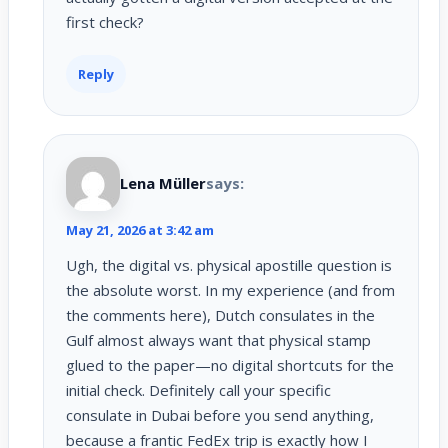
first check?
Reply
Lena Müller
says:
May 21, 2026 at 3:42 am
Ugh, the digital vs. physical apostille question is
the absolute worst. In my experience (and from
the comments here), Dutch consulates in the
Gulf almost always want that physical stamp
glued to the paper—no digital shortcuts for the
initial check. Definitely call your specific
consulate in Dubai before you send anything,
because a frantic FedEx trip is exactly how I