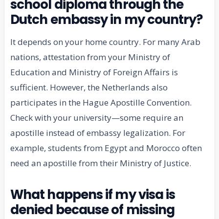
school diploma through the
Dutch embassy in my country?
It depends on your home country. For many Arab
nations, attestation from your Ministry of
Education and Ministry of Foreign Affairs is
sufficient. However, the Netherlands also
participates in the Hague Apostille Convention.
Check with your university—some require an
apostille instead of embassy legalization. For
example, students from Egypt and Morocco often
need an apostille from their Ministry of Justice.
What happens if my visa is
denied because of missing