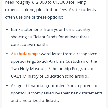
need roughly €12,000 to €15,000 for living
expenses alone, plus tuition fees. Arab students
often use one of these options:
Bank statements from your home country
showing sufficient funds for at least three
consecutive months.
A
scholarship
award letter from a recognized
sponsor (e.g., Saudi Arabia’s Custodian of the
Two Holy Mosques Scholarship Program or
UAE’s Ministry of Education scholarship).
A signed financial guarantee from a parent or
sponsor, accompanied by their bank statements
and a notarized affidavit.