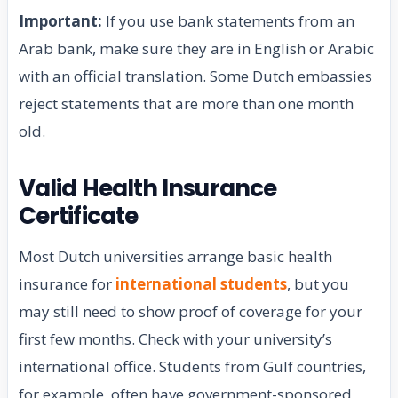
Important:
If you use bank statements from an
Arab bank, make sure they are in English or Arabic
with an official translation. Some Dutch embassies
reject statements that are more than one month
old.
Valid Health Insurance
Certificate
Most Dutch universities arrange basic health
insurance for
international students
, but you
may still need to show proof of coverage for your
first few months. Check with your university’s
international office. Students from Gulf countries,
for example, often have government-sponsored