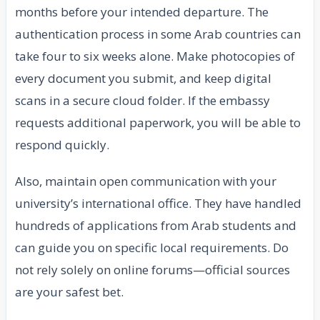
months before your intended departure. The
authentication process in some Arab countries can
take four to six weeks alone. Make photocopies of
every document you submit, and keep digital
scans in a secure cloud folder. If the embassy
requests additional paperwork, you will be able to
respond quickly.
Also, maintain open communication with your
university’s international office. They have handled
hundreds of applications from Arab students and
can guide you on specific local requirements. Do
not rely solely on online forums—official sources
are your safest bet.