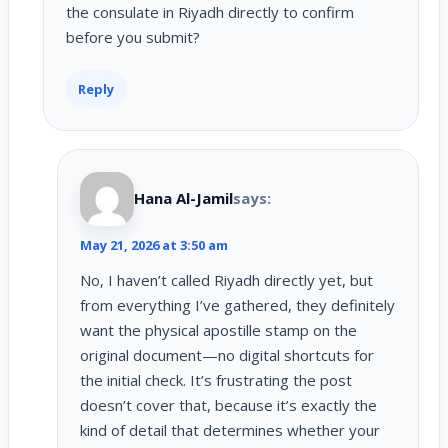
the consulate in Riyadh directly to confirm
before you submit?
Reply
Hana Al-Jamil
says:
May 21, 2026 at 3:50 am
No, I haven’t called Riyadh directly yet, but
from everything I’ve gathered, they definitely
want the physical apostille stamp on the
original document—no digital shortcuts for
the initial check. It’s frustrating the post
doesn’t cover that, because it’s exactly the
kind of detail that determines whether your