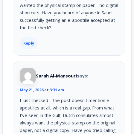
wanted the physical stamp on paper—no digital
shortcuts. Have you heard of anyone in Saudi
successfully getting an e-apostille accepted at
the first check?
Reply
Sarah Al-Mansouri
says:
May 21, 2026 at 3:31 am
I just checked—the post doesn’t mention e-
apostilles at all, which is a real gap. From what
I’ve seen in the Gulf, Dutch consulates almost
always want the physical stamp on the original
paper, not a digital copy. Have you tried calling