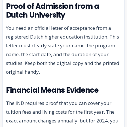
Proof of Admission from a
Dutch University
You need an official letter of acceptance from a
registered Dutch higher education institution. This
letter must clearly state your name, the program
name, the start date, and the duration of your
studies. Keep both the digital copy and the printed
original handy.
Financial Means Evidence
The IND requires proof that you can cover your
tuition fees and living costs for the first year. The
exact amount changes annually, but for 2024, you