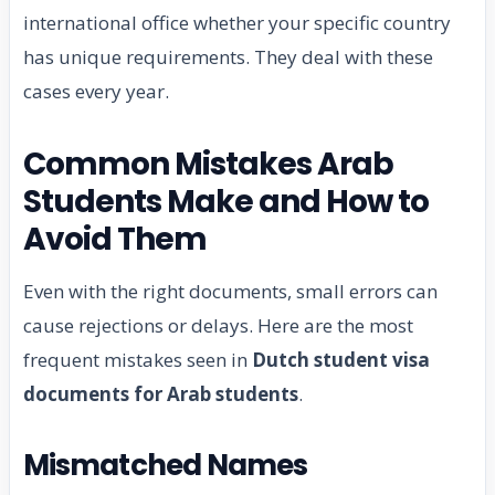
international office whether your specific country
has unique requirements. They deal with these
cases every year.
Common Mistakes Arab
Students Make and How to
Avoid Them
Even with the right documents, small errors can
cause rejections or delays. Here are the most
frequent mistakes seen in
Dutch student visa
documents for Arab students
.
Mismatched Names