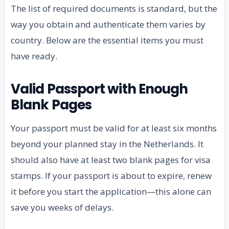
The list of required documents is standard, but the
way you obtain and authenticate them varies by
country. Below are the essential items you must
have ready.
Valid Passport with Enough
Blank Pages
Your passport must be valid for at least six months
beyond your planned stay in the Netherlands. It
should also have at least two blank pages for visa
stamps. If your passport is about to expire, renew
it before you start the application—this alone can
save you weeks of delays.