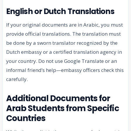
English or Dutch Translations
If your original documents are in Arabic, you must
provide official translations. The translation must
be done by a sworn translator recognized by the
Dutch embassy or a certified translation agency in
your country. Do not use Google Translate or an
informal friend’s help—embassy officers check this
carefully.
Additional Documents for
Arab Students from Specific
Countries