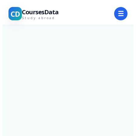
CoursesData
CD
☰
Study abroad