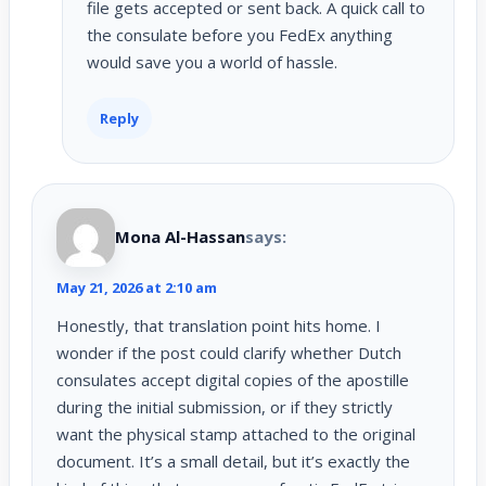
file gets accepted or sent back. A quick call to
the consulate before you FedEx anything
would save you a world of hassle.
Reply
Mona Al-Hassan
says:
May 21, 2026 at 2:10 am
Honestly, that translation point hits home. I
wonder if the post could clarify whether Dutch
consulates accept digital copies of the apostille
during the initial submission, or if they strictly
want the physical stamp attached to the original
document. It’s a small detail, but it’s exactly the