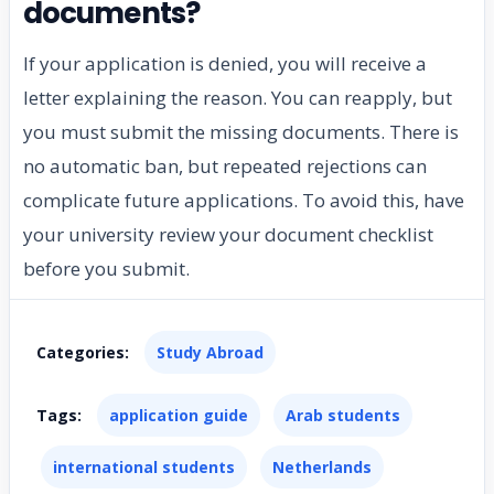
documents?
If your application is denied, you will receive a
letter explaining the reason. You can reapply, but
you must submit the missing documents. There is
no automatic ban, but repeated rejections can
complicate future applications. To avoid this, have
your university review your document checklist
before you submit.
Categories:
Study Abroad
Tags:
application guide
Arab students
international students
Netherlands