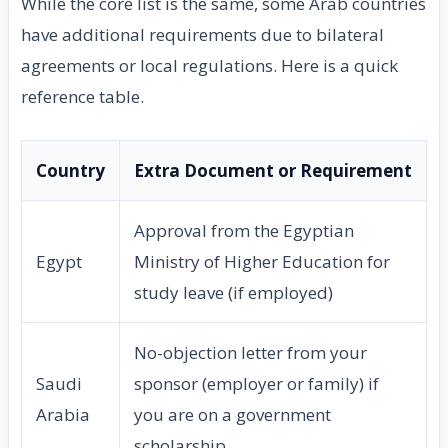
While the core list is the same, some Arab countries
have additional requirements due to bilateral
agreements or local regulations. Here is a quick
reference table.
Country
Extra Document or Requirement
Approval from the Egyptian
Egypt
Ministry of Higher Education for
study leave (if employed)
No-objection letter from your
Saudi
sponsor (employer or family) if
Arabia
you are on a government
scholarship