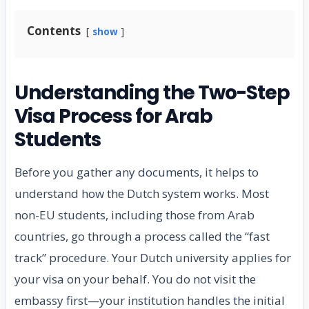
Contents
show
Understanding the Two-Step
Visa Process for Arab
Students
Before you gather any documents, it helps to
understand how the Dutch system works. Most
non-EU students, including those from Arab
countries, go through a process called the “fast
track” procedure. Your Dutch university applies for
your visa on your behalf. You do not visit the
embassy first—your institution handles the initial