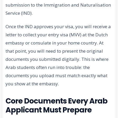
submission to the Immigration and Naturalisation
Service (IND).
Once the IND approves your visa, you will receive a
letter to collect your entry visa (MVV) at the Dutch
embassy or consulate in your home country. At
that point, you will need to present the original
documents you submitted digitally. This is where
Arab students often run into trouble: the
documents you upload must match exactly what
you show at the embassy.
Core Documents Every Arab
Applicant Must Prepare