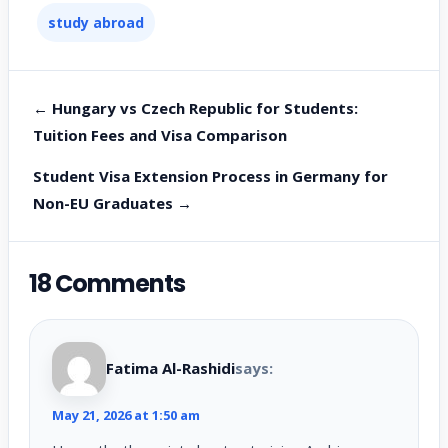
study abroad
← Hungary vs Czech Republic for Students:
Tuition Fees and Visa Comparison
Student Visa Extension Process in Germany for
Non-EU Graduates →
18 Comments
Fatima Al-Rashidi
says:
May 21, 2026 at 1:50 am