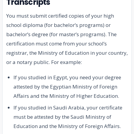
Transcripts
You must submit certified copies of your high
school diploma (for bachelor’s programs) or
bachelor’s degree (for master’s programs). The
certification must come from your school’s
registrar, the Ministry of Education in your country,
or a notary public. For example:
If you studied in Egypt, you need your degree
attested by the Egyptian Ministry of Foreign
Affairs and the Ministry of Higher Education.
If you studied in Saudi Arabia, your certificate
must be attested by the Saudi Ministry of
Education and the Ministry of Foreign Affairs.