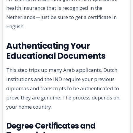
health insurance that is recognized in the
Netherlands—just be sure to get a certificate in
English.
Authenticating Your
Educational Documents
This step trips up many Arab applicants. Dutch
institutions and the IND require your previous
diplomas and transcripts to be authenticated to
prove they are genuine. The process depends on
your home country.
Degree Certificates and