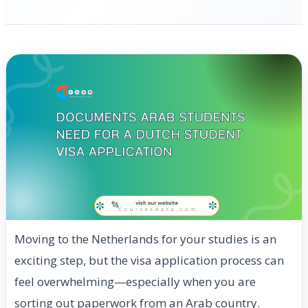
Moving to the Netherlands for your studies is an
exciting step, but the visa application process can
feel overwhelming—especially when you are
sorting out paperwork from an Arab country.