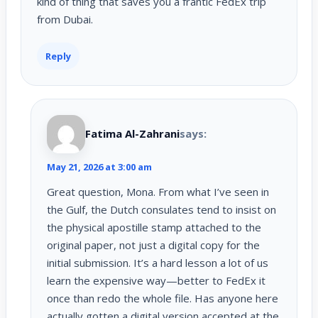
kind of thing that saves you a frantic FedEx trip
from Dubai.
Reply
Fatima Al-Zahrani
says:
May 21, 2026 at 3:00 am
Great question, Mona. From what I’ve seen in
the Gulf, the Dutch consulates tend to insist on
the physical apostille stamp attached to the
original paper, not just a digital copy for the
initial submission. It’s a hard lesson a lot of us
learn the expensive way—better to FedEx it
once than redo the whole file. Has anyone here
actually gotten a digital version accepted at the