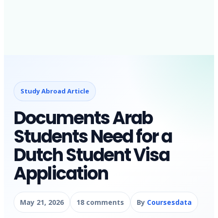
Study Abroad Article
Documents Arab
Students Need for a
Dutch Student Visa
Application
May 21, 2026
18 comments
By
Coursesdata