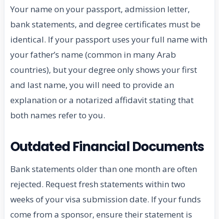
Your name on your passport, admission letter,
bank statements, and degree certificates must be
identical. If your passport uses your full name with
your father’s name (common in many Arab
countries), but your degree only shows your first
and last name, you will need to provide an
explanation or a notarized affidavit stating that
both names refer to you.
Outdated Financial Documents
Bank statements older than one month are often
rejected. Request fresh statements within two
weeks of your visa submission date. If your funds
come from a sponsor, ensure their statement is