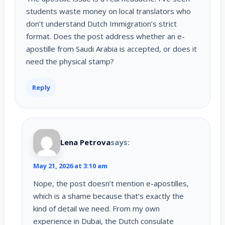
students waste money on local translators who
don’t understand Dutch Immigration’s strict
format. Does the post address whether an e-
apostille from Saudi Arabia is accepted, or does it
need the physical stamp?
Reply
Lena Petrova
says:
May 21, 2026 at 3:10 am
Nope, the post doesn’t mention e-apostilles,
which is a shame because that’s exactly the
kind of detail we need. From my own
experience in Dubai, the Dutch consulate