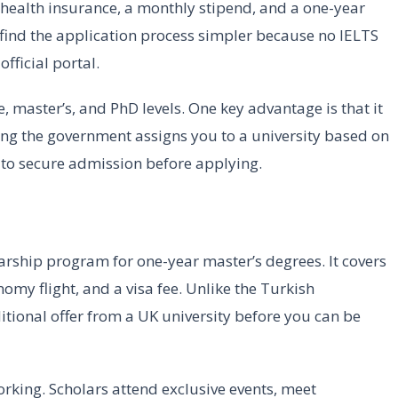
, health insurance, a monthly stipend, and a one-year
find the application process simpler because no IELTS
fficial portal.
, master’s, and PhD levels. One key advantage is that it
ing the government assigns you to a university based on
 to secure admission before applying.
arship program for one-year master’s degrees. It covers
nomy flight, and a visa fee. Unlike the Turkish
tional offer from a UK university before you can be
king. Scholars attend exclusive events, meet