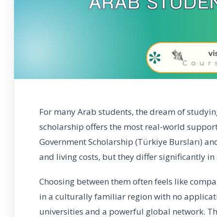
For many Arab students, the dream of studyin
scholarship offers the most real-world support
Government Scholarship (Türkiye Bursları) an
and living costs, but they differ significantly in
Choosing between them often feels like compa
in a culturally familiar region with no applicat
universities and a powerful global network. Th