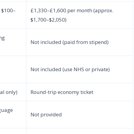
. $100–
£1,330–£1,600 per month (approx.
$1,700–$2,050)
ng
Not included (paid from stipend)
Not included (use NHS or private)
l only)
Round-trip economy ticket
nguage
Not provided