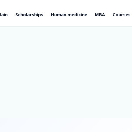
ain
Scholarships
Human medicine
MBA
Courses