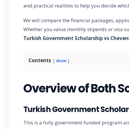
and practical realities to help you decide whi
We will compare the financial packages, appli
Whether you value monthly stipends or visa sup
Turkish Government Scholarship vs Cheven
Contents
show
Overview of Both S
Turkish Government Scholars
This is a fully government-funded program ai