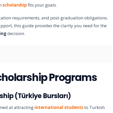
ch
scholarship
fits your goals.
cation requirements, and post-graduation obligations.
port, this guide provides the clarity you need for the
ing
decision.
cholarship Programs
hip (Türkiye Bursları)
med at attracting
international students
to Turkish