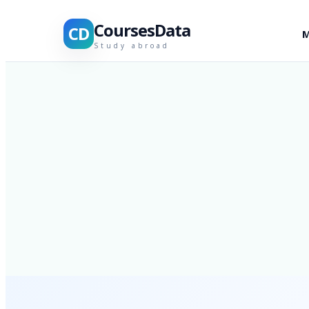
CoursesData
CD
M
Study abroad