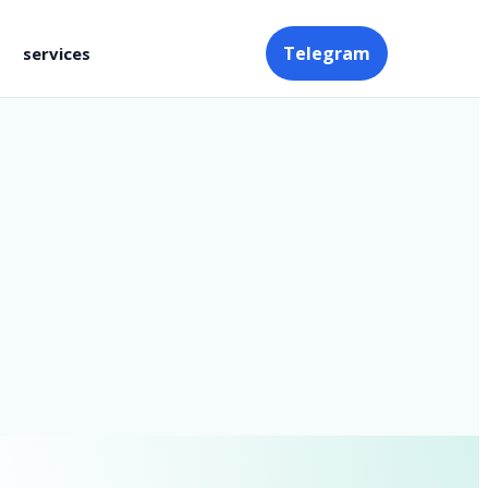
Telegram
services