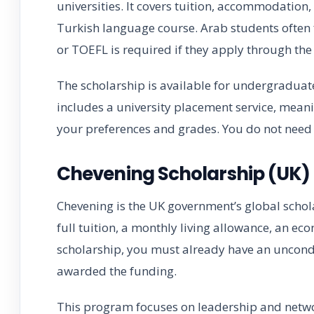
universities. It covers tuition, accommodation
Turkish language course. Arab students often 
or TOEFL is required if they apply through the o
The scholarship is available for undergraduate
includes a university placement service, mean
your preferences and grades. You do not need
Chevening Scholarship (UK)
Chevening is the UK government’s global schol
full tuition, a monthly living allowance, an eco
scholarship, you must already have an uncondi
awarded the funding.
This program focuses on leadership and networ