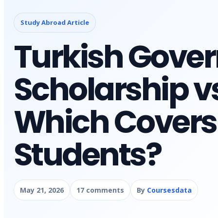
Study Abroad Article
Turkish Gove
Scholarship v
Which Covers 
Students?
May 21, 2026
17 comments
By
Coursesdata