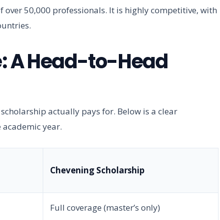
 over 50,000 professionals. It is highly competitive, with
untries.
e: A Head-to-Head
 scholarship actually pays for. Below is a clear
e academic year.
Chevening Scholarship
Full coverage (master’s only)