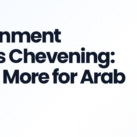
rnment
s Chevening:
More for Arab