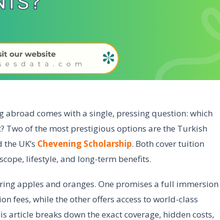
g abroad comes with a single, pressing question: which
? Two of the most prestigious options are the Turkish
d the UK’s
Chevening Scholarship
. Both cover tuition
 scope, lifestyle, and long-term benefits.
ring apples and oranges. One promises a full immersion
ion fees, while the other offers access to world-class
is article breaks down the exact coverage, hidden costs,