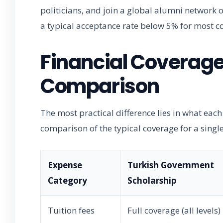
politicians, and join a global alumni network of
a typical acceptance rate below 5% for most co
Financial Coverag
Comparison
The most practical difference lies in what each
comparison of the typical coverage for a singl
Expense
Turkish Government
Category
Scholarship
Tuition fees
Full coverage (all levels)