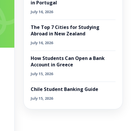
in Portugal
July 16, 2026
The Top 7 Cities for Studying
Abroad in New Zealand
July 16, 2026
How Students Can Open a Bank
Account in Greece
July 15, 2026
Chile Student Banking Guide
July 15, 2026