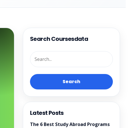
Search Coursesdata
Search
Latest Posts
The 6 Best Study Abroad Programs