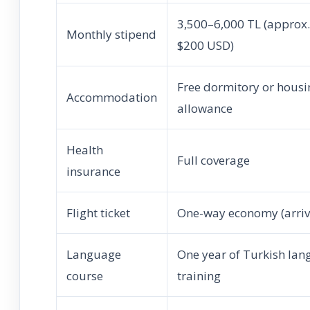
3,500–6,000 TL (approx
Monthly stipend
$200 USD)
Free dormitory or housi
Accommodation
allowance
Health
Full coverage
insurance
Flight ticket
One-way economy (arriva
Language
One year of Turkish la
course
training