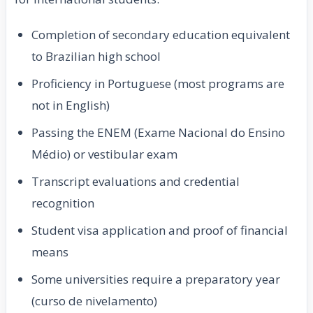
Completion of secondary education equivalent
to Brazilian high school
Proficiency in Portuguese (most programs are
not in English)
Passing the ENEM (Exame Nacional do Ensino
Médio) or vestibular exam
Transcript evaluations and credential
recognition
Student visa application and proof of financial
means
Some universities require a preparatory year
(curso de nivelamento)