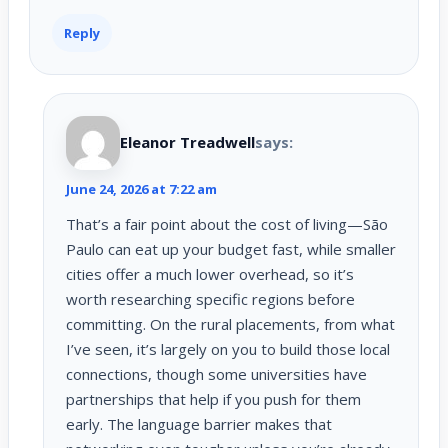
Reply
Eleanor Treadwell
says:
June 24, 2026 at 7:22 am
That’s a fair point about the cost of living—São
Paulo can eat up your budget fast, while smaller
cities offer a much lower overhead, so it’s
worth researching specific regions before
committing. On the rural placements, from what
I’ve seen, it’s largely on you to build those local
connections, though some universities have
partnerships that help if you push for them
early. The language barrier makes that