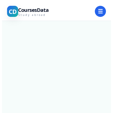
CoursesData
CD
☰
Study abroad