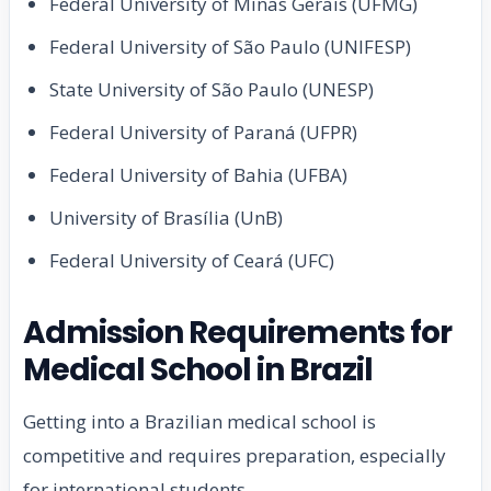
Federal University of Minas Gerais (UFMG)
Federal University of São Paulo (UNIFESP)
State University of São Paulo (UNESP)
Federal University of Paraná (UFPR)
Federal University of Bahia (UFBA)
University of Brasília (UnB)
Federal University of Ceará (UFC)
Admission Requirements for
Medical School in Brazil
Getting into a Brazilian medical school is
competitive and requires preparation, especially
for international students.