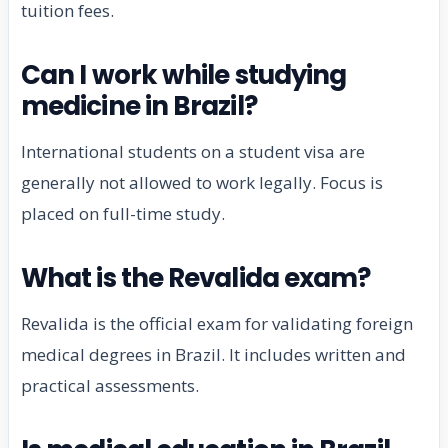
tuition fees.
Can I work while studying
medicine in Brazil?
International students on a student visa are
generally not allowed to work legally. Focus is
placed on full-time study.
What is the Revalida exam?
Revalida is the official exam for validating foreign
medical degrees in Brazil. It includes written and
practical assessments.