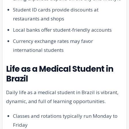
Student ID cards provide discounts at
restaurants and shops
Local banks offer student-friendly accounts
Currency exchange rates may favor
international students
Life as a Medical Student in
Brazil
Daily life as a medical student in Brazil is vibrant,
dynamic, and full of learning opportunities.
Classes and rotations typically run Monday to
Friday