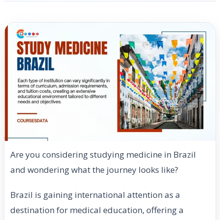
Are you considering studying medicine in Brazil
and wondering what the journey looks like?
Brazil is gaining international attention as a
destination for medical education, offering a