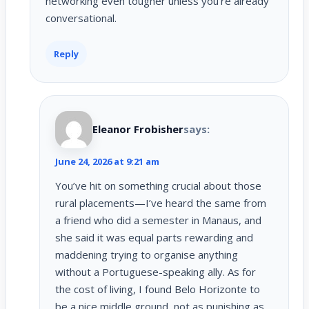
networking even tougher unless you’re already
conversational.
Reply
Eleanor Frobisher
says:
June 24, 2026 at 9:21 am
You’ve hit on something crucial about those
rural placements—I’ve heard the same from
a friend who did a semester in Manaus, and
she said it was equal parts rewarding and
maddening trying to organise anything
without a Portuguese-speaking ally. As for
the cost of living, I found Belo Horizonte to
be a nice middle ground, not as punishing as