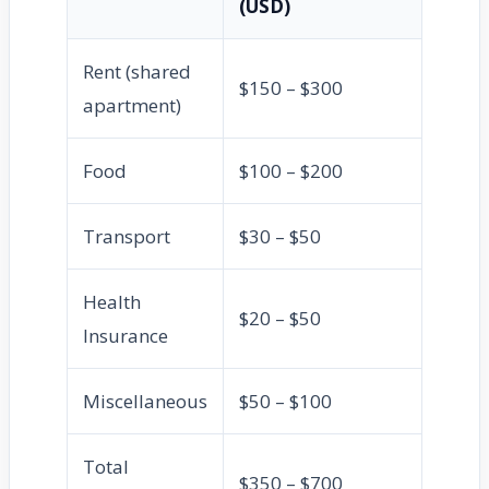
(USD)
Rent (shared
$150 – $300
apartment)
Food
$100 – $200
Transport
$30 – $50
Health
$20 – $50
Insurance
Miscellaneous
$50 – $100
Total
$350 – $700