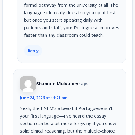
formal pathway from the university at all. The
language side really does trip you up at first,
but once you start speaking daily with
patients and staff, your Portuguese improves
faster than any classroom could teach.
Reply
Shannon Mulvaney
says:
June 24, 2026 at 11:21 am
Yeah, the ENEM’s a beast if Portuguese isn’t
your first language—I’ve heard the essay
section can be a bit more forgiving if you show
solid clinical reasoning, but the multiple-choice