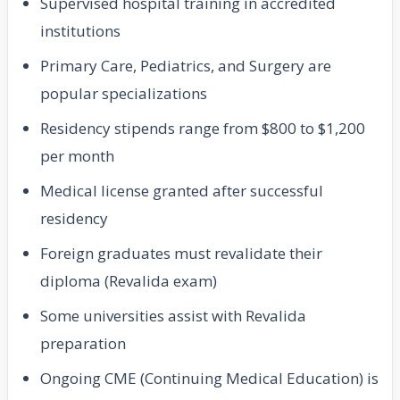
Supervised hospital training in accredited
institutions
Primary Care, Pediatrics, and Surgery are
popular specializations
Residency stipends range from $800 to $1,200
per month
Medical license granted after successful
residency
Foreign graduates must revalidate their
diploma (Revalida exam)
Some universities assist with Revalida
preparation
Ongoing CME (Continuing Medical Education) is