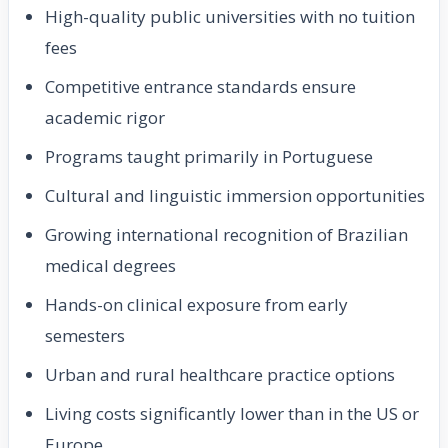
High-quality public universities with no tuition
fees
Competitive entrance standards ensure
academic rigor
Programs taught primarily in Portuguese
Cultural and linguistic immersion opportunities
Growing international recognition of Brazilian
medical degrees
Hands-on clinical exposure from early
semesters
Urban and rural healthcare practice options
Living costs significantly lower than in the US or
Europe