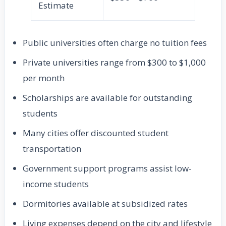
Estimate
Public universities often charge no tuition fees
Private universities range from $300 to $1,000
per month
Scholarships are available for outstanding
students
Many cities offer discounted student
transportation
Government support programs assist low-
income students
Dormitories available at subsidized rates
Living expenses depend on the city and lifestyle