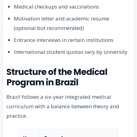
Medical checkups and vaccinations
Motivation letter and academic resume
(optional but recommended)
Entrance interviews in certain institutions
International student quotas vary by university
Structure of the Medical
Program in Brazil
Brazil follows a six-year integrated medical
curriculum with a balance between theory and
practice.