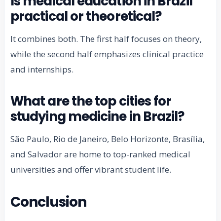
Is medical education in Brazil
practical or theoretical?
It combines both. The first half focuses on theory,
while the second half emphasizes clinical practice
and internships.
What are the top cities for
studying medicine in Brazil?
São Paulo, Rio de Janeiro, Belo Horizonte, Brasília,
and Salvador are home to top-ranked medical
universities and offer vibrant student life.
Conclusion