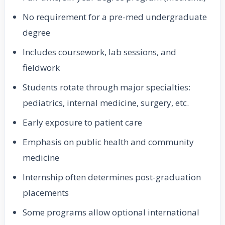
No requirement for a pre-med undergraduate
degree
Includes coursework, lab sessions, and
fieldwork
Students rotate through major specialties:
pediatrics, internal medicine, surgery, etc.
Early exposure to patient care
Emphasis on public health and community
medicine
Internship often determines post-graduation
placements
Some programs allow optional international