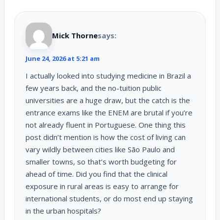
Mick Thorne
says:
June 24, 2026 at 5:21 am
I actually looked into studying medicine in Brazil a
few years back, and the no-tuition public
universities are a huge draw, but the catch is the
entrance exams like the ENEM are brutal if you’re
not already fluent in Portuguese. One thing this
post didn’t mention is how the cost of living can
vary wildly between cities like São Paulo and
smaller towns, so that’s worth budgeting for
ahead of time. Did you find that the clinical
exposure in rural areas is easy to arrange for
international students, or do most end up staying
in the urban hospitals?