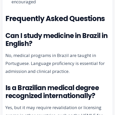
encouraged
Frequently Asked Questions
Can I study medicine in Brazil in
English?
No, medical programs in Brazil are taught in
Portuguese. Language proficiency is essential for
admission and clinical practice.
Is a Brazilian medical degree
recognized internationally?
Yes, but it may require revalidation or licensing