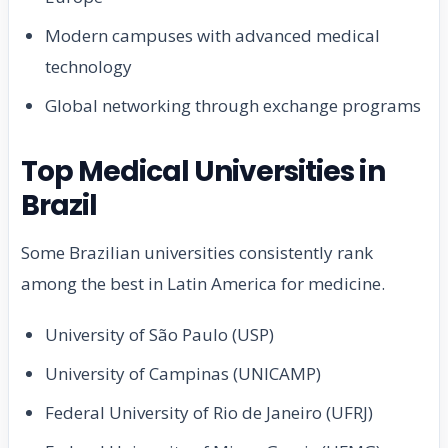
Modern campuses with advanced medical
technology
Global networking through exchange programs
Top Medical Universities in
Brazil
Some Brazilian universities consistently rank
among the best in Latin America for medicine.
University of São Paulo (USP)
University of Campinas (UNICAMP)
Federal University of Rio de Janeiro (UFRJ)