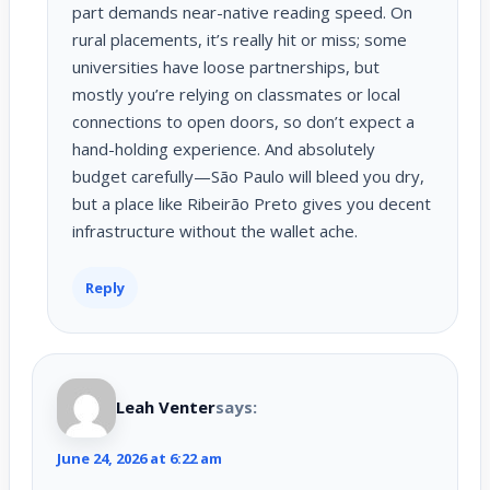
part demands near-native reading speed. On
rural placements, it’s really hit or miss; some
universities have loose partnerships, but
mostly you’re relying on classmates or local
connections to open doors, so don’t expect a
hand-holding experience. And absolutely
budget carefully—São Paulo will bleed you dry,
but a place like Ribeirão Preto gives you decent
infrastructure without the wallet ache.
Reply
Leah Venter
says:
June 24, 2026 at 6:22 am