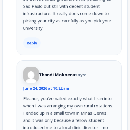
São Paulo but still with decent student
infrastructure. It really does come down to
picking your city as carefully as you pick your
university.
Reply
Thandi Mokoena
says:
June 24, 2026 at 10:22 am
Eleanor, you’ve nailed exactly what I ran into
when I was arranging my own rural rotations.
I ended up in a small town in Minas Gerais,
and it was only because a fellow student
introduced me to a local clinic director—no