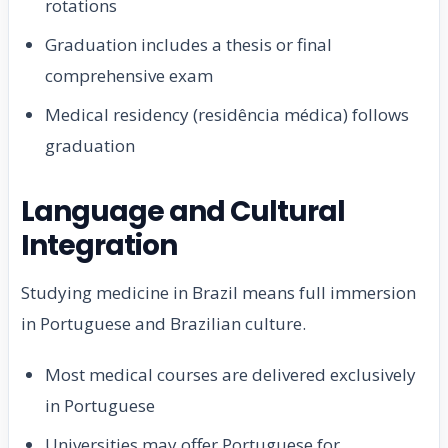
rotations
Graduation includes a thesis or final
comprehensive exam
Medical residency (residência médica) follows
graduation
Language and Cultural
Integration
Studying medicine in Brazil means full immersion
in Portuguese and Brazilian culture.
Most medical courses are delivered exclusively
in Portuguese
Universities may offer Portuguese for