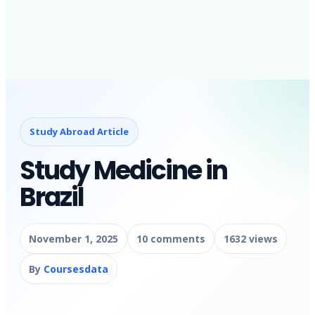
Study Abroad Article
Study Medicine in
Brazil
November 1, 2025
10 comments
1632 views
By
Coursesdata