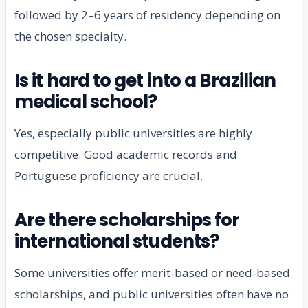
followed by 2–6 years of residency depending on
the chosen specialty.
Is it hard to get into a Brazilian
medical school?
Yes, especially public universities are highly
competitive. Good academic records and
Portuguese proficiency are crucial.
Are there scholarships for
international students?
Some universities offer merit-based or need-based
scholarships, and public universities often have no