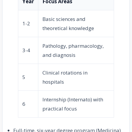
Year
Focus Areas
Basic sciences and
1-2
theoretical knowledge
Pathology, pharmacology,
3-4
and diagnosis
Clinical rotations in
5
hospitals
Internship (Internato) with
6
practical focus
Full-time, six-year degree program (Medicina)