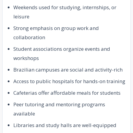
Weekends used for studying, internships, or
leisure
Strong emphasis on group work and
collaboration
Student associations organize events and
workshops
Brazilian campuses are social and activity-rich
Access to public hospitals for hands-on training
Cafeterias offer affordable meals for students
Peer tutoring and mentoring programs
available
Libraries and study halls are well-equipped