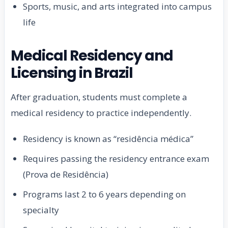
Sports, music, and arts integrated into campus
life
Medical Residency and
Licensing in Brazil
After graduation, students must complete a
medical residency to practice independently.
Residency is known as “residência médica”
Requires passing the residency entrance exam
(Prova de Residência)
Programs last 2 to 6 years depending on
specialty