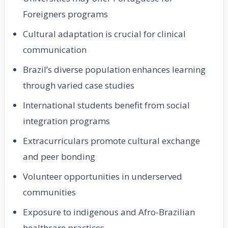
Foreigners programs
Cultural adaptation is crucial for clinical
communication
Brazil’s diverse population enhances learning
through varied case studies
International students benefit from social
integration programs
Extracurriculars promote cultural exchange
and peer bonding
Volunteer opportunities in underserved
communities
Exposure to indigenous and Afro-Brazilian
healthcare practices