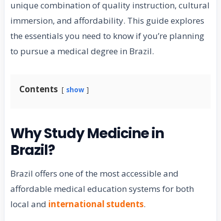
unique combination of quality instruction, cultural
immersion, and affordability. This guide explores
the essentials you need to know if you’re planning
to pursue a medical degree in Brazil.
Contents
show
Why Study Medicine in
Brazil?
Brazil offers one of the most accessible and
affordable medical education systems for both
local and
international students
.