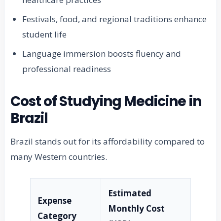
Festivals, food, and regional traditions enhance
student life
Language immersion boosts fluency and
professional readiness
Cost of Studying Medicine in
Brazil
Brazil stands out for its affordability compared to
many Western countries.
Estimated
Expense
Monthly Cost
Category