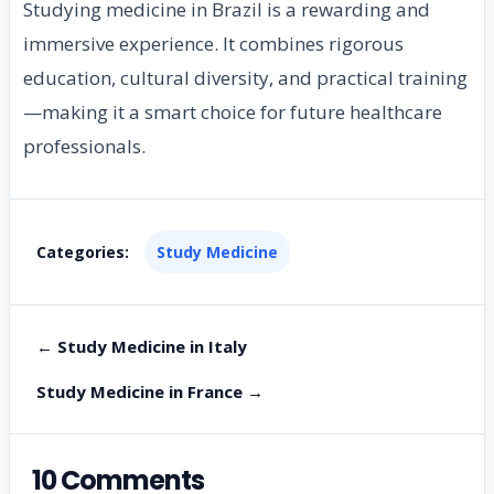
Studying medicine in Brazil is a rewarding and
immersive experience. It combines rigorous
education, cultural diversity, and practical training
—making it a smart choice for future healthcare
professionals.
Categories:
Study Medicine
← Study Medicine in Italy
Study Medicine in France →
10 Comments