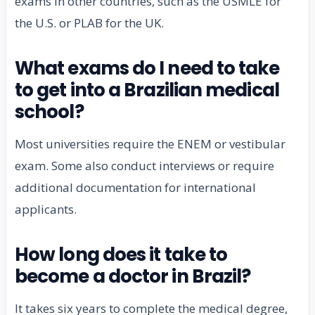
exams in other countries, such as the USMLE for
the U.S. or PLAB for the UK.
What exams do I need to take
to get into a Brazilian medical
school?
Most universities require the ENEM or vestibular
exam. Some also conduct interviews or require
additional documentation for international
applicants.
How long does it take to
become a doctor in Brazil?
It takes six years to complete the medical degree,