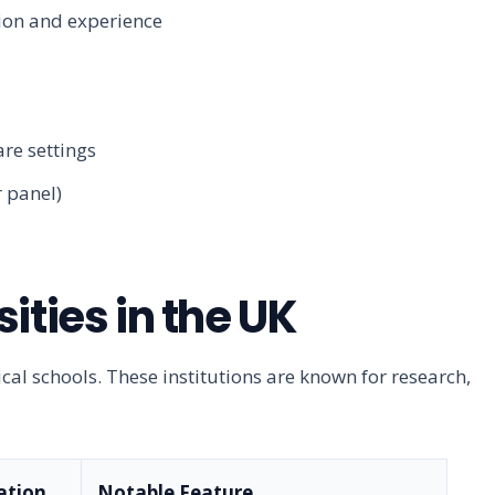
ion and experience
re settings
 panel)
ities in the UK
al schools. These institutions are known for research,
ation
Notable Feature