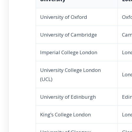
University of Oxford
Oxf
University of Cambridge
Cam
Imperial College London
Lon
University College London
Lon
(UCL)
University of Edinburgh
Edi
King’s College London
Lon