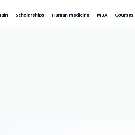
ain
Scholarships
Human medicine
MBA
Courses