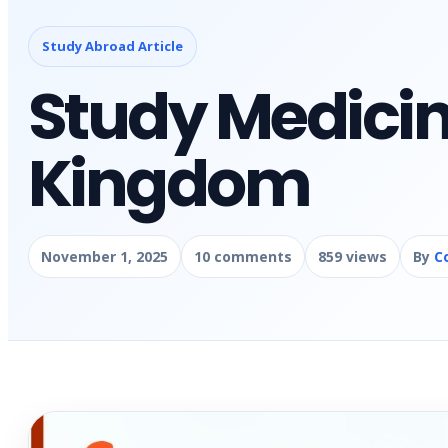
Study Abroad Article
Study Medicin
Kingdom
November 1, 2025
10 comments
859 views
By
C