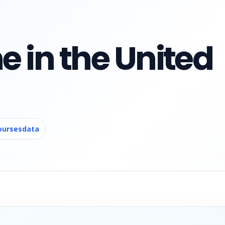
e in the United
oursesdata