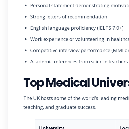
Personal statement demonstrating motivat
Strong letters of recommendation
English language proficiency (IELTS 7.0+)
Work experience or volunteering in healthca
Competitive interview performance (MMI or
Academic references from science teachers
Top Medical Univers
The UK hosts some of the world’s leading medic
teaching, and graduate success.
University
Loc