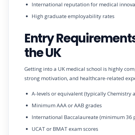
International reputation for medical innov
High graduate employability rates
Entry Requirements
the UK
Getting into a UK medical school is highly comp
strong motivation, and healthcare-related exp
A-levels or equivalent (typically Chemistry
Minimum AAA or AAB grades
International Baccalaureate (minimum 36 p
UCAT or BMAT exam scores