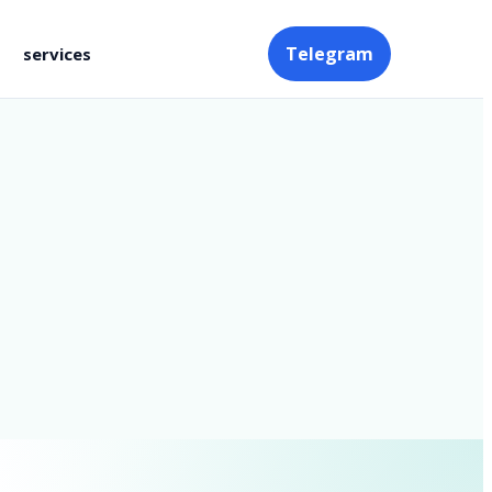
Telegram
services