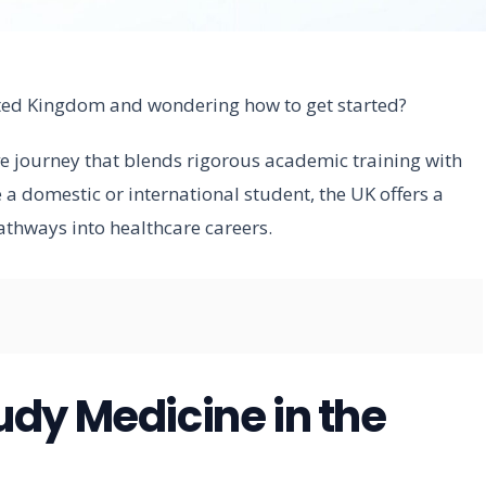
ited Kingdom and wondering how to get started?
ve journey that blends rigorous academic training with
 a domestic or international student, the UK offers a
athways into healthcare careers.
dy Medicine in the