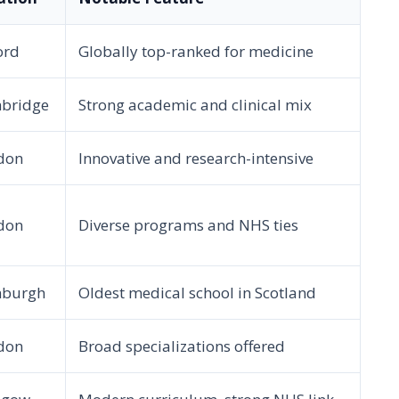
ord
Globally top-ranked for medicine
bridge
Strong academic and clinical mix
don
Innovative and research-intensive
don
Diverse programs and NHS ties
nburgh
Oldest medical school in Scotland
don
Broad specializations offered