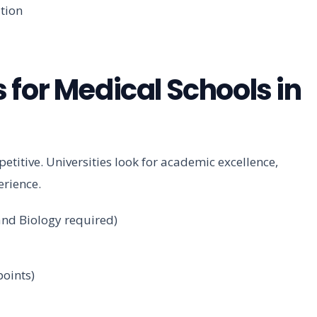
ation
 for Medical Schools in
etitive. Universities look for academic excellence,
erience.
 and Biology required)
oints)