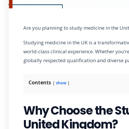
Are you planning to study medicine in the Un
Studying medicine in the UK is a transformati
world-class clinical experience. Whether you’re
globally respected qualification and diverse p
Contents
show
Why Choose the Stu
United Kingdom?