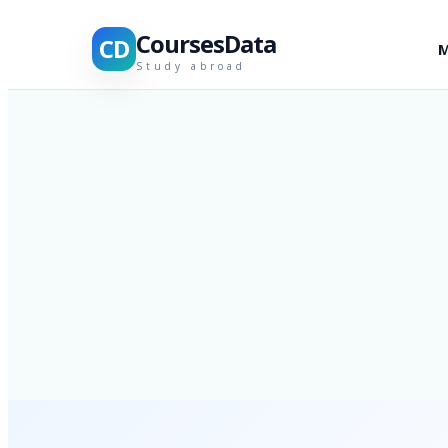
CoursesData
CD
M
Study abroad