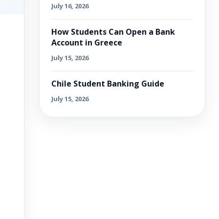
July 16, 2026
How Students Can Open a Bank
Account in Greece
July 15, 2026
Chile Student Banking Guide
July 15, 2026