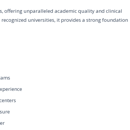
s, offering unparalleled academic quality and clinical
 recognized universities, it provides a strong foundation
grams
experience
centers
osure
eer