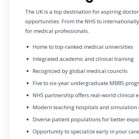
The UK is a top destination for aspiring doctor
opportunities. From the NHS to internationally
for medical professionals.
Home to top-ranked medical universities
Integrated academic and clinical training
Recognized by global medical councils
Five to six-year undergraduate MBBS pro
NHS partnership offers real-world clinical 
Modern teaching hospitals and simulation 
Diverse patient populations for better exp
Opportunity to specialize early in your car