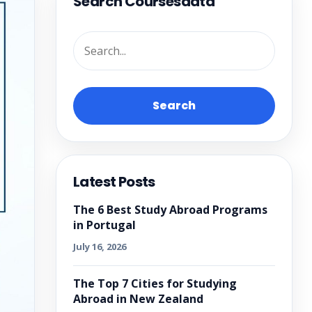
Search Coursesdata
Search
Latest Posts
The 6 Best Study Abroad Programs
in Portugal
July 16, 2026
The Top 7 Cities for Studying
Abroad in New Zealand