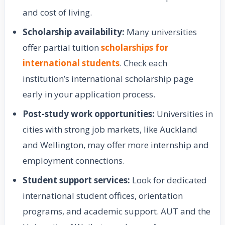
and cost of living.
Scholarship availability:
Many universities
offer partial tuition
scholarships for
international students
. Check each
institution’s international scholarship page
early in your application process.
Post-study work opportunities:
Universities in
cities with strong job markets, like Auckland
and Wellington, may offer more internship and
employment connections.
Student support services:
Look for dedicated
international student offices, orientation
programs, and academic support. AUT and the