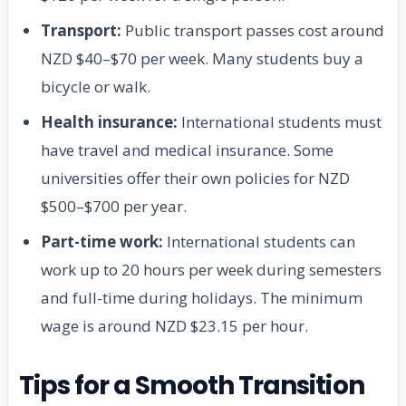
Transport:
Public transport passes cost around
NZD $40–$70 per week. Many students buy a
bicycle or walk.
Health insurance:
International students must
have travel and medical insurance. Some
universities offer their own policies for NZD
$500–$700 per year.
Part-time work:
International students can
work up to 20 hours per week during semesters
and full-time during holidays. The minimum
wage is around NZD $23.15 per hour.
Tips for a Smooth Transition