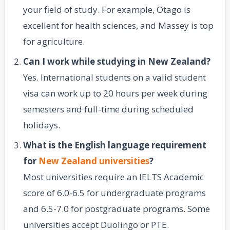
your field of study. For example, Otago is
excellent for health sciences, and Massey is top
for agriculture.
Can I work while studying in New Zealand?
Yes. International students on a valid student
visa can work up to 20 hours per week during
semesters and full-time during scheduled
holidays.
What is the English language requirement
for
New Zealand universities
?
Most universities require an IELTS Academic
score of 6.0-6.5 for undergraduate programs
and 6.5-7.0 for postgraduate programs. Some
universities accept Duolingo or PTE.