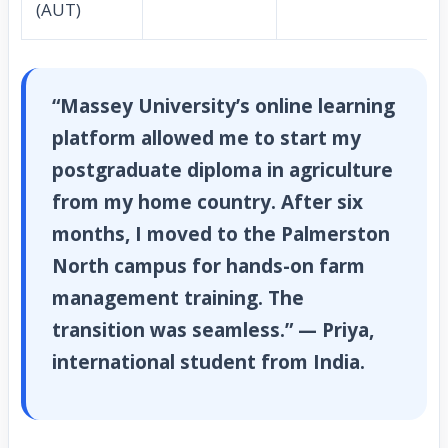
(AUT)
“Massey University’s online learning
platform allowed me to start my
postgraduate diploma in agriculture
from my home country. After six
months, I moved to the Palmerston
North campus for hands-on farm
management training. The
transition was seamless.” — Priya,
international student from India.