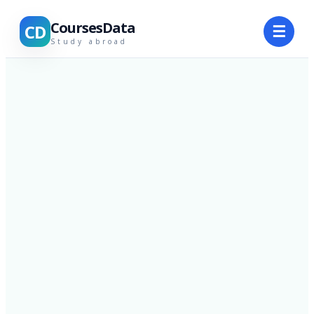
CoursesData
CD
☰
Study abroad