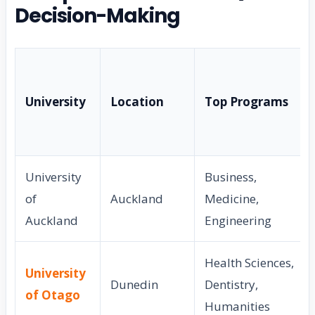
Decision-Making
University
Location
Top Programs
University
Business,
of
Auckland
Medicine,
Auckland
Engineering
Health Sciences,
University
Dunedin
Dentistry,
of Otago
Humanities