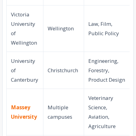
Victoria
University
Law, Film,
Wellington
of
Public Policy
Wellington
University
Engineering,
of
Christchurch
Forestry,
Canterbury
Product Design
Veterinary
Massey
Multiple
Science,
University
campuses
Aviation,
Agriculture