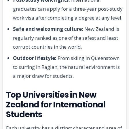
graduates can apply for a three-year post-study
work visa after completing a degree at any level.
Safe and welcoming culture:
New Zealand is
regularly ranked as one of the safest and least
corrupt countries in the world.
Outdoor lifestyle:
From skiing in Queenstown
to surfing in Raglan, the natural environment is
a major draw for students.
Top Universities in New
Zealand for International
Students
Each university has a distinct character and area of