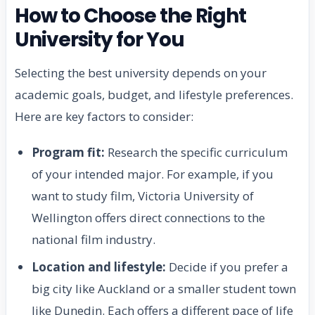
How to Choose the Right
University for You
Selecting the best university depends on your
academic goals, budget, and lifestyle preferences.
Here are key factors to consider:
Program fit:
Research the specific curriculum
of your intended major. For example, if you
want to study film, Victoria University of
Wellington offers direct connections to the
national film industry.
Location and lifestyle:
Decide if you prefer a
big city like Auckland or a smaller student town
like Dunedin. Each offers a different pace of life