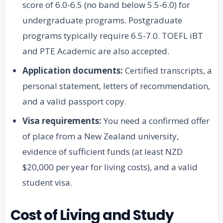
score of 6.0-6.5 (no band below 5.5-6.0) for
undergraduate programs. Postgraduate
programs typically require 6.5-7.0. TOEFL iBT
and PTE Academic are also accepted.
Application documents:
Certified transcripts, a
personal statement, letters of recommendation,
and a valid passport copy.
Visa requirements:
You need a confirmed offer
of place from a New Zealand university,
evidence of sufficient funds (at least NZD
$20,000 per year for living costs), and a valid
student visa.
Cost of Living and Study