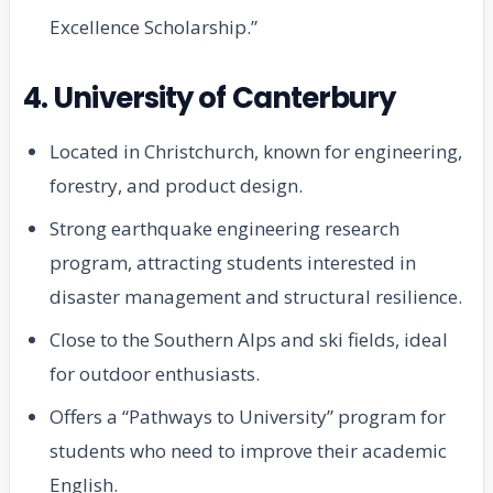
Excellence Scholarship.”
4. University of Canterbury
Located in Christchurch, known for engineering,
forestry, and product design.
Strong earthquake engineering research
program, attracting students interested in
disaster management and structural resilience.
Close to the Southern Alps and ski fields, ideal
for outdoor enthusiasts.
Offers a “Pathways to University” program for
students who need to improve their academic
English.