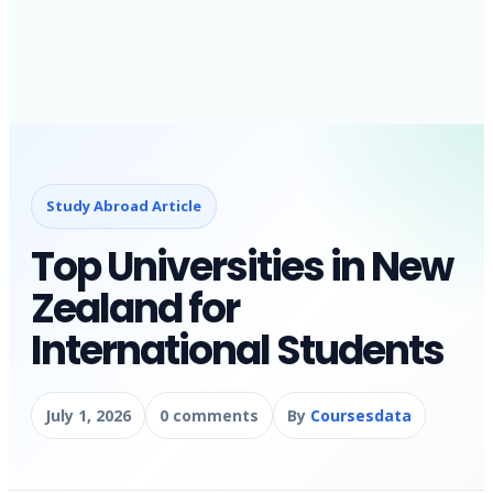
Study Abroad Article
Top Universities in New
Zealand for
International Students
July 1, 2026
0 comments
By
Coursesdata