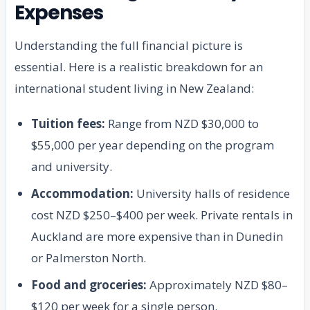
Expenses
Understanding the full financial picture is
essential. Here is a realistic breakdown for an
international student living in New Zealand:
Tuition fees:
Range from NZD $30,000 to
$55,000 per year depending on the program
and university.
Accommodation:
University halls of residence
cost NZD $250–$400 per week. Private rentals in
Auckland are more expensive than in Dunedin
or Palmerston North.
Food and groceries:
Approximately NZD $80–
$120 per week for a single person.