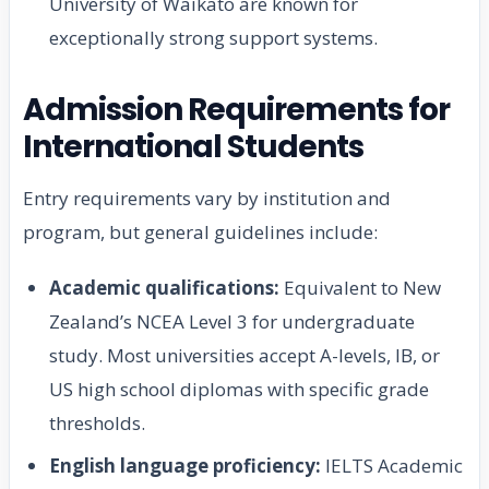
University of Waikato are known for
exceptionally strong support systems.
Admission Requirements for
International Students
Entry requirements vary by institution and
program, but general guidelines include:
Academic qualifications:
Equivalent to New
Zealand’s NCEA Level 3 for undergraduate
study. Most universities accept A-levels, IB, or
US high school diplomas with specific grade
thresholds.
English language proficiency:
IELTS Academic