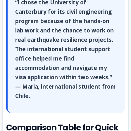
“I chose the University of
Canterbury for its civil engineering
program because of the hands-on
lab work and the chance to work on
real earthquake resilience projects.
The international student support
office helped me find
accommodation and navigate my
visa application within two weeks.”
— Maria, international student from
Chile.
Comparison Table for Quick