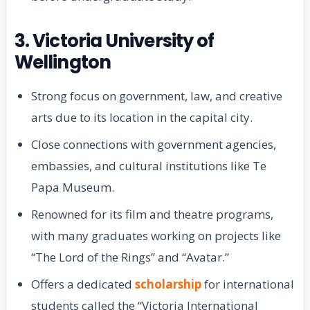
3. Victoria University of
Wellington
Strong focus on government, law, and creative
arts due to its location in the capital city.
Close connections with government agencies,
embassies, and cultural institutions like Te
Papa Museum.
Renowned for its film and theatre programs,
with many graduates working on projects like
“The Lord of the Rings” and “Avatar.”
Offers a dedicated
scholarship
for international
students called the “Victoria International