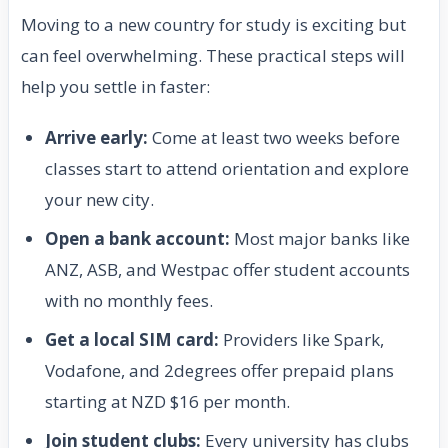
Moving to a new country for study is exciting but
can feel overwhelming. These practical steps will
help you settle in faster:
Arrive early:
Come at least two weeks before
classes start to attend orientation and explore
your new city.
Open a bank account:
Most major banks like
ANZ, ASB, and Westpac offer student accounts
with no monthly fees.
Get a local SIM card:
Providers like Spark,
Vodafone, and 2degrees offer prepaid plans
starting at NZD $16 per month.
Join student clubs:
Every university has clubs