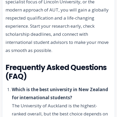
specialist focus of Lincoln University, or the
modern approach of AUT, you will gain a globally
respected qualification and a life-changing
experience. Start your research early, check
scholarship deadlines, and connect with
international student advisors to make your move
as smooth as possible.
Frequently Asked Questions
(FAQ)
Which is the best university in New Zealand
for international students?
The University of Auckland is the highest-
ranked overall, but the best choice depends on