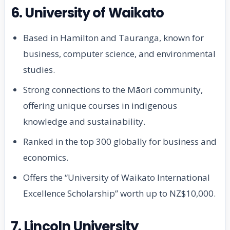
6. University of Waikato
Based in Hamilton and Tauranga, known for
business, computer science, and environmental
studies.
Strong connections to the Māori community,
offering unique courses in indigenous
knowledge and sustainability.
Ranked in the top 300 globally for business and
economics.
Offers the “University of Waikato International
Excellence Scholarship” worth up to NZ$10,000.
7. Lincoln University