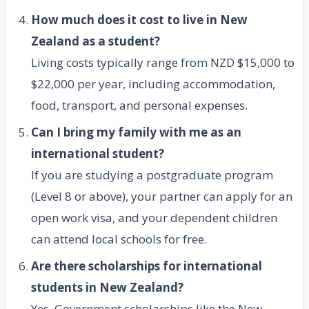
How much does it cost to live in New
Zealand as a student?
Living costs typically range from NZD $15,000 to
$22,000 per year, including accommodation,
food, transport, and personal expenses.
Can I bring my family with me as an
international student?
If you are studying a postgraduate program
(Level 8 or above), your partner can apply for an
open work visa, and your dependent children
can attend local schools for free.
Are there scholarships for international
students in New Zealand?
Yes. Government scholarships like the New