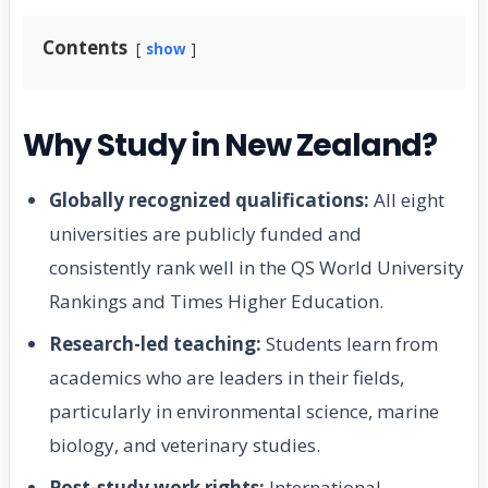
Contents
show
Why Study in New Zealand?
Globally recognized qualifications:
All eight
universities are publicly funded and
consistently rank well in the QS World University
Rankings and Times Higher Education.
Research-led teaching:
Students learn from
academics who are leaders in their fields,
particularly in environmental science, marine
biology, and veterinary studies.
Post-study work rights:
International