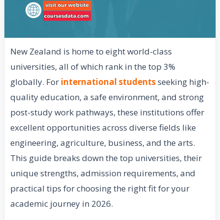
New Zealand is home to eight world-class
universities, all of which rank in the top 3%
globally. For
international students
seeking high-
quality education, a safe environment, and strong
post-study work pathways, these institutions offer
excellent opportunities across diverse fields like
engineering, agriculture, business, and the arts.
This guide breaks down the top universities, their
unique strengths, admission requirements, and
practical tips for choosing the right fit for your
academic journey in 2026.