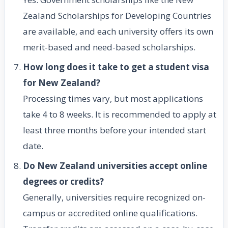
Zealand Scholarships for Developing Countries
are available, and each university offers its own
merit-based and need-based scholarships.
How long does it take to get a student visa
for New Zealand?
Processing times vary, but most applications
take 4 to 8 weeks. It is recommended to apply at
least three months before your intended start
date.
Do New Zealand universities accept online
degrees or credits?
Generally, universities require recognized on-
campus or accredited online qualifications.