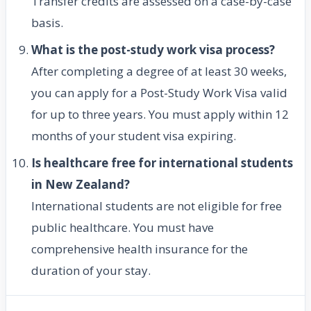
Transfer credits are assessed on a case-by-case
basis.
What is the post-study work visa process?
After completing a degree of at least 30 weeks,
you can apply for a Post-Study Work Visa valid
for up to three years. You must apply within 12
months of your student visa expiring.
Is healthcare free for international students
in New Zealand?
International students are not eligible for free
public healthcare. You must have
comprehensive health insurance for the
duration of your stay.