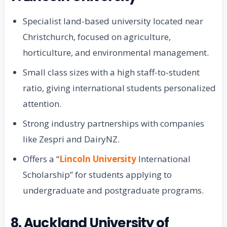
Specialist land-based university located near
Christchurch, focused on agriculture,
horticulture, and environmental management.
Small class sizes with a high staff-to-student
ratio, giving international students personalized
attention.
Strong industry partnerships with companies
like Zespri and DairyNZ.
Offers a “
Lincoln University
International
Scholarship” for students applying to
undergraduate and postgraduate programs.
8. Auckland University of