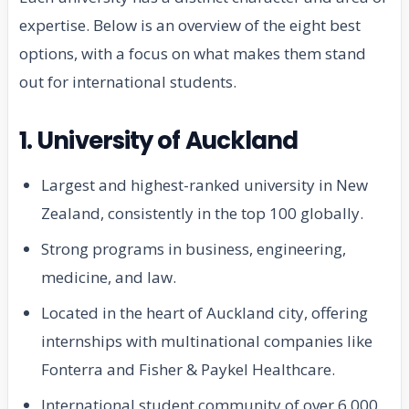
expertise. Below is an overview of the eight best
options, with a focus on what makes them stand
out for international students.
1. University of Auckland
Largest and highest-ranked university in New
Zealand, consistently in the top 100 globally.
Strong programs in business, engineering,
medicine, and law.
Located in the heart of Auckland city, offering
internships with multinational companies like
Fonterra and Fisher & Paykel Healthcare.
International student community of over 6,000