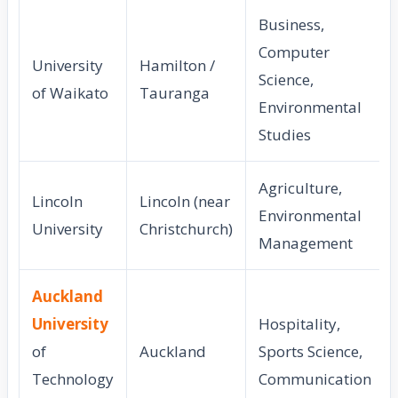
Business,
Computer
University
Hamilton /
Science,
of Waikato
Tauranga
Environmental
Studies
Agriculture,
Lincoln
Lincoln (near
Environmental
University
Christchurch)
Management
Auckland
University
Hospitality,
of
Auckland
Sports Science,
Technology
Communication