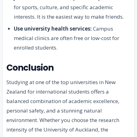
for sports, culture, and specific academic
interests. It is the easiest way to make friends.
Use university health services:
Campus
medical clinics are often free or low-cost for
enrolled students.
Conclusion
Studying at one of the top universities in New
Zealand for international students offers a
balanced combination of academic excellence,
personal safety, and a stunning natural
environment. Whether you choose the research
intensity of the University of Auckland, the