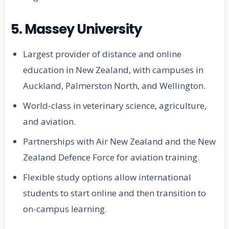
5. Massey University
Largest provider of distance and online
education in New Zealand, with campuses in
Auckland, Palmerston North, and Wellington.
World-class in veterinary science, agriculture,
and aviation.
Partnerships with Air New Zealand and the New
Zealand Defence Force for aviation training.
Flexible study options allow international
students to start online and then transition to
on-campus learning.