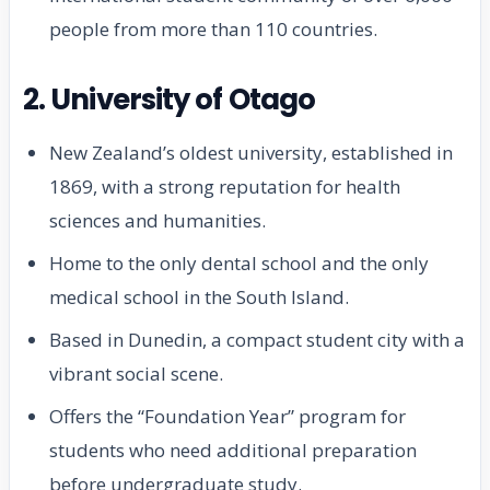
people from more than 110 countries.
2. University of Otago
New Zealand’s oldest university, established in
1869, with a strong reputation for health
sciences and humanities.
Home to the only dental school and the only
medical school in the South Island.
Based in Dunedin, a compact student city with a
vibrant social scene.
Offers the “Foundation Year” program for
students who need additional preparation
before undergraduate study.