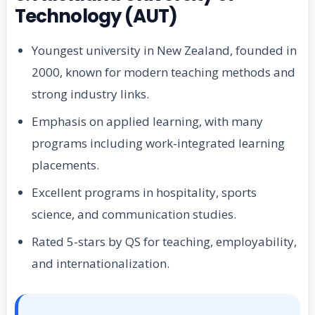
Technology (AUT)
Youngest university in New Zealand, founded in
2000, known for modern teaching methods and
strong industry links.
Emphasis on applied learning, with many
programs including work-integrated learning
placements.
Excellent programs in hospitality, sports
science, and communication studies.
Rated 5-stars by QS for teaching, employability,
and internationalization.