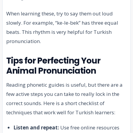
When learning these, try to say them out loud
slowly. For example, “ke-le-bek” has three equal
beats. This rhythm is very helpful for Turkish
pronunciation.
Tips for Perfecting Your
Animal Pronunciation
Reading phonetic guides is useful, but there are a
few active steps you can take to really lock in the
correct sounds. Here is a short checklist of
techniques that work well for Turkish learners:
Listen and repeat:
Use free online resources