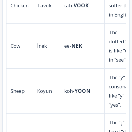
Chicken
Tavuk
tah-
VOOK
softer tha
in English
The
dotted “i”
Cow
İnek
ee-
NEK
is like “ee”
in “see”.
The “y” is 
consonant
Sheep
Koyun
koh-
YOON
like “y” in
“yes”.
The “ç” is 
hard “ch”