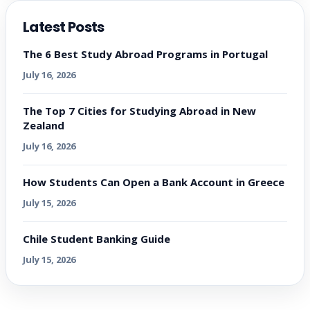
Latest Posts
The 6 Best Study Abroad Programs in Portugal
July 16, 2026
The Top 7 Cities for Studying Abroad in New
Zealand
July 16, 2026
How Students Can Open a Bank Account in Greece
July 15, 2026
Chile Student Banking Guide
July 15, 2026