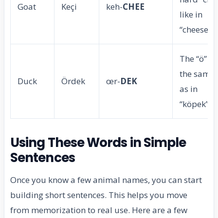
Goat
Keçi
keh-
CHEE
like in
“cheese”.
The “ö” is
the same
Duck
Ördek
œr-
DEK
as in
“köpek”.
Using These Words in Simple
Sentences
Once you know a few animal names, you can start
building short sentences. This helps you move
from memorization to real use. Here are a few