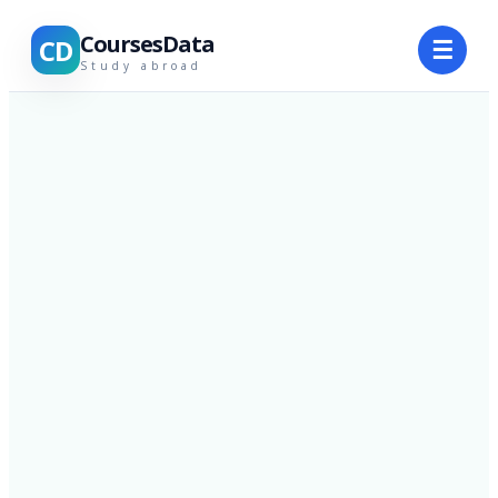
CoursesData
CD
☰
Study abroad