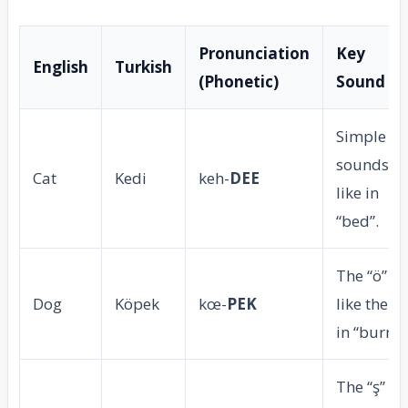
Pronunciation
Key
English
Turkish
(Phonetic)
Sound Ti
Simple “e
sounds
Cat
Kedi
keh-
DEE
like in
“bed”.
The “ö” is
Dog
Köpek
kœ-
PEK
like the “u
in “burn”.
The “ş” is 