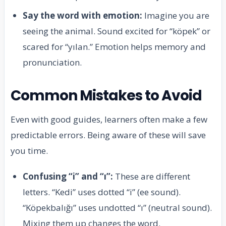
Say the word with emotion:
Imagine you are
seeing the animal. Sound excited for “köpek” or
scared for “yılan.” Emotion helps memory and
pronunciation.
Common Mistakes to Avoid
Even with good guides, learners often make a few
predictable errors. Being aware of these will save
you time.
Confusing “i” and “ı”:
These are different
letters. “Kedi” uses dotted “i” (ee sound).
“Köpekbalığı” uses undotted “ı” (neutral sound).
Mixing them up changes the word.