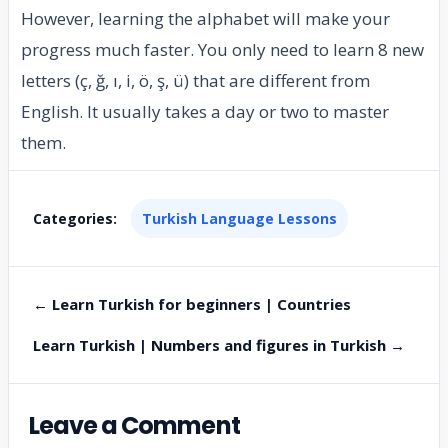
However, learning the alphabet will make your
progress much faster. You only need to learn 8 new
letters (ç, ğ, ı, i, ö, ş, ü) that are different from
English. It usually takes a day or two to master
them.
Categories:
Turkish Language Lessons
← Learn Turkish for beginners | Countries
Learn Turkish | Numbers and figures in Turkish →
Leave a Comment