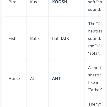
Bird
Kuş
KOOSH
soft “sh”
sound.
The “ı” is 
neutral
Fish
Balık
bah-
LUK
sound, lik
the “a” in
“sofa”.
A short,
sharp “a”
Horse
At
AHT
like in
“father”.
The “v” is