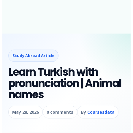
Study Abroad Article
Learn Turkish with
pronunciation | Animal
names
May 28, 2026
0 comments
By
Coursesdata