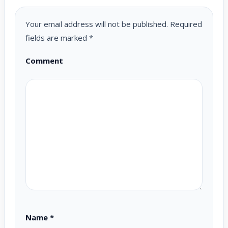
Your email address will not be published.
Required
fields are marked
*
Comment
Name
*