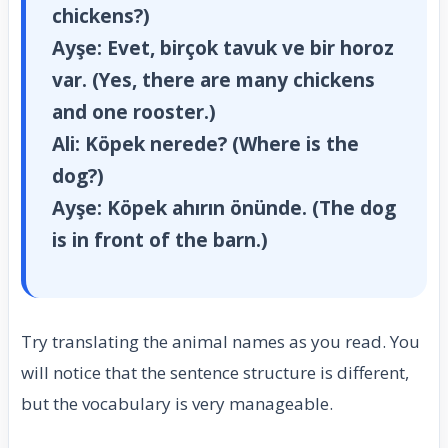
chickens?)
Ayşe:
Evet, birçok tavuk ve bir horoz
var. (Yes, there are many chickens
and one rooster.)
Ali:
Köpek nerede? (Where is the
dog?)
Ayşe:
Köpek ahırın önünde. (The dog
is in front of the barn.)
Try translating the animal names as you read. You
will notice that the sentence structure is different,
but the vocabulary is very manageable.