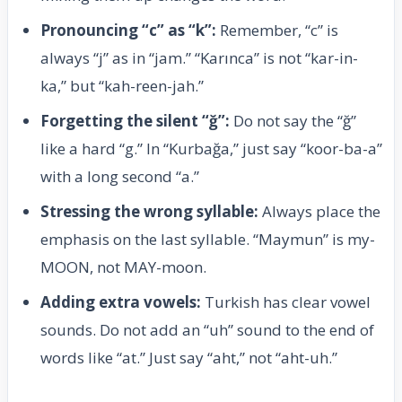
Pronouncing “c” as “k”:
Remember, “c” is
always “j” as in “jam.” “Karınca” is not “kar-in-
ka,” but “kah-reen-jah.”
Forgetting the silent “ğ”:
Do not say the “ğ”
like a hard “g.” In “Kurbağa,” just say “koor-ba-a”
with a long second “a.”
Stressing the wrong syllable:
Always place the
emphasis on the last syllable. “Maymun” is my-
MOON, not MAY-moon.
Adding extra vowels:
Turkish has clear vowel
sounds. Do not add an “uh” sound to the end of
words like “at.” Just say “aht,” not “aht-uh.”