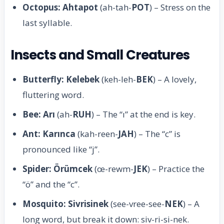
Octopus: Ahtapot
(ah-tah-
POT
) – Stress on the
last syllable.
Insects and Small Creatures
Butterfly: Kelebek
(keh-leh-
BEK
) – A lovely,
fluttering word.
Bee: Arı
(ah-
RUH
) – The “ı” at the end is key.
Ant: Karınca
(kah-reen-
JAH
) – The “c” is
pronounced like “j”.
Spider: Örümcek
(œ-rewm-
JEK
) – Practice the
“ö” and the “c”.
Mosquito: Sivrisinek
(see-vree-see-
NEK
) – A
long word, but break it down: siv-ri-si-nek.