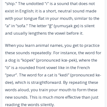
“ship.” The undotted “ı” is a sound that does not
exist in English; it is a short, neutral sound made
with your tongue flat in your mouth, similar to the
“a” in “sofa.” The letter “ğ” (yumuşak ge) is silent
and usually lengthens the vowel before it.
When you learn animal names, you get to practice
these sounds repeatedly. For instance, the word for
a dog is “köpek” (pronounced kœ-pek), where the
“ö” is a rounded front vowel like in the French
“peur”. The word for a cat is “kedi” (pronounced ke-
dee), which is straightforward. By repeating these
words aloud, you train your mouth to form these
new sounds. This is much more effective than just
reading the words silently.