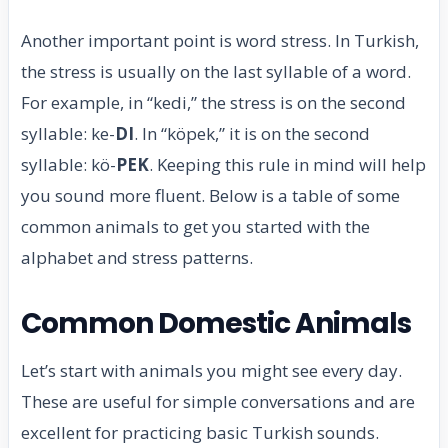
Another important point is word stress. In Turkish,
the stress is usually on the last syllable of a word.
For example, in “kedi,” the stress is on the second
syllable: ke-
DI
. In “köpek,” it is on the second
syllable: kö-
PEK
. Keeping this rule in mind will help
you sound more fluent. Below is a table of some
common animals to get you started with the
alphabet and stress patterns.
Common Domestic Animals
Let’s start with animals you might see every day.
These are useful for simple conversations and are
excellent for practicing basic Turkish sounds.