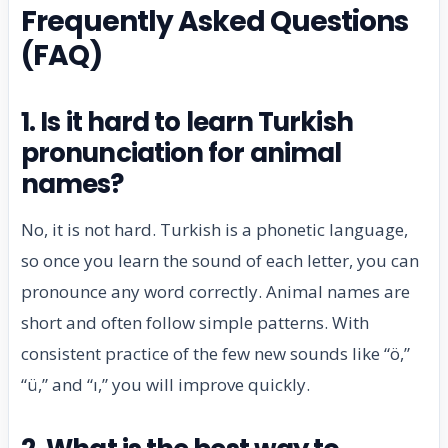
Frequently Asked Questions
(FAQ)
1. Is it hard to learn Turkish
pronunciation for animal
names?
No, it is not hard. Turkish is a phonetic language,
so once you learn the sound of each letter, you can
pronounce any word correctly. Animal names are
short and often follow simple patterns. With
consistent practice of the few new sounds like “ö,”
“ü,” and “ı,” you will improve quickly.