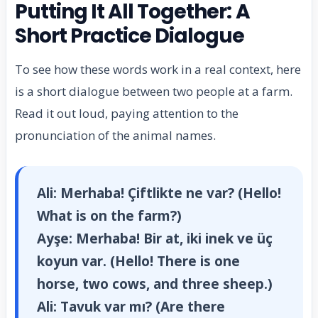
Putting It All Together: A
Short Practice Dialogue
To see how these words work in a real context, here
is a short dialogue between two people at a farm.
Read it out loud, paying attention to the
pronunciation of the animal names.
Ali:
Merhaba! Çiftlikte ne var? (Hello!
What is on the farm?)
Ayşe:
Merhaba! Bir at, iki inek ve üç
koyun var. (Hello! There is one
horse, two cows, and three sheep.)
Ali:
Tavuk var mı? (Are there