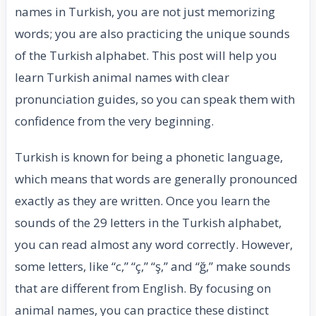
names in Turkish, you are not just memorizing
words; you are also practicing the unique sounds
of the Turkish alphabet. This post will help you
learn Turkish animal names with clear
pronunciation guides, so you can speak them with
confidence from the very beginning.
Turkish is known for being a phonetic language,
which means that words are generally pronounced
exactly as they are written. Once you learn the
sounds of the 29 letters in the Turkish alphabet,
you can read almost any word correctly. However,
some letters, like “c,” “ç,” “ş,” and “ğ,” make sounds
that are different from English. By focusing on
animal names, you can practice these distinct