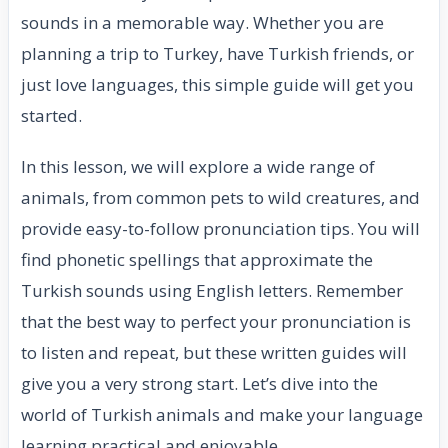
sounds in a memorable way. Whether you are
planning a trip to Turkey, have Turkish friends, or
just love languages, this simple guide will get you
started.
In this lesson, we will explore a wide range of
animals, from common pets to wild creatures, and
provide easy-to-follow pronunciation tips. You will
find phonetic spellings that approximate the
Turkish sounds using English letters. Remember
that the best way to perfect your pronunciation is
to listen and repeat, but these written guides will
give you a very strong start. Let’s dive into the
world of Turkish animals and make your language
learning practical and enjoyable.