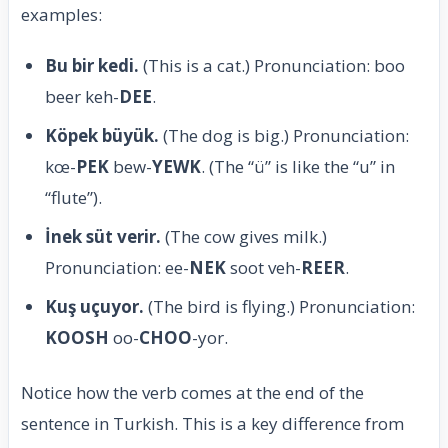
examples:
Bu bir kedi.
(This is a cat.) Pronunciation: boo
beer keh-
DEE
.
Köpek büyük.
(The dog is big.) Pronunciation:
kœ-
PEK
bew-
YEWK
. (The “ü” is like the “u” in
“flute”).
İnek süt verir.
(The cow gives milk.)
Pronunciation: ee-
NEK
soot veh-
REER
.
Kuş uçuyor.
(The bird is flying.) Pronunciation:
KOOSH
oo-
CHOO
-yor.
Notice how the verb comes at the end of the
sentence in Turkish. This is a key difference from