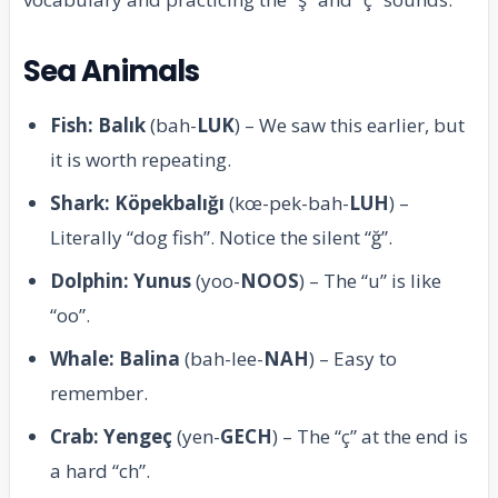
Sea Animals
Fish: Balık
(bah-
LUK
) – We saw this earlier, but
it is worth repeating.
Shark: Köpekbalığı
(kœ-pek-bah-
LUH
) –
Literally “dog fish”. Notice the silent “ğ”.
Dolphin: Yunus
(yoo-
NOOS
) – The “u” is like
“oo”.
Whale: Balina
(bah-lee-
NAH
) – Easy to
remember.
Crab: Yengeç
(yen-
GECH
) – The “ç” at the end is
a hard “ch”.