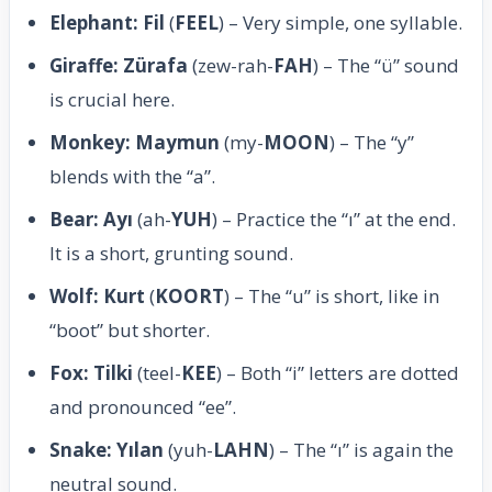
Elephant: Fil
(
FEEL
) – Very simple, one syllable.
Giraffe: Zürafa
(zew-rah-
FAH
) – The “ü” sound
is crucial here.
Monkey: Maymun
(my-
MOON
) – The “y”
blends with the “a”.
Bear: Ayı
(ah-
YUH
) – Practice the “ı” at the end.
It is a short, grunting sound.
Wolf: Kurt
(
KOORT
) – The “u” is short, like in
“boot” but shorter.
Fox: Tilki
(teel-
KEE
) – Both “i” letters are dotted
and pronounced “ee”.
Snake: Yılan
(yuh-
LAHN
) – The “ı” is again the
neutral sound.