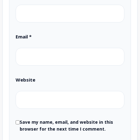
Email
*
Website
Save my name, email, and website in this
browser for the next time I comment.