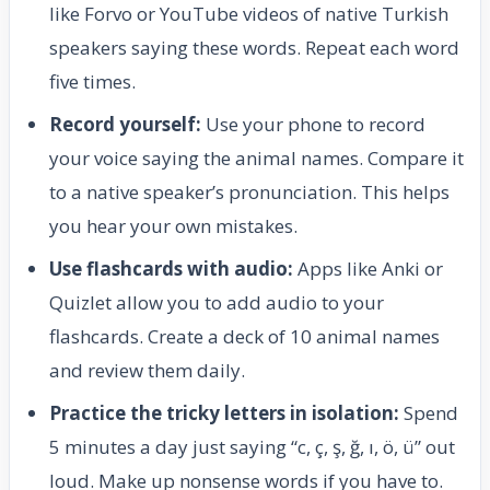
like Forvo or YouTube videos of native Turkish
speakers saying these words. Repeat each word
five times.
Record yourself:
Use your phone to record
your voice saying the animal names. Compare it
to a native speaker’s pronunciation. This helps
you hear your own mistakes.
Use flashcards with audio:
Apps like Anki or
Quizlet allow you to add audio to your
flashcards. Create a deck of 10 animal names
and review them daily.
Practice the tricky letters in isolation:
Spend
5 minutes a day just saying “c, ç, ş, ğ, ı, ö, ü” out
loud. Make up nonsense words if you have to.