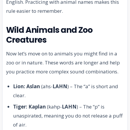
English. Practicing with animal names makes this
rule easier to remember.
Wild Animals and Zoo
Creatures
Now let’s move on to animals you might find in a
zoo or in nature. These words are longer and help
you practice more complex sound combinations.
Lion: Aslan
(ahs-
LAHN
) – The “a” is short and
clear.
Tiger: Kaplan
(kahp-
LAHN
) – The “p” is
unaspirated, meaning you do not release a puff
of air.