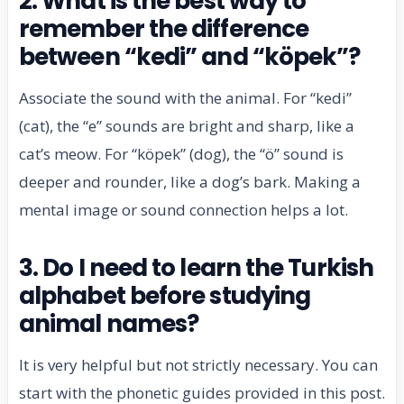
2. What is the best way to
remember the difference
between “kedi” and “köpek”?
Associate the sound with the animal. For “kedi”
(cat), the “e” sounds are bright and sharp, like a
cat’s meow. For “köpek” (dog), the “ö” sound is
deeper and rounder, like a dog’s bark. Making a
mental image or sound connection helps a lot.
3. Do I need to learn the Turkish
alphabet before studying
animal names?
It is very helpful but not strictly necessary. You can
start with the phonetic guides provided in this post.