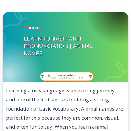
Learning a new language is an exciting journey,
and one of the first steps is building a strong
foundation of basic vocabulary. Animal names are
perfect for this because they are common, visual,
and often fun to say. When you learn animal