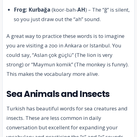
Frog: Kurbağa
(koor-bah-
AH
) – The “ğ” is silent,
so you just draw out the “ah” sound.
A great way to practice these words is to imagine
you are visiting a zoo in Ankara or Istanbul. You
could say, “Aslan çok güçlü” (The lion is very
strong) or “Maymun komik” (The monkey is funny).
This makes the vocabulary more alive.
Sea Animals and Insects
Turkish has beautiful words for sea creatures and
insects. These are less common in daily
conversation but excellent for expanding your
vocabulary and practicing the “ş” and “ç” sounds.