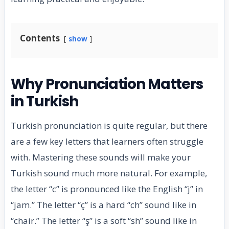
Contents
show
Why Pronunciation Matters
in Turkish
Turkish pronunciation is quite regular, but there
are a few key letters that learners often struggle
with. Mastering these sounds will make your
Turkish sound much more natural. For example,
the letter “c” is pronounced like the English “j” in
“jam.” The letter “ç” is a hard “ch” sound like in
“chair.” The letter “ş” is a soft “sh” sound like in