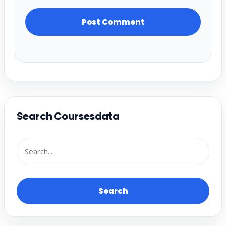
Search Coursesdata
Search