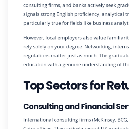
consulting firms, and banks actively seek grad
signals strong English proficiency, analytical t
particularly true for fields like business ana
However, local employers also value familiari
rely solely on your degree. Networking, intern
regulations matter just as much. The graduat
education with a genuine understanding of the
Top Sectors for Re
Consulting and Financial Ser
International consulting firms (McKinsey, BCG
Cairo offices. They actively recruit UK graduat