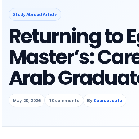
Study Abroad Article
Returning to E
Master’s: Care
Arab Graduat
May 20, 2026
18 comments
By
Coursesdata