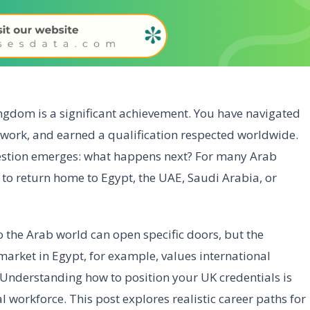
ngdom is a significant achievement. You have navigated
etwork, and earned a qualification respected worldwide.
uestion emerges: what happens next? For many Arab
t to return home to Egypt, the UAE, Saudi Arabia, or
 the Arab world can open specific doors, but the
 market in Egypt, for example, values international
 Understanding how to position your UK credentials is
l workforce. This post explores realistic career paths for