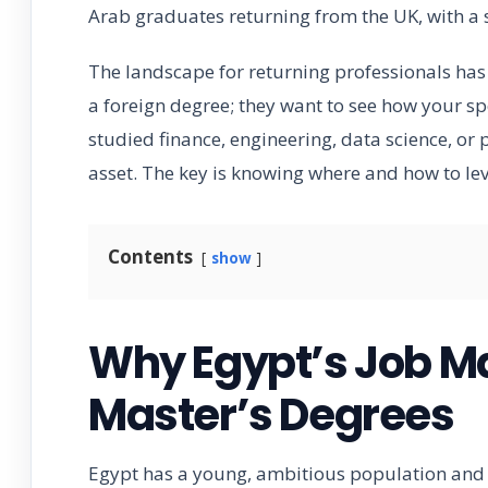
Arab graduates returning from the UK, with a 
The landscape for returning professionals ha
a foreign degree; they want to see how your spe
studied finance, engineering, data science, or
asset. The key is knowing where and how to lev
Contents
show
Why Egypt’s Job M
Master’s Degrees
Egypt has a young, ambitious population and 