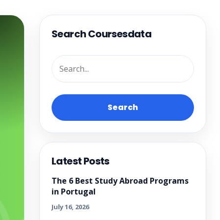
Search Coursesdata
Search
Latest Posts
The 6 Best Study Abroad Programs
in Portugal
July 16, 2026