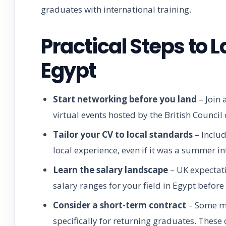
graduates with international training.
Practical Steps to 
Egypt
Start networking before you land
– Join 
virtual events hosted by the British Counci
Tailor your CV to local standards
– Includ
local experience, even if it was a summer in
Learn the salary landscape
– UK expectati
salary ranges for your field in Egypt before
Consider a short-term contract
– Some mu
specifically for returning graduates. These