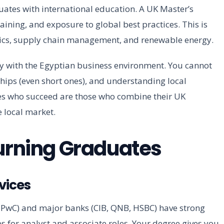
uates with international education. A UK Master’s
raining, and exposure to global best practices. This is
lytics, supply chain management, and renewable energy.
ty with the Egyptian business environment. You cannot
ships (even short ones), and understanding local
es who succeed are those who combine their UK
 local market.
turning Graduates
vices
, PwC) and major banks (CIB, QNB, HSBC) have strong
es for analyst and associate roles. Your degree gives you