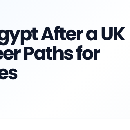
gypt After a UK
er Paths for
es