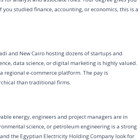
f you studied finance, accounting, or economics, this is a
Maadi and New Cairo hosting dozens of startups and
nce, data science, or digital marketing is highly valued.
 a regional e-commerce platform. The pay is
rchical than traditional firms.
able energy, engineers and project managers are in
ronmental science, or petroleum engineering is a strong
and the Egyptian Electricity Holding Company look for