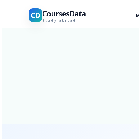
CoursesData
CD
M
Study abroad