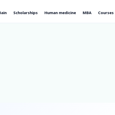
ain
Scholarships
Human medicine
MBA
Courses