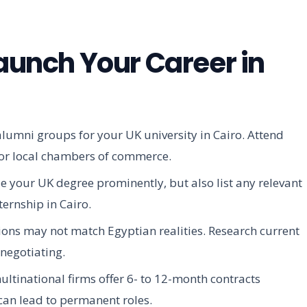
Launch Your Career in
alumni groups for your UK university in Cairo. Attend
l or local chambers of commerce.
e your UK degree prominently, but also list any relevant
ternship in Cairo.
ons may not match Egyptian realities. Research current
 negotiating.
ltinational firms offer 6- to 12-month contracts
 can lead to permanent roles.