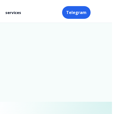
Telegram
services