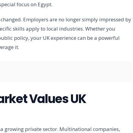
special focus on Egypt.
s changed. Employers are no longer simply impressed by
cific skills apply to local industries. Whether you
 public policy, your UK experience can be a powerful
erage it.
arket Values UK
a growing private sector. Multinational companies,