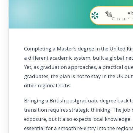
Completing a Master’s degree in the United Ki
a different academic system, built a global n
Yet, as graduation approaches, a practical q
graduates, the plan is not to stay in the UK bu
other regional hubs.
Bringing a British postgraduate degree back to
transition requires strategic thinking. The job
exposure, but it also expects local knowledge.
essential for a smooth re-entry into the regiona