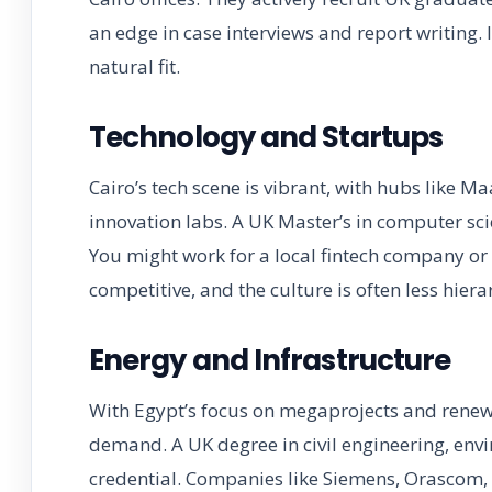
an edge in case interviews and report writing. I
natural fit.
Technology and Startups
Cairo’s tech scene is vibrant, with hubs like 
innovation labs. A UK Master’s in computer scie
You might work for a local fintech company or
competitive, and the culture is often less hiera
Energy and Infrastructure
With Egypt’s focus on megaprojects and renew
demand. A UK degree in civil engineering, envi
credential. Companies like Siemens, Orascom, 