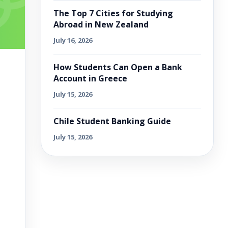
The Top 7 Cities for Studying
Abroad in New Zealand
July 16, 2026
How Students Can Open a Bank
Account in Greece
July 15, 2026
Chile Student Banking Guide
July 15, 2026