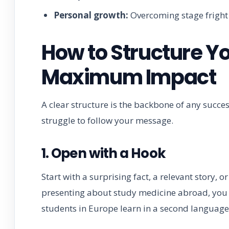
Personal growth:
Overcoming stage fright b
How to Structure Yo
Maximum Impact
A clear structure is the backbone of any succes
struggle to follow your message.
1. Open with a Hook
Start with a surprising fact, a relevant story, 
presenting about study medicine abroad, you 
students in Europe learn in a second language