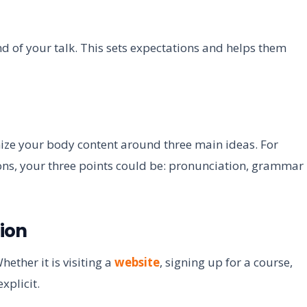
nd of your talk. This sets expectations and helps them
ize your body content around three main ideas. For
sons, your three points could be: pronunciation, grammar
tion
ther it is visiting a
website
, signing up for a course,
xplicit.