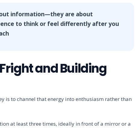
bout information—they are about
nce to think or feel differently after you
oach
right and Building
y is to channel that energy into enthusiasm rather than
n at least three times, ideally in front of a mirror or a