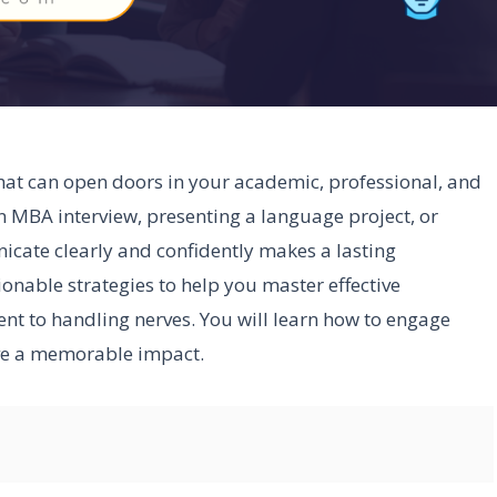
 that can open doors in your academic, professional, and
n MBA interview, presenting a language project, or
nicate clearly and confidently makes a lasting
tionable strategies to help you master effective
ent to handling nerves. You will learn how to engage
ave a memorable impact.