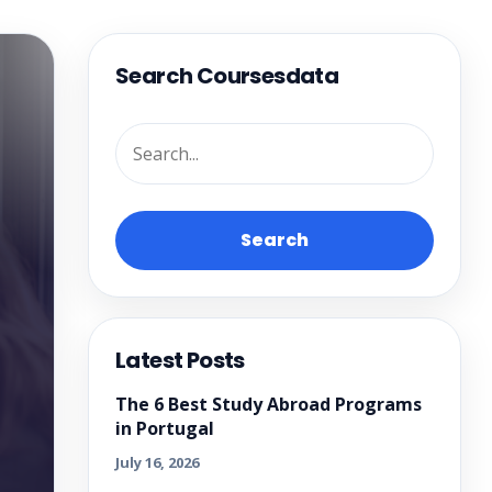
Search Coursesdata
Search
Latest Posts
The 6 Best Study Abroad Programs
in Portugal
July 16, 2026