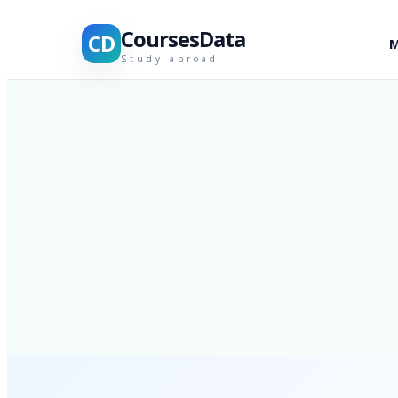
CoursesData
CD
M
Study abroad