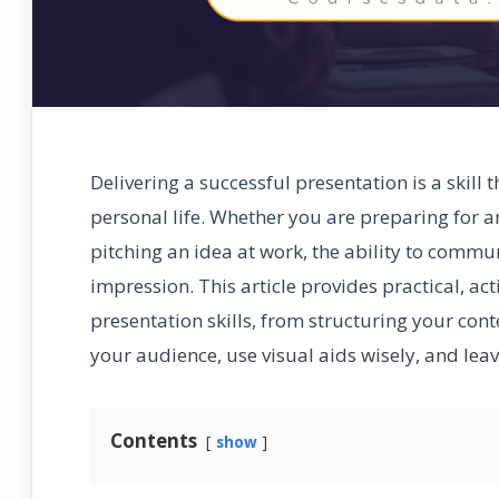
Delivering a successful presentation is a skill
personal life. Whether you are preparing for a
pitching an idea at work, the ability to commu
impression. This article provides practical, ac
presentation skills, from structuring your cont
your audience, use visual aids wisely, and le
Contents
show