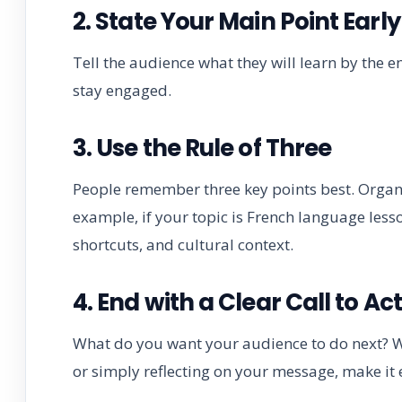
2. State Your Main Point Early
Tell the audience what they will learn by the e
stay engaged.
3. Use the Rule of Three
People remember three key points best. Organ
example, if your topic is French language les
shortcuts, and cultural context.
4. End with a Clear Call to Ac
What do you want your audience to do next? Whe
or simply reflecting on your message, make it e