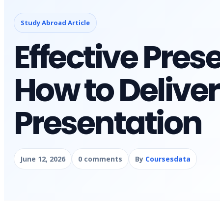
Study Abroad Article
Effective Prese
How to Deliver
Presentation
June 12, 2026
0 comments
By
Coursesdata