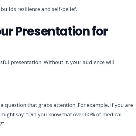
uilds resilience and self-belief.
ur Presentation for
sful presentation. Without it, your audience will
or a question that grabs attention. For example, if you are
might say: “Did you know that over 60% of medical
?”