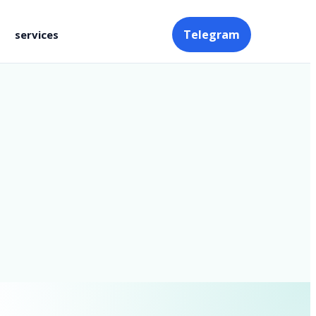
Telegram
services