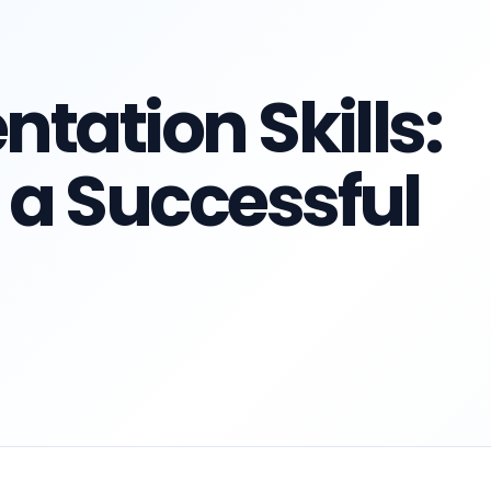
ntation Skills:
 a Successful