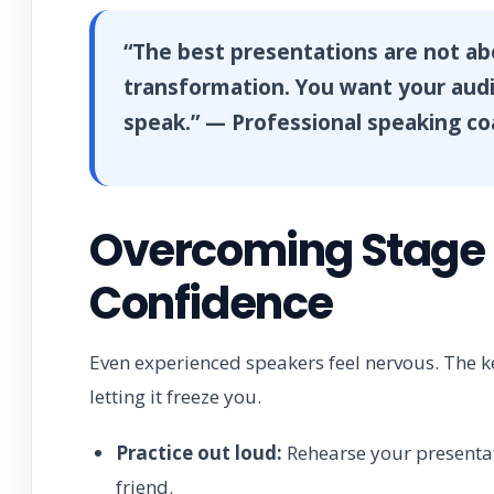
“The best presentations are not a
transformation. You want your audie
speak.” — Professional speaking c
Overcoming Stage F
Confidence
Even experienced speakers feel nervous. The ke
letting it freeze you.
Practice out loud:
Rehearse your presentatio
friend.