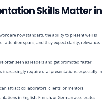
ntation Skills Matter in
rk are now standard, the ability to present well is
r attention spans, and they expect clarity, relevance,
re often seen as leaders and get promoted faster.
ncreasingly require oral presentations, especially in
an attract collaborators, clients, or mentors.
entations in English, French, or German accelerates