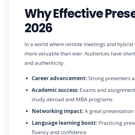
Why Effective Prese
2026
In a world where remote meetings and hybrid wo
more valuable than ever. Audiences have shorte
and authenticity.
Career advancement:
Strong presenters a
Academic success:
Exams and assignments i
study abroad and MBA programs.
Networking impact:
A great presentation c
Language learning boost:
Practicing pres
fluency and confidence.