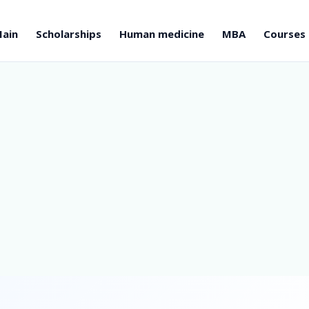
ain
Scholarships
Human medicine
MBA
Courses