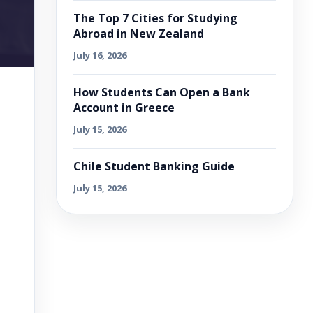
The Top 7 Cities for Studying
Abroad in New Zealand
July 16, 2026
How Students Can Open a Bank
Account in Greece
July 15, 2026
Chile Student Banking Guide
July 15, 2026