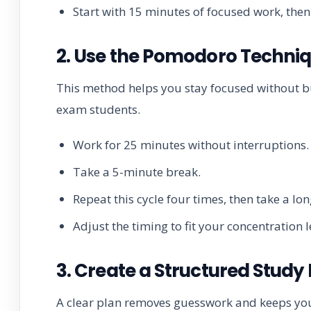
Start with 15 minutes of focused work, then
2. Use the Pomodoro Techni
This method helps you stay focused without bu
exam students.
Work for 25 minutes without interruptions.
Take a 5-minute break.
Repeat this cycle four times, then take a lo
Adjust the timing to fit your concentration l
3. Create a Structured Study
A clear plan removes guesswork and keeps you