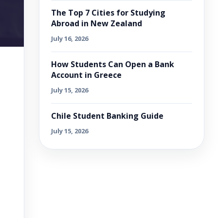
The Top 7 Cities for Studying
Abroad in New Zealand
July 16, 2026
How Students Can Open a Bank
Account in Greece
July 15, 2026
Chile Student Banking Guide
July 15, 2026