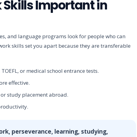
Skills Important in
ties, and language programs look for people who can
work skills set you apart because they are transferable
 TOEFL, or medical school entrance tests.
e effective.
b or study placement abroad.
roductivity.
work, perseverance, learning, studying,