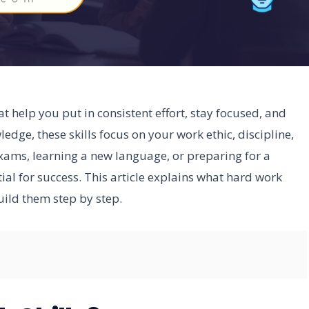
at help you put in consistent effort, stay focused, and
edge, these skills focus on your work ethic, discipline,
exams, learning a new language, or preparing for a
tial for success. This article explains what hard work
uild them step by step.