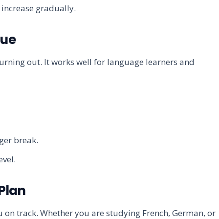
 increase gradually.
que
rning out. It works well for language learners and
nger break.
evel.
 Plan
 on track. Whether you are studying French, German, or