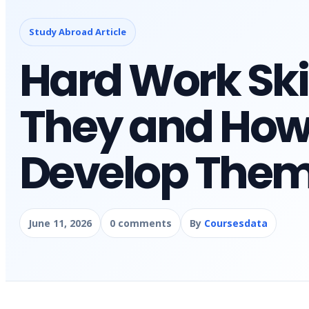
Study Abroad Article
Hard Work Ski
They and How
Develop The
June 11, 2026
0 comments
By
Coursesdata