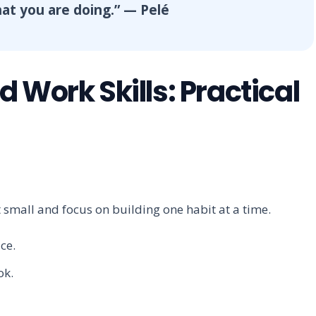
what you are doing.” — Pelé
 Work Skills: Practical
t small and focus on building one habit at a time.
ce.
ok.