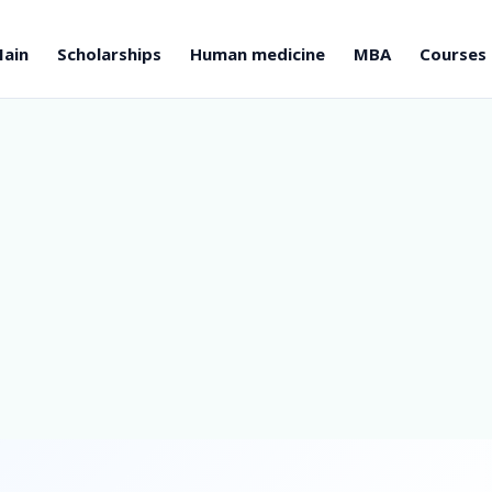
ain
Scholarships
Human medicine
MBA
Courses