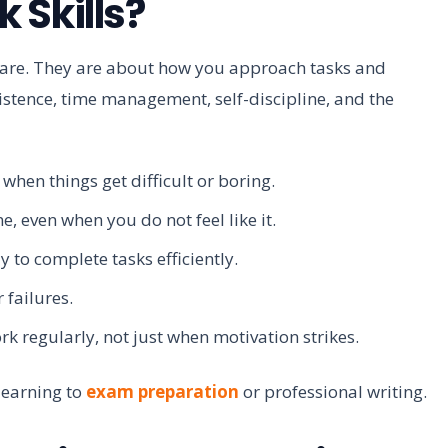
 Skills?
 are. They are about how you approach tasks and
sistence, time management, self-discipline, and the
when things get difficult or boring.
, even when you do not feel like it.
 to complete tasks efficiently.
 failures.
 regularly, not just when motivation strikes.
 learning to
exam preparation
or professional writing.