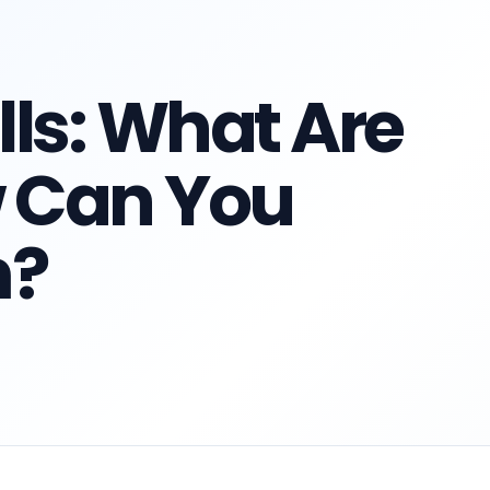
lls: What Are
 Can You
m?