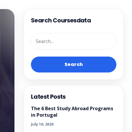
Search Coursesdata
Search
Latest Posts
The 6 Best Study Abroad Programs
in Portugal
July 16, 2026