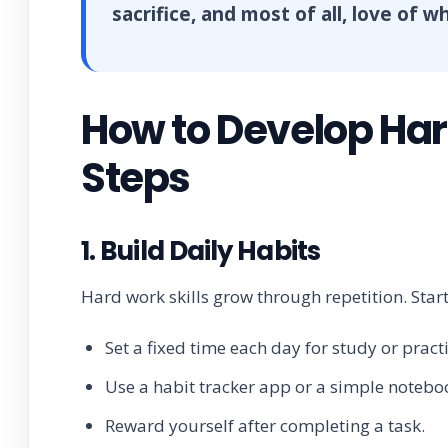
sacrifice, and most of all, love of 
How to Develop Hard
Steps
1. Build Daily Habits
Hard work skills grow through repetition. Star
Set a fixed time each day for study or practi
Use a habit tracker app or a simple notebo
Reward yourself after completing a task.