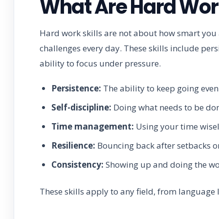
What Are Hard Work
Hard work skills are not about how smart you
challenges every day. These skills include per
ability to focus under pressure.
Persistence:
The ability to keep going even 
Self-discipline:
Doing what needs to be done
Time management:
Using your time wisely
Resilience:
Bouncing back after setbacks or
Consistency:
Showing up and doing the work
These skills apply to any field, from language