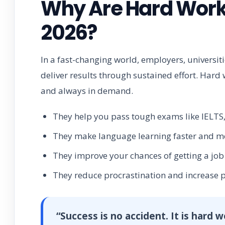
Why Are Hard Work 
2026?
In a fast-changing world, employers, universi
deliver results through sustained effort. Hard 
and always in demand.
They help you pass tough exams like IELTS,
They make language learning faster and mor
They improve your chances of getting a jo
They reduce procrastination and increase p
“Success is no accident. It is hard 