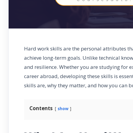
Hard work skills are the personal attributes th
achieve long-term goals. Unlike technical knowl
and resilience. Whether you are studying for 
career abroad, developing these skills is essen
skills are, why they matter, and how you can b
Contents
show