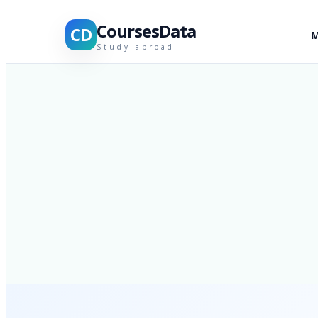
CoursesData
CD
M
Study abroad