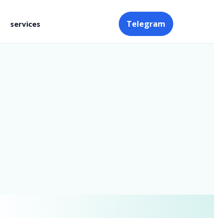
Telegram
services